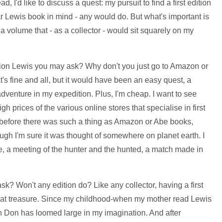
ead, I'd like to discuss a quest: my pursuit to find a first edition
ar Lewis book in mind - any would do. But what's important is
, a volume that - as a collector - would sit squarely on my
edition Lewis you may ask? Why don't you just go to Amazon or
s fine and all, but it would have been an easy quest, a
 adventure in my expedition. Plus, I'm cheap. I want to see
gh prices of the various online stores that specialise in first
 before there was such a thing as Amazon or Abe books,
ough I'm sure it was thought of somewhere on planet earth. I
te, a meeting of the hunter and the hunted, a match made in
ask? Won't any edition do? Like any collector, having a first
great treasure. Since my childhood-when my mother read Lewis
ish Don has loomed large in my imagination. And after