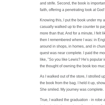
and strife. Second, the book is important
faith, offering a penetrating look at God
Knowing this, I put the book under my ar
casually walked up to the counter to pay
more than that. And for a minute, I felt 
then I remembered where I was: in Engla
around in shops, in homes, and in chur
quest was near complete. I paid the mon
like, "So you like Lewis? He's popular i
the thought of owning the book too mu
As I walked out of the store, I strolled
the book from the bag. I held it up, sho
She smiled. My journey was complete.
True, I walked the graduation - in robe