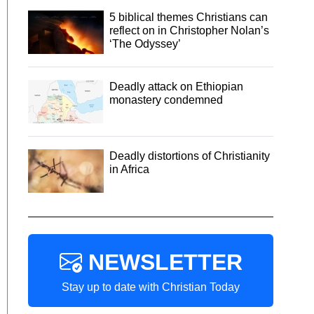
5 biblical themes Christians can
reflect on in Christopher Nolan’s
‘The Odyssey’
Deadly attack on Ethiopian
monastery condemned
Deadly distortions of Christianity
in Africa
NEWSLETTER
Stay up to date with Christian Today