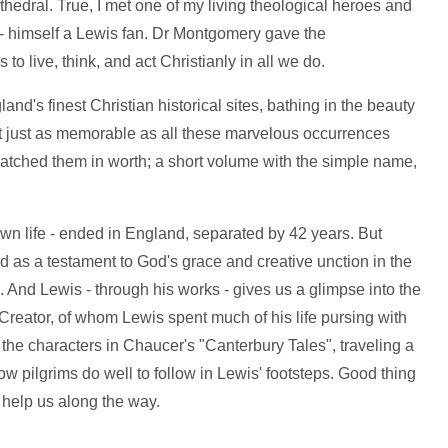
hedral. True, I met one of my living theological heroes and
 himself a Lewis fan. Dr Montgomery gave the
 live, think, and act Christianly in all we do.
and's finest Christian historical sites, bathing in the beauty
t just as memorable as all these marvelous occurrences
matched them in worth; a short volume with the simple name,
own life - ended in England, separated by 42 years. But
and as a testament to God's grace and creative unction in the
e. And Lewis - through his works - gives us a glimpse into the
 Creator, of whom Lewis spent much of his life pursing with
e the characters in Chaucer's "Canterbury Tales", traveling a
w pilgrims do well to follow in Lewis' footsteps. Good thing
 help us along the way.