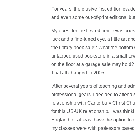
For years, the elusive first edition ev
and even some out-of-print editions, but 
My quest for the first edition Lewis boo
luck and a fine-tuned eye, a little art a
the library book sale? What the bottom
untapped used bookstore in a small to
on the floor at a garage sale may hold? 
That all changed in 2005.
After several years of teaching and adm
professional gears. I decided to attend 
relationship with Canterbury Christ Chu
for this US-UK relationship. I was thin
England, or at least have the option to
my classes were with professors based 