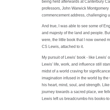
being held afterwards at Canterbury Cat
professors, John Warwick Montgomery -
commencement address, challenging us to
And true, I was able to see some of Engl
and majesty of the land and people. Bu
were, the little book that I now owned 
CS Lewis, attached to it.
My pursuit of Lewis' book - like Lewis' 
Lewis' life, work, and influence still st
midst of a world craving for significanc
imagination infused in the world by the
his heart, mind, soul, and strength. Lik
journey towards a sacred place, we fello
Lewis left us breadcrumbs-his books-to