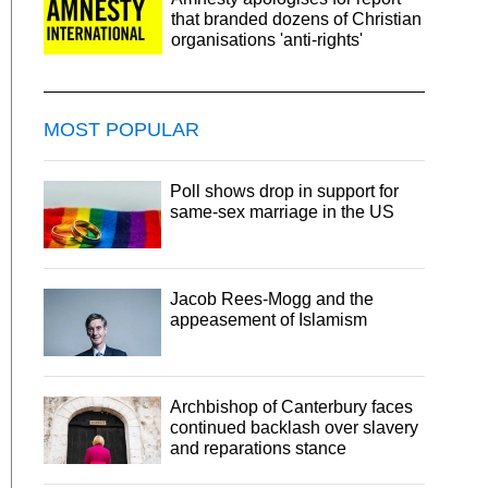
that branded dozens of Christian
organisations 'anti-rights'
MOST POPULAR
Poll shows drop in support for
same-sex marriage in the US
Jacob Rees-Mogg and the
appeasement of Islamism
Archbishop of Canterbury faces
continued backlash over slavery
and reparations stance