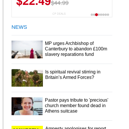
$22.49
$44.99
CP DEALS
NEWS
MP urges Archbishop of
Canterbury to abandon £100m
slavery reparations fund
Is spiritual revival stirring in
Britain’s Armed Forces?
Pastor pays tribute to 'precious'
church member found dead in
Athens suitcase
Amnesty apologises for report