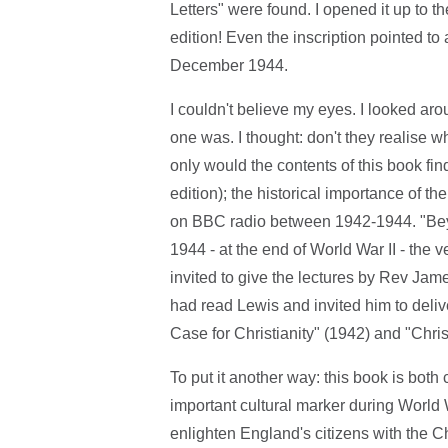
Letters" were found. I opened it up to the
edition! Even the inscription pointed t
December 1944.
I couldn't believe my eyes. I looked ar
one was. I thought: don't they realise wh
only would the contents of this book find
edition); the historical importance of t
on BBC radio between 1942-1944. "Beyon
1944 - at the end of World War II - the 
invited to give the lectures by Rev Ja
had read Lewis and invited him to deliv
Case for Christianity" (1942) and "Chri
To put it another way: this book is both c
important cultural marker during World 
enlighten England's citizens with the Chr