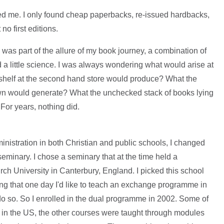
aded me. I only found cheap paperbacks, re-issued hardbacks,
no first editions.
k was part of the allure of my book journey, a combination of
nd a little science. I was always wondering what would arise at
 shelf at the second hand store would produce? What the
wn would generate? What the unchecked stack of books lying
For years, nothing did.
inistration in both Christian and public schools, I changed
seminary. I chose a seminary that at the time held a
rch University in Canterbury, England. I picked this school
king that one day I'd like to teach an exchange programme in
 do so. So I enrolled in the dual programme in 2002. Some of
in the US, the other courses were taught through modules