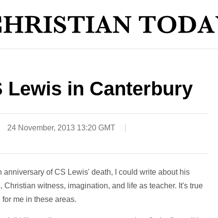
 Lewis in Canterbury
24 November, 2013 13:20 GMT
 anniversary of CS Lewis' death, I could write about his
 Christian witness, imagination, and life as teacher. It's true
 for me in these areas.