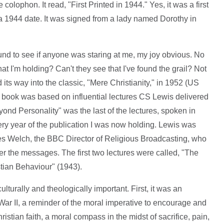
 colophon. It read, "First Printed in 1944." Yes, it was a first
o a 1944 date. It was signed from a lady named Dorothy in
ound to see if anyone was staring at me, my joy obvious. No
at I'm holding? Can't they see that I've found the grail? Not
 its way into the classic, "Mere Christianity," in 1952 (US
he book was based on influential lectures CS Lewis delivered
d Personality" was the last of the lectures, spoken in
very year of the publication I was now holding. Lewis was
mes Welch, the BBC Director of Religious Broadcasting, who
er the messages. The first two lectures were called, "The
stian Behaviour" (1943).
ulturally and theologically important. First, it was an
War II, a reminder of the moral imperative to encourage and
istian faith, a moral compass in the midst of sacrifice, pain,