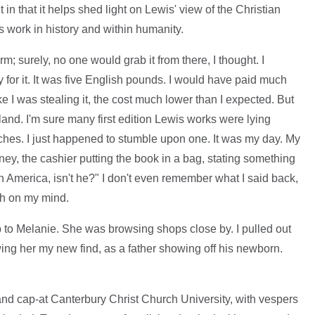
 in that it helps shed light on Lewis' view of the Christian
's work in history and within humanity.
m; surely, no one would grab it from there, I thought. I
 for it. It was five English pounds. I would have paid much
like I was stealing it, the cost much lower than I expected. But
nd. I'm sure many first edition Lewis works were lying
ches. I just happened to stumble upon one. It was my day. My
ey, the cashier putting the book in a bag, stating something
n America, isn't he?" I don't even remember what I said back,
ch on my mind.
 up to Melanie. She was browsing shops close by. I pulled out
wing her my new find, as a father showing off his newborn.
 and cap-at Canterbury Christ Church University, with vespers