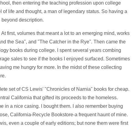
hool, then entering the teaching profession upon college
of life and thought, a man of legendary status. So having a
e beyond description.
. At first, volumes that meant a lot to an emerging mind, works
and the Sea", and "The Catcher in the Rye". Then came the
logy books during college. I spent several years combing
arage sales to see if the books I enjoyed surfaced. Sometimes
leaving me hungry for more. In the midst of these collecting
re.
plete set of CS Lewis' "Chronicles of Narnia" books for cheap.
entral California that gifted its proceeds to the homeless.
me in a nice casing. I bought them. I also remember buying
se, California-Recycle Bookstore-a frequent haunt of mine.
is, even a couple of early editions; but none them were first