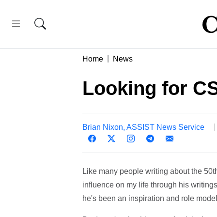
Home
News
Looking for CS
Brian Nixon, ASSIST News Service
Like many people writing about the 50th
influence on my life through his writings,
he's been an inspiration and role model