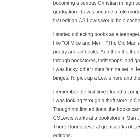
becoming a serious Christian in high sc
graduation - Lewis became a role model 
first edition CS Lewis would be a cach
I started collecting books as a teenager
like "Of Mice and Men", "The Old Man 
poetry and art books. And then the theo
through bookstores, thrift shops, and g
I was lucky, other times famine set in, 
binges, I'd pick up a Lewis here and the
I remember the first time I found a com
I was looking through a thrift store in C
Though not first editions, the books ca
CSLewis works at a bookstore in San Jo
There I found several great works of Lew
editions.