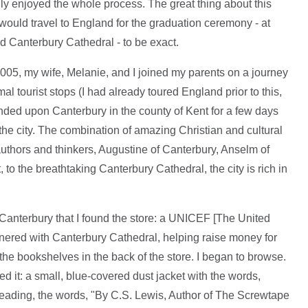
lly enjoyed the whole process. The great thing about this
ould travel to England for the graduation ceremony - at
d Canterbury Cathedral - to be exact.
005, my wife, Melanie, and I joined my parents on a journey
al tourist stops (I had already toured England prior to this,
ded upon Canterbury in the county of Kent for a few days
h the city. The combination of amazing Christian and cultural
authors and thinkers, Augustine of Canterbury, Anselm of
to the breathtaking Canterbury Cathedral, the city is rich in
d Canterbury that I found the store: a UNICEF [The United
tnered with Canterbury Cathedral, helping raise money for
 the bookshelves in the back of the store. I began to browse.
ed it: a small, blue-covered dust jacket with the words,
heading, the words, "By C.S. Lewis, Author of The Screwtape