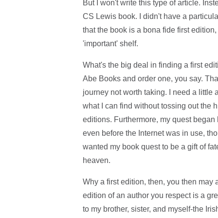
But I won't write this type of article. Inst
CS Lewis book. I didn't have a particul
that the book is a bona fide first edition
'important' shelf.
What's the big deal in finding a first 
Abe Books and order one, you say. That'
journey not worth taking. I need a little
what I can find without tossing out the hi
editions. Furthermore, my quest began
even before the Internet was in use, th
wanted my book quest to be a gift of fa
heaven.
Why a first edition, then, you then may 
edition of an author you respect is a 
to my brother, sister, and myself-the Ir