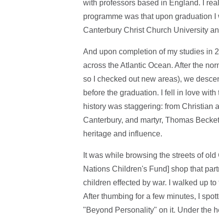
with professors based in England. I rea
programme was that upon graduation I w
Canterbury Christ Church University an
And upon completion of my studies in 2
across the Atlantic Ocean. After the norm
so I checked out new areas), we descen
before the graduation. I fell in love wit
history was staggering: from Christian 
Canterbury, and martyr, Thomas Becket, 
heritage and influence.
It was while browsing the streets of ol
Nations Children's Fund] shop that par
children effected by war. I walked up to
After thumbing for a few minutes, I spott
"Beyond Personality" on it. Under the 