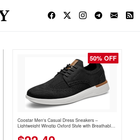
50% OFF
Coostar Men's Casual Dress Sneakers –
Lightweight Wingtip Oxford Style with Breathable
Knit Upper, Rubber Sole & Slip-On Elastic Collar,
Business & Walking Shoe