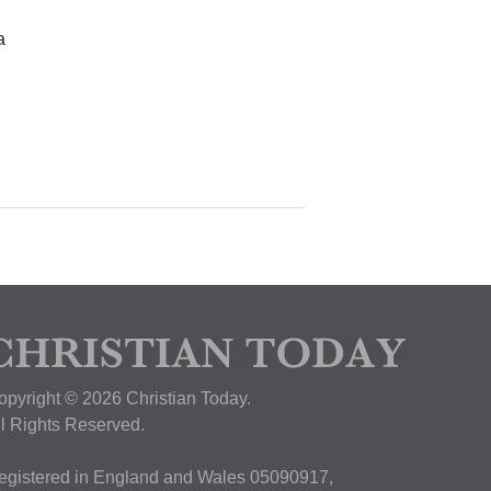
a
opyright © 2026 Christian Today.
ll Rights Reserved.
egistered in England and Wales 05090917,