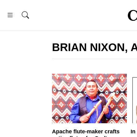
BRIAN NIXON, 
Apache flute-maker crafts
In