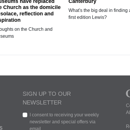
seums have replaced
Canterbury
e Church as the domicile
What's the big deal in finding 
 solace, reflection and
first edition Lewis?
spiration
oughts on the Church and
seums
SIGN UP TO OUR
NEWSLETTER
C
A
I consent to receiving your weekly
newsletter and special offers via
R
S
email