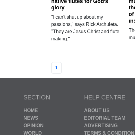
native flutes for God's
mu
glory
th
of
"I can't shut up about my
in
passions," says Rick Archuleta.
Th
"They are Jesus Christ and flute
mu
making."
1
SECTION
HELP CENTRE
HOME
ABOUT US
NEWS
EDITORIAL TEAM
OPINION
ADVERTISING
WORLD
TERMS & CONDITION