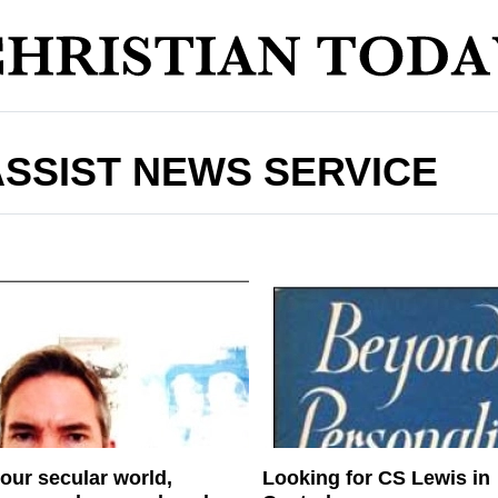
ASSIST NEWS SERVICE
 our secular world,
Looking for CS Lewis in