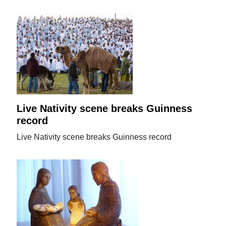
Live Nativity scene breaks Guinness
record
Live Nativity scene breaks Guinness record