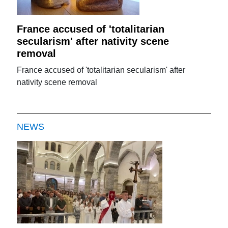
France accused of 'totalitarian
secularism' after nativity scene
removal
France accused of 'totalitarian secularism' after
nativity scene removal
NEWS