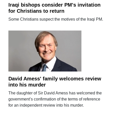
Iraqi bishops consider PM's invitation
for Christians to return
Some Christians suspect the motives of the Iraqi PM.
David Amess' family welcomes review
into his murder
The daughter of Sir David Amess has welcomed the
government’s confirmation of the terms of reference
for an independent review into his murder.