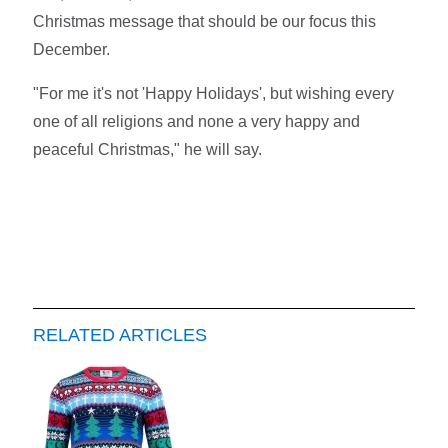
Christmas message that should be our focus this
December.
"For me it's not 'Happy Holidays', but wishing every
one of all religions and none a very happy and
peaceful Christmas," he will say.
RELATED ARTICLES