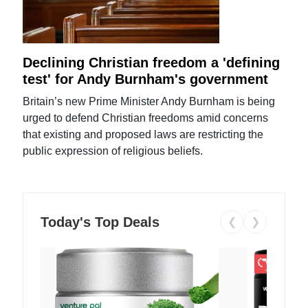
Declining Christian freedom a 'defining
test' for Andy Burnham's government
Britain’s new Prime Minister Andy Burnham is being
urged to defend Christian freedoms amid concerns
that existing and proposed laws are restricting the
public expression of religious beliefs.
Today's Top Deals
❮
❯