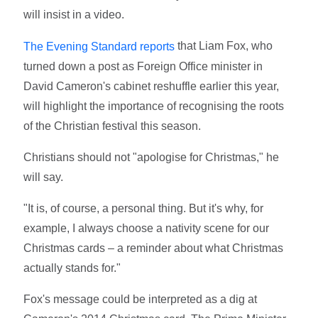
will insist in a video.
that Liam Fox, who
The Evening Standard reports
turned down a post as Foreign Office minister in
David Cameron's cabinet reshuffle earlier this year,
will highlight the importance of recognising the roots
of the Christian festival this season.
Christians should not "apologise for Christmas," he
will say.
"It is, of course, a personal thing. But it's why, for
example, I always choose a nativity scene for our
Christmas cards – a reminder about what Christmas
actually stands for."
Fox's message could be interpreted as a dig at