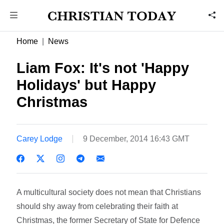
Home
News
Liam Fox: It's not 'Happy
Holidays' but Happy
Christmas
Carey Lodge
9 December, 2014 16:43 GMT
A multicultural society does not mean that Christians
should shy away from celebrating their faith at
Christmas, the former Secretary of State for Defence