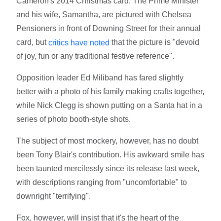
Cameron's 2014 Christmas card. The Prime Minister
and his wife, Samantha, are pictured with Chelsea
Pensioners in front of Downing Street for their annual
card, but
that the picture is "devoid
critics have noted
of joy, fun or any traditional festive reference".
Opposition leader Ed Miliband has fared slightly
better with a photo of his family making crafts together,
while Nick Clegg is shown putting on a Santa hat in a
series of photo booth-style shots.
The subject of most mockery, however, has no doubt
been Tony Blair's contribution. His awkward smile has
been taunted mercilessly since its release last week,
with descriptions ranging from "uncomfortable" to
downright "terrifying".
Fox, however, will insist that it's the heart of the