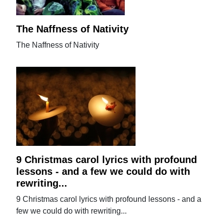
The Naffness of Nativity
The Naffness of Nativity
9 Christmas carol lyrics with profound
lessons - and a few we could do with
rewriting...
9 Christmas carol lyrics with profound lessons - and a
few we could do with rewriting...