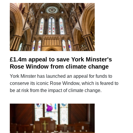
£1.4m appeal to save York Minster's
Rose Window from climate change
York Minster has launched an appeal for funds to
conserve its iconic Rose Window, which is feared to
be at risk from the impact of climate change.