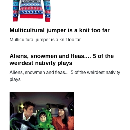
Multicultural jumper is a knit too far
Multicultural jumper is a knit too far
Aliens, snowmen and fleas.... 5 of the
weirdest nativity plays
Aliens, snowmen and fleas.... 5 of the weirdest nativity
plays