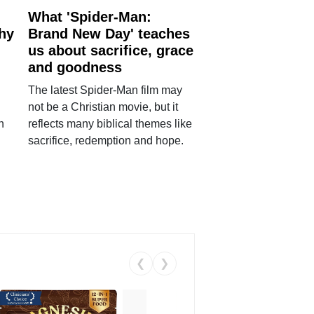
What 'Spider-Man:
why
Brand New Day' teaches
us about sacrifice, grace
and goodness
The latest Spider-Man film may
not be a Christian movie, but it
h
reflects many biblical themes like
sacrifice, redemption and hope.
❮
❯