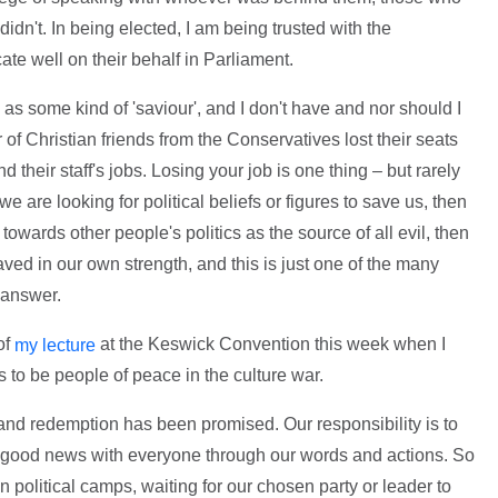
dn't. In being elected, I am being trusted with the
te well on their behalf in Parliament.
d as some kind of 'saviour', and I don't have and nor should I
of Christian friends from the Conservatives lost their seats
nd their staff's jobs. Losing your job is one thing – but rarely
f we are looking for political beliefs or figures to save us, then
 towards other people's politics as the source of all evil, then
aved in our own strength, and this is just one of the many
 answer.
of
at the Keswick Convention this week when I
my lecture
s to be people of peace in the culture war.
nd redemption has been promised. Our responsibility is to
is good news with everyone through our words and actions. So
wn political camps, waiting for our chosen party or leader to