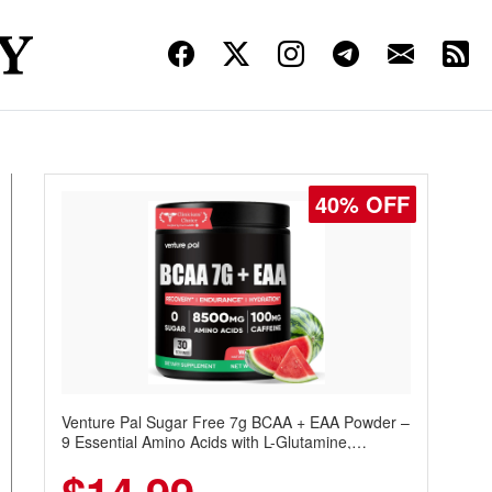
40% OFF
Venture Pal Sugar Free 7g BCAA + EAA Powder –
9 Essential Amino Acids with L-Glutamine,
Caffeine, Electrolytes & Vitamins for Muscle
Recovery, Growth & Hydration