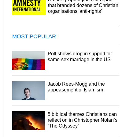
that branded dozens of Christian
organisations 'anti-rights'
MOST POPULAR
Poll shows drop in support for
same-sex marriage in the US
Jacob Rees-Mogg and the
appeasement of Islamism
5 biblical themes Christians can
reflect on in Christopher Nolan’s
‘The Odyssey’