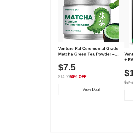
Venture Pal Ceremonial Grade
Ven
Matcha Green Tea Powder –
+ EA
First Harvest, Shade Grown,
$7.5
Ami
100% Pure with No Additives,
$
Caff
Unsweetened, Vegan & Gluten-
for 
Free, 30g Tin
$14.99
50% OFF
Hyd
$24.
View Deal