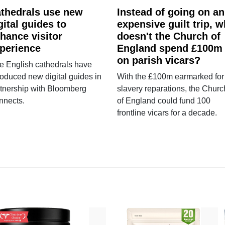
thedrals use new
Instead of going on an
gital guides to
expensive guilt trip, 
hance visitor
doesn't the Church of
perience
England spend £100m
on parish vicars?
e English cathedrals have
roduced new digital guides in
With the £100m earmarked for
tnership with Bloomberg
slavery reparations, the Churc
nnects.
of England could fund 100
frontline vicars for a decade.