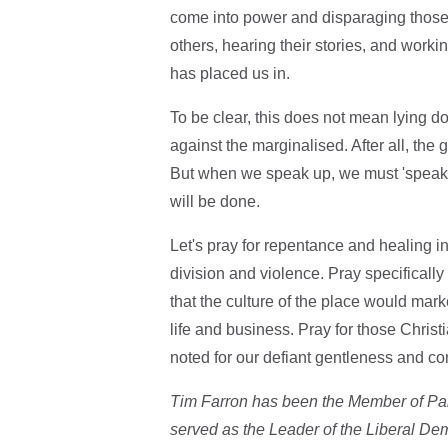
come into power and disparaging those w
others, hearing their stories, and work
has placed us in.
To be clear, this does not mean lying d
against the marginalised. After all, the 
But when we speak up, we must 'speak th
will be done.
Let's pray for repentance and healing in 
division and violence. Pray specifically
that the culture of the place would mark
life and business. Pray for those Christ
noted for our defiant gentleness and c
Tim Farron has been the Member of Pa
served as the Leader of the Liberal Dem