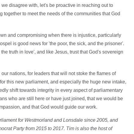
e disagree with, let's be proactive in reaching out to
ing together to meet the needs of the communities that God
own and compromising when there is injustice, particularly
gospel is good news for 'the poor, the sick, and the prisoner'.
e truth in love', and like Jesus, trust that God's sovereign
our nations, for leaders that will not stoke the flames of
 for this new parliament, and especially the huge new intake,
edly shift towards integrity in every aspect of parliamentary
ians who are still here or have just joined, that we would be
ompassion, and that God would guide our work.
rliament for Westmorland and Lonsdale since 2005, and
ocrat Party from 2015 to 2017. Tim is also the host of