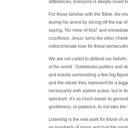
differences, everyone is deeply loved 
For those familiar with the Bible, the im
during his arrest by slicing off the ear 
saying, 'No more of this!' and immediate
crucifixion, Jesus 'turns the other cheek
indiscriminate love for those persecutin
We are not called to defend our beliefs
of the world.' Sometimes politics and 
and events surrounding a few big figure
and the ideals they represent for a bigge
necessarily with violent action, but in 
spectrum. It's so much easier to gener
gentleness, or patience, to not take the 
Listening is the real work for those of 
on hundreds of doors and had the priv