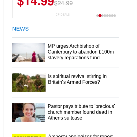
$14.99
$24.99
CP DEALS
NEWS
MP urges Archbishop of
Canterbury to abandon £100m
slavery reparations fund
Is spiritual revival stirring in
Britain’s Armed Forces?
Pastor pays tribute to 'precious'
church member found dead in
Athens suitcase
Amnesty apologises for report