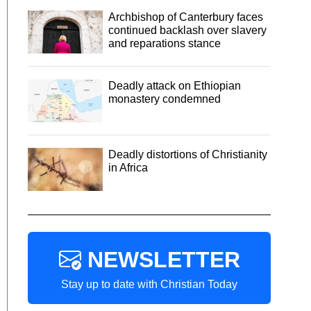
Archbishop of Canterbury faces
continued backlash over slavery
and reparations stance
Deadly attack on Ethiopian
monastery condemned
Deadly distortions of Christianity
in Africa
NEWSLETTER
Stay up to date with Christian Today