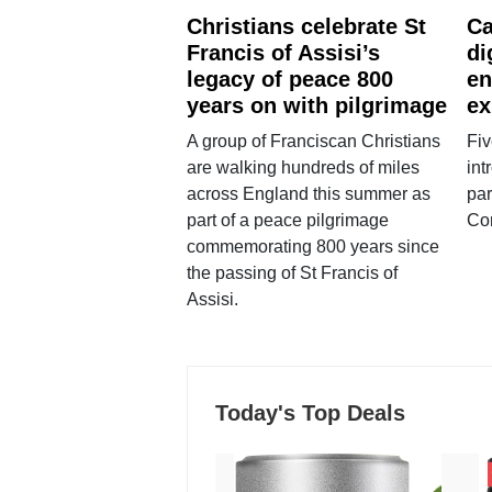
Christians celebrate St
Ca
Francis of Assisi’s
di
legacy of peace 800
en
years on with pilgrimage
ex
A group of Franciscan Christians
Fiv
are walking hundreds of miles
int
across England this summer as
par
part of a peace pilgrimage
Co
commemorating 800 years since
the passing of St Francis of
Assisi.
Today's Top Deals