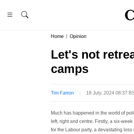
Home
Opinion
Let's not retre
camps
Tim Farron
18 July, 2024 08:37 B
Much has happened in the world of polit
left, right and centre. Firstly, a six-we
for the Labour party, a devastating los