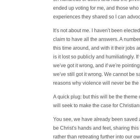
ended up voting for me, and those who di
experiences they shared so I can advoca
It's not about me. I haven't been electe
claim to have all the answers. A number 
this time around, and with it their jobs a
is it lost so publicly and humiliatingly. I
we've got it wrong, and if we're pointing
we've still got it wrong. We cannot be s
reasons why violence will never be the
A quick plug: but this will be the theme 
will seek to make the case for Christian
You see, we have already been saved a
be Christ's hands and feet, sharing th
rather than retreating further into our o