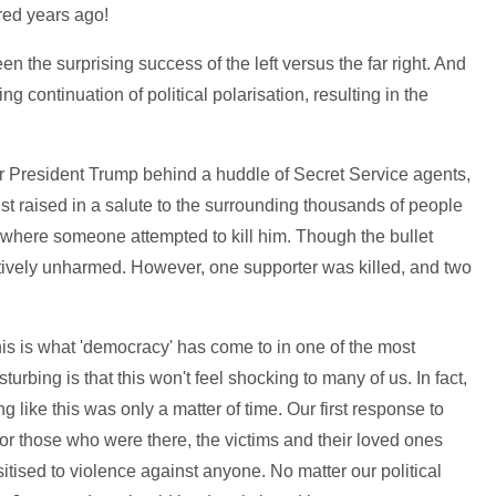
red years ago!
 the surprising success of the left versus the far right. And
ng continuation of political polarisation, resulting in the
r President Trump behind a huddle of Secret Service agents,
ist raised in a salute to the surrounding thousands of people
 where someone attempted to kill him. Though the bullet
atively unharmed. However, one supporter was killed, and two
 this is what 'democracy' has come to in one of the most
turbing is that this won't feel shocking to many of us. In fact,
g like this was only a matter of time. Our first response to
for those who were there, the victims and their loved ones
tised to violence against anyone. No matter our political