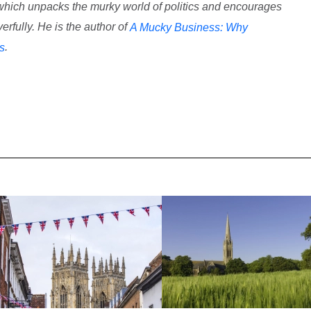
 which unpacks the murky world of politics and encourages
rfully. He is the author of
A Mucky Business: Why
.
cs