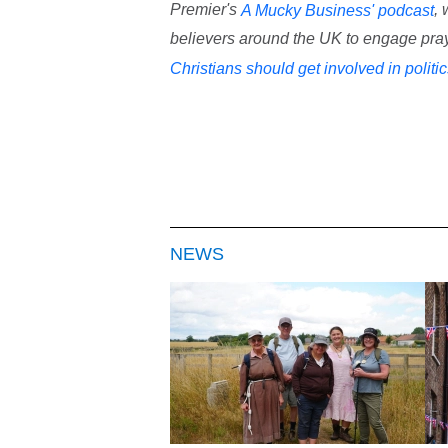
Premier's
,
A Mucky Business' podcast
believers around the UK to engage praye
Christians should get involved in politi
NEWS