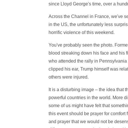
since Lloyd George's time, over a hund
Across the Channel in France, we've seen
in the US, the unfortunately less surprisi
horrific violence of this weekend.
You've probably seen the photo. Forme
blood streaking down his face and his f
who attended the rally in Pennsylvania
clipped his ear, Trump himself was rel
others were injured.
It is a disturbing image – the idea that
powerful countries in the world. More dis
some of us might have felt that somethin
this event should be prayer for comfort 
and prayer that we would not be desensi