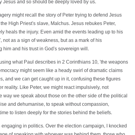
by Jesus and so should be deeply loved by us.
agery might recall the story of Peter trying to defend Jesus
of the High Priest's slave, Malchus. Jesus rebukes Peter,
ly heals the injury. Even amid the events leading up to his
', not as a sign of weakness, but as a mark of his
g him and his trust in God's sovereign will.
 using what Paul describes in 2 Corinthians 10, 'the weapons
democracy might seem like a heady swirl of dramatic claims
s, and we can get caught up in it, confusing these figures
r reality. Like Peter, we might react impulsively, not
the way we speak about those on the other side of the political
alise and dehumanise, to speak without compassion,
time to listen deeply for the stories behind the beliefs.
us engaging in politics. Over the election campaign, I knocked
ilege of speaking with whoever was behind them, those who