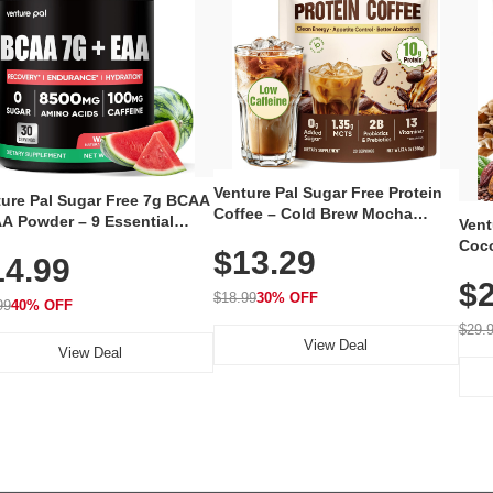
Venture Pal Sugar Free Protein
ture Pal Sugar Free 7g BCAA
Coffee – Cold Brew Mocha
A Powder – 9 Essential
Vent
Instant Iced Coffee with MCT
no Acids with L-Glutamine,
Coco
$13.29
Oil, Probiotics, Fiber & 13
14.99
eine, Electrolytes & Vitamins
12 S
Vitamins, 70mg Caffeine, Keto &
Muscle Recovery, Growth &
$2
Magn
Gluten-Free, 20 Servings
$18.99
30% OFF
ration
99
40% OFF
Thea
Reis
$29.
View Deal
Coco
View Deal