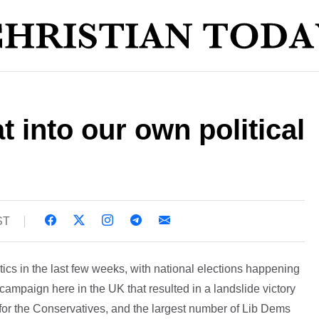
at into our own political
ST
ics in the last few weeks, with national elections happening
ek campaign here in the UK that resulted in a landslide victory
s for the Conservatives, and the largest number of Lib Dems