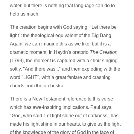
water, but there is nothing that language can do to
help us much.
The creation begins with God saying, "Let there be
light": the theological equivalent of the Big Bang.
Again, we can imagine this as we like, but it is a
dramatic moment. In Haydn's oratorio
The Creation
(1798), the moment is captured with a choir singing
softly, "And there was..." and then exploding with the
word "LIGHT", with a great fanfare and crashing
chords from the orchestra.
There is a New Testament reference to this verse
which has awe-inspiring implications. Paul says,
"God, who said 'Let light shine out of darkness', has
made his light shine in our hearts, to give us the light
of the knowledge of the glory of God in the face of