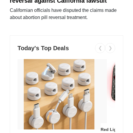
reversal against California lawsuit
Californian officials have disputed the claims made
about abortion pill reversal treatment.
Today's Top Deals
❮
❯
Red Light Thera