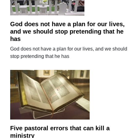
God does not have a plan for our lives,
and we should stop pretending that he
has
God does not have a plan for our lives, and we should
stop pretending that he has
Five pastoral errors that can kill a
ministry