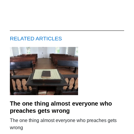
RELATED ARTICLES
The one thing almost everyone who
preaches gets wrong
The one thing almost everyone who preaches gets
wrong