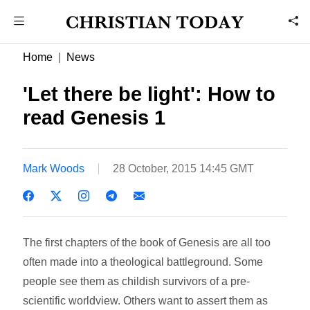
Home
News
'Let there be light': How to
read Genesis 1
Mark Woods
28 October, 2015 14:45 GMT
The first chapters of the book of Genesis are all too
often made into a theological battleground. Some
people see them as childish survivors of a pre-
scientific worldview. Others want to assert them as