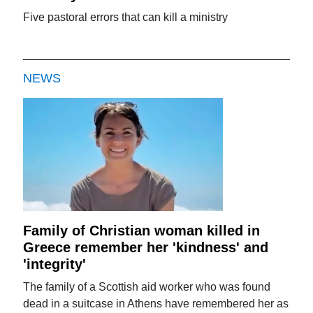
Five pastoral errors that can kill a ministry
NEWS
Family of Christian woman killed in
Greece remember her 'kindness' and
'integrity'
The family of a Scottish aid worker who was found
dead in a suitcase in Athens have remembered her as