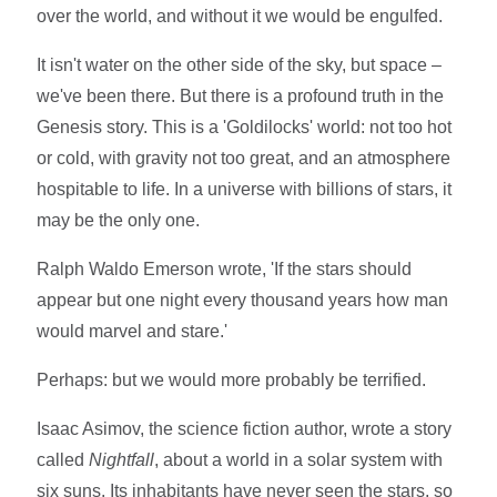
over the world, and without it we would be engulfed.
It isn't water on the other side of the sky, but space –
we've been there. But there is a profound truth in the
Genesis story. This is a 'Goldilocks' world: not too hot
or cold, with gravity not too great, and an atmosphere
hospitable to life. In a universe with billions of stars, it
may be the only one.
Ralph Waldo Emerson wrote, 'If the stars should
appear but one night every thousand years how man
would marvel and stare.'
Perhaps: but we would more probably be terrified.
Isaac Asimov, the science fiction author, wrote a story
called
Nightfall
, about a world in a solar system with
six suns. Its inhabitants have never seen the stars, so