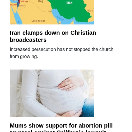
Iran clamps down on Christian
broadcasters
Increased persecution has not stopped the church
from growing.
Mums show support for abortion pill