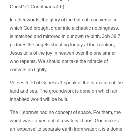
Christ" (1 Corinthians 4:6).
In other words, the glory of the birth of a universe, in
which God brought order into a chaotic nothingness,
is matched and mirrored in our own re-birth. Job 38:7
pictures the angels shouting for joy at the creation;
Jesus tells of the joy in heaven over the one sinner
who repents. We should not take the miracle of
conversion lightly.
Verses 6-10 of Genesis 1 speak of the formation of the
land and sea. The groundwork is done on which an
inhabited world will be built.
The Hebrews had no concept of space. For them, the
world was carved out of a watery chaos. God makes
an 'expanse' to separate earth from water; it is a dome