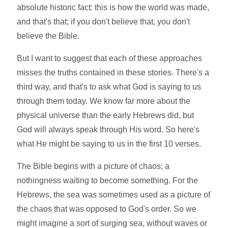
absolute historic fact: this is how the world was made,
and that's that; if you don't believe that, you don't
believe the Bible.
But I want to suggest that each of these approaches
misses the truths contained in these stories. There's a
third way, and that's to ask what God is saying to us
through them today. We know far more about the
physical universe than the early Hebrews did, but
God will always speak through His word. So here's
what He might be saying to us in the first 10 verses.
The Bible begins with a picture of chaos; a
nothingness waiting to become something. For the
Hebrews, the sea was sometimes used as a picture of
the chaos that was opposed to God's order. So we
might imagine a sort of surging sea, without waves or