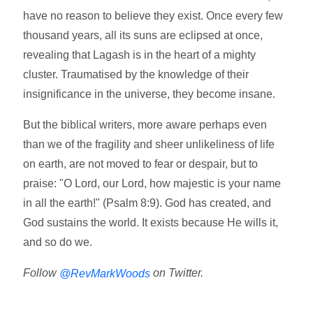
have no reason to believe they exist. Once every few
thousand years, all its suns are eclipsed at once,
revealing that Lagash is in the heart of a mighty
cluster. Traumatised by the knowledge of their
insignificance in the universe, they become insane.
But the biblical writers, more aware perhaps even
than we of the fragility and sheer unlikeliness of life
on earth, are not moved to fear or despair, but to
praise: "O Lord, our Lord, how majestic is your name
in all the earth!" (Psalm 8:9). God has created, and
God sustains the world. It exists because He wills it,
and so do we.
Follow
on Twitter.
@RevMarkWoods