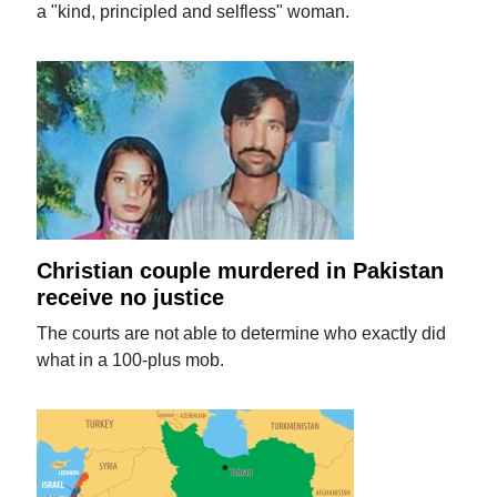
a "kind, principled and selfless" woman.
Christian couple murdered in Pakistan
receive no justice
The courts are not able to determine who exactly did
what in a 100-plus mob.