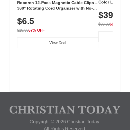
Color LED Silic
Rocoren 12-Pack Magnetic Cable Clips –
Cordless Recha
360° Rotating Cord Organizer with No-
$39.99
with 240 LEDs f
Residue Adhesive, Cord Holder for Desk,
$6.5
Nightstand, Wall, Car & Office, White
$99.99
60% OFF
$19.99
67% OFF
View Deal
Copyright © 2026 Christian Today.
All Rights Reserved.