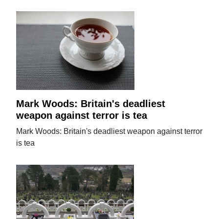
Mark Woods: Britain's deadliest
weapon against terror is tea
Mark Woods: Britain's deadliest weapon against terror
is tea