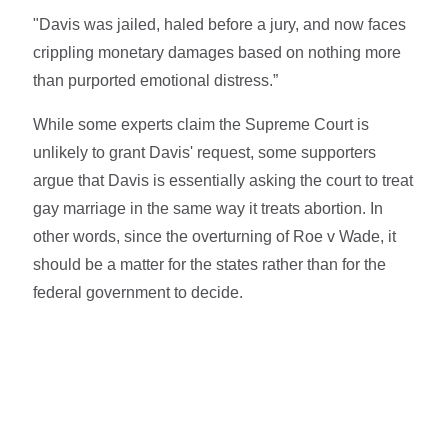
"Davis was jailed, haled before a jury, and now faces
crippling monetary damages based on nothing more
than purported emotional distress.”
While some experts claim the Supreme Court is
unlikely to grant Davis' request, some supporters
argue that Davis is essentially asking the court to treat
gay marriage in the same way it treats abortion. In
other words, since the overturning of Roe v Wade, it
should be a matter for the states rather than for the
federal government to decide.