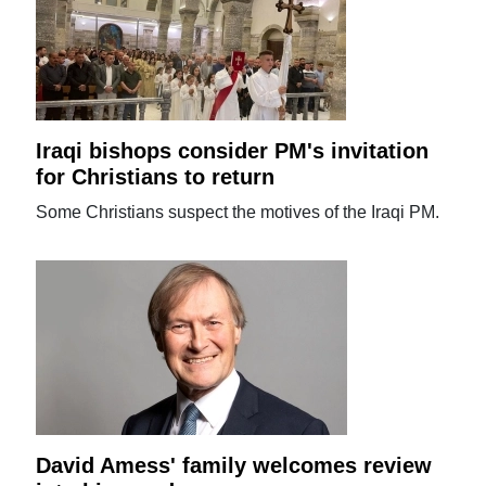
Iraqi bishops consider PM's invitation
for Christians to return
Some Christians suspect the motives of the Iraqi PM.
David Amess' family welcomes review