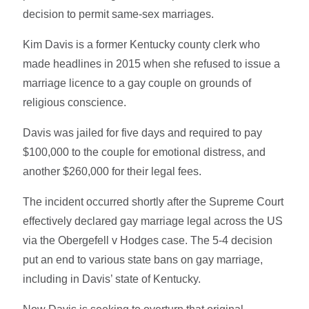
decision to permit same-sex marriages.
Kim Davis is a former Kentucky county clerk who
made headlines in 2015 when she refused to issue a
marriage licence to a gay couple on grounds of
religious conscience.
Davis was jailed for five days and required to pay
$100,000 to the couple for emotional distress, and
another $260,000 for their legal fees.
The incident occurred shortly after the Supreme Court
effectively declared gay marriage legal across the US
via the Obergefell v Hodges case. The 5-4 decision
put an end to various state bans on gay marriage,
including in Davis’ state of Kentucky.