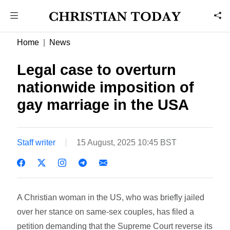
Home
News
Legal case to overturn
nationwide imposition of
gay marriage in the USA
Staff writer
15 August, 2025 10:45 BST
A Christian woman in the US, who was briefly jailed
over her stance on same-sex couples, has filed a
petition demanding that the Supreme Court reverse its