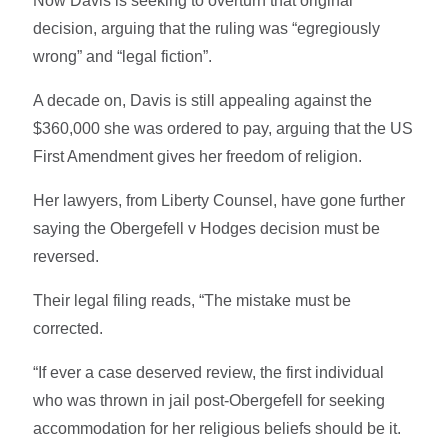
Now Davis is seeking to overturn that original
decision, arguing that the ruling was “egregiously
wrong” and “legal fiction”.
A decade on, Davis is still appealing against the
$360,000 she was ordered to pay, arguing that the US
First Amendment gives her freedom of religion.
Her lawyers, from Liberty Counsel, have gone further
saying the Obergefell v Hodges decision must be
reversed.
Their legal filing reads, “The mistake must be
corrected.
“If ever a case deserved review, the first individual
who was thrown in jail post-Obergefell for seeking
accommodation for her religious beliefs should be it.