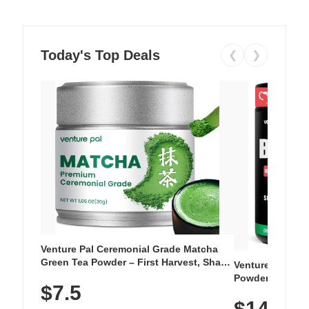
Today's Top Deals
❮
❯
Venture Pal Ceremonial Grade Matcha
Green Tea Powder – First Harvest, Shade
Venture Pal Su
Grown, 100% Pure with No Additives,
Powder – 9 Esse
$7.5
Unsweetened, Vegan & Gluten-Free, 30g
L-Glutamine, Ca
Tin
$14.99
Vitamins for Mu