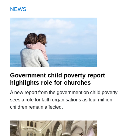
NEWS
Government child poverty report
highlights role for churches
A new report from the government on child poverty
sees a role for faith organisations as four million
children remain affected.