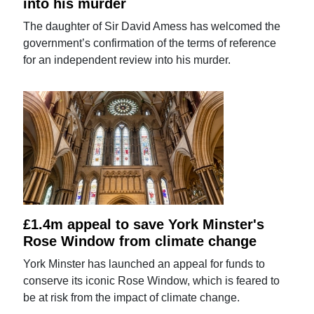
into his murder
The daughter of Sir David Amess has welcomed the
government’s confirmation of the terms of reference
for an independent review into his murder.
£1.4m appeal to save York Minster's
Rose Window from climate change
York Minster has launched an appeal for funds to
conserve its iconic Rose Window, which is feared to
be at risk from the impact of climate change.