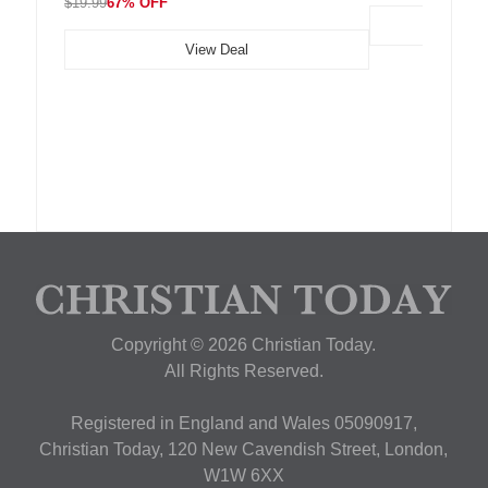
$19.99
67% OFF
View Deal
Copyright © 2026 Christian Today.
All Rights Reserved.
Registered in England and Wales 05090917,
Christian Today, 120 New Cavendish Street, London,
W1W 6XX