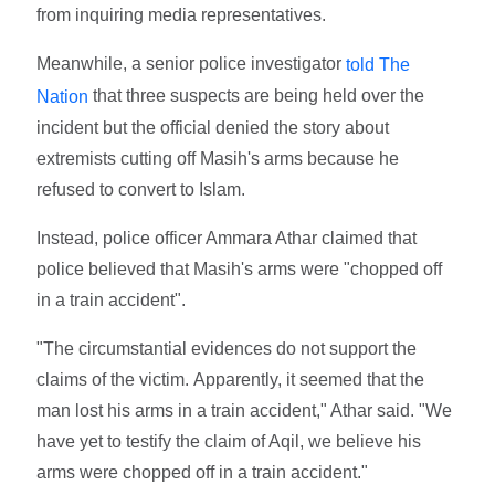
from inquiring media representatives.
Meanwhile, a senior police investigator
told The
that three suspects are being held over the
Nation
incident but the official denied the story about
extremists cutting off Masih's arms because he
refused to convert to Islam.
Instead, police officer Ammara Athar claimed that
police believed that Masih's arms were "chopped off
in a train accident".
"The circumstantial evidences do not support the
claims of the victim. Apparently, it seemed that the
man lost his arms in a train accident," Athar said. "We
have yet to testify the claim of Aqil, we believe his
arms were chopped off in a train accident."