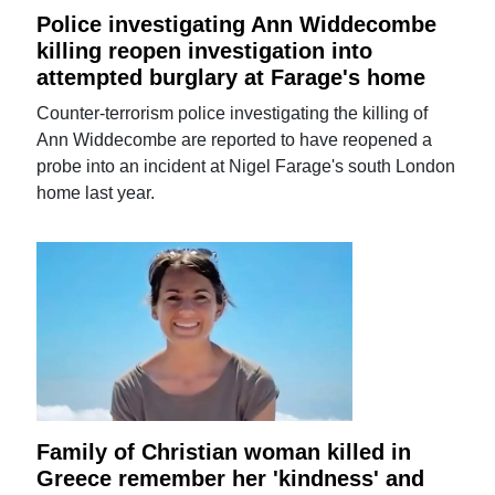
Police investigating Ann Widdecombe
killing reopen investigation into
attempted burglary at Farage's home
Counter-terrorism police investigating the killing of
Ann Widdecombe are reported to have reopened a
probe into an incident at Nigel Farage's south London
home last year.
Family of Christian woman killed in
Greece remember her 'kindness' and