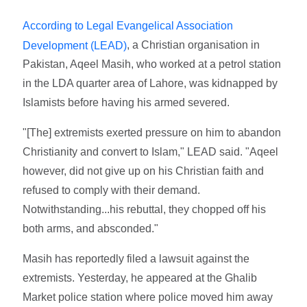
According to Legal Evangelical Association
, a Christian organisation in
Development (LEAD)
Pakistan, Aqeel Masih, who worked at a petrol station
in the LDA quarter area of Lahore, was kidnapped by
Islamists before having his armed severed.
"[The] extremists exerted pressure on him to abandon
Christianity and convert to Islam," LEAD said. "Aqeel
however, did not give up on his Christian faith and
refused to comply with their demand.
Notwithstanding...his rebuttal, they chopped off his
both arms, and absconded."
Masih has reportedly filed a lawsuit against the
extremists. Yesterday, he appeared at the Ghalib
Market police station where police moved him away