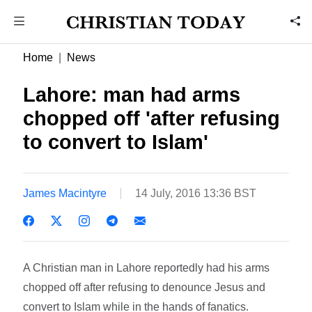
Home
News
Lahore: man had arms
chopped off 'after refusing
to convert to Islam'
James Macintyre
14 July, 2016 13:36 BST
A Christian man in Lahore reportedly had his arms
chopped off after refusing to denounce Jesus and
convert to Islam while in the hands of fanatics.