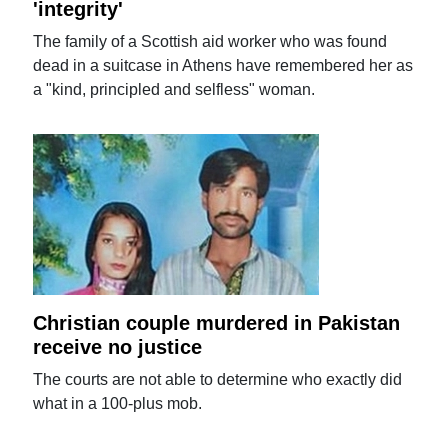
'integrity'
The family of a Scottish aid worker who was found
dead in a suitcase in Athens have remembered her as
a "kind, principled and selfless" woman.
Christian couple murdered in Pakistan
receive no justice
The courts are not able to determine who exactly did
what in a 100-plus mob.