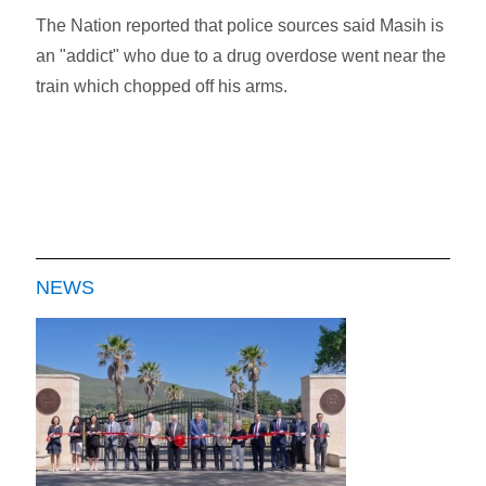
The Nation reported that police sources said Masih is
an "addict" who due to a drug overdose went near the
train which chopped off his arms.
NEWS