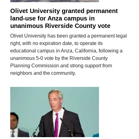
Olivet University granted permanent
land-use for Anza campus in
unanimous Riverside County vote
Olivet University has been granted a permanent legal
right, with no expiration date, to operate its
educational campus in Anza, California, following a
unanimous 5-0 vote by the Riverside County
Planning Commission and strong support from
neighbors and the community.