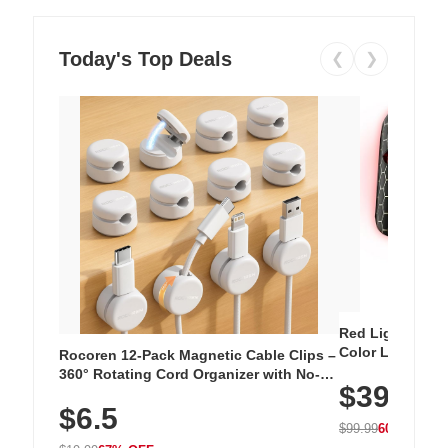
Today's Top Deals
❮
❯
Red Light Thera
Color LED Silic
Rocoren 12-Pack Magnetic Cable Clips –
Cordless Recha
360° Rotating Cord Organizer with No-
$39.99
with 240 LEDs f
Residue Adhesive, Cord Holder for Desk,
$6.5
Nightstand, Wall, Car & Office, White
$99.99
60% OFF