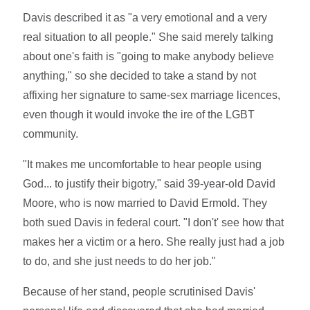
Davis described it as "a very emotional and a very
real situation to all people." She said merely talking
about one's faith is "going to make anybody believe
anything," so she decided to take a stand by not
affixing her signature to same-sex marriage licences,
even though it would invoke the ire of the LGBT
community.
"It makes me uncomfortable to hear people using
God... to justify their bigotry," said 39-year-old David
Moore, who is now married to David Ermold. They
both sued Davis in federal court. "I don't' see how that
makes her a victim or a hero. She really just had a job
to do, and she just needs to do her job."
Because of her stand, people scrutinised Davis'