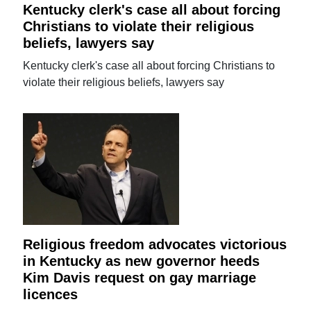
Kentucky clerk's case all about forcing
Christians to violate their religious
beliefs, lawyers say
Kentucky clerk's case all about forcing Christians to
violate their religious beliefs, lawyers say
Religious freedom advocates victorious
in Kentucky as new governor heeds
Kim Davis request on gay marriage
licences