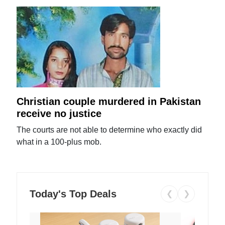
Christian couple murdered in Pakistan
receive no justice
The courts are not able to determine who exactly did
what in a 100-plus mob.
Today's Top Deals
❮
❯