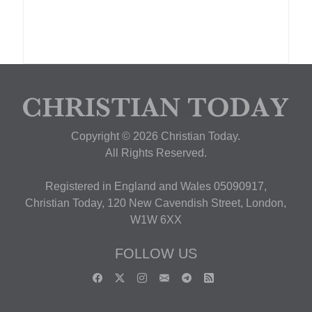
Copyright © 2026 Christian Today.
All Rights Reserved.
Registered in England and Wales 05090917,
Christian Today, 120 New Cavendish Street, London,
W1W 6XX
FOLLOW US