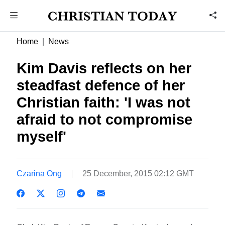
Home
News
Kim Davis reflects on her
steadfast defence of her
Christian faith: 'I was not
afraid to not compromise
myself'
Czarina Ong
25 December, 2015 02:12 GMT