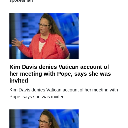
spokesman
Kim Davis denies Vatican account of
her meeting with Pope, says she was
invited
Kim Davis denies Vatican account of her meeting with
Pope, says she was invited