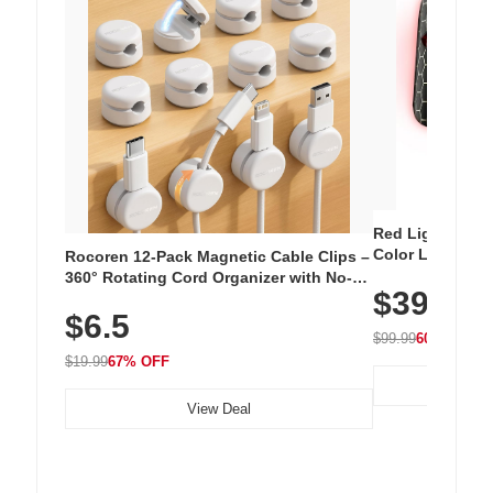
Red Light Thera
Color LED Silic
Rocoren 12-Pack Magnetic Cable Clips –
Cordless Recha
360° Rotating Cord Organizer with No-
$39.99
with 240 LEDs f
Residue Adhesive, Cord Holder for Desk,
$6.5
Nightstand, Wall, Car & Office, White
$99.99
60% OFF
$19.99
67% OFF
View Deal