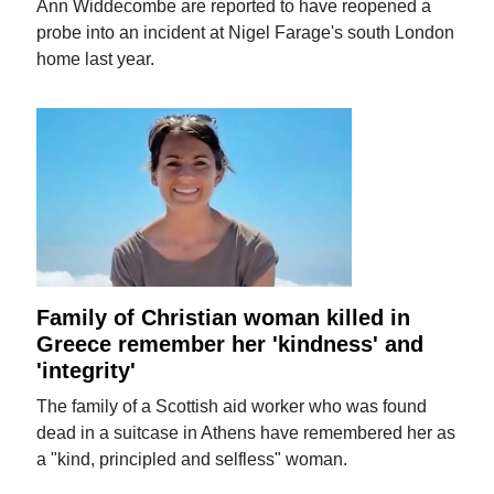
Ann Widdecombe are reported to have reopened a
probe into an incident at Nigel Farage's south London
home last year.
Family of Christian woman killed in
Greece remember her 'kindness' and
'integrity'
The family of a Scottish aid worker who was found
dead in a suitcase in Athens have remembered her as
a "kind, principled and selfless" woman.