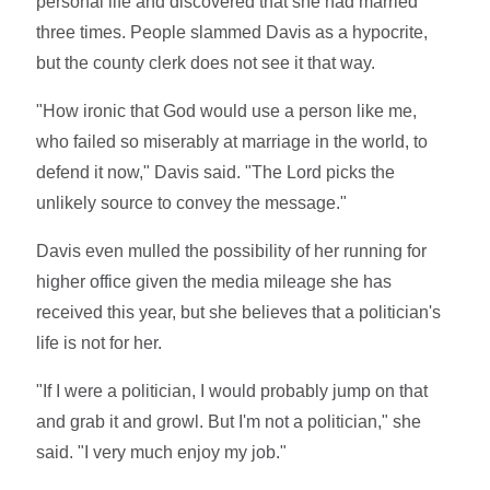
personal life and discovered that she had married
three times. People slammed Davis as a hypocrite,
but the county clerk does not see it that way.
"How ironic that God would use a person like me,
who failed so miserably at marriage in the world, to
defend it now," Davis said. "The Lord picks the
unlikely source to convey the message."
Davis even mulled the possibility of her running for
higher office given the media mileage she has
received this year, but she believes that a politician's
life is not for her.
"If I were a politician, I would probably jump on that
and grab it and growl. But I'm not a politician," she
said. "I very much enjoy my job."