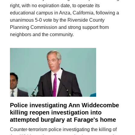
right, with no expiration date, to operate its
educational campus in Anza, California, following a
unanimous 5-0 vote by the Riverside County
Planning Commission and strong support from
neighbors and the community.
Police investigating Ann Widdecombe
killing reopen investigation into
attempted burglary at Farage's home
Counter-terrorism police investigating the killing of