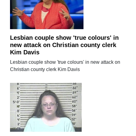
Lesbian couple show 'true colours' in
new attack on Christian county clerk
Kim Davis
Lesbian couple show 'true colours' in new attack on
Christian county clerk Kim Davis