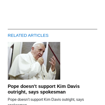
RELATED ARTICLES
Pope doesn't support Kim Davis
outright, says spokesman
Pope doesn't support Kim Davis outright, says