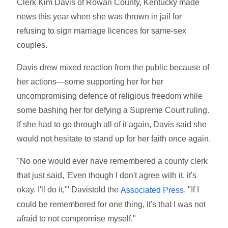
Clerk Kim Davis of Rowan County, Kentucky made
news this year when she was thrown in jail for
refusing to sign marriage licences for same-sex
couples.
Davis drew mixed reaction from the public because of
her actions—some supporting her for her
uncompromising defence of religious freedom while
some bashing her for defying a Supreme Court ruling.
If she had to go through all of it again, Davis said she
would not hesitate to stand up for her faith once again.
"No one would ever have remembered a county clerk
that just said, 'Even though I don't agree with it, it's
okay. I'll do it,'" Davistold the
. "If I
Associated Press
could be remembered for one thing, it's that I was not
afraid to not compromise myself."