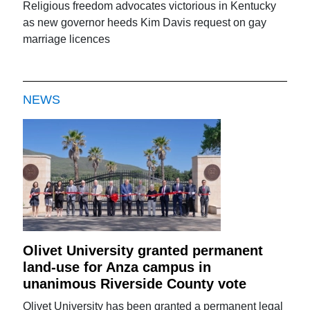
Religious freedom advocates victorious in Kentucky
as new governor heeds Kim Davis request on gay
marriage licences
NEWS
Olivet University granted permanent
land-use for Anza campus in
unanimous Riverside County vote
Olivet University has been granted a permanent legal