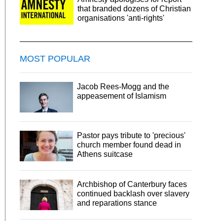
that branded dozens of Christian
organisations 'anti-rights'
MOST POPULAR
Jacob Rees-Mogg and the
appeasement of Islamism
Pastor pays tribute to 'precious'
church member found dead in
Athens suitcase
Archbishop of Canterbury faces
continued backlash over slavery
and reparations stance