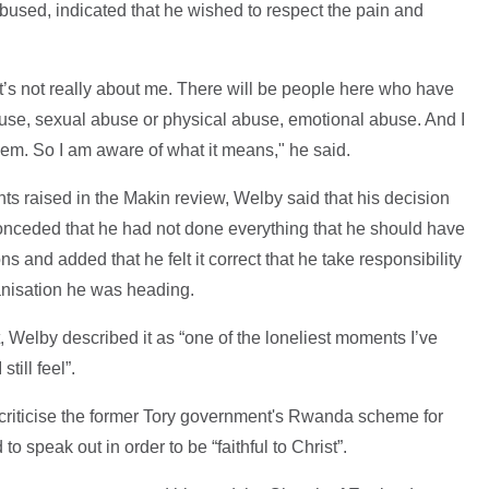
used, indicated that he wished to respect the pain and
it’s not really about me. There will be people here who have
use, sexual abuse or physical abuse, emotional abuse. And I
hem. So I am aware of what it means," he said.
nts raised in the Makin review, Welby said that his decision
 conceded that he had not done everything that he should have
s and added that he felt it correct that he take responsibility
ganisation he was heading.
, Welby described it as “one of the loneliest moments I’ve
till feel”.
 criticise the former Tory government's Rwanda scheme for
to speak out in order to be “faithful to Christ”.