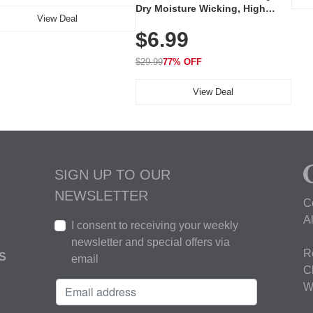
Dry Moisture Wicking, High
View Deal
Elasticity, Athletic Fit Polo for
$6.99
Golf, Tennis, Work & Casual
Wear (Runs Small, Size Up)
$29.99
77% OFF
View Deal
SIGN UP TO OUR
NEWSLETTER
C
A
I consent to receiving your weekly
newsletter and special offers via
R
S
email
C
W