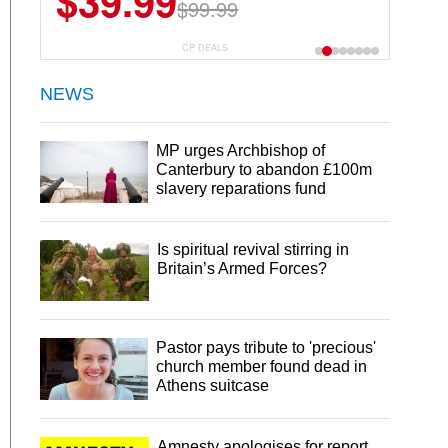
$39.99
$99.99
CP DEALS
NEWS
MP urges Archbishop of
Canterbury to abandon £100m
slavery reparations fund
Is spiritual revival stirring in
Britain’s Armed Forces?
Pastor pays tribute to 'precious'
church member found dead in
Athens suitcase
Amnesty apologises for report