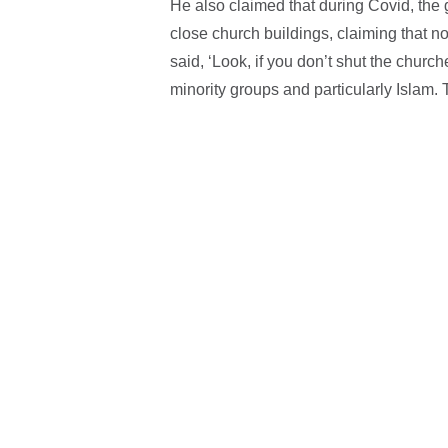
He also claimed that during Covid, th
close church buildings, claiming that n
said, ‘Look, if you don’t shut the churc
minority groups and particularly Islam. 