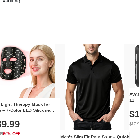
n vaulting".
AVAN
11 –
 Light Therapy Mask for
Plug
 – 7-Color LED Silicone
$1
Volu
al Mask, Cordless
Wate
39.99
hargeable Skincare Device
$17.
 240 LEDs for Home & Travel
99
60% OFF
Men's Slim Fit Polo Shirt – Quick