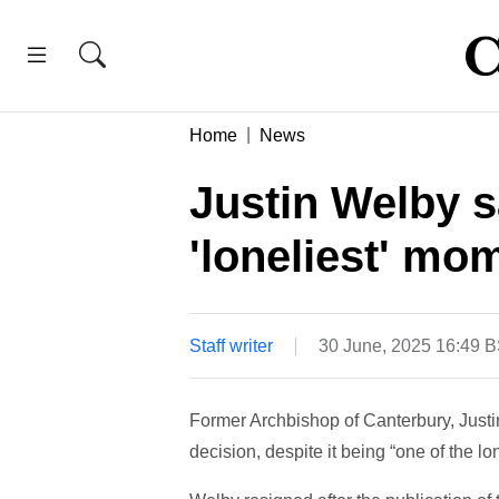
Home
News
Justin Welby s
'loneliest' mo
Staff writer
30 June, 2025 16:49 
Former Archbishop of Canterbury, Justin
decision, despite it being “one of the l