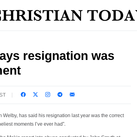
ays resignation was
ment
BST
 Welby, has said his resignation last year was the correct
oneliest moments I’ve ever had”.