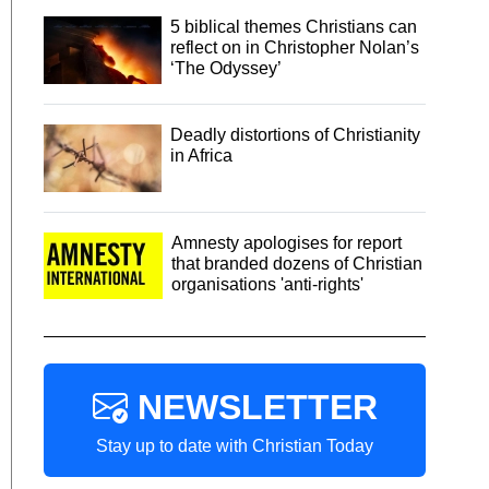
5 biblical themes Christians can
reflect on in Christopher Nolan’s
‘The Odyssey’
Deadly distortions of Christianity
in Africa
Amnesty apologises for report
that branded dozens of Christian
organisations 'anti-rights'
NEWSLETTER
Stay up to date with Christian Today