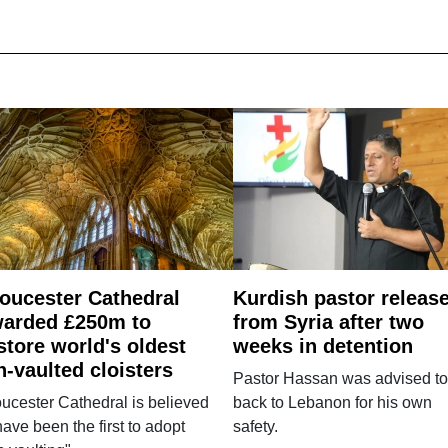
oucester Cathedral
Kurdish pastor releas
arded £250m to
from Syria after two
store world's oldest
weeks in detention
n-vaulted cloisters
Pastor Hassan was advised to
ucester Cathedral is believed
back to Lebanon for his own
have been the first to adopt
safety.