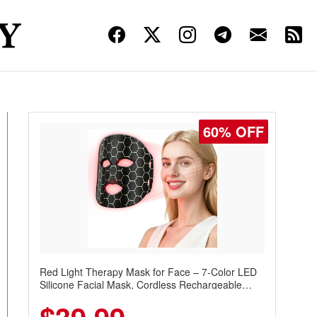
60% OFF
Red Light Therapy Mask for Face – 7-Color LED
Silicone Facial Mask, Cordless Rechargeable
Skincare Device with 240 LEDs for Home & Travel