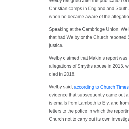
Welby resigned after the publication o
Christian camps in England and South A
when he became aware of the allegatio
Speaking at the Cambridge Union, Welb
that had Welby or the Church reported 
justice.
Welby claimed that Makin’s report was i
allegations of Smyths abuse in 2013, w
died in 2018.
Welby said,
according to Church Times
evidence that subsequently came out afte
is emails from Lambeth to Ely, and from
letters to the police in which the report
Church not to carry out its own investiga