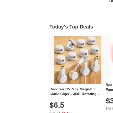
"fa
Today's Top Deals
Red
Rocoren 12-Pack Magnetic
Face
Cable Clips – 360° Rotating
Faci
Cord Organizer with No-Residue
$
Rec
$6.5
Adhesive, Cord Holder for Desk,
with
Nightstand, Wall, Car & Office,
$99.