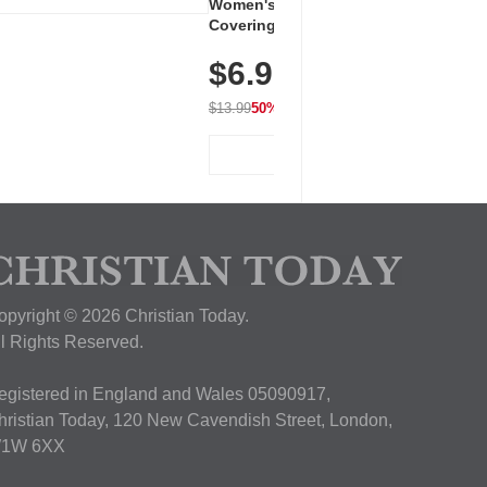
Women's Workout Shirts – Bum-
Covering Length Short Sleeve
Dry Fit Tops, Lightweight &
$6.99
Breathable for Athletic, Hiking,
Running & Summer Wear
$13.99
50% OFF
View Deal
opyright © 2026 Christian Today.
ll Rights Reserved.
egistered in England and Wales 05090917,
hristian Today, 120 New Cavendish Street, London,
1W 6XX