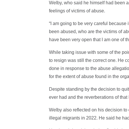
Welby, who said he himself had been ab
feelings of victims of abuse.
“I am going to be very careful because 
been abused, who are the victims of ab
have been very open that I am one of t
While taking issue with some of the poi
to resign was still the correct one. He
done in response to the abuse allegation
for the extent of abuse found in the or
Despite standing by the decision to quit
ever had and the reverberations of that I s
Welby also reflected on his decision to
illegal migrants in 2022. He said he had 