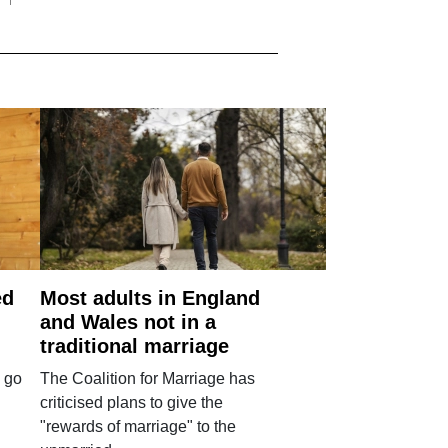
ed
Most adults in England
and Wales not in a
traditional marriage
 go
The Coalition for Marriage has
criticised plans to give the
"rewards of marriage" to the