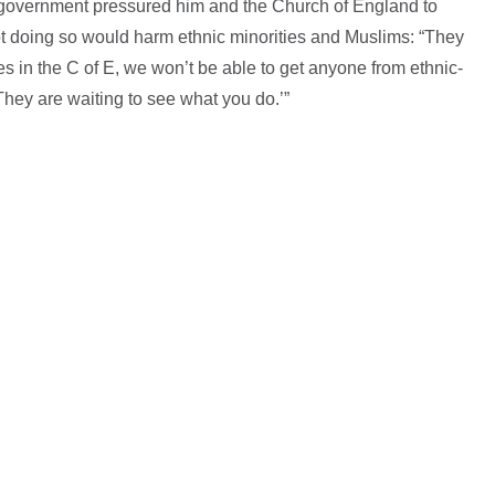
e government pressured him and the Church of England to
ot doing so would harm ethnic minorities and Muslims: “They
hes in the C of E, we won’t be able to get anyone from ethnic-
They are waiting to see what you do.’”