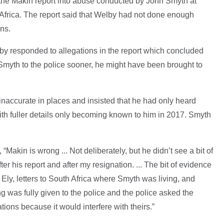
f the Makin report into abuse conducted by John Smyth at
frica. The report said that Welby had not done enough
ns.
y responded to allegations in the report which concluded
Smyth to the police sooner, he might have been brought to
naccurate in places and insisted that he had only heard
ith fuller details only becoming known to him in 2017. Smyth
, “Makin is wrong ... Not deliberately, but he didn’t see a bit of
r his report and after my resignation. ... The bit of evidence
 Ely, letters to South Africa where Smyth was living, and
ing was fully given to the police and the police asked the
tions because it would interfere with theirs.”