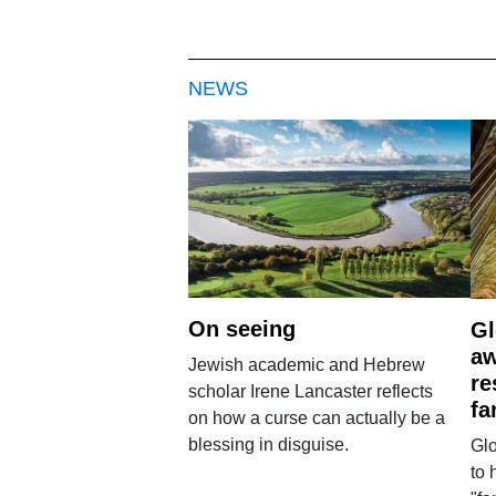
NEWS
On seeing
Gl
aw
Jewish academic and Hebrew
re
scholar Irene Lancaster reflects
fa
on how a curse can actually be a
blessing in disguise.
Glo
to 