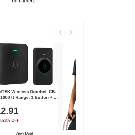
unmarried.
❮
❯
Coos
Snea
TEK Wireless Doorbell CB-
Oxfo
 1000 ft Range, 1 Button + 1
$2
Knit
-In Receiver, 115 dB
On E
2.91
me, LED Flash, 52 Chimes,
Walk
$44.9
rproof, 3-Year Battery
99
28% OFF
View Deal