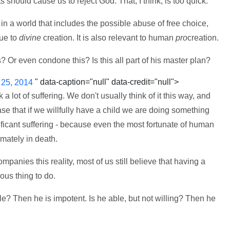
s should cause us to reject God. That, I think, is too quick.
in a world that includes the possible abuse of free choice,
que to
divine
creation. It is also relevant to human
pro
creation.
Or even condone this? Is this all part of his master plan?
" data-caption="null" data-credit="null">
 25, 2014
 lot of suffering. We don't usually think of it this way, and
se that if we willfully have a child we are doing something
nificant suffering - because even the most fortunate of human
imately in death.
panies this reality, most of us still believe that having a
ous thing to do.
ble? Then he is impotent. Is he able, but not willing? Then he