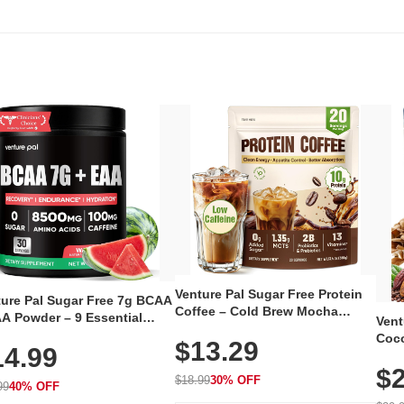
Venture Pal Sugar Free Protein
ture Pal Sugar Free 7g BCAA
Coffee – Cold Brew Mocha
A Powder – 9 Essential
Vent
Instant Iced Coffee with MCT
no Acids with L-Glutamine,
Coco
$13.29
Oil, Probiotics, Fiber & 13
14.99
eine, Electrolytes & Vitamins
12 S
Vitamins, 70mg Caffeine, Keto &
Muscle Recovery, Growth &
$2
Magn
Gluten-Free, 20 Servings
$18.99
30% OFF
ration
99
40% OFF
Thea