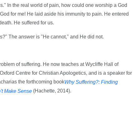
s." In the real world of pain, how could one worship a God
e God for me! He laid aside his immunity to pain. He entered
death. He suffered for us.
s?" The answer is "He cannot," and He did not.
oblem of suffering. He now teaches at Wycliffe Hall of
e Oxford Centre for Christian Apologetics, and is a speaker for
charias the forthcoming book
Why Suffering?: Finding
(Hachette, 2014).
't Make Sense