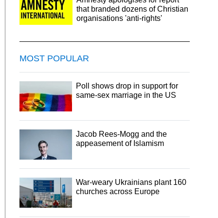
that branded dozens of Christian
organisations 'anti-rights'
MOST POPULAR
Poll shows drop in support for
same-sex marriage in the US
Jacob Rees-Mogg and the
appeasement of Islamism
War-weary Ukrainians plant 160
churches across Europe