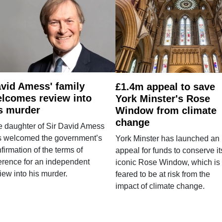
vid Amess' family
£1.4m appeal to save
lcomes review into
York Minster's Rose
s murder
Window from climate
change
e daughter of Sir David Amess
s welcomed the government’s
York Minster has launched an
firmation of the terms of
appeal for funds to conserve it
erence for an independent
iconic Rose Window, which is
iew into his murder.
feared to be at risk from the
impact of climate change.