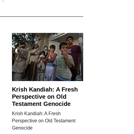
Krish Kandiah: A Fresh
Perspective on Old
Testament Genocide
Krish Kandiah: A Fresh
Perspective on Old Testament
Genocide