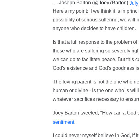
— Joseph Barton (@Joey7Barton)
July
Here's my point: If we think it is in pri
possibility of serious suffering, we will 
anyone who decides to have children.
Is that a full response to the problem of
those who are suffering so severely rig
we can do to facilitate peace. But this 
God's existence and God's goodness is 
The loving parent is not the one who neve
human or divine - is the one who is will
whatever sacrifices necessary to ensure
Joey Barton tweeted, "How can a God s
:
sentiment
I could never myself believe in God, if i