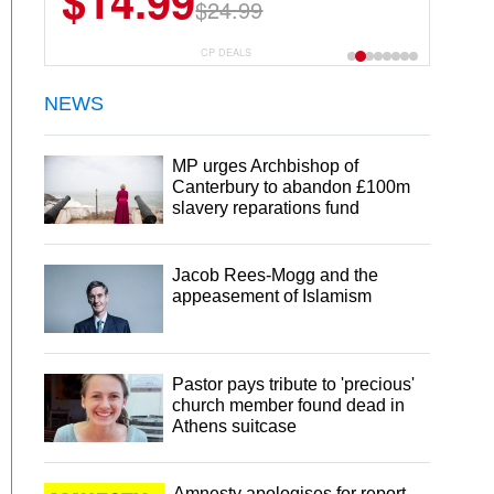
$14.99
$13.29
$24.99
$18.99
CP DEALS
NEWS
MP urges Archbishop of
Canterbury to abandon £100m
slavery reparations fund
Jacob Rees-Mogg and the
appeasement of Islamism
Pastor pays tribute to 'precious'
church member found dead in
Athens suitcase
Amnesty apologises for report