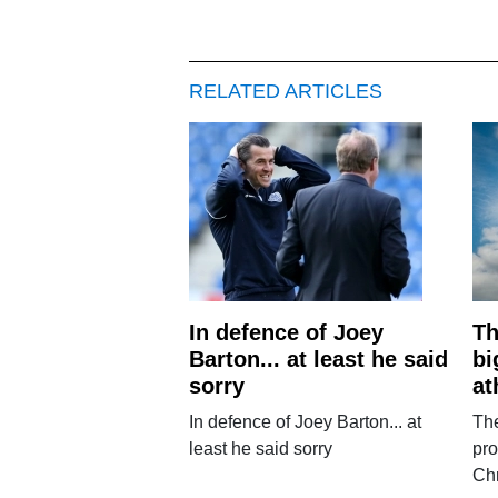
RELATED ARTICLES
In defence of Joey
Th
Barton... at least he said
bi
sorry
at
In defence of Joey Barton... at
The
least he said sorry
pro
Chr