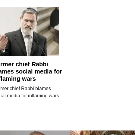
rmer chief Rabbi
ames social media for
flaming wars
rmer chief Rabbi blames
ial media for inflaming wars