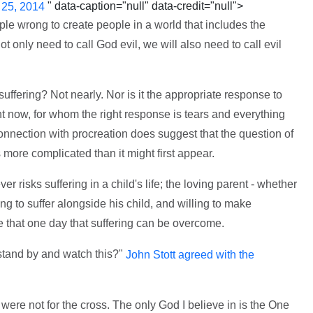
" data-caption="null" data-credit="null">
 25, 2014
nciple wrong to create people in a world that includes the
not only need to call God evil, we will also need to call evil
 suffering? Not nearly. Nor is it the appropriate response to
ht now, for whom the right response is tears and everything
connection with procreation does suggest that the question of
more complicated than it might first appear.
r risks suffering in a child's life; the loving parent - whether
ing to suffer alongside his child, and willing to make
 that one day that suffering can be overcome.
tand by and watch this?"
John Stott agreed with the
t were not for the cross. The only God I believe in is the One