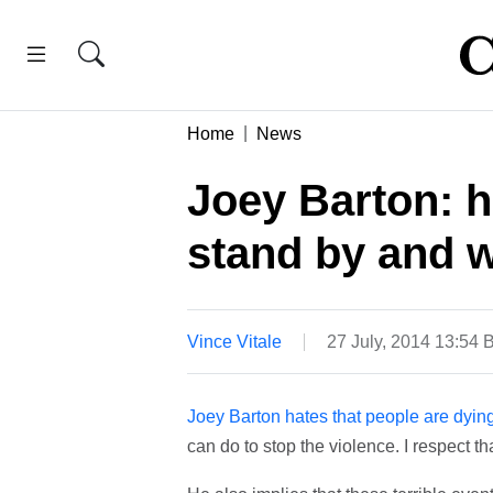
Home
News
Joey Barton: 
stand by and w
Vince Vitale
27 July, 2014 13:54
Joey Barton hates that people are dyin
can do to stop the violence. I respect tha