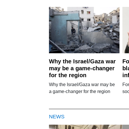
Why the Israel/Gaza war
Fo
may be a game-changer
bl
for the region
in
Why the Israel/Gaza war may be
Fo
a game-changer for the region
soc
NEWS