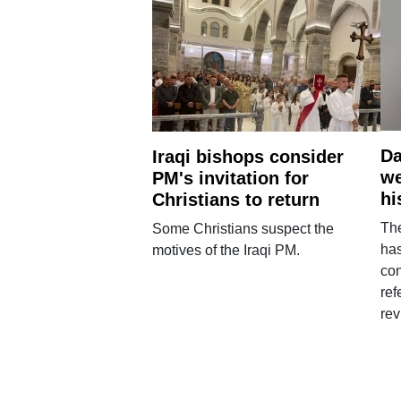
Da
Iraqi bishops consider
we
PM's invitation for
hi
Christians to return
Th
Some Christians suspect the
ha
motives of the Iraqi PM.
con
ref
rev