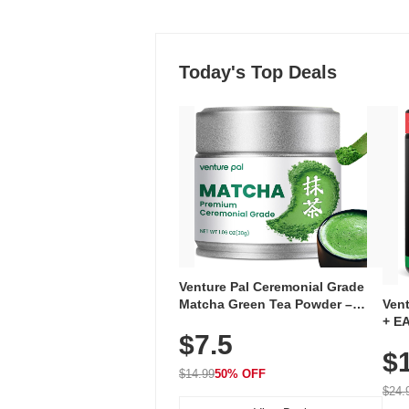
Today's Top Deals
Venture Pal Ceremonial Grade
Ven
Matcha Green Tea Powder –
+ EA
First Harvest, Shade Grown,
$7.5
Ami
100% Pure with No Additives,
$
Caff
Unsweetened, Vegan & Gluten-
for 
Free, 30g Tin
$14.99
50% OFF
Hyd
$24.