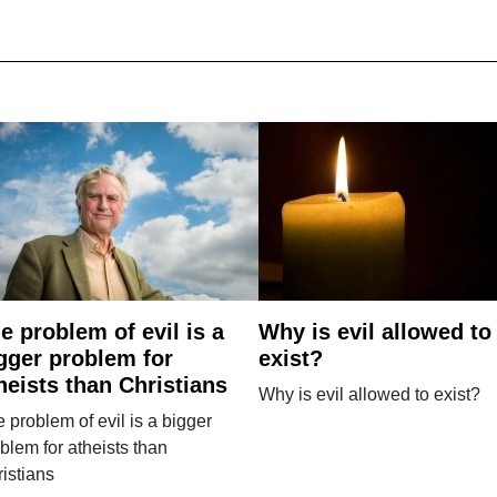
e problem of evil is a
Why is evil allowed to
gger problem for
exist?
heists than Christians
Why is evil allowed to exist?
 problem of evil is a bigger
blem for atheists than
istians