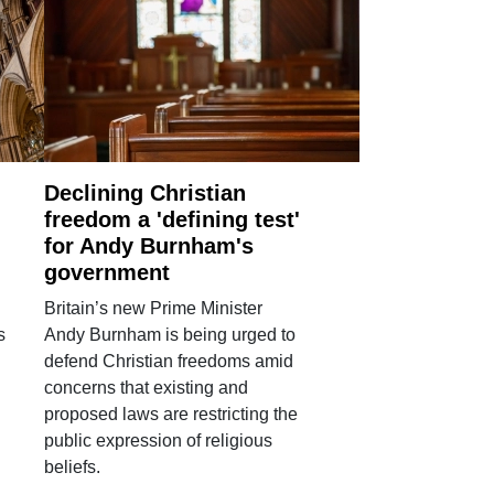
Declining Christian
freedom a 'defining test'
for Andy Burnham's
government
Britain’s new Prime Minister
s
Andy Burnham is being urged to
defend Christian freedoms amid
concerns that existing and
proposed laws are restricting the
public expression of religious
beliefs.