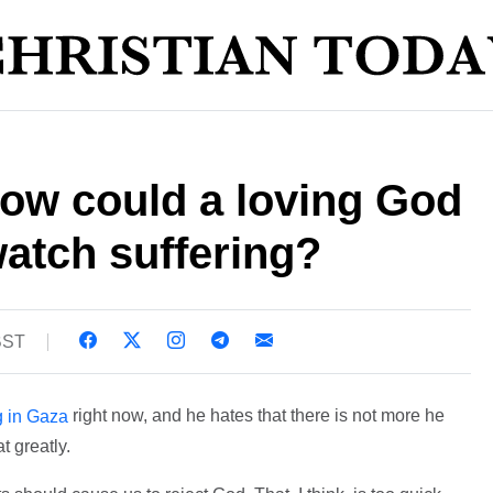
how could a loving God
atch suffering?
 BST
right now, and he hates that there is not more he
g in Gaza
t greatly.