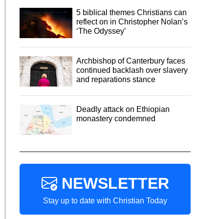
5 biblical themes Christians can
reflect on in Christopher Nolan’s
‘The Odyssey’
Archbishop of Canterbury faces
continued backlash over slavery
and reparations stance
Deadly attack on Ethiopian
monastery condemned
NEWSLETTER
Stay up to date with Christian Today