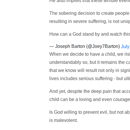
He also implies that these terrible event
The sobering decision to create people 
resulting in severe suffering, is not uni
How can a God stand by and watch this? 
— Joseph Barton (@Joey7Barton)
July
When we decide to have a child, we risk a
understandably so, but it remains the ca
that we know will result not only in sig
lives includes serious suffering - but ult
And yet, despite the deep pain that accom
child can be a loving and even courage
Is God willing to prevent evil, but not a
is malevolent.