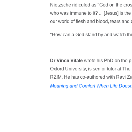
Nietzsche ridiculed as "God on the cros
who was immune to it? ... [Jesus] is th
our world of flesh and blood, tears and 
"How can a God stand by and watch thi
Dr Vince Vitale
wrote his PhD on the pr
Oxford University, is senior tutor at Th
RZIM. He has co-authored with Ravi Za
Meaning and Comfort When Life Doesn