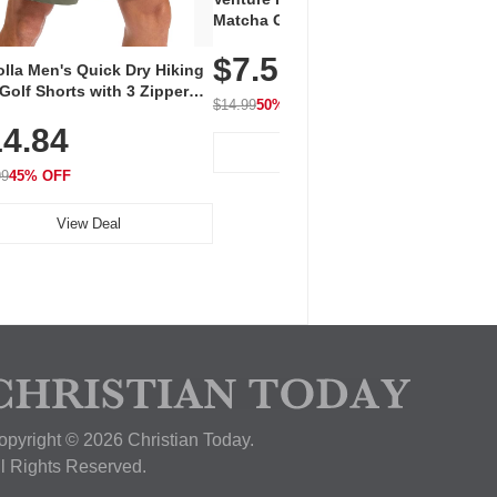
Vent
Matcha Green Tea Powder –
+ EA
First Harvest, Shade Grown,
$7.5
Amin
100% Pure with No Additives,
lla Men's Quick Dry Hiking
$1
Caff
Unsweetened, Vegan & Gluten-
Golf Shorts with 3 Zipper
for 
Free, 30g Tin
$14.99
50% OFF
kets
Hydr
$24.9
4.84
View Deal
99
45% OFF
View Deal
opyright © 2026 Christian Today.
ll Rights Reserved.