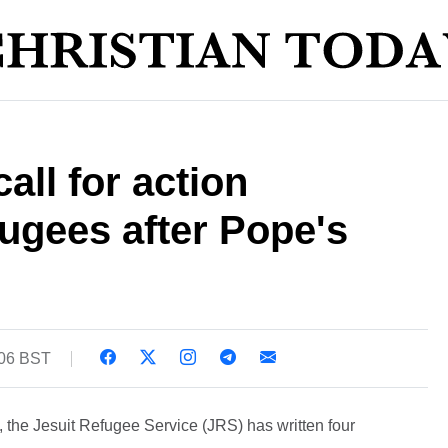
call for action
ugees after Pope's
:06 BST
, the Jesuit Refugee Service (JRS) has written four