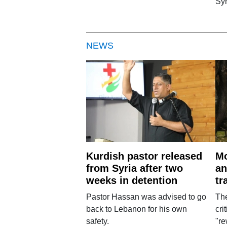
Syr
NEWS
Kurdish pastor released
Mo
from Syria after two
an
weeks in detention
tr
Pastor Hassan was advised to go
The
back to Lebanon for his own
cri
safety.
"re