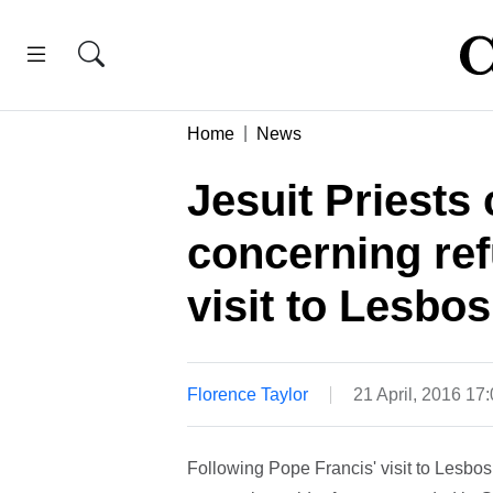
Home
News
Jesuit Priests 
concerning ref
visit to Lesbos
Florence Taylor
21 April, 2016 17
Following Pope Francis' visit to Lesbos