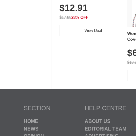
$12.91
Volume, LED Flash, 52 Chimes,
Waterproof, 3-Year Battery
$17.99
28% OFF
View Deal
Wom
Cov
Dry 
$
Brea
Run
$13.
SECTION
HELP CENTRE
HOME
ABOUT US
NEWS
EDITORIAL TEAM