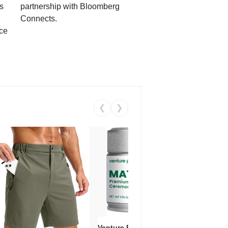
s
partnership with Bloomberg
Connects.
ce
❮
❯
Venture Pal Ceremonial Grade