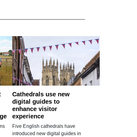
t
Cathedrals use new
digital guides to
enhance visitor
age
experience
ans
Five English cathedrals have
introduced new digital guides in