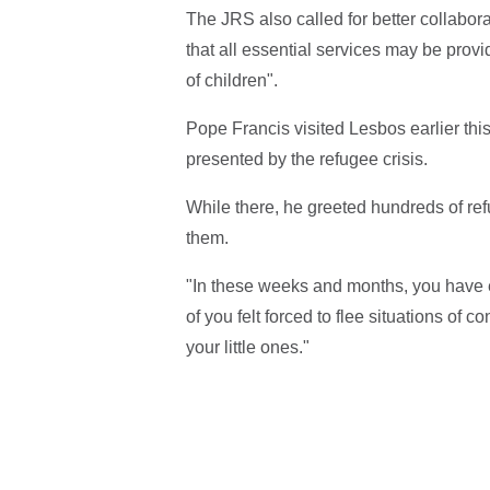
The JRS also called for better collab
that all essential services may be provi
of children".
Pope Francis visited Lesbos earlier thi
presented by the refugee crisis.
While there, he greeted hundreds of refu
them.
"In these weeks and months, you have en
of you felt forced to flee situations of c
your little ones."