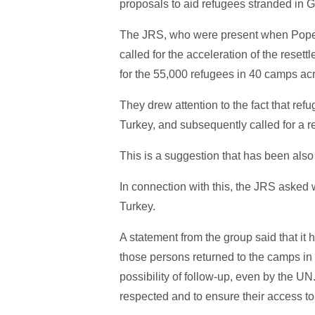
proposals to aid refugees stranded in 
The JRS, who were present when Pope 
called for the acceleration of the resett
for the 55,000 refugees in 40 camps ac
They drew attention to the fact that refug
Turkey, and subsequently called for a 
This is a suggestion that has been al
In connection with this, the JRS asked
Turkey.
A statement from the group said that it
those persons returned to the camps in
possibility of follow-up, even by the UN.
respected and to ensure their access to 