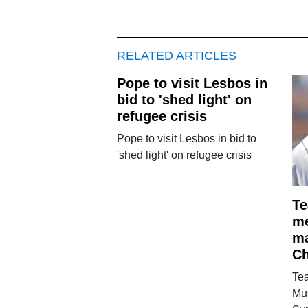
RELATED ARTICLES
Pope to visit Lesbos in
bid to 'shed light' on
refugee crisis
Pope to visit Lesbos in bid to
'shed light' on refugee crisis
Te
me
ma
Ch
Te
Mu