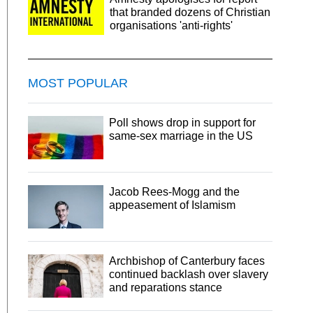
that branded dozens of Christian
organisations 'anti-rights'
MOST POPULAR
Poll shows drop in support for
same-sex marriage in the US
Jacob Rees-Mogg and the
appeasement of Islamism
Archbishop of Canterbury faces
continued backlash over slavery
and reparations stance