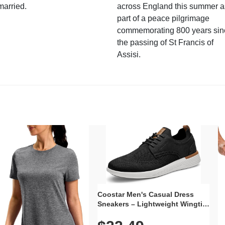
married.
across England this summer a
part of a peace pilgrimage
commemorating 800 years sin
the passing of St Francis of
Assisi.
Coostar Men's Casual Dress
Sneakers – Lightweight Wingtip
Oxford Style with Breathable
Knit Upper, Rubber Sole & Slip-