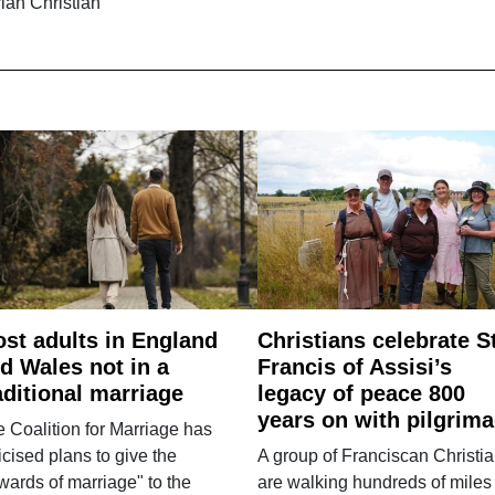
ian Christian
st adults in England
Christians celebrate S
d Wales not in a
Francis of Assisi’s
aditional marriage
legacy of peace 800
years on with pilgrim
 Coalition for Marriage has
ticised plans to give the
A group of Franciscan Christi
wards of marriage" to the
are walking hundreds of miles