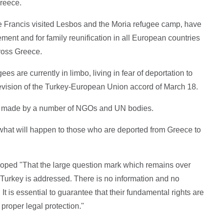
Greece.
Francis visited Lesbos and the Moria refugee camp, have
lement and for family reunification in all European countries
ross Greece.
ees are currently in limbo, living in fear of deportation to
revision of the Turkey-European Union accord of March 18.
so made by a number of NGOs and UN bodies.
 what will happen to those who are deported from Greece to
 hoped "That the large question mark which remains over
 Turkey is addressed. There is no information and no
 It is essential to guarantee that their fundamental rights are
proper legal protection."