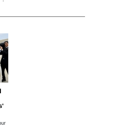
d
s'
our