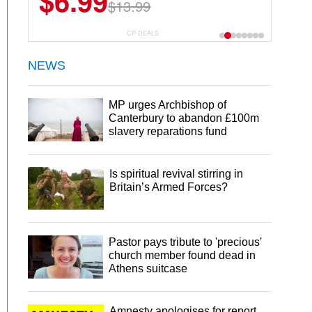
$6.99
$13.99
CP DEALS
NEWS
MP urges Archbishop of
Canterbury to abandon £100m
slavery reparations fund
Is spiritual revival stirring in
Britain’s Armed Forces?
Pastor pays tribute to 'precious'
church member found dead in
Athens suitcase
Amnesty apologises for report