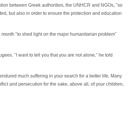
oration between Greek authorities, the UNHCR and NGOs, "so
ded, but also in order to ensure the protection and education
s month "to shed light on the major humanitarian problem"
gees. "I want to tell you that you are not alone," he told
dured much suffering in your search for a better life. Many
onflict and persecution for the sake, above all, of your children,