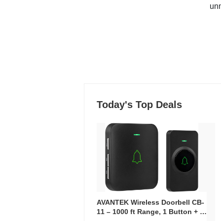
un
Today's Top Deals
AVANTEK Wireless Doorbell CB-
11 – 1000 ft Range, 1 Button + 1
Plug-In Receiver, 115 dB