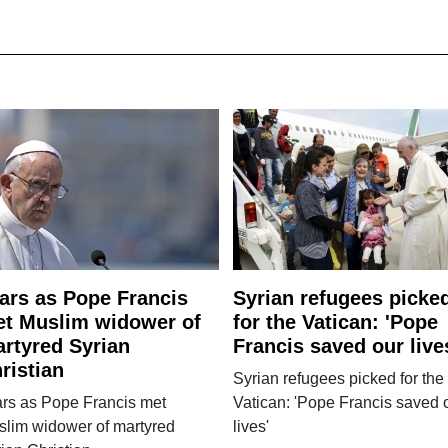
ars as Pope Francis
Syrian refugees picke
t Muslim widower of
for the Vatican: 'Pope
rtyred Syrian
Francis saved our live
ristian
Syrian refugees picked for the
ars as Pope Francis met
Vatican: 'Pope Francis saved 
slim widower of martyred
lives'