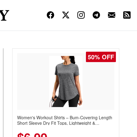
50% OFF
Women's Workout Shirts – Bum-Covering Length
Short Sleeve Dry Fit Tops, Lightweight &
Breathable for Athletic, Hiking, Running &
Summer Wear