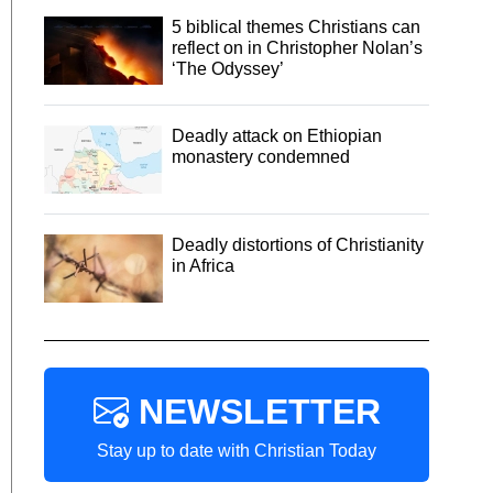
5 biblical themes Christians can
reflect on in Christopher Nolan’s
‘The Odyssey’
Deadly attack on Ethiopian
monastery condemned
Deadly distortions of Christianity
in Africa
NEWSLETTER
Stay up to date with Christian Today