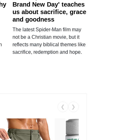
why
Brand New Day' teaches
us about sacrifice, grace
and goodness
The latest Spider-Man film may
not be a Christian movie, but it
h
reflects many biblical themes like
sacrifice, redemption and hope.
❮
❯