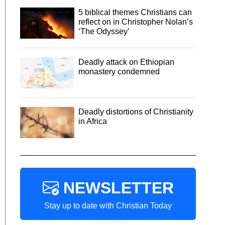
5 biblical themes Christians can
reflect on in Christopher Nolan’s
‘The Odyssey’
Deadly attack on Ethiopian
monastery condemned
Deadly distortions of Christianity
in Africa
NEWSLETTER
Stay up to date with Christian Today