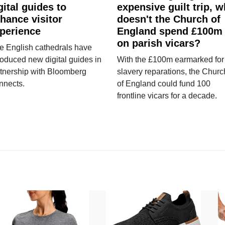
gital guides to
expensive guilt trip, 
hance visitor
doesn't the Church of
perience
England spend £100m
on parish vicars?
e English cathedrals have
roduced new digital guides in
With the £100m earmarked for
tnership with Bloomberg
slavery reparations, the Churc
nnects.
of England could fund 100
frontline vicars for a decade.