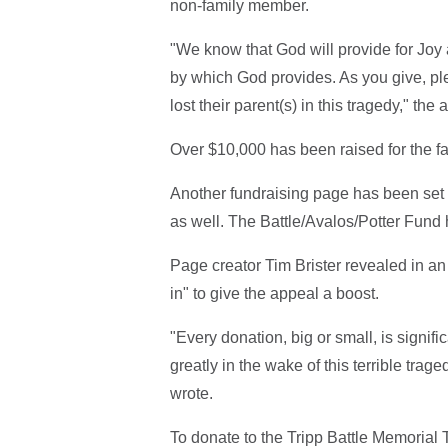
non-family member.
"We know that God will provide for Joy 
by which God provides. As you give, ple
lost their parent(s) in this tragedy," th
Over $10,000 has been raised for the fa
Another fundraising page has been set 
as well. The Battle/Avalos/Potter Fund
Page creator Tim Brister revealed in a
in" to give the appeal a boost.
"Every donation, big or small, is signif
greatly in the wake of this terrible trage
wrote.
To donate to the Tripp Battle Memorial T