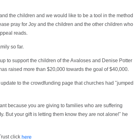
and the children and we would like to be a tool in the method
ase pray for Joy and the children and the other children who
e appeal reads.
mily so far.
up to support the children of the Avaloses and Denise Potter
 has raised more than $20,000 towards the goal of $40,000.
n update to the crowdfunding page that churches had "jumped
icant because you are giving to families who are suffering
dy. But your gift is letting them know they are not alone!" he
rust click
here