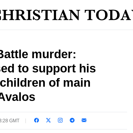
Battle murder:
ed to support his
 children of main
Avalos
03:28 GMT