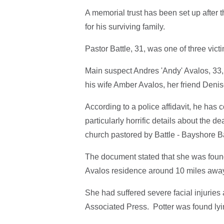
A memorial trust has been set up after t
for his surviving family.
Pastor Battle, 31, was one of three vict
Main suspect Andres 'Andy' Avalos, 33,
his wife Amber Avalos, her friend Denis
According to a police affidavit, he has 
particularly horrific details about the d
church pastored by Battle - Bayshore B
The document stated that she was found
Avalos residence around 10 miles away
She had suffered severe facial injuries
Associated Press. Potter was found lyi