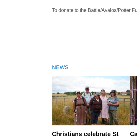
To donate to the Battle/Avalos/Potter F
NEWS
Christians celebrate St
Ca