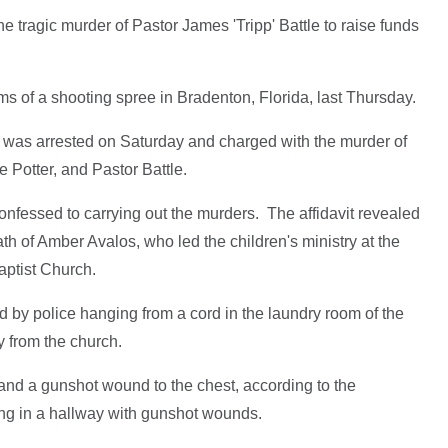
he tragic murder of Pastor James 'Tripp' Battle to raise funds
ims of a shooting spree in Bradenton, Florida, last Thursday.
 was arrested on Saturday and charged with the murder of
e Potter, and Pastor Battle.
confessed to carrying out the murders. The affidavit revealed
eath of Amber Avalos, who led the children's ministry at the
aptist Church.
 by police hanging from a cord in the laundry room of the
 from the church.
 and a gunshot wound to the chest, according to the
ng in a hallway with gunshot wounds.