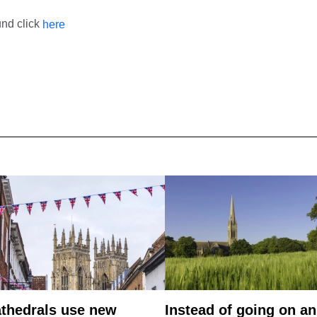
und click
here
thedrals use new
Instead of going on an