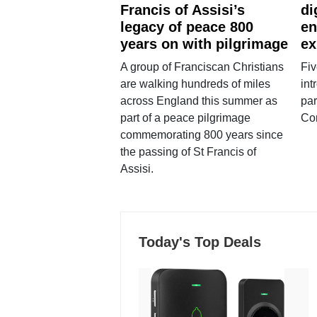
Francis of Assisi’s
di
legacy of peace 800
en
years on with pilgrimage
ex
A group of Franciscan Christians
Fiv
are walking hundreds of miles
int
across England this summer as
par
part of a peace pilgrimage
Co
commemorating 800 years since
the passing of St Francis of
Assisi.
Today's Top Deals