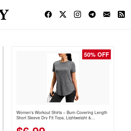
50% OFF
Women's Workout Shirts – Bum-Covering Length
Short Sleeve Dry Fit Tops, Lightweight &
Breathable for Athletic, Hiking, Running &
Summer Wear