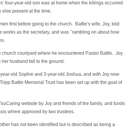
s' four-year-old son was at home when the killings occurred
e else present at the time.
en first before going to the church. Battle's wife, Joy, told
e works as the secretary, and was "rambling on about how
es.
he church courtyard where he encountered Pastor Battle. Joy
her husband fall to the ground.
-year-old Sophie and 3-year-old Joshua, and with Joy now
 Tripp Battle Memorial Trust has been set up with the goal of
ouCaring website by Joy and friends of the family. and funds
asis where approved by two trustees.
 other has not been identified but is described as being a