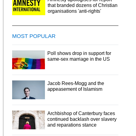
that branded dozens of Christian
organisations 'anti-rights'
MOST POPULAR
Poll shows drop in support for
same-sex marriage in the US
Jacob Rees-Mogg and the
appeasement of Islamism
Archbishop of Canterbury faces
continued backlash over slavery
and reparations stance