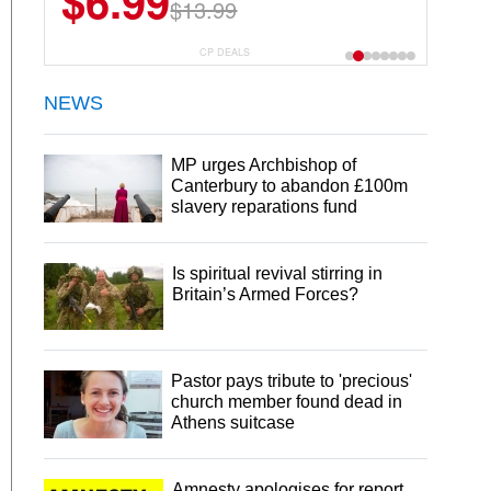
$6.99
$13.99
CP DEALS
NEWS
MP urges Archbishop of
Canterbury to abandon £100m
slavery reparations fund
Is spiritual revival stirring in
Britain’s Armed Forces?
Pastor pays tribute to 'precious'
church member found dead in
Athens suitcase
Amnesty apologises for report