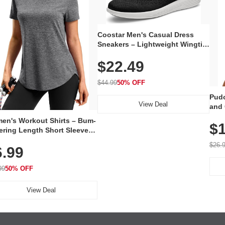
Coostar Men's Casual Dress
Sneakers – Lightweight Wingtip
Oxford Style with Breathable
$22.49
Knit Upper, Rubber Sole & Slip-
On Elastic Collar, Business &
Walking Shoe
$44.99
50% OFF
Pudo
View Deal
and 
Poc
en's Workout Shirts – Bum-
$1
ering Length Short Sleeve
Fit Tops, Lightweight &
$26.
6.99
thable for Athletic, Hiking,
ning & Summer Wear
99
50% OFF
View Deal