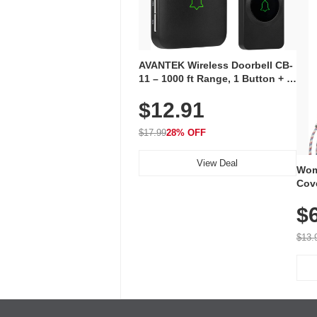
AVANTEK Wireless Doorbell CB-
11 – 1000 ft Range, 1 Button + 1
Plug-In Receiver, 115 dB
$12.91
Volume, LED Flash, 52 Chimes,
Waterproof, 3-Year Battery
$17.99
28% OFF
View Deal
Wom
Cov
Dry 
$
Brea
Run
$13.