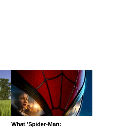
What 'Spider-Man: