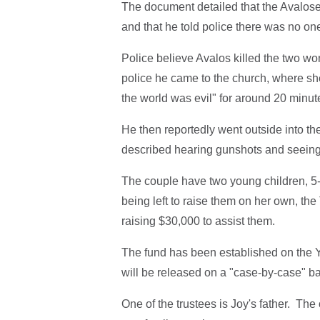
The document detailed that the Avalose
and that he told police there was no on
Police believe Avalos killed the two wom
police he came to the church, where sh
the world was evil" for around 20 minut
He then reportedly went outside into t
described hearing gunshots and seeing 
The couple have two young children, 5
being left to raise them on her own, the
raising $30,000 to assist them.
The fund has been established on the Y
will be released on a "case-by-case" b
One of the trustees is Joy's father. The