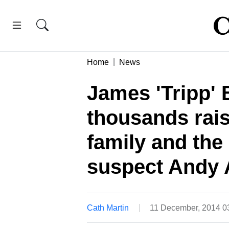
Home
News
James 'Tripp' 
thousands rais
family and the
suspect Andy 
Cath Martin
11 December, 2014 