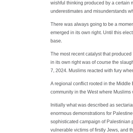
wishful thinking produced by a certain 
underestimates and misunderstands what 
There was always going to be a moment 
emerged in its own right. Until this elec
base.
The most recent catalyst that produced t
in its own right was of course the slaug
7, 2024. Muslims reacted with fury whe
A regional conflict rooted in the Middle 
community in the West where Muslims we
Initially what was described as sectarian
enormous demonstrations for Palestine a
sophisticated campaign of Palestinia
vulnerable victims of firstly Jews, and