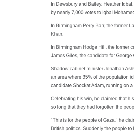
In Dewsbury and Batley, Heather Iqbal, 
by nearly 7,000 votes to Iqbal Mohame
In Birmingham Perry Barr, the former 
Khan.
In Birmingham Hodge Hill, the former c
James Giles, the candidate for George 
Shadow cabinet minister Jonathan Ashwor
an area where 35% of the population id
candidate Shockat Adam, running on a p
Celebrating his win, he claimed that hi
so long that they had forgotten the peo
"This is for the people of Gaza," he cla
British politics. Suddenly the people to