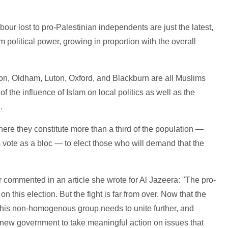
Labour lost to pro-Palestinian independents are just the latest,
 political power, growing in proportion with the overall
don, Oldham, Luton, Oxford, and Blackburn are all Muslims
f the influence of Islam on local politics as well as the
.
ere they constitute more than a third of the population —
s vote as a bloc — to elect those who will demand that the
r commented in an article she wrote for Al Jazeera: "The pro-
on this election. But the fight is far from over. Now that the
 this non-homogenous group needs to unite further, and
 new government to take meaningful action on issues that