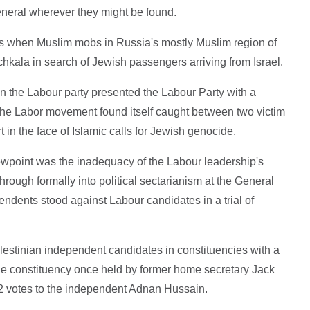
general wherever they might be found.
 when Muslim mobs in Russia's mostly Muslim region of
hkala in search of Jewish passengers arriving from Israel.
in the Labour party presented the Labour Party with a
to. The Labor movement found itself caught between two victim
t in the face of Islamic calls for Jewish genocide.
iewpoint was the inadequacy of the Labour leadership's
through formally into political sectarianism at the General
ndents stood against Labour candidates in a trial of
Palestinian independent candidates in constituencies with a
he constituency once held by former home secretary Jack
32 votes to the independent Adnan Hussain.