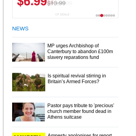
$22.49
$44.99
CP DEALS
NEWS
MP urges Archbishop of
Canterbury to abandon £100m
slavery reparations fund
Is spiritual revival stirring in
Britain’s Armed Forces?
Pastor pays tribute to 'precious'
church member found dead in
Athens suitcase
Amnesty apologises for report