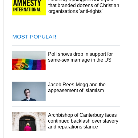
that branded dozens of Christian
organisations 'anti-rights'
MOST POPULAR
Poll shows drop in support for
same-sex marriage in the US
Jacob Rees-Mogg and the
appeasement of Islamism
Archbishop of Canterbury faces
continued backlash over slavery
and reparations stance