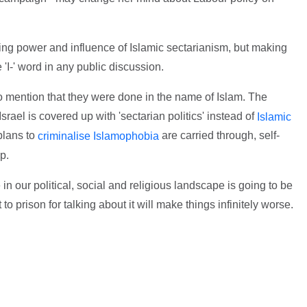
ing power and influence of Islamic sectarianism, but making
e 'I-' word in any public discussion.
no mention that they were done in the name of Islam. The
srael is covered up with 'sectarian politics' instead of
Islamic
plans to
are carried through, self-
criminalise Islamophobia
p.
n our political, social and religious landscape is going to be
to prison for talking about it will make things infinitely worse.