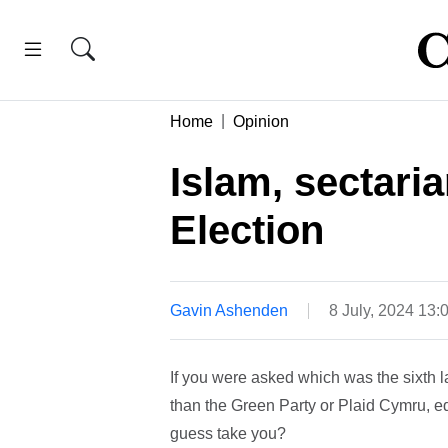
Home
Opinion
Islam, sectari
Election
Gavin Ashenden
8 July, 2024 13
If you were asked which was the sixth l
than the Green Party or Plaid Cymru, e
guess take you?