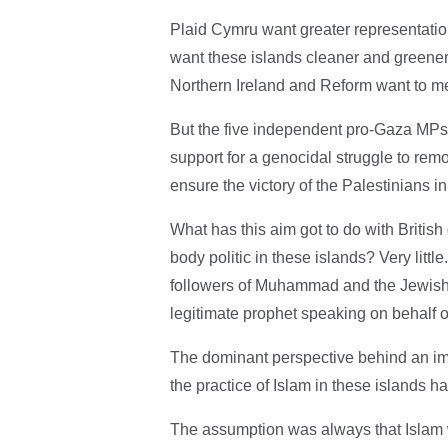
Plaid Cymru want greater representatio
want these islands cleaner and greener.
Northern Ireland and Reform want to m
But the five independent pro-Gaza MP
support for a genocidal struggle to rem
ensure the victory of the Palestinians i
What has this aim got to do with British
body politic in these islands? Very littl
followers of Muhammad and the Jewish 
legitimate prophet speaking on behalf o
The dominant perspective behind an imm
the practice of Islam in these islands h
The assumption was always that Islam w