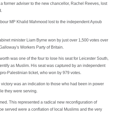
a former adviser to the new chancellor, Rachel Reeves, lost
d.
Labour MP Khalid Mahmood lost to the independent Ayoub
abinet minister Liam Byrne won by just over 1,500 votes over
Galloway's Workers Party of Britain.
th was one of the four to lose his seat for Leicester South,
entify as Muslim. His seat was captured by an independent
ro-Palestinian ticket, who won by 979 votes.
s victory was an indication to those who had been in power
ple they were serving.
imed. This represented a radical new reconfiguration of
 be served were a conflation of local Muslims and the very