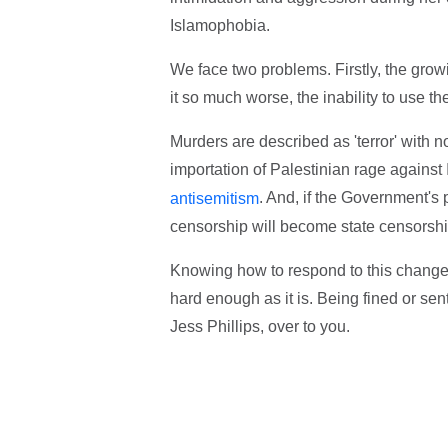
Islamophobia.
We face two problems. Firstly, the grow
it so much worse, the inability to use th
Murders are described as 'terror' with 
importation of Palestinian rage against I
. And, if the Government's 
antisemitism
censorship will become state censorshi
Knowing how to respond to this change i
hard enough as it is. Being fined or sent 
Jess Phillips, over to you.