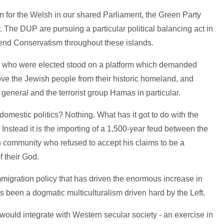
n for the Welsh in our shared Parliament, the Green Party
 The DUP are pursuing a particular political balancing act in
end Conservatism throughout these islands.
s who were elected stood on a platform which demanded
ove the Jewish people from their historic homeland, and
n general and the terrorist group Hamas in particular.
 domestic politics? Nothing. What has it got to do with the
e. Instead it is the importing of a 1,500-year feud between the
community who refused to accept his claims to be a
f their God.
igration policy that has driven the enormous increase in
as been a dogmatic multiculturalism driven hard by the Left.
ould integrate with Western secular society - an exercise in