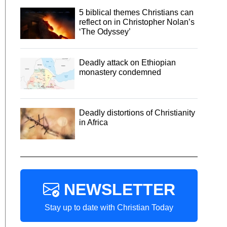
5 biblical themes Christians can
reflect on in Christopher Nolan’s
‘The Odyssey’
Deadly attack on Ethiopian
monastery condemned
Deadly distortions of Christianity
in Africa
NEWSLETTER
Stay up to date with Christian Today