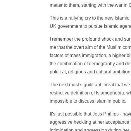
matter to them, starting with the war in 
This is a rallying cry to the new Islam
UK government to pursue Islamic agen
I remember the profound shock and surp
me that the overt aim of the Muslim co
factors of mass immigration, a higher bir
the combination of demography and demo
political, religious and cultural ambiti
The next most significant threat that w
restrictive definition of Islamophobia, wh
impossible to discuss Islam in public.
It's just possible that Jess Phillips - 
aggressive heckling at her acceptance s
intimidation and aggression during he