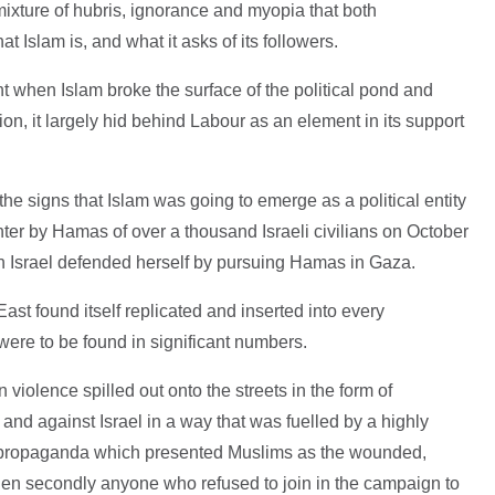
mixture of hubris, ignorance and myopia that both
Islam is, and what it asks of its followers.
when Islam broke the surface of the political pond and
tion, it largely hid behind Labour as an element in its support
he signs that Islam was going to emerge as a political entity
hter by Hamas of over a thousand Israeli civilians on October
n Israel defended herself by pursuing Hamas in Gaza.
East found itself replicated and inserted into every
re to be found in significant numbers.
 violence spilled out onto the streets in the form of
nd against Israel in a way that was fuelled by a highly
n propaganda which presented Muslims as the wounded,
 then secondly anyone who refused to join in the campaign to