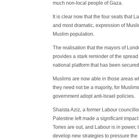
much non-local people of Gaza.
It is clear now that the four seats that 
and most dramatic, expression of Muslim
Muslim population.
The realisation that the mayors of Lon
provides a stark reminder of the spread o
national platform that has been secured
Muslims are now able in those areas wh
they need not be a majority, for Muslim
government adopt anti-Israel policies.
Shaista Aziz, a former Labour councillo
Palestine left made a significant impact 
Tories are out, and Labour is in power,
develop new strategies to pressure the