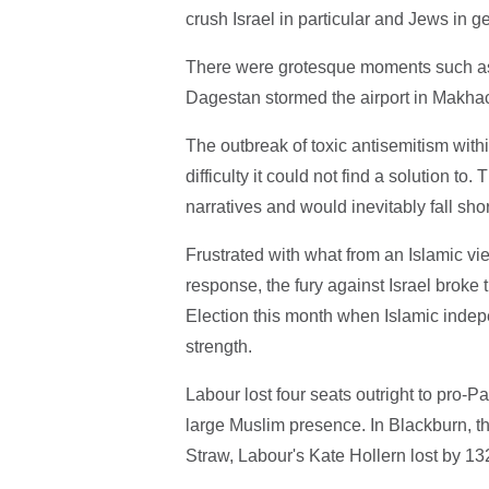
crush Israel in particular and Jews in 
There were grotesque moments such as
Dagestan stormed the airport in Makhac
The outbreak of toxic antisemitism with
difficulty it could not find a solution 
narratives and would inevitably fall shor
Frustrated with what from an Islamic v
response, the fury against Israel broke 
Election this month when Islamic indepe
strength.
Labour lost four seats outright to pro-
large Muslim presence. In Blackburn, t
Straw, Labour's Kate Hollern lost by 1