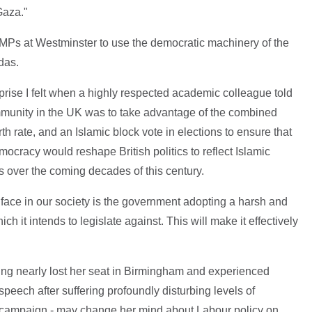
Gaza."
ic MPs at Westminster to use the democratic machinery of the
das.
rise I felt when a highly respected academic colleague told
mmunity in the UK was to take advantage of the combined
th rate, and an Islamic block vote in elections to ensure that
cracy would reshape British politics to reflect Islamic
ons over the coming decades of this century.
e face in our society is the government adopting a harsh and
ich it intends to legislate against. This will make it effectively
having nearly lost her seat in Birmingham and experienced
peech after suffering profoundly disturbing levels of
r campaign - may change her mind about Labour policy on