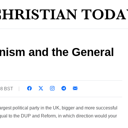
anism and the General
:08 BST
argest political party in the UK, bigger and more successful
qual to the DUP and Reform, in which direction would your