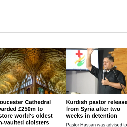
oucester Cathedral
Kurdish pastor releas
arded £250m to
from Syria after two
store world's oldest
weeks in detention
n-vaulted cloisters
Pastor Hassan was advised to