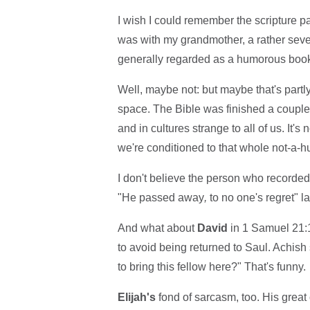
I wish I could remember the scripture p
was with my grandmother, a rather sever
generally regarded as a humorous book
Well, maybe not: but maybe that's partl
space. The Bible was finished a couple
and in cultures strange to all of us. It'
we're conditioned to that whole not-a-h
I don't believe the person who recorded
"He passed away
,
to no one's regret" 
And what about
David
in 1 Samuel 21:1
to avoid being returned to Saul. Achish
to bring this fellow here?" That's funny.
Elijah's
fond of sarcasm, too. His great