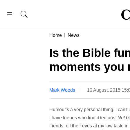
Home
News
Is the Bible 
moments you 
Mark Woods
10 August, 2015 15:
Humour's a very personal thing. I can't
I have friends who find it tedious.
Not G
friends roll their eyes at my low taste i