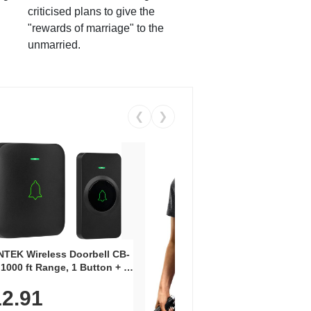
criticised plans to give the
"rewards of marriage" to the
unmarried.
❮
❯
Coos
Snea
TEK Wireless Doorbell CB-
Oxfo
 1000 ft Range, 1 Button + 1
$2
Knit
-In Receiver, 115 dB
On E
2.91
me, LED Flash, 52 Chimes,
Walk
$44.9
rproof, 3-Year Battery