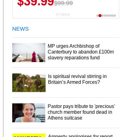
$39.99
$6.99
$29.99
$99.99
CP DEALS
NEWS
MP urges Archbishop of
Canterbury to abandon £100m
slavery reparations fund
Is spiritual revival stirring in
Britain’s Armed Forces?
Pastor pays tribute to 'precious'
church member found dead in
Athens suitcase
Amnesty apologises for report