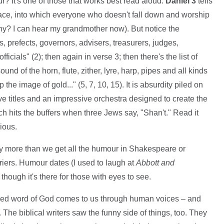
r? It's one of those that works best read aloud.
Daniel 3
tells
ace, into which everyone who doesn't fall down and worship
nny? I can hear my grandmother now). But notice the
ps, prefects, governors, advisers, treasurers, judges,
fficials" (2); then again in verse 3; then there's the list of
nd of the horn, flute, zither, lyre, harp, pipes and all kinds
he image of gold..." (5, 7, 10, 15). It is absurdity piled on
ve titles and an impressive orchestra designed to create the
ich hits the buffers when three Jews say, "Shan't." Read it
rious.
ny more than we get all the humour in Shakespeare or
iers. Humour dates (I used to laugh at
Abbott and
 though it's there for those with eyes to see.
spired word of God comes to us through human voices – and
 The biblical writers saw the funny side of things, too. They