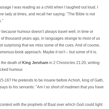
assage I was reading as a child when I laughed out loud. I
e lady at times, and recall her saying: "The Bible is not
."
y because humour doesn't always travel well, in time or
 of thousand years ago, in languages strange to most of us
s not surprising that we miss some of the cues. And of course,
umorous-book approach. Maybe it isn't – but some of it is.
 the death of
King Jeroham
in 2 Chronicles 21:20, writing:
lacked humour.
5-16? He pretends to be insane before Achish, king of Gath,
 says to his servants: "Am I so short of madmen that you have
 contest with the prophets of Baal over which God could light