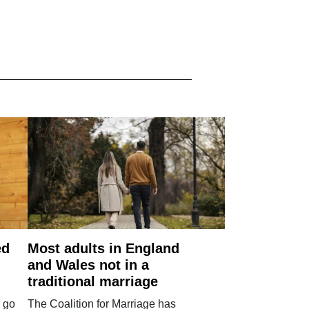
ed
Most adults in England
and Wales not in a
traditional marriage
 go
The Coalition for Marriage has