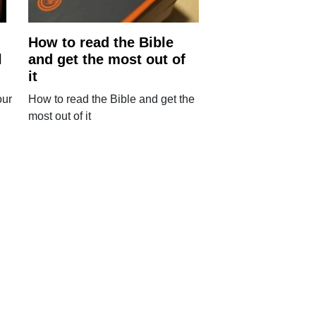
How to read the Bible
l
and get the most out of
it
our
How to read the Bible and get the
most out of it