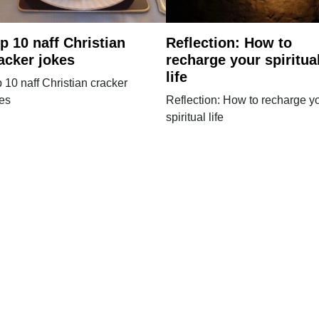
p 10 naff Christian
Reflection: How to
acker jokes
recharge your spiritua
life
 10 naff Christian cracker
kes
Reflection: How to recharge y
spiritual life