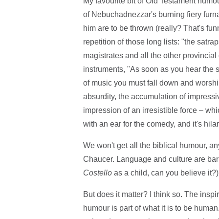
My favourite bit of Old Testament humou
of Nebuchadnezzar's burning fiery furn
him are to be thrown (really? That's fu
repetition of those long lists: "the satra
magistrates and all the other provincial o
instruments, "As soon as you hear the sou
of music you must fall down and worship t
absurdity, the accumulation of impressi
impression of an irresistible force – wh
with an ear for the comedy, and it's hila
We won't get all the biblical humour, a
Chaucer. Language and culture are barr
Costello
as a child, can you believe it?)
But does it matter? I think so. The in
humour is part of what it is to be human.