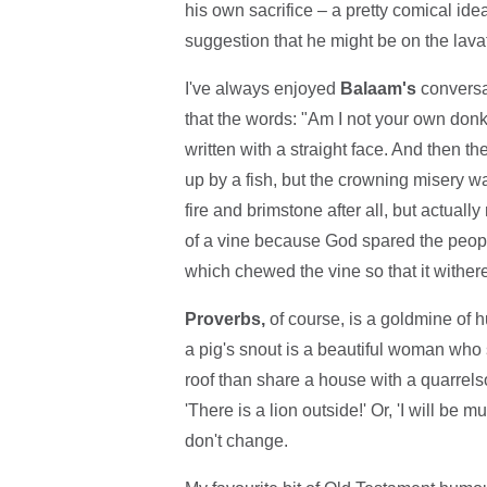
his own sacrifice – a pretty comical ide
suggestion that he might be on the lavato
I've always enjoyed
Balaam's
conversat
that the words: "Am I not your own donk
written with a straight face. And then th
up by a fish, but the crowning misery wa
fire and brimstone after all, but actual
of a vine because God spared the peopl
which chewed the vine so that it withere
Proverbs,
of course, is a goldmine of hum
a pig's snout is a beautiful woman who s
roof than share a house with a quarrel
'There is a lion outside!' Or, 'I will be 
don't change.