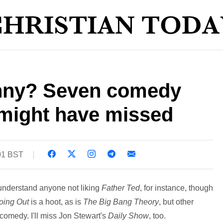
funny? Seven comedy
might have missed
01 BST
 understand anyone not liking
Father Ted
, for instance, though
oing Out
is a hoot, as is
The Big Bang Theory
, but other
n comedy. I'll miss Jon Stewart's
Daily Show
, too.