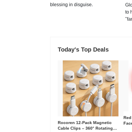
blessing in disguise.
Glo
to 
"fa
Today's Top Deals
Red
Rocoren 12-Pack Magnetic
Face
Cable Clips – 360° Rotating
Faci