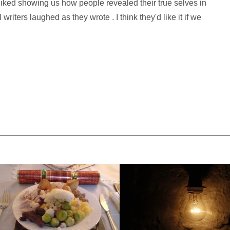
liked showing us how people revealed their true selves in
writers laughed as they wrote . I think they'd like it if we