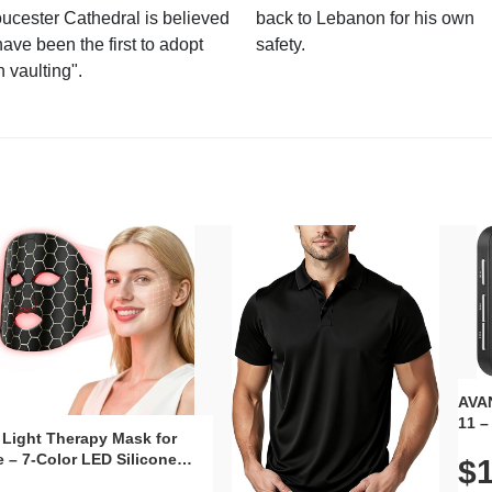
ucester Cathedral is believed
back to Lebanon for his own
have been the first to adopt
safety.
n vaulting".
AVAN
11 –
 Light Therapy Mask for
Plug
 – 7-Color LED Silicone
$1
Volu
al Mask, Cordless
Wate