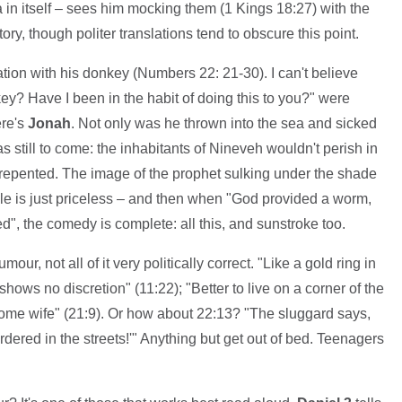
a in itself – sees him mocking them (1 Kings 18:27) with the
ry, though politer translations tend to obscure this point.
ion with his donkey (Numbers 22: 21-30). I can't believe
ey? Have I been in the habit of doing this to you?" were
ere's
Jonah
. Not only was he thrown into the sea and sicked
s still to come: the inhabitants of Nineveh wouldn't perish in
ly repented. The image of the prophet sulking under the shade
e is just priceless – and then when "God provided a worm,
d", the comedy is complete: all this, and sunstroke too.
our, not all of it very politically correct. "Like a gold ring in
hows no discretion" (11:22); "Better to live on a corner of the
some wife" (21:9). Or how about 22:13? "The sluggard says,
murdered in the streets!'" Anything but get out of bed. Teenagers