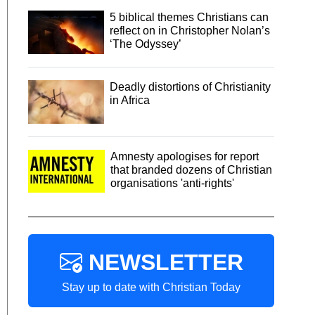
5 biblical themes Christians can
reflect on in Christopher Nolan’s
‘The Odyssey’
Deadly distortions of Christianity
in Africa
Amnesty apologises for report
that branded dozens of Christian
organisations 'anti-rights'
NEWSLETTER
Stay up to date with Christian Today