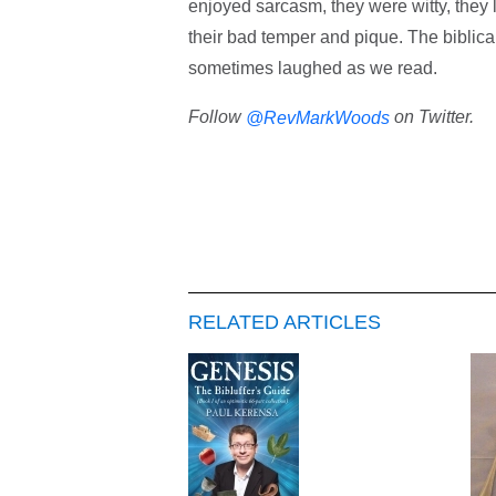
enjoyed sarcasm, they were witty, they 
their bad temper and pique. The biblical 
sometimes laughed as we read.
Follow
on Twitter.
@RevMarkWoods
RELATED ARTICLES