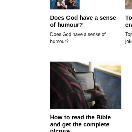
Does God have a sense
To
of humour?
cr
Does God have a sense of
Top
humour?
jo
How to read the Bible
and get the complete
picture