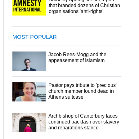
that branded dozens of Christian
organisations 'anti-rights'
MOST POPULAR
Jacob Rees-Mogg and the
appeasement of Islamism
Pastor pays tribute to 'precious'
church member found dead in
Athens suitcase
Archbishop of Canterbury faces
continued backlash over slavery
and reparations stance