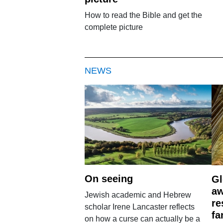
How to read the Bible and get the
complete picture
NEWS
On seeing
Gl
aw
Jewish academic and Hebrew
re
scholar Irene Lancaster reflects
fa
on how a curse can actually be a