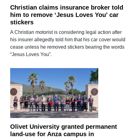
Christian claims insurance broker told
him to remove ‘Jesus Loves You’ car
stickers
A Christian motorist is considering legal action after
his insurer allegedly told him that his car cover would
cease unless he removed stickers bearing the words
“Jesus Loves You”.
Olivet University granted permanent
land-use for Anza campus in