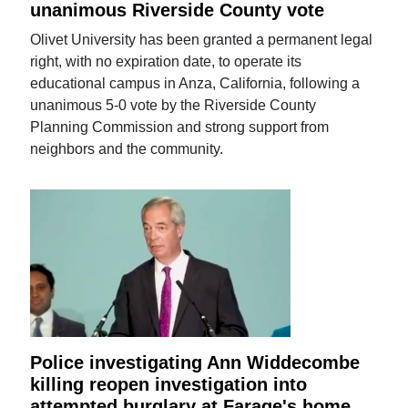
unanimous Riverside County vote
Olivet University has been granted a permanent legal
right, with no expiration date, to operate its
educational campus in Anza, California, following a
unanimous 5-0 vote by the Riverside County
Planning Commission and strong support from
neighbors and the community.
Police investigating Ann Widdecombe
killing reopen investigation into
attempted burglary at Farage's home