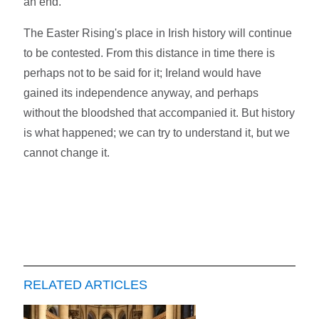
an end.
The Easter Rising's place in Irish history will continue
to be contested. From this distance in time there is
perhaps not to be said for it; Ireland would have
gained its independence anyway, and perhaps
without the bloodshed that accompanied it. But history
is what happened; we can try to understand it, but we
cannot change it.
RELATED ARTICLES