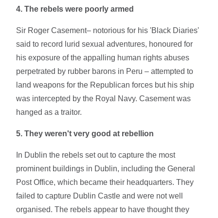
4. The rebels were poorly armed
Sir Roger Casement– notorious for his 'Black Diaries'
said to record lurid sexual adventures, honoured for
his exposure of the appalling human rights abuses
perpetrated by rubber barons in Peru – attempted to
land weapons for the Republican forces but his ship
was intercepted by the Royal Navy. Casement was
hanged as a traitor.
5. They weren't very good at rebellion
In Dublin the rebels set out to capture the most
prominent buildings in Dublin, including the General
Post Office, which became their headquarters. They
failed to capture Dublin Castle and were not well
organised. The rebels appear to have thought they