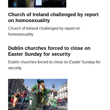
Church of Ireland challenged by report
on homosexuality
Church of Ireland challenged by report on
homosexuality
Dublin churches forced to close on
Easter Sunday for security
Dublin churches forced to close on Easter Sunday for
security