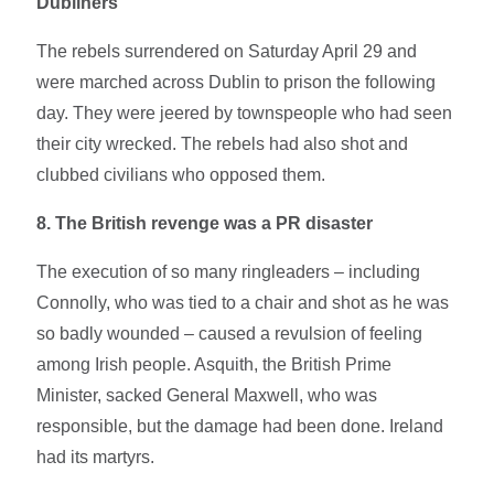
Dubliners
The rebels surrendered on Saturday April 29 and
were marched across Dublin to prison the following
day. They were jeered by townspeople who had seen
their city wrecked. The rebels had also shot and
clubbed civilians who opposed them.
8. The British revenge was a PR disaster
The execution of so many ringleaders – including
Connolly, who was tied to a chair and shot as he was
so badly wounded – caused a revulsion of feeling
among Irish people. Asquith, the British Prime
Minister, sacked General Maxwell, who was
responsible, but the damage had been done. Ireland
had its martyrs.