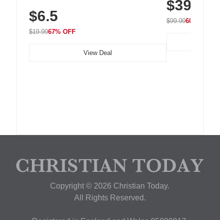
$39.99
with 240 LEDs f
Residue Adhesive, Cord Holder for Desk,
$6.5
Nightstand, Wall, Car & Office, White
$99.99
60% OFF
$19.99
67% OFF
View Deal
Copyright © 2026 Christian Today.
All Rights Reserved.