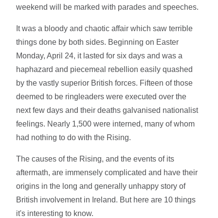
weekend will be marked with parades and speeches.
It was a bloody and chaotic affair which saw terrible
things done by both sides. Beginning on Easter
Monday, April 24, it lasted for six days and was a
haphazard and piecemeal rebellion easily quashed
by the vastly superior British forces. Fifteen of those
deemed to be ringleaders were executed over the
next few days and their deaths galvanised nationalist
feelings. Nearly 1,500 were interned, many of whom
had nothing to do with the Rising.
The causes of the Rising, and the events of its
aftermath, are immensely complicated and have their
origins in the long and generally unhappy story of
British involvement in Ireland. But here are 10 things
it's interesting to know.