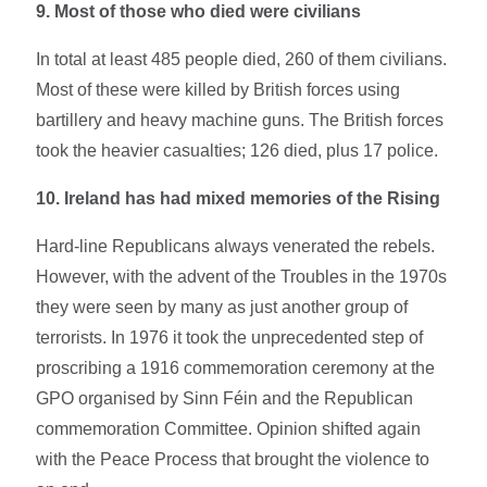
9. Most of those who died were civilians
In total at least 485 people died, 260 of them civilians.
Most of these were killed by British forces using
bartillery and heavy machine guns. The British forces
took the heavier casualties; 126 died, plus 17 police.
10. Ireland has had mixed memories of the Rising
Hard-line Republicans always venerated the rebels.
However, with the advent of the Troubles in the 1970s
they were seen by many as just another group of
terrorists. In 1976 it took the unprecedented step of
proscribing a 1916 commemoration ceremony at the
GPO organised by Sinn Féin and the Republican
commemoration Committee. Opinion shifted again
with the Peace Process that brought the violence to