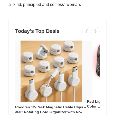
a "kind, principled and selfless" woman.
Today's Top Deals
❮
❯
Red Light Thera
Color LED Silic
Rocoren 12-Pack Magnetic Cable Clips –
Cordless Recha
360° Rotating Cord Organizer with No-