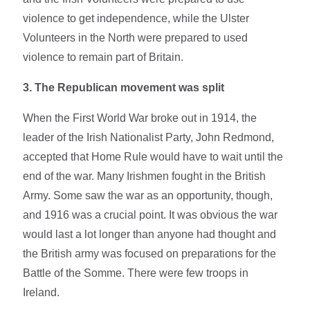
violence to get independence, while the Ulster
Volunteers in the North were prepared to used
violence to remain part of Britain.
3. The Republican movement was split
When the First World War broke out in 1914, the
leader of the Irish Nationalist Party, John Redmond,
accepted that Home Rule would have to wait until the
end of the war. Many Irishmen fought in the British
Army. Some saw the war as an opportunity, though,
and 1916 was a crucial point. It was obvious the war
would last a lot longer than anyone had thought and
the British army was focused on preparations for the
Battle of the Somme. There were few troops in
Ireland.