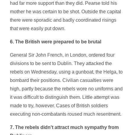
had far more support than they did. Pearse told his
mother he was certain to be shot. Outside the capital
there were sporadic and badly coordinated risings
that were easily put down.
6. The British were prepared to be brutal
General Sir John French, in London, ordered four
divisions to be sent to Dublin. They attacked the
rebels on Wednesday, using a gunboat, the Helga, to
bombard their positions. Civilian casualties were
high, partly because the rebels wore no uniforms and
it was difficult to distinguish them. Little attempt was
made to try, however. Cases of British soldiers
executing non-combatants roused much resentment.
7. The rebels didn't attract much sympathy from