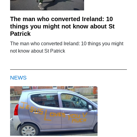
The man who converted Ireland: 10
things you might not know about St
Patrick
The man who converted Ireland: 10 things you might
not know about St Patrick
NEWS