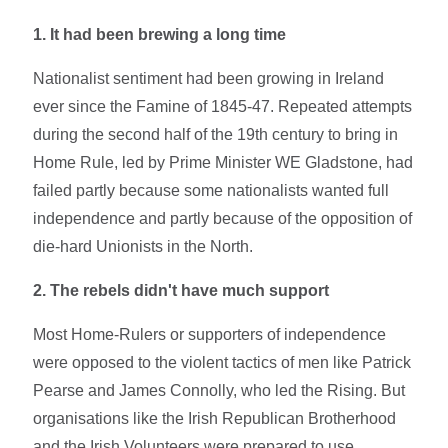
1. It had been brewing a long time
Nationalist sentiment had been growing in Ireland
ever since the Famine of 1845-47. Repeated attempts
during the second half of the 19th century to bring in
Home Rule, led by Prime Minister WE Gladstone, had
failed partly because some nationalists wanted full
independence and partly because of the opposition of
die-hard Unionists in the North.
2. The rebels didn't have much support
Most Home-Rulers or supporters of independence
were opposed to the violent tactics of men like Patrick
Pearse and James Connolly, who led the Rising. But
organisations like the Irish Republican Brotherhood
and the Irish Volunteers were prepared to use