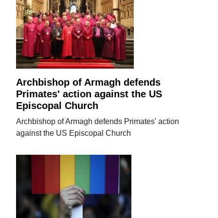
Archbishop of Armagh defends
Primates' action against the US
Episcopal Church
Archbishop of Armagh defends Primates' action
against the US Episcopal Church