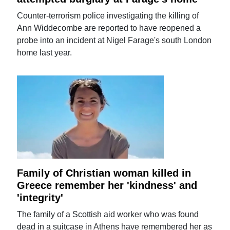
Counter-terrorism police investigating the killing of
Ann Widdecombe are reported to have reopened a
probe into an incident at Nigel Farage's south London
home last year.
Family of Christian woman killed in
Greece remember her 'kindness' and
'integrity'
The family of a Scottish aid worker who was found
dead in a suitcase in Athens have remembered her as