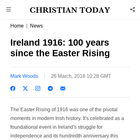
Home
News
Ireland 1916: 100 years
since the Easter Rising
Mark Woods
26 March, 2016 10:28 GMT
The Easter Rising of 1916 was one of the pivotal
moments in modern Irish history. It's celebrated as a
foundational event in Ireland's struggle for
independence and its hundredth anniversary this