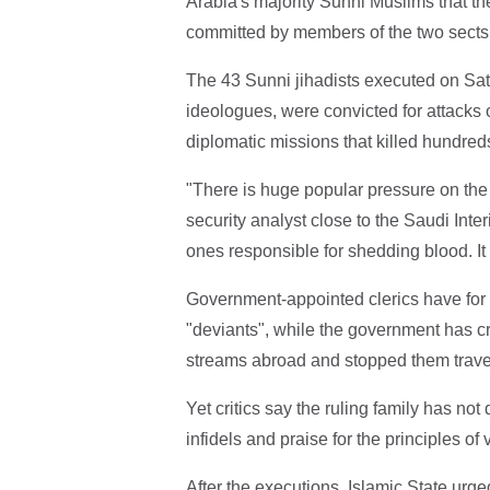
Arabia's majority Sunni Muslims that th
committed by members of the two sects
The 43 Sunni jihadists executed on Sat
ideologues, were convicted for attack
diplomatic missions that killed hundred
"There is huge popular pressure on the
security analyst close to the Saudi Interi
ones responsible for shedding blood. I
Government-appointed clerics have for
"deviants", while the government has c
streams abroad and stopped them travell
Yet critics say the ruling family has not
infidels and praise for the principles of
After the executions, Islamic State urge