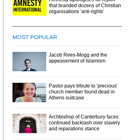
that branded dozens of Christian
organisations 'anti-rights'
MOST POPULAR
Jacob Rees-Mogg and the
appeasement of Islamism
Pastor pays tribute to 'precious'
church member found dead in
Athens suitcase
Archbishop of Canterbury faces
continued backlash over slavery
and reparations stance