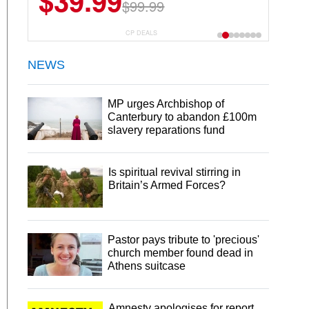
$39.99
$6.99
$29.99
$99.99
CP DEALS
NEWS
MP urges Archbishop of
Canterbury to abandon £100m
slavery reparations fund
Is spiritual revival stirring in
Britain’s Armed Forces?
Pastor pays tribute to 'precious'
church member found dead in
Athens suitcase
Amnesty apologises for report