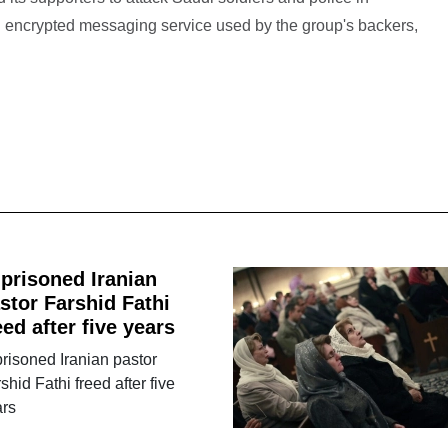
 encrypted messaging service used by the group's backers,
prisoned Iranian
stor Farshid Fathi
eed after five years
risoned Iranian pastor
shid Fathi freed after five
ars