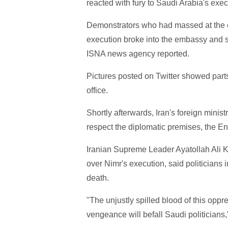
reacted with fury to Saudi Arabia's execu
Demonstrators who had massed at the em
execution broke into the embassy and st
ISNA news agency reported.
Pictures posted on Twitter showed parts 
office.
Shortly afterwards, Iran's foreign minist
respect the diplomatic premises, the E
Iranian Supreme Leader Ayatollah Ali Kh
over Nimr's execution, said politicians 
death.
"The unjustly spilled blood of this oppr
vengeance will befall Saudi politicians