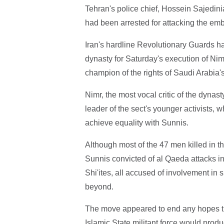
Tehran's police chief, Hossein Sajedini
had been arrested for attacking the em
Iran's hardline Revolutionary Guards h
dynasty for Saturday's execution of Nimr
champion of the rights of Saudi Arabia's
Nimr, the most vocal critic of the dynas
leader of the sect's younger activists, 
achieve equality with Sunnis.
Although most of the 47 men killed in 
Sunnis convicted of al Qaeda attacks i
Shi'ites, all accused of involvement in 
beyond.
The move appeared to end any hopes th
Islamic State militant force would pro