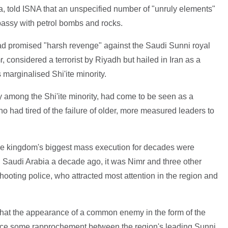
a, told ISNA that an unspecified number of "unruly elements"
bassy with petrol bombs and rocks.
ad promised "harsh revenge" against the Saudi Sunni royal
, considered a terrorist by Riyadh but hailed in Iran as a
 marginalised Shi'ite minority.
ty among the Shi'ite minority, had come to be seen as a
who had tired of the failure of older, more measured leaders to
the kingdom's biggest mass execution for decades were
n Saudi Arabia a decade ago, it was Nimr and three other
shooting police, who attracted most attention in the region and
at the appearance of a common enemy in the form of the
duce some rapprochement between the region's leading Sunni