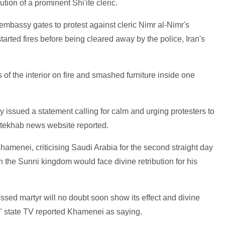
tion of a prominent Shi'ite cleric.
bassy gates to protest against cleric Nimr al-Nimr's
arted fires before being cleared away by the police, Iran's
of the interior on fire and smashed furniture inside one
ry issued a statement calling for calm and urging protesters to
ntekhab news website reported.
amenei, criticising Saudi Arabia for the second straight day
in the Sunni kingdom would face divine retribution for his
essed martyr will no doubt soon show its effect and divine
," state TV reported Khamenei as saying.