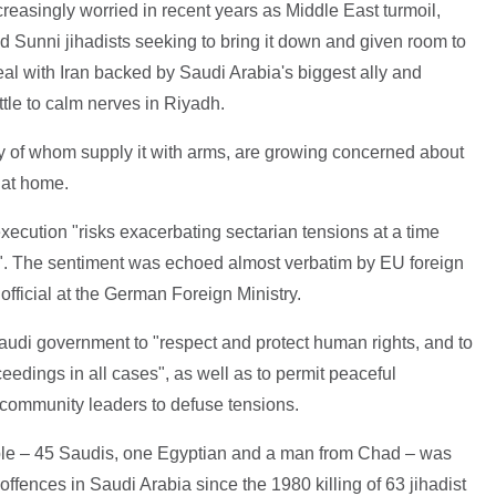
reasingly worried in recent years as Middle East turmoil,
ed Sunni jihadists seeking to bring it down and given room to
deal with Iran backed by Saudi Arabia's biggest ally and
ttle to calm nerves in Riyadh.
y of whom supply it with arms, are growing concerned about
 at home.
ecution "risks exacerbating sectarian tensions at a time
". The sentiment was echoed almost verbatim by EU foreign
official at the German Foreign Ministry.
udi government to "respect and protect human rights, and to
ceedings in all cases", as well as to permit peaceful
 community leaders to defuse tensions.
ple – 45 Saudis, one Egyptian and a man from Chad – was
offences in Saudi Arabia since the 1980 killing of 63 jihadist