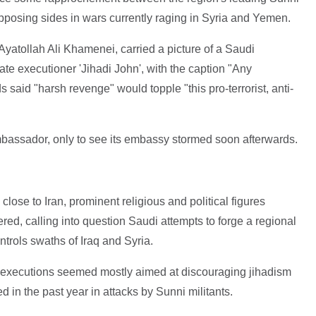
posing sides in wars currently raging in Syria and Yemen.
yatollah Ali Khamenei, carried a picture of a Saudi
ate executioner 'Jihadi John', with the caption "Any
said "harsh revenge" would topple "this pro-terrorist, anti-
assador, only to see its embassy stormed soon afterwards.
close to Iran, prominent religious and political figures
ed, calling into question Saudi attempts to forge a regional
ntrols swaths of Iraq and Syria.
e executions seemed mostly aimed at discouraging jihadism
 in the past year in attacks by Sunni militants.