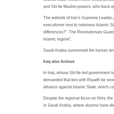
and Shi'ite Muslim powers, who back op
The website of Iran's Supreme Leader, A
executioner next to notorious Islamic St
differences?". The Revolutionary Guards 
Islamic regime".
Saudi Arabia summoned the Iranian amb
Iraq also furious
In Iraq, whose Shi'ite-led government is 
demanded that ties with Riyadh be sever
alliance against Islamic State, which co
Despite the regional focus on Nimr, th
in Saudi Arabia, where dozens have died