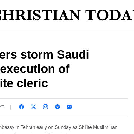
ters storm Saudi
execution of
te cleric
MT
mbassy in Tehran early on Sunday as Shi'ite Muslim Iran