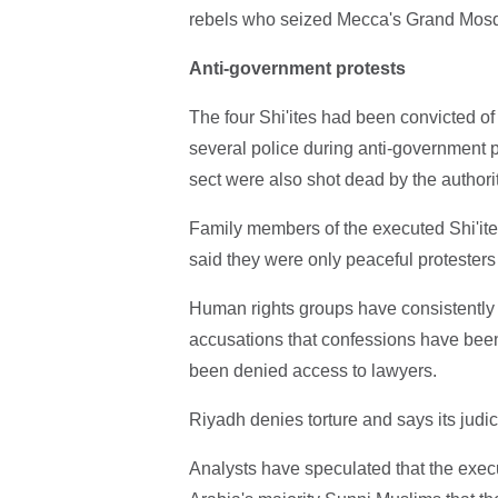
rebels who seized Mecca's Grand Mosq
Anti-government protests
The four Shi'ites had been convicted of
several police during anti-government 
sect were also shot dead by the authorit
Family members of the executed Shi'ite
said they were only peaceful protesters
Human rights groups have consistently a
accusations that confessions have been
been denied access to lawyers.
Riyadh denies torture and says its judic
Analysts have speculated that the execu