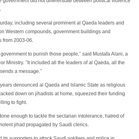
e government did not differentiate between political violence
.
urday, including several prominent al Qaeda leaders and
s on Western compounds, government buildings and
s from 2003-06.
 government to punish those people," said Mustafa Alani, a
or Ministry. "It included all the leaders of al Qaeda, all the
t sends a message."
 years denounced al Qaeda and Islamic State as religious
racked down on jihadists at home, squeezed their funding
ing to fight.
 done enough to tackle the sectarian intolerance, hatred of
 violent jihad propagated by Saudi clerics.
d its supporters to attack Saudi soldiers and police in