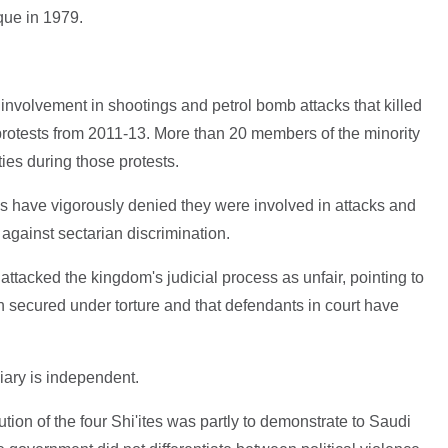
ue in 1979.
 involvement in shootings and petrol bomb attacks that killed
protests from 2011-13. More than 20 members of the minority
ies during those protests.
s have vigorously denied they were involved in attacks and
 against sectarian discrimination.
ttacked the kingdom's judicial process as unfair, pointing to
 secured under torture and that defendants in court have
iary is independent.
tion of the four Shi'ites was partly to demonstrate to Saudi