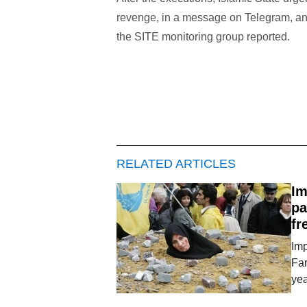
revenge, in a message on Telegram, an
the SITE monitoring group reported.
RELATED ARTICLES
Im
pa
fr
Imp
Far
ye