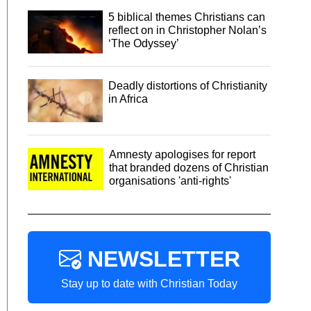
5 biblical themes Christians can
reflect on in Christopher Nolan’s
‘The Odyssey’
Deadly distortions of Christianity
in Africa
Amnesty apologises for report
that branded dozens of Christian
organisations 'anti-rights'
NEWSLETTER
Stay up to date with Christian Today