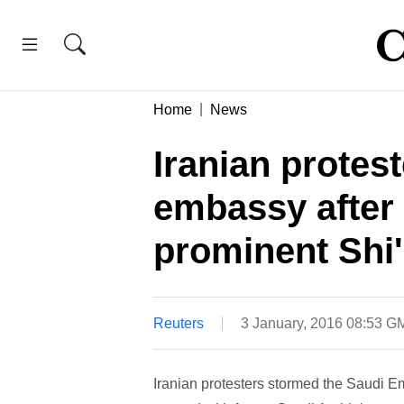
Home
News
Iranian protes
embassy after 
prominent Shi'i
Reuters
3 January, 2016 08:53 G
Iranian protesters stormed the Saudi E