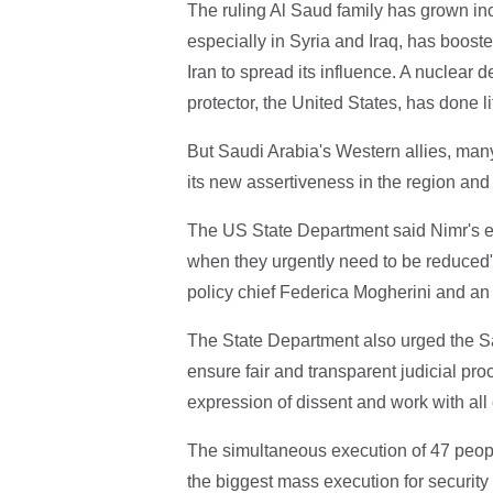
The ruling Al Saud family has grown inc
especially in Syria and Iraq, has boost
Iran to spread its influence. A nuclear 
protector, the United States, has done li
But Saudi Arabia's Western allies, man
its new assertiveness in the region and
The US State Department said Nimr's ex
when they urgently need to be reduced
policy chief Federica Mogherini and an 
The State Department also urged the Sa
ensure fair and transparent judicial pro
expression of dissent and work with all
The simultaneous execution of 47 peo
the biggest mass execution for security 