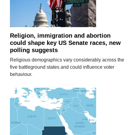
Religion, immigration and abortion
could shape key US Senate races, new
polling suggests
Religious demographics vary considerably across the
five battleground states and could influence voter
behaviour.