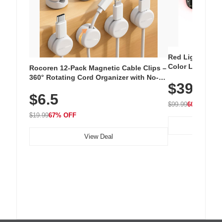
Red Light Thera
Color LED Silic
Rocoren 12-Pack Magnetic Cable Clips –
Cordless Recha
360° Rotating Cord Organizer with No-
$39.99
with 240 LEDs f
Residue Adhesive, Cord Holder for Desk,
$6.5
Nightstand, Wall, Car & Office, White
$99.99
60% OFF
$19.99
67% OFF
View Deal