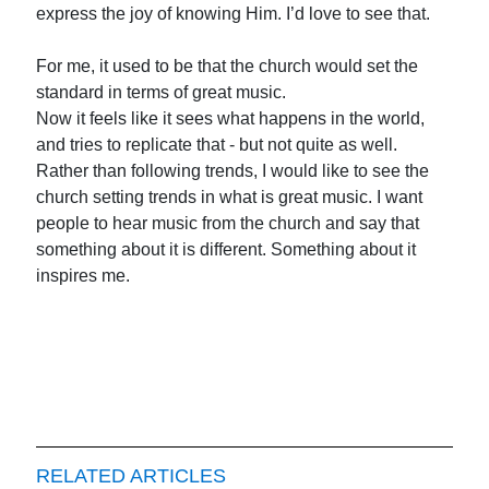
express the joy of knowing Him. I’d love to see that.
For me, it used to be that the church would set the
standard in terms of great music.
Now it feels like it sees what happens in the world,
and tries to replicate that - but not quite as well.
Rather than following trends, I would like to see the
church setting trends in what is great music. I want
people to hear music from the church and say that
something about it is different. Something about it
inspires me.
RELATED ARTICLES