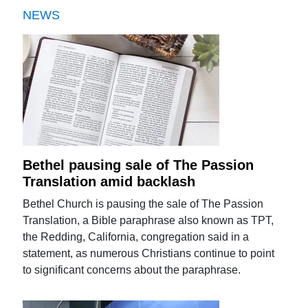
NEWS
Bethel pausing sale of The Passion
Translation amid backlash
Bethel Church is pausing the sale of The Passion
Translation, a Bible paraphrase also known as TPT,
the Redding, California, congregation said in a
statement, as numerous Christians continue to point
to significant concerns about the paraphrase.