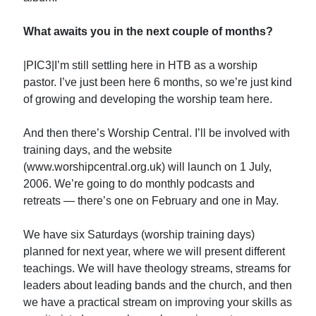
What awaits you in the next couple of months?
|PIC3|I’m still settling here in HTB as a worship
pastor. I’ve just been here 6 months, so we’re just kind
of growing and developing the worship team here.
And then there’s Worship Central. I’ll be involved with
training days, and the website
(www.worshipcentral.org.uk) will launch on 1 July,
2006. We’re going to do monthly podcasts and
retreats — there’s one on February and one in May.
We have six Saturdays (worship training days)
planned for next year, where we will present different
teachings. We will have theology streams, streams for
leaders about leading bands and the church, and then
we have a practical stream on improving your skills as