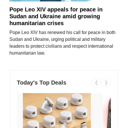
Pope Leo XIV appeals for peace in
Sudan and Ukraine amid growing
humanitarian crises
Pope Leo XIV has renewed his call for peace in both
Sudan and Ukraine, urging political and military
leaders to protect civilians and respect international
humanitarian law.
Today's Top Deals
❮
❯