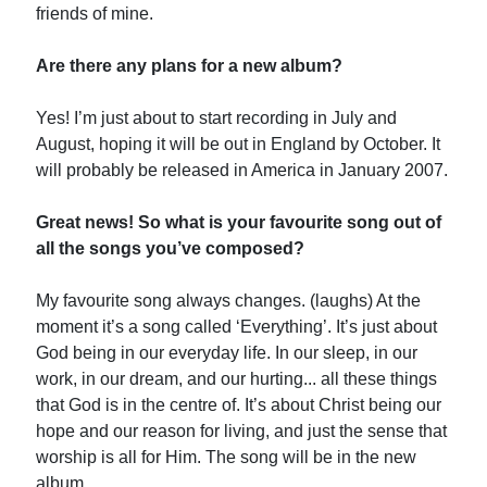
friends of mine.
Are there any plans for a new album?
Yes! I’m just about to start recording in July and
August, hoping it will be out in England by October. It
will probably be released in America in January 2007.
Great news! So what is your favourite song out of
all the songs you’ve composed?
My favourite song always changes. (laughs) At the
moment it’s a song called ‘Everything’. It’s just about
God being in our everyday life. In our sleep, in our
work, in our dream, and our hurting... all these things
that God is in the centre of. It’s about Christ being our
hope and our reason for living, and just the sense that
worship is all for Him. The song will be in the new
album.