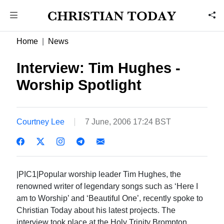
Home
News
Interview: Tim Hughes -
Worship Spotlight
Courtney Lee
7 June, 2006 17:24 BST
|PIC1|Popular worship leader Tim Hughes, the
renowned writer of legendary songs such as ‘Here I
am to Worship’ and ‘Beautiful One’, recently spoke to
Christian Today about his latest projects. The
interview took place at the Holy Trinity Brompton