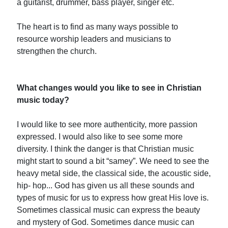
a guitarist, drummer, bass player, singer etc.
The heart is to find as many ways possible to
resource worship leaders and musicians to
strengthen the church.
What changes would you like to see in Christian
music today?
I would like to see more authenticity, more passion
expressed. I would also like to see some more
diversity. I think the danger is that Christian music
might start to sound a bit “samey”. We need to see the
heavy metal side, the classical side, the acoustic side,
hip- hop... God has given us all these sounds and
types of music for us to express how great His love is.
Sometimes classical music can express the beauty
and mystery of God. Sometimes dance music can