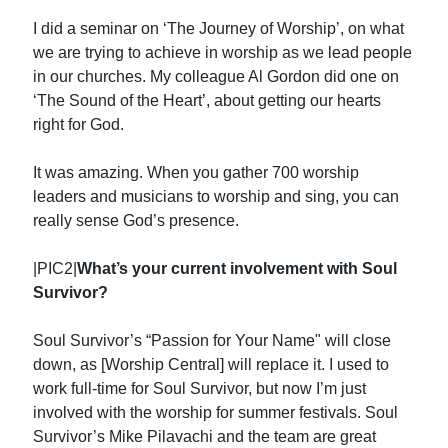
I did a seminar on ‘The Journey of Worship’, on what
we are trying to achieve in worship as we lead people
in our churches. My colleague Al Gordon did one on
‘The Sound of the Heart’, about getting our hearts
right for God.
It was amazing. When you gather 700 worship
leaders and musicians to worship and sing, you can
really sense God’s presence.
|PIC2|
What’s your current involvement with Soul
Survivor?
Soul Survivor’s “Passion for Your Name" will close
down, as [Worship Central] will replace it. I used to
work full-time for Soul Survivor, but now I’m just
involved with the worship for summer festivals. Soul
Survivor’s Mike Pilavachi and the team are great