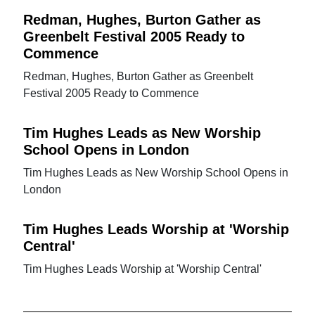
Redman, Hughes, Burton Gather as
Greenbelt Festival 2005 Ready to
Commence
Redman, Hughes, Burton Gather as Greenbelt
Festival 2005 Ready to Commence
Tim Hughes Leads as New Worship
School Opens in London
Tim Hughes Leads as New Worship School Opens in
London
Tim Hughes Leads Worship at 'Worship
Central'
Tim Hughes Leads Worship at 'Worship Central'