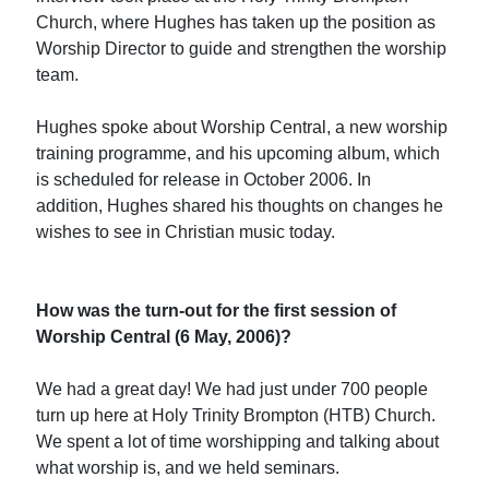
Church, where Hughes has taken up the position as
Worship Director to guide and strengthen the worship
team.
Hughes spoke about Worship Central, a new worship
training programme, and his upcoming album, which
is scheduled for release in October 2006. In
addition, Hughes shared his thoughts on changes he
wishes to see in Christian music today.
How was the turn-out for the first session of
Worship Central (6 May, 2006)?
We had a great day! We had just under 700 people
turn up here at Holy Trinity Brompton (HTB) Church.
We spent a lot of time worshipping and talking about
what worship is, and we held seminars.