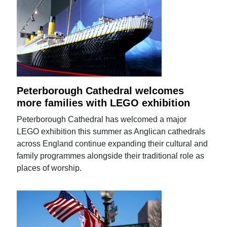
Peterborough Cathedral welcomes
more families with LEGO exhibition
Peterborough Cathedral has welcomed a major
LEGO exhibition this summer as Anglican cathedrals
across England continue expanding their cultural and
family programmes alongside their traditional role as
places of worship.