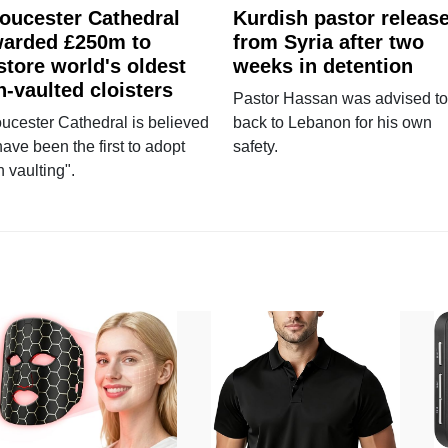
oucester Cathedral
Kurdish pastor releas
arded £250m to
from Syria after two
store world's oldest
weeks in detention
n-vaulted cloisters
Pastor Hassan was advised to
ucester Cathedral is believed
back to Lebanon for his own
have been the first to adopt
safety.
n vaulting".