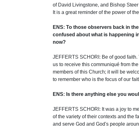
of David Livingstone, and Bishop Steer 
It is a great reminder of the power of the
ENS: To those observers back in the 
confused about what is happening in 
now?
JEFFERTS SCHORI: Be of good faith. We'
us to receive this communiqué from the 
members of this Church; it will be wel
to remember who is the focus of our fait
ENS: Is there anything else you woul
JEFFERTS SCHORI: It was a joy to mee
of the variety of their contexts and the
and serve God and God's people around 