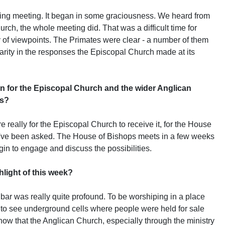
g meeting. It began in some graciousness. We heard from
rch, the whole meeting did. That was a difficult time for
ty of viewpoints. The Primates were clear - a number of them
larity in the responses the Episcopal Church made at its
 for the Episcopal Church and the wider Anglican
ps?
ally for the Episcopal Church to receive it, for the House
ey've been asked. The House of Bishops meets in a few weeks
egin to engage and discuss the possibilities.
light of this week?
r was really quite profound. To be worshiping in a place
 to see underground cells where people were held for sale
know that the Anglican Church, especially through the ministry