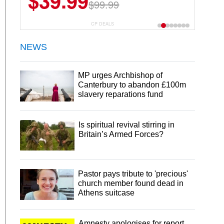
$39.99
$99.99
CP DEALS
NEWS
MP urges Archbishop of
Canterbury to abandon £100m
slavery reparations fund
Is spiritual revival stirring in
Britain’s Armed Forces?
Pastor pays tribute to 'precious'
church member found dead in
Athens suitcase
Amnesty apologises for report