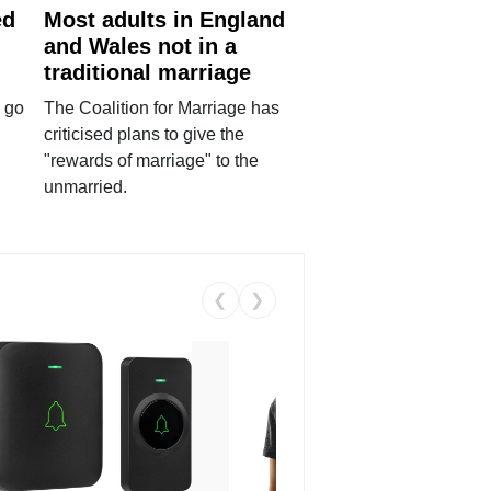
ed
Most adults in England
and Wales not in a
traditional marriage
 go
The Coalition for Marriage has
criticised plans to give the
"rewards of marriage" to the
unmarried.
❮
❯