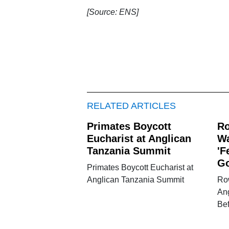
[Source: ENS]
RELATED ARTICLES
Primates Boycott
Ro
Eucharist at Anglican
Wa
Tanzania Summit
'F
Go
Primates Boycott Eucharist at
Anglican Tanzania Summit
Ro
Ang
Be