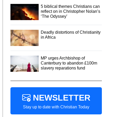
5 biblical themes Christians can
reflect on in Christopher Nolan’s
‘The Odyssey’
Deadly distortions of Christianity
in Africa
MP urges Archbishop of
Canterbury to abandon £100m
slavery reparations fund
NEWSLETTER
Stay up to date with Christian Today