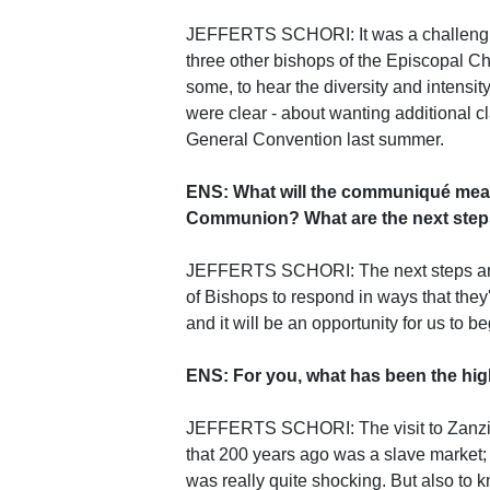
JEFFERTS SCHORI: It was a challengin
three other bishops of the Episcopal Chu
some, to hear the diversity and intensi
were clear - about wanting additional c
General Convention last summer.
ENS: What will the communiqué mean
Communion? What are the next ste
JEFFERTS SCHORI: The next steps are re
of Bishops to respond in ways that th
and it will be an opportunity for us to b
ENS: For you, what has been the high
JEFFERTS SCHORI: The visit to Zanziba
that 200 years ago was a slave market;
was really quite shocking. But also to 