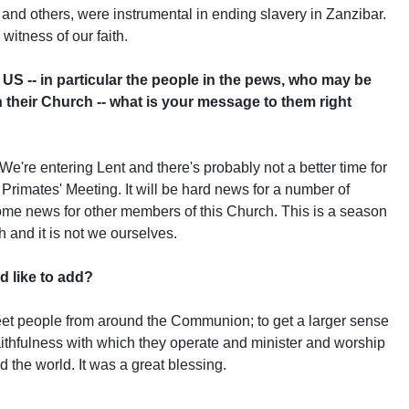
and others, were instrumental in ending slavery in Zanzibar.
 witness of our faith.
US -- in particular the people in the pews, who may be
their Church -- what is your message to them right
re entering Lent and there's probably not a better time for
Primates' Meeting. It will be hard news for a number of
come news for other members of this Church. This is a season
h and it is not we ourselves.
d like to add?
t people from around the Communion; to get a larger sense
 faithfulness with which they operate and minister and worship
the world. It was a great blessing.