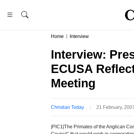
Home
Interview
Interview: Pre
ECUSA Reflect
Meeting
Christian Today
21 February, 200
|PIC1|The Primates of the Anglican Com
Council" that would work in cooperation