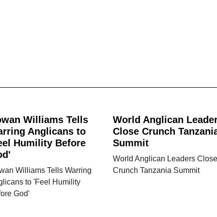
wan Williams Tells
World Anglican Leade
rring Anglicans to
Close Crunch Tanzani
eel Humility Before
Summit
d'
World Anglican Leaders Clos
wan Williams Tells Warring
Crunch Tanzania Summit
licans to 'Feel Humility
fore God'