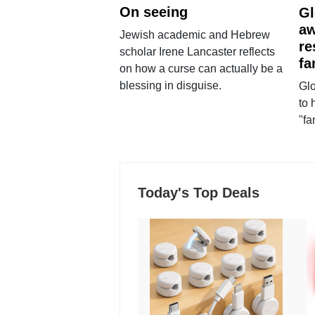
On seeing
Gl
aw
Jewish academic and Hebrew
re
scholar Irene Lancaster reflects
fa
on how a curse can actually be a
blessing in disguise.
Glo
to 
"fa
Today's Top Deals