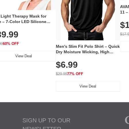
AVAN
11 –
 Light Therapy Mask for
Plug
 – 7-Color LED Silicone
$1
Volu
al Mask, Cordless
Wate
39.99
hargeable Skincare Device
$17.
 240 LEDs for Home & Travel
99
60% OFF
Men's Slim Fit Polo Shirt – Quick
Dry Moisture Wicking, High
View Deal
Elasticity, Athletic Fit Polo for
$6.99
Golf, Tennis, Work & Casual
Wear (Runs Small, Size Up)
$29.99
77% OFF
View Deal
SIGN UP TO OUR
NEWSLETTER