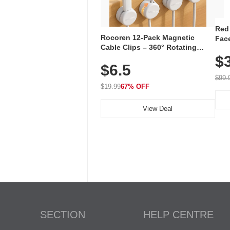
Red
Rocoren 12-Pack Magnetic
Face
Cable Clips – 360° Rotating
Faci
Cord Organizer with No-Residue
$
Rec
$6.5
Adhesive, Cord Holder for Desk,
with
Nightstand, Wall, Car & Office,
$99.
White
$19.99
67% OFF
View Deal
SECTION
HELP CENTRE