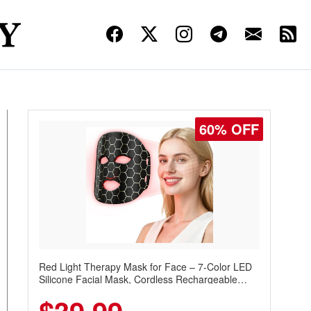
60% OFF
Red Light Therapy Mask for Face – 7-Color LED
Silicone Facial Mask, Cordless Rechargeable
Skincare Device with 240 LEDs for Home & Travel