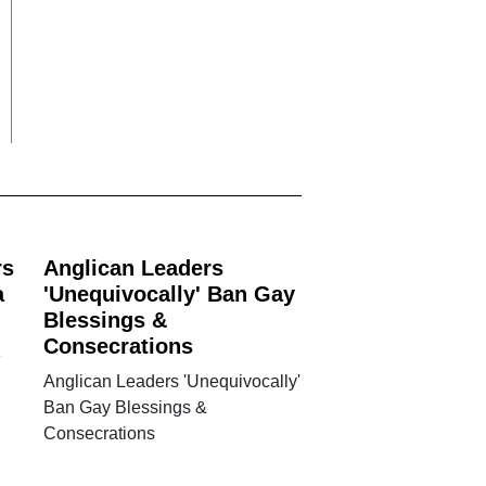
rs
Anglican Leaders
a
'Unequivocally' Ban Gay
Blessings &
Consecrations
e
Anglican Leaders 'Unequivocally'
Ban Gay Blessings &
Consecrations