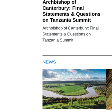
Archbishop of
Canterbury: Final
Statements & Questions
on Tanzania Summit
Archbishop of Canterbury: Final
Statements & Questions on
Tanzania Summit
NEWS