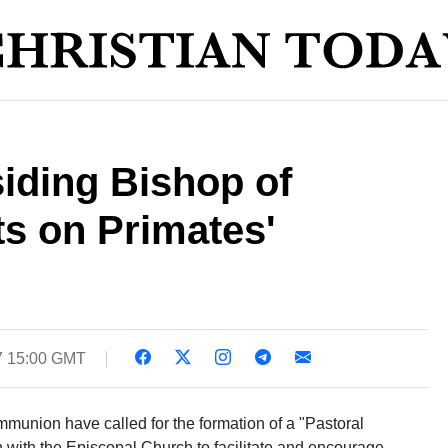
siding Bishop of
s on Primates'
7 15:00 GMT
munion have called for the formation of a "Pastoral
 with the Episcopal Church to facilitate and encourage