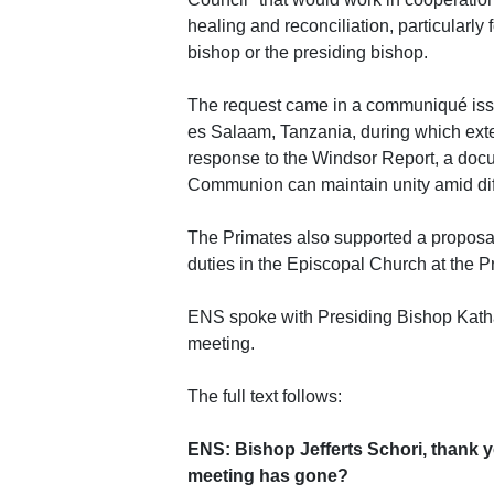
healing and reconciliation, particularly 
bishop or the presiding bishop.
The request came in a communiqué issu
es Salaam, Tanzania, during which ext
response to the Windsor Report, a doc
Communion can maintain unity amid dif
The Primates also supported a proposa
duties in the Episcopal Church at the P
ENS spoke with Presiding Bishop Kathar
meeting.
The full text follows:
ENS: Bishop Jefferts Schori, thank y
meeting has gone?