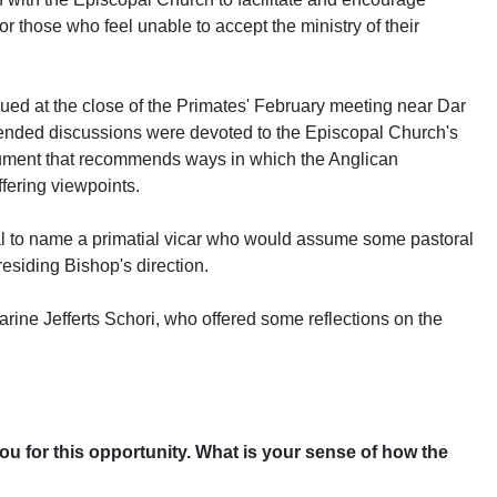
for those who feel unable to accept the ministry of their
ed at the close of the Primates' February meeting near Dar
ended discussions were devoted to the Episcopal Church's
ument that recommends ways in which the Anglican
fering viewpoints.
l to name a primatial vicar who would assume some pastoral
residing Bishop's direction.
ine Jefferts Schori, who offered some reflections on the
ou for this opportunity. What is your sense of how the