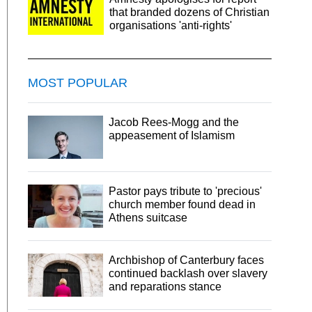
that branded dozens of Christian
organisations 'anti-rights'
MOST POPULAR
Jacob Rees-Mogg and the
appeasement of Islamism
Pastor pays tribute to 'precious'
church member found dead in
Athens suitcase
Archbishop of Canterbury faces
continued backlash over slavery
and reparations stance