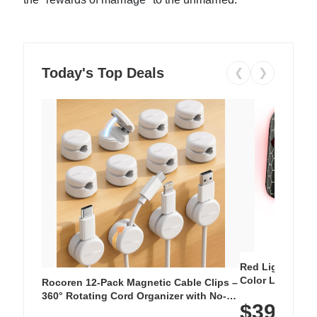
Today's Top Deals
❮
❯
Red Light Thera
Color LED Silic
Rocoren 12-Pack Magnetic Cable Clips –
Cordless Recha
360° Rotating Cord Organizer with No-
$39.99
with 240 LEDs f
Residue Adhesive, Cord Holder for Desk,