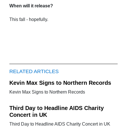
When will it release?
This fall - hopefully.
RELATED ARTICLES
Kevin Max Signs to Northern Records
Kevin Max Signs to Northern Records
Third Day to Headline AIDS Charity
Concert in UK
Third Day to Headline AIDS Charity Concert in UK