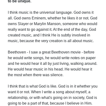
to be unique.
I think music is the universal language. God owns it
all. God owns Eminem, whether he likes it or not. God
owns Slayer or Marylin Manson, someone who would
really want to go against it. At the end of the day, God
created music, and I think He is subtly involved in
music, because the very creation is all about music.
Beethoven - I saw a great Beethoven movie - before
he would write songs, he would write notes on paper
and he would hear it all by just living, walking around.
He would hear music in his head. He would hear it
the most when there was silence.
I think that is what God is like. God is in it whether you
want it or not. When I write a song about myself, a
relationship, or with what's going on in society, God is
going to be a part of that, because I believe in Him.