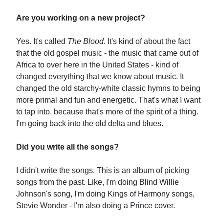
Are you working on a new project?
Yes. It's called
The Blood
. It's kind of about the fact
that the old gospel music - the music that came out of
Africa to over here in the United States - kind of
changed everything that we know about music. It
changed the old starchy-white classic hymns to being
more primal and fun and energetic. That's what I want
to tap into, because that's more of the spirit of a thing.
I'm going back into the old delta and blues.
Did you write all the songs?
I didn't write the songs. This is an album of picking
songs from the past. Like, I'm doing Blind Willie
Johnson's song, I'm doing Kings of Harmony songs,
Stevie Wonder - I'm also doing a Prince cover.