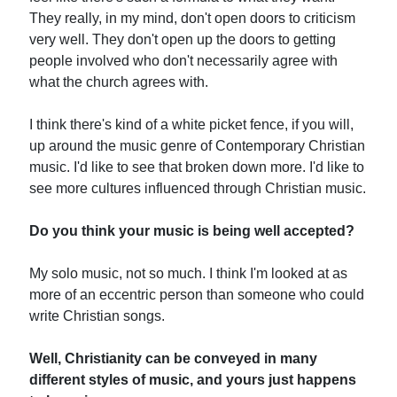
They really, in my mind, don't open doors to criticism
very well. They don't open up the doors to getting
people involved who don't necessarily agree with
what the church agrees with.
I think there's kind of a white picket fence, if you will,
up around the music genre of Contemporary Christian
music. I'd like to see that broken down more. I'd like to
see more cultures influenced through Christian music.
Do you think your music is being well accepted?
My solo music, not so much. I think I'm looked at as
more of an eccentric person than someone who could
write Christian songs.
Well, Christianity can be conveyed in many
different styles of music, and yours just happens