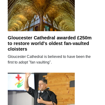
Gloucester Cathedral awarded £250m
to restore world's oldest fan-vaulted
cloisters
Gloucester Cathedral is believed to have been the
first to adopt "fan vaulting".