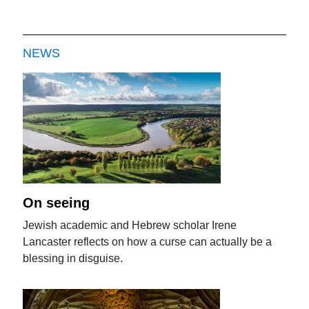
NEWS
On seeing
Jewish academic and Hebrew scholar Irene
Lancaster reflects on how a curse can actually be a
blessing in disguise.