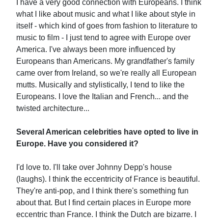
I have a very good connection with Europeans. I think
what I like about music and what I like about style in
itself - which kind of goes from fashion to literature to
music to film - I just tend to agree with Europe over
America. I've always been more influenced by
Europeans than Americans. My grandfather's family
came over from Ireland, so we're really all European
mutts. Musically and stylistically, I tend to like the
Europeans. I love the Italian and French... and the
twisted architecture...
Several American celebrities have opted to live in
Europe. Have you considered it?
I'd love to. I'll take over Johnny Depp's house
(laughs). I think the eccentricity of France is beautiful.
They're anti-pop, and I think there's something fun
about that. But I find certain places in Europe more
eccentric than France. I think the Dutch are bizarre. I