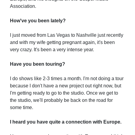
Association.
How've you been lately?
I just moved from Las Vegas to Nashville just recently
and with my wife getting pregnant again, it's been
very crazy. It's been a very intense year.
Have you been touring?
I do shows like 2-3 times a month. I'm not doing a tour
because I don't have a new project out right now, but
I'm getting ready to go to the studio. Once we get to
the studio, we'll probably be back on the road for
some time.
I heard you have quite a connection with Europe.