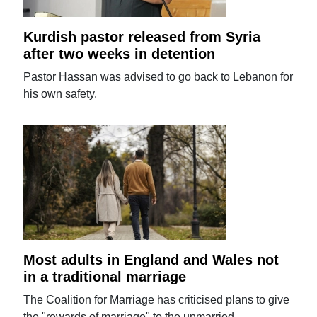
Kurdish pastor released from Syria
after two weeks in detention
Pastor Hassan was advised to go back to Lebanon for
his own safety.
Most adults in England and Wales not
in a traditional marriage
The Coalition for Marriage has criticised plans to give
the "rewards of marriage" to the unmarried.