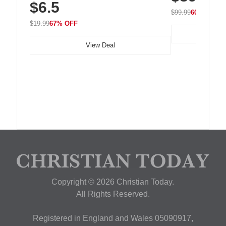
$6.5
Nightstand, Wall, Car & Office, White
$99.99
60% OFF
$19.99
67% OFF
View Deal
Copyright © 2026 Christian Today.
All Rights Reserved.
Registered in England and Wales 05090917,