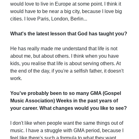
would love to live in Europe at some point. I think it
would have to be near a big city, because I love big
cities. I love Paris, London, Berlin...
What's the latest lesson that God has taught you?
He has really made me understand that life is not
about me, but about others. I think when you have
kids, you realise that life is about serving others. At
the end of the day, if you're a selfish father, it doesn't
work.
You've probably been to so many GMA (Gospel
Music Association) Weeks in the past years of
your career. What changes would you like to see?
I don't like when people want the same things out of
music. I have a struggle with GMA period, because I
feel like there's such a formula to what they want.