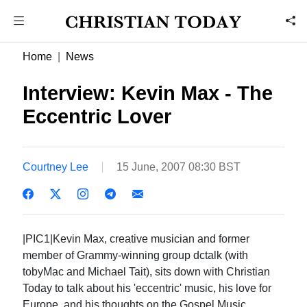
Home
News
Interview: Kevin Max - The
Eccentric Lover
Courtney Lee
15 June, 2007 08:30 BST
|PIC1|Kevin Max, creative musician and former
member of Grammy-winning group dctalk (with
tobyMac and Michael Tait), sits down with Christian
Today to talk about his 'eccentric' music, his love for
Europe, and his thoughts on the Gospel Music