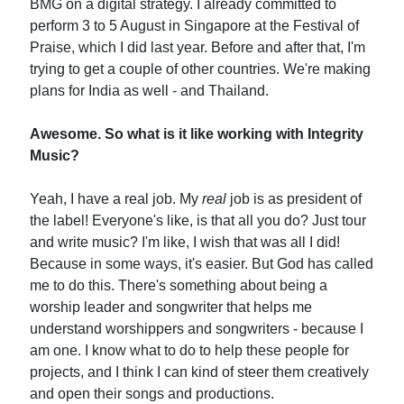
BMG on a digital strategy. I already committed to
perform 3 to 5 August in Singapore at the Festival of
Praise, which I did last year. Before and after that, I'm
trying to get a couple of other countries. We're making
plans for India as well - and Thailand.
Awesome. So what is it like working with Integrity
Music?
Yeah, I have a real job. My
real
job is as president of
the label! Everyone's like, is that all you do? Just tour
and write music? I'm like, I wish that was all I did!
Because in some ways, it's easier. But God has called
me to do this. There's something about being a
worship leader and songwriter that helps me
understand worshippers and songwriters - because I
am one. I know what to do to help these people for
projects, and I think I can kind of steer them creatively
and open their songs and productions.