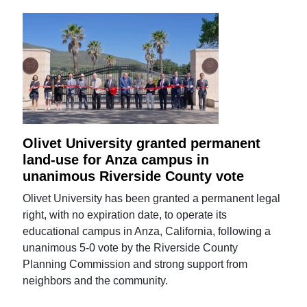
Olivet University granted permanent
land-use for Anza campus in
unanimous Riverside County vote
Olivet University has been granted a permanent legal
right, with no expiration date, to operate its
educational campus in Anza, California, following a
unanimous 5-0 vote by the Riverside County
Planning Commission and strong support from
neighbors and the community.