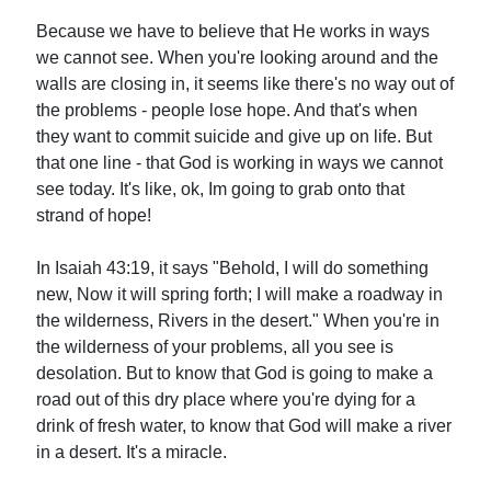
Because we have to believe that He works in ways
we cannot see. When you're looking around and the
walls are closing in, it seems like there's no way out of
the problems - people lose hope. And that's when
they want to commit suicide and give up on life. But
that one line - that God is working in ways we cannot
see today. It's like, ok, Im going to grab onto that
strand of hope!
In Isaiah 43:19, it says "Behold, I will do something
new, Now it will spring forth; I will make a roadway in
the wilderness, Rivers in the desert." When you're in
the wilderness of your problems, all you see is
desolation. But to know that God is going to make a
road out of this dry place where you're dying for a
drink of fresh water, to know that God will make a river
in a desert. It's a miracle.