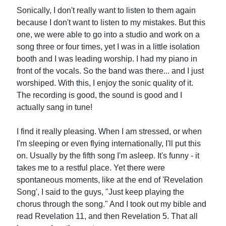
Sonically, I don't really want to listen to them again
because I don't want to listen to my mistakes. But this
one, we were able to go into a studio and work on a
song three or four times, yet I was in a little isolation
booth and I was leading worship. I had my piano in
front of the vocals. So the band was there... and I just
worshiped. With this, I enjoy the sonic quality of it.
The recording is good, the sound is good and I
actually sang in tune!
I find it really pleasing. When I am stressed, or when
I'm sleeping or even flying internationally, I'll put this
on. Usually by the fifth song I'm asleep. It's funny - it
takes me to a restful place. Yet there were
spontaneous moments, like at the end of 'Revelation
Song', I said to the guys, "Just keep playing the
chorus through the song." And I took out my bible and
read Revelation 11, and then Revelation 5. That all