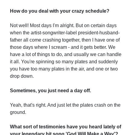
How do you deal with your crazy schedule?
Not well! Most days I'm alright. But on certain days
when the artist-songwriter-label president-husband-
father all come crashing together, then I have one of
those days where I scream - and it gets better. We
have a lot of things to do, and usually we can handle
it all. You're spinning so many plates and suddenly
you have too many plates in the air, and one or two
drop down.
Sometimes, you just need a day off.
Yeah, that's right. And just let the plates crash on the
ground.
What sort of testimonies have you heard lately of
your legendary hit song 'God Will Make a Way'?