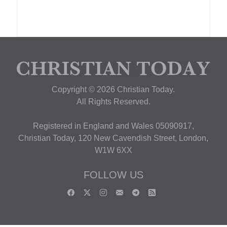
Copyright © 2026 Christian Today.
All Rights Reserved.
Registered in England and Wales 05090917,
Christian Today, 120 New Cavendish Street, London,
W1W 6XX
FOLLOW US