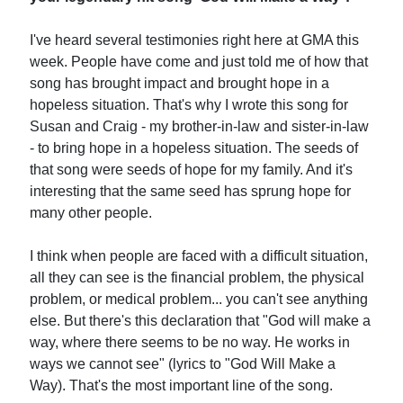
I've heard several testimonies right here at GMA this
week. People have come and just told me of how that
song has brought impact and brought hope in a
hopeless situation. That's why I wrote this song for
Susan and Craig - my brother-in-law and sister-in-law
- to bring hope in a hopeless situation. The seeds of
that song were seeds of hope for my family. And it's
interesting that the same seed has sprung hope for
many other people.
I think when people are faced with a difficult situation,
all they can see is the financial problem, the physical
problem, or medical problem... you can't see anything
else. But there's this declaration that "God will make a
way, where there seems to be no way. He works in
ways we cannot see" (lyrics to "God Will Make a
Way). That's the most important line of the song.