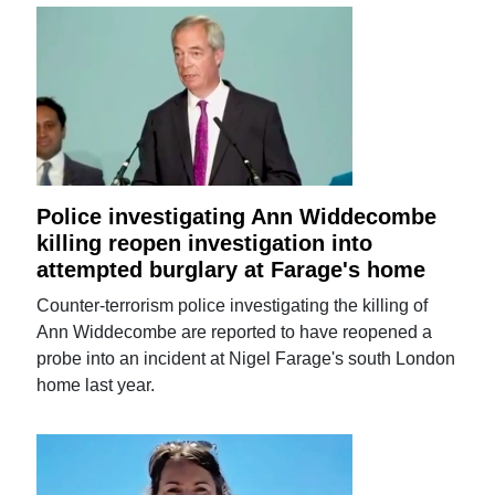
Police investigating Ann Widdecombe
killing reopen investigation into
attempted burglary at Farage's home
Counter-terrorism police investigating the killing of
Ann Widdecombe are reported to have reopened a
probe into an incident at Nigel Farage's south London
home last year.