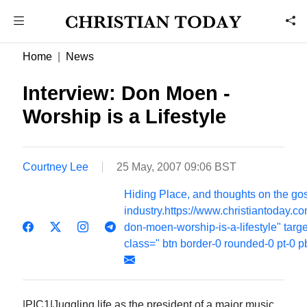
Home
News
Interview: Don Moen -
Worship is a Lifestyle
Courtney Lee
25 May, 2007 09:06 BST
Hiding Place, and thoughts on the go
industry.https://www.christiantoday.c
don-moen-worship-is-a-lifestyle" targ
class=" btn border-0 rounded-0 pt-0 p
|PIC1|Juggling life as the president of a major music