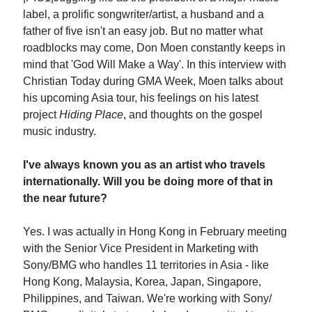
label, a prolific songwriter/artist, a husband and a
father of five isn't an easy job. But no matter what
roadblocks may come, Don Moen constantly keeps in
mind that 'God Will Make a Way'. In this interview with
Christian Today during GMA Week, Moen talks about
his upcoming Asia tour, his feelings on his latest
project
Hiding Place
, and thoughts on the gospel
music industry.
I've always known you as an artist who travels
internationally. Will you be doing more of that in
the near future?
Yes. I was actually in Hong Kong in February meeting
with the Senior Vice President in Marketing with
Sony/BMG who handles 11 territories in Asia - like
Hong Kong, Malaysia, Korea, Japan, Singapore,
Philippines, and Taiwan. We're working with Sony/