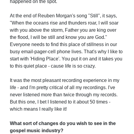
happened on the spot.
At the end of Reuben Morgan's song "Still", it says,
"When the oceans rise and thunders roar, I will soar
with you above the storm, Father you are king over
the flood, I will be still and know you are God."
Everyone needs to find this place of stillness in our
busy email-pager-cell phone lives. That's why I like to
start with 'Hiding Place'. You put it on and it takes you
to this quiet place - cause life is so crazy.
It was the most pleasant recording experience in my
life - and I'm pretty critical of all my recordings. I've
never listened more than twice through my records.
But this one, I bet I listened to it about 50 times -
which means I really like it!
What sort of changes do you wish to see in the
gospel music industry?