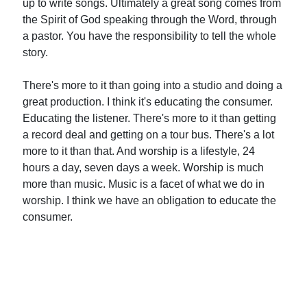
up to write songs. Ultimately a great song comes from
the Spirit of God speaking through the Word, through
a pastor. You have the responsibility to tell the whole
story.
There's more to it than going into a studio and doing a
great production. I think it's educating the consumer.
Educating the listener. There's more to it than getting
a record deal and getting on a tour bus. There's a lot
more to it than that. And worship is a lifestyle, 24
hours a day, seven days a week. Worship is much
more than music. Music is a facet of what we do in
worship. I think we have an obligation to educate the
consumer.