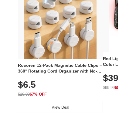
Red Light Thera
Color LED Silic
Rocoren 12-Pack Magnetic Cable Clips –
Cordless Recha
360° Rotating Cord Organizer with No-
$39.99
with 240 LEDs f
Residue Adhesive, Cord Holder for Desk,
$6.5
Nightstand, Wall, Car & Office, White
$99.99
60% OFF
$19.99
67% OFF
View Deal