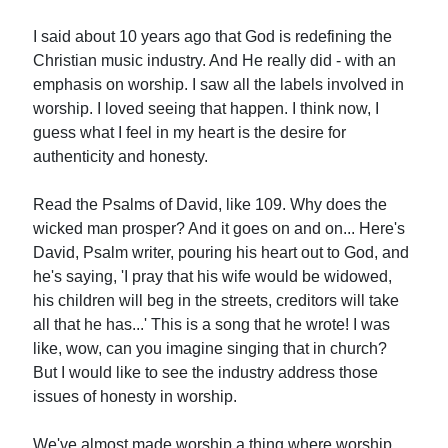
I said about 10 years ago that God is redefining the
Christian music industry. And He really did - with an
emphasis on worship. I saw all the labels involved in
worship. I loved seeing that happen. I think now, I
guess what I feel in my heart is the desire for
authenticity and honesty.
Read the Psalms of David, like 109. Why does the
wicked man prosper? And it goes on and on... Here's
David, Psalm writer, pouring his heart out to God, and
he's saying, 'I pray that his wife would be widowed,
his children will beg in the streets, creditors will take
all that he has...' This is a song that he wrote! I was
like, wow, can you imagine singing that in church?
But I would like to see the industry address those
issues of honesty in worship.
We've almost made worship a thing where worship