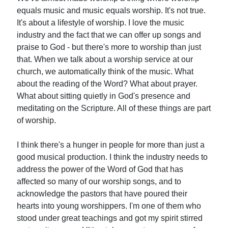
equals music and music equals worship. It's not true.
It's about a lifestyle of worship. I love the music
industry and the fact that we can offer up songs and
praise to God - but there's more to worship than just
that. When we talk about a worship service at our
church, we automatically think of the music. What
about the reading of the Word? What about prayer.
What about sitting quietly in God's presence and
meditating on the Scripture. All of these things are part
of worship.
I think there's a hunger in people for more than just a
good musical production. I think the industry needs to
address the power of the Word of God that has
affected so many of our worship songs, and to
acknowledge the pastors that have poured their
hearts into young worshippers. I'm one of them who
stood under great teachings and got my spirit stirred