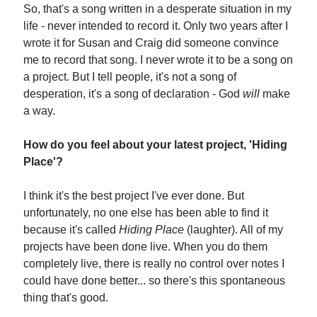
So, that's a song written in a desperate situation in my
life - never intended to record it. Only two years after I
wrote it for Susan and Craig did someone convince
me to record that song. I never wrote it to be a song on
a project. But I tell people, it's not a song of
desperation, it's a song of declaration - God
will
make
a way.
How do you feel about your latest project, 'Hiding
Place'?
I think it's the best project I've ever done. But
unfortunately, no one else has been able to find it
because it's called
Hiding Place
(laughter). All of my
projects have been done live. When you do them
completely live, there is really no control over notes I
could have done better... so there's this spontaneous
thing that's good.