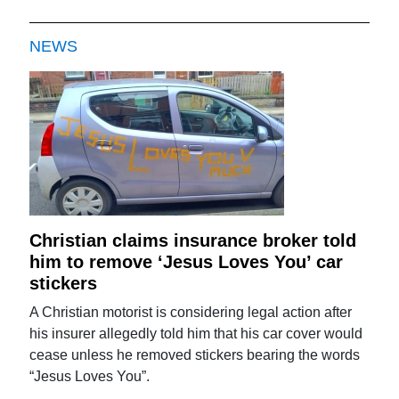
NEWS
Christian claims insurance broker told
him to remove ‘Jesus Loves You’ car
stickers
A Christian motorist is considering legal action after
his insurer allegedly told him that his car cover would
cease unless he removed stickers bearing the words
“Jesus Loves You”.