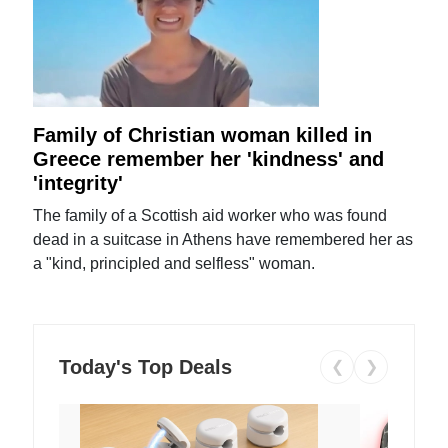
Family of Christian woman killed in
Greece remember her 'kindness' and
'integrity'
The family of a Scottish aid worker who was found
dead in a suitcase in Athens have remembered her as
a "kind, principled and selfless" woman.
Today's Top Deals
❮
❯