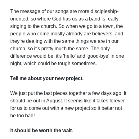
The message of our songs are more discipleship-
oriented, so where God has us as a band is really
singing to the church. So when we go to a town, the
people who come mostly already are believers, and
they're dealing with the same things we are in our
church, so it's pretty much the same. The only
difference would be, it's 'hello' and 'good-bye' in one
night, which could be tough sometimes.
Tell me about your new project.
We just put the last pieces together a few days ago. It
should be out in August. It seems like it takes forever
for us to come out with a new project so it better not
be too bad!
It should be worth the wait.