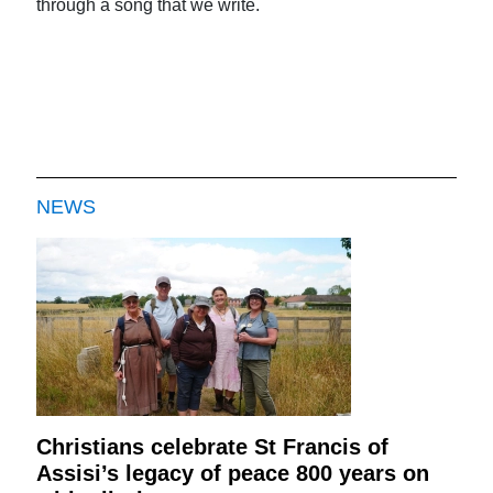
through a song that we write.
NEWS
Christians celebrate St Francis of
Assisi’s legacy of peace 800 years on