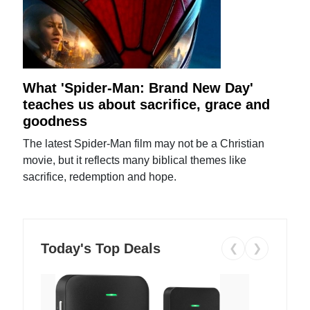
What 'Spider-Man: Brand New Day'
teaches us about sacrifice, grace and
goodness
The latest Spider-Man film may not be a Christian
movie, but it reflects many biblical themes like
sacrifice, redemption and hope.
Today's Top Deals
❮
❯