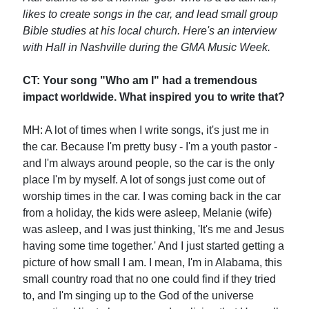
likes to create songs in the car, and lead small group
Bible studies at his local church. Here's an interview
with Hall in Nashville during the GMA Music Week.
CT: Your song "Who am I" had a tremendous
impact worldwide. What inspired you to write that?
MH: A lot of times when I write songs, it's just me in
the car. Because I'm pretty busy - I'm a youth pastor -
and I'm always around people, so the car is the only
place I'm by myself. A lot of songs just come out of
worship times in the car. I was coming back in the car
from a holiday, the kids were asleep, Melanie (wife)
was asleep, and I was just thinking, 'It's me and Jesus
having some time together.' And I just started getting a
picture of how small I am. I mean, I'm in Alabama, this
small country road that no one could find if they tried
to, and I'm singing up to the God of the universe