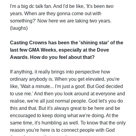
I'm a big dc talk fan. And I'd be like, 'It's been
two
years. When are they gonna come out with
something?' Now here we are taking two years.
(laughs)
Casting Crowns has been the 'shining star' of the
last few GMA Weeks, especially at the Dove
Awards. How do you feel about that?
If anything, it really brings into perspective how
ordinary anybody is. When you get elevated, you're
like, 'Wait a minute... I'm just a goof. But God decided
to use me.' And then you look around at everyone and
realise, we're all just normal people. God let's you do
this and that. But it's always great to be here and be
encouraged to keep doing what we're doing. At the
same time, it's humbling as well. To know that the only
reason you're here is to connect people with God