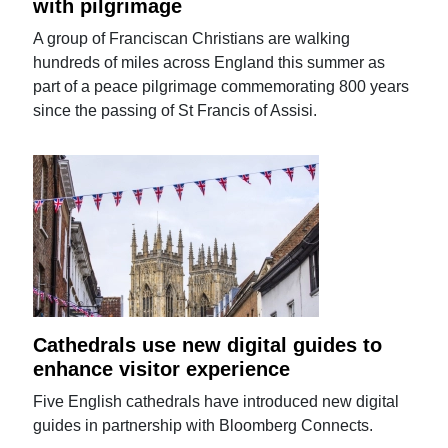
with pilgrimage
A group of Franciscan Christians are walking
hundreds of miles across England this summer as
part of a peace pilgrimage commemorating 800 years
since the passing of St Francis of Assisi.
Cathedrals use new digital guides to
enhance visitor experience
Five English cathedrals have introduced new digital
guides in partnership with Bloomberg Connects.