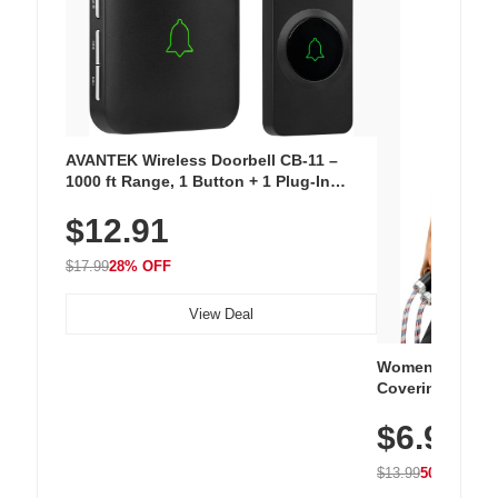
AVANTEK Wireless Doorbell CB-11 –
1000 ft Range, 1 Button + 1 Plug-In
Receiver, 115 dB Volume, LED Flash, 52
$12.91
Chimes, Waterproof, 3-Year Battery
$17.99
28% OFF
View Deal
Women's Workou
Covering Length
Tops, Lightweig
$6.99
Athletic, Hikin
Wear
$13.99
50% OFF