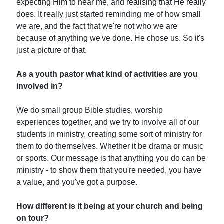
expecting Him to hear me, and realising that He really
does. It really just started reminding me of how small
we are, and the fact that we're not who we are
because of anything we've done. He chose us. So it's
just a picture of that.
As a youth pastor what kind of activities are you
involved in?
We do small group Bible studies, worship
experiences together, and we try to involve all of our
students in ministry, creating some sort of ministry for
them to do themselves. Whether it be drama or music
or sports. Our message is that anything you do can be
ministry - to show them that you're needed, you have
a value, and you've got a purpose.
How different is it being at your church and being
on tour?