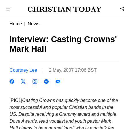
Home
News
Interview: Casting Crowns'
Mark Hall
Courtney Lee
2 May, 2007 17:06 BST
|PIC1|
Casting Crowns has quickly become one of the
most successful and popular Christian bands in the
US. Despite receiving a Grammy award and multiple
Dove Awards, lead vocalist and youth pastor Mark
Hall claims to be a normal 'goof' who is a dc talk fan,