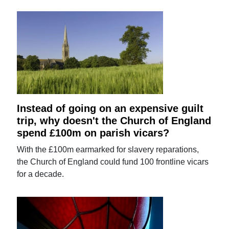
Instead of going on an expensive guilt
trip, why doesn't the Church of England
spend £100m on parish vicars?
With the £100m earmarked for slavery reparations,
the Church of England could fund 100 frontline vicars
for a decade.