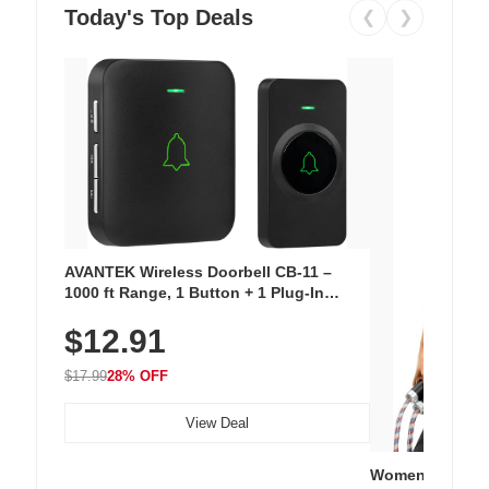
Today's Top Deals
❮
❯
AVANTEK Wireless Doorbell CB-11 –
1000 ft Range, 1 Button + 1 Plug-In
Receiver, 115 dB Volume, LED Flash, 52
$12.91
Chimes, Waterproof, 3-Year Battery
$17.99
28% OFF
View Deal
Women's Workou