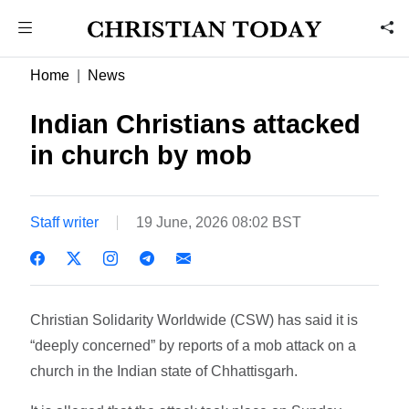
Home
News
Indian Christians attacked
in church by mob
Staff writer
19 June, 2026 08:02 BST
Christian Solidarity Worldwide (CSW) has said it is
“deeply concerned” by reports of a mob attack on a
church in the Indian state of Chhattisgarh.