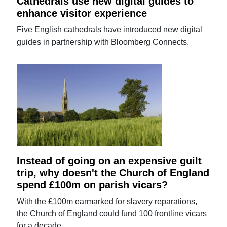
Cathedrals use new digital guides to
enhance visitor experience
Five English cathedrals have introduced new digital
guides in partnership with Bloomberg Connects.
Instead of going on an expensive guilt
trip, why doesn't the Church of England
spend £100m on parish vicars?
With the £100m earmarked for slavery reparations,
the Church of England could fund 100 frontline vicars
for a decade.