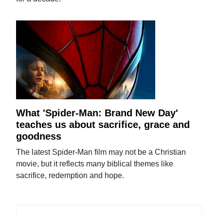
What 'Spider-Man: Brand New Day'
teaches us about sacrifice, grace and
goodness
The latest Spider-Man film may not be a Christian
movie, but it reflects many biblical themes like
sacrifice, redemption and hope.