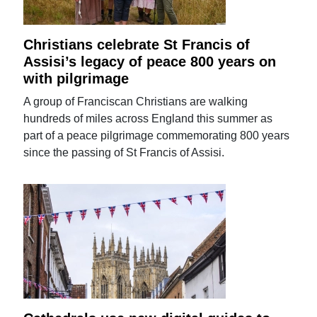
Christians celebrate St Francis of
Assisi’s legacy of peace 800 years on
with pilgrimage
A group of Franciscan Christians are walking
hundreds of miles across England this summer as
part of a peace pilgrimage commemorating 800 years
since the passing of St Francis of Assisi.