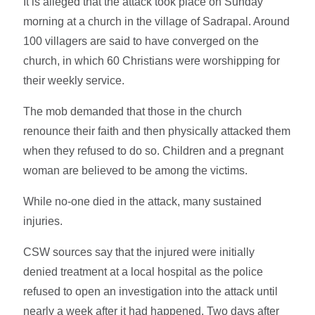
It is alleged that the attack took place on Sunday
morning at a church in the village of Sadrapal. Around
100 villagers are said to have converged on the
church, in which 60 Christians were worshipping for
their weekly service.
The mob demanded that those in the church
renounce their faith and then physically attacked them
when they refused to do so. Children and a pregnant
woman are believed to be among the victims.
While no-one died in the attack, many sustained
injuries.
CSW sources say that the injured were initially
denied treatment at a local hospital as the police
refused to open an investigation into the attack until
nearly a week after it had happened. Two days after