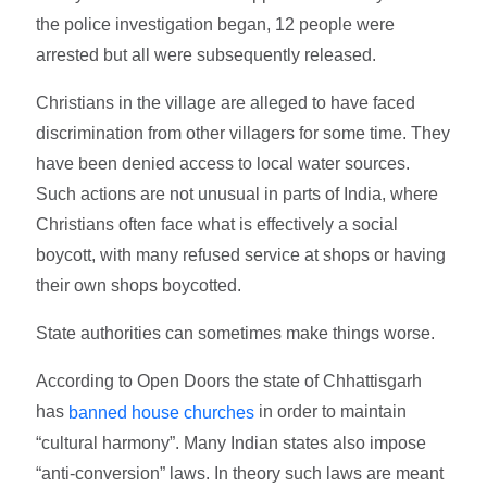
the police investigation began, 12 people were
arrested but all were subsequently released.
Christians in the village are alleged to have faced
discrimination from other villagers for some time. They
have been denied access to local water sources.
Such actions are not unusual in parts of India, where
Christians often face what is effectively a social
boycott, with many refused service at shops or having
their own shops boycotted.
State authorities can sometimes make things worse.
According to Open Doors the state of Chhattisgarh
has
in order to maintain
banned house churches
“cultural harmony”. Many Indian states also impose
“anti-conversion” laws. In theory such laws are meant