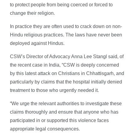
to protect people from being coerced or forced to
change their religion.
In practice they are often used to crack down on non-
Hindu religious practices. The laws have never been
deployed against Hindus.
CSW’s Director of Advocacy Anna Lee Stangl said, of
the recent case in India, “CSW is deeply concerned
by this latest attack on Christians in Chhattisgarh, and
particularly by claims that the hospital initially denied
treatment to those who urgently needed it.
“We urge the relevant authorities to investigate these
claims thoroughly and ensure that anyone who has
participated in or supported this violence faces
appropriate legal consequences.