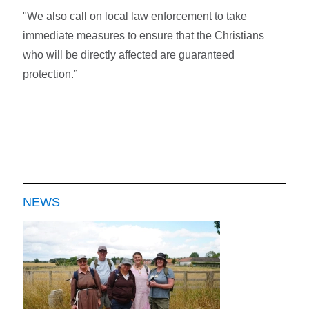
"We also call on local law enforcement to take
immediate measures to ensure that the Christians
who will be directly affected are guaranteed
protection.”
NEWS