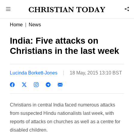
Home
News
India: Five attacks on
Christians in the last week
Lucinda Borkett-Jones
18 May, 2015 13:10 BST
Christians in central India faced numerous attacks
from suspected Hindu nationalists last week, with
reports of attacks on churches as well as a centre for
disabled children.