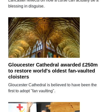
Lancaster reflects on how a curse can actually be a
blessing in disguise.
Gloucester Cathedral awarded £250m
to restore world's oldest fan-vaulted
cloisters
Gloucester Cathedral is believed to have been the
first to adopt "fan vaulting".