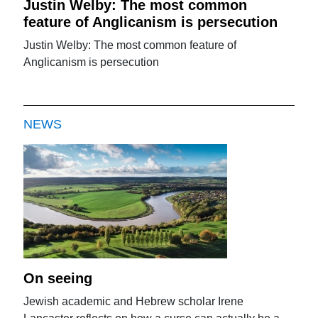
Justin Welby: The most common
feature of Anglicanism is persecution
Justin Welby: The most common feature of
Anglicanism is persecution
NEWS
On seeing
Jewish academic and Hebrew scholar Irene