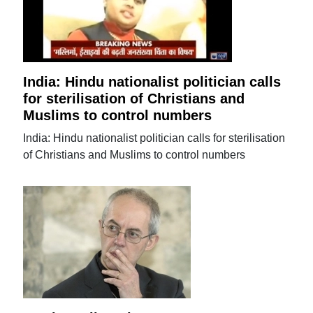
India: Hindu nationalist politician calls
for sterilisation of Christians and
Muslims to control numbers
India: Hindu nationalist politician calls for sterilisation
of Christians and Muslims to control numbers