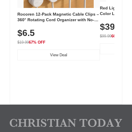
Red Light Thera
Color LED Silic
Rocoren 12-Pack Magnetic Cable Clips –
Cordless Recha
360° Rotating Cord Organizer with No-
$39.99
with 240 LEDs f
Residue Adhesive, Cord Holder for Desk,
$6.5
Nightstand, Wall, Car & Office, White
$99.99
60% OFF
$19.99
67% OFF
View Deal