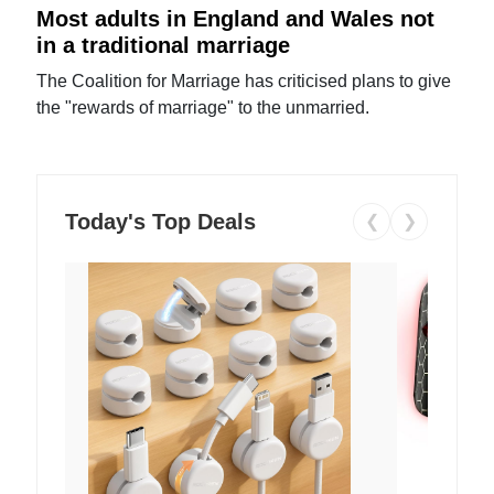
Most adults in England and Wales not
in a traditional marriage
The Coalition for Marriage has criticised plans to give
the "rewards of marriage" to the unmarried.
Today's Top Deals
❮
❯