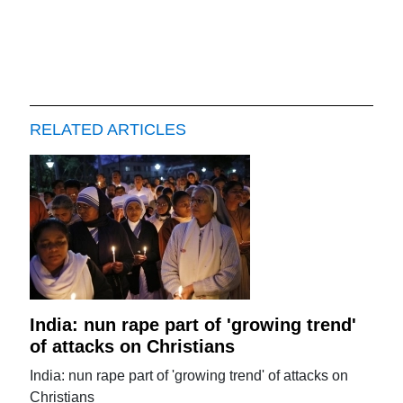
RELATED ARTICLES
India: nun rape part of 'growing trend'
of attacks on Christians
India: nun rape part of 'growing trend' of attacks on
Christians