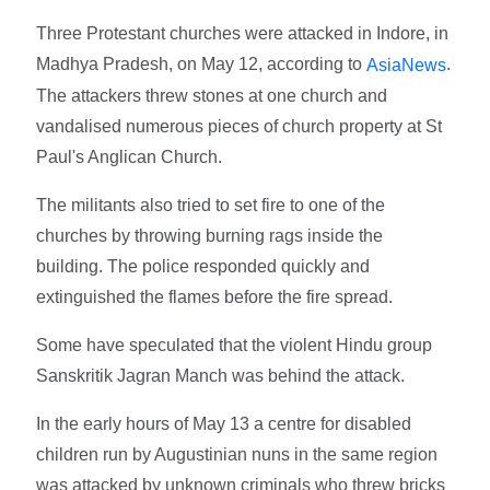
Three Protestant churches were attacked in Indore, in
Madhya Pradesh, on May 12, according to
.
AsiaNews
The attackers threw stones at one church and
vandalised numerous pieces of church property at St
Paul's Anglican Church.
The militants also tried to set fire to one of the
churches by throwing burning rags inside the
building. The police responded quickly and
extinguished the flames before the fire spread.
Some have speculated that the violent Hindu group
Sanskritik Jagran Manch was behind the attack.
In the early hours of May 13 a centre for disabled
children run by Augustinian nuns in the same region
was attacked by unknown criminals who threw bricks