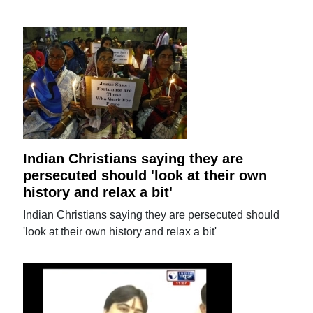
Indian Christians saying they are
persecuted should 'look at their own
history and relax a bit'
Indian Christians saying they are persecuted should
'look at their own history and relax a bit'