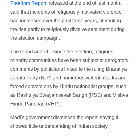
, released at the end of last month,
Freedom Report
said that incidents of religiously motivated violence
had increased over the past three years, attributing
the rise partly to religiously divisive sentiment during
the election campaign.
The report added: "Since the election, religious
minority communities have been subject to derogatory
comments by politicians linked to the ruling Bharatiya
Janata Party (BJP) and numerous violent attacks and
forced conversions by Hindu nationalist groups, such
as Rashtriya Swayamsevak Sangh (RSS) and Vishva
Hindu Parishad (VHP)."
Modi's government dismissed the report, saying it
showed little understanding of Indian society.