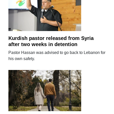
Kurdish pastor released from Syria
after two weeks in detention
Pastor Hassan was advised to go back to Lebanon for
his own safety.