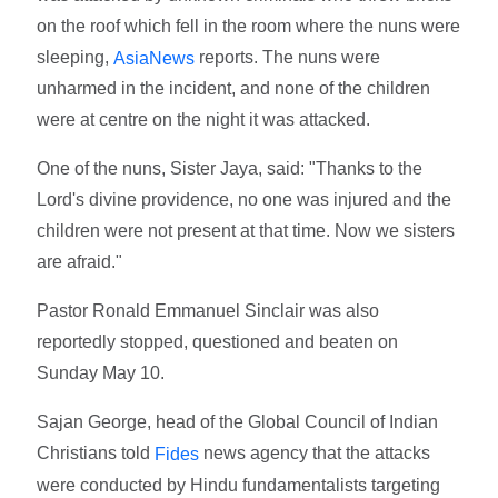
on the roof which fell in the room where the nuns were
sleeping,
reports. The nuns were
AsiaNews
unharmed in the incident, and none of the children
were at centre on the night it was attacked.
One of the nuns, Sister Jaya, said: "Thanks to the
Lord's divine providence, no one was injured and the
children were not present at that time. Now we sisters
are afraid."
Pastor Ronald Emmanuel Sinclair was also
reportedly stopped, questioned and beaten on
Sunday May 10.
Sajan George, head of the Global Council of Indian
Christians told
news agency that the attacks
Fides
were conducted by Hindu fundamentalists targeting