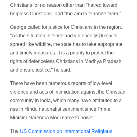
Christians for no reason other than "hatred toward
helpless Christians" and "the aim to terrorize them."
George called for justice for Christians in the region.
"As the situation is tense and violence [is] likely to
spread like wildfire, the state has to take appropriate
and timely measures: it is a priority to protect the
rights of defenceless Christians in Madhya Pradesh
and ensure justice," he said.
There have been numerous reports of low-level
violence and acts of intimidation against the Christian
community in India, which many have attributed to a
rise in Hindu nationalist sentiment since Prime
Minister Narendra Modi came to power.
The
US Commission on International Religious