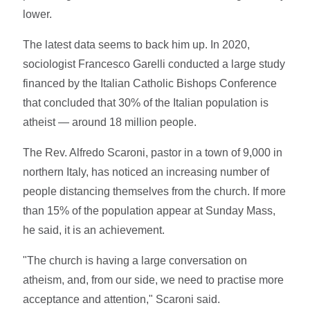
lower.
The latest data seems to back him up. In 2020,
sociologist Francesco Garelli conducted a large study
financed by the Italian Catholic Bishops Conference
that concluded that 30% of the Italian population is
atheist — around 18 million people.
The Rev. Alfredo Scaroni, pastor in a town of 9,000 in
northern Italy, has noticed an increasing number of
people distancing themselves from the church. If more
than 15% of the population appear at Sunday Mass,
he said, it is an achievement.
"The church is having a large conversation on
atheism, and, from our side, we need to practise more
acceptance and attention," Scaroni said.