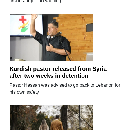
first to adopt "fan vaulting".
Kurdish pastor released from Syria
after two weeks in detention
Pastor Hassan was advised to go back to Lebanon for
his own safety.