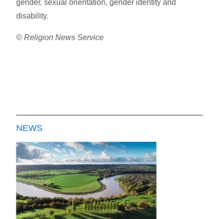
gender, sexual orientation, gender identity and
disability.
© Religion News Service
NEWS