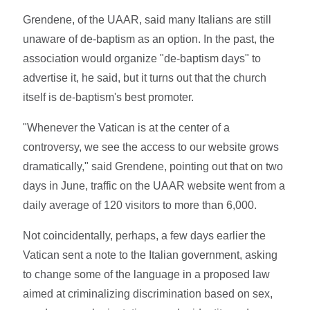
Grendene, of the UAAR, said many Italians are still
unaware of de-baptism as an option. In the past, the
association would organize "de-baptism days" to
advertise it, he said, but it turns out that the church
itself is de-baptism's best promoter.
"Whenever the Vatican is at the center of a
controversy, we see the access to our website grows
dramatically," said Grendene, pointing out that on two
days in June, traffic on the UAAR website went from a
daily average of 120 visitors to more than 6,000.
Not coincidentally, perhaps, a few days earlier the
Vatican sent a note to the Italian government, asking
to change some of the language in a proposed law
aimed at criminalizing discrimination based on sex,