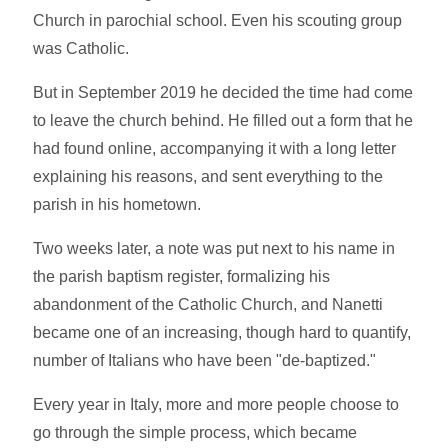
Church in parochial school. Even his scouting group
was Catholic.
But in September 2019 he decided the time had come
to leave the church behind. He filled out a form that he
had found online, accompanying it with a long letter
explaining his reasons, and sent everything to the
parish in his hometown.
Two weeks later, a note was put next to his name in
the parish baptism register, formalizing his
abandonment of the Catholic Church, and Nanetti
became one of an increasing, though hard to quantify,
number of Italians who have been "de-baptized."
Every year in Italy, more and more people choose to
go through the simple process, which became