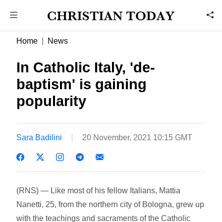
Home
News
In Catholic Italy, 'de-
baptism' is gaining
popularity
Sara Badilini
20 November, 2021 10:15 GMT
(RNS) — Like most of his fellow Italians, Mattia
Nanetti, 25, from the northern city of Bologna, grew up
with the teachings and sacraments of the Catholic