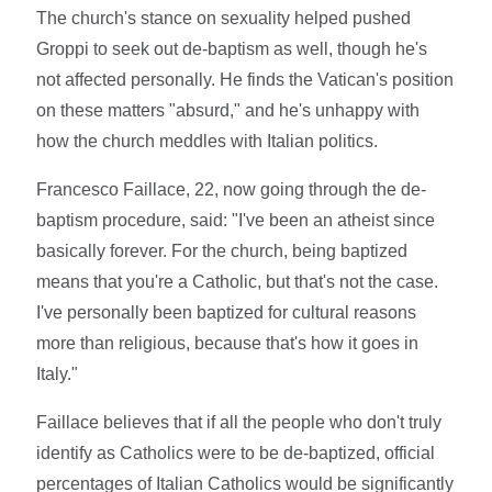
The church's stance on sexuality helped pushed
Groppi to seek out de-baptism as well, though he's
not affected personally. He finds the Vatican's position
on these matters "absurd," and he's unhappy with
how the church meddles with Italian politics.
Francesco Faillace, 22, now going through the de-
baptism procedure, said: "I've been an atheist since
basically forever. For the church, being baptized
means that you're a Catholic, but that's not the case.
I've personally been baptized for cultural reasons
more than religious, because that's how it goes in
Italy."
Faillace believes that if all the people who don't truly
identify as Catholics were to be de-baptized, official
percentages of Italian Catholics would be significantly