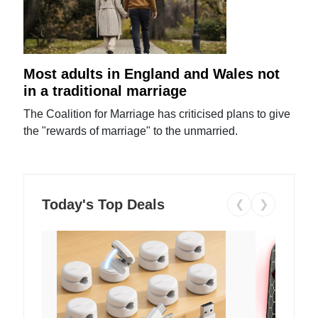
Most adults in England and Wales not
in a traditional marriage
The Coalition for Marriage has criticised plans to give
the "rewards of marriage" to the unmarried.
Today's Top Deals
❮
❯