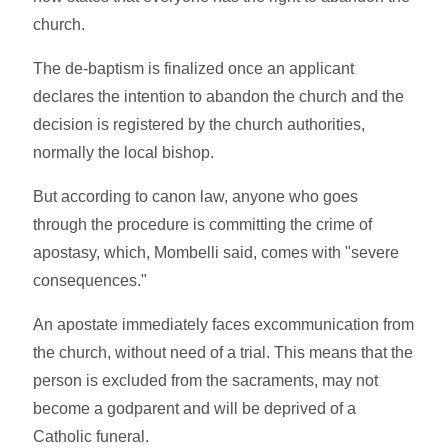
church.
The de-baptism is finalized once an applicant
declares the intention to abandon the church and the
decision is registered by the church authorities,
normally the local bishop.
But according to canon law, anyone who goes
through the procedure is committing the crime of
apostasy, which, Mombelli said, comes with "severe
consequences."
An apostate immediately faces excommunication from
the church, without need of a trial. This means that the
person is excluded from the sacraments, may not
become a godparent and will be deprived of a
Catholic funeral.