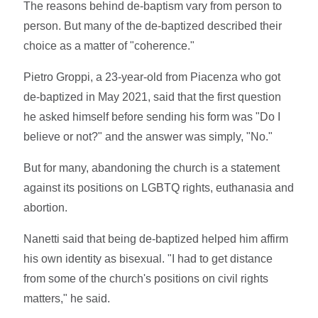
The reasons behind de-baptism vary from person to
person. But many of the de-baptized described their
choice as a matter of "coherence."
Pietro Groppi, a 23-year-old from Piacenza who got
de-baptized in May 2021, said that the first question
he asked himself before sending his form was "Do I
believe or not?" and the answer was simply, "No."
But for many, abandoning the church is a statement
against its positions on LGBTQ rights, euthanasia and
abortion.
Nanetti said that being de-baptized helped him affirm
his own identity as bisexual. "I had to get distance
from some of the church's positions on civil rights
matters," he said.