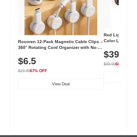
Red Light Thera
Color LED Silic
Rocoren 12-Pack Magnetic Cable Clips –
Cordless Recha
360° Rotating Cord Organizer with No-
$39.99
with 240 LEDs f
Residue Adhesive, Cord Holder for Desk,
$6.5
Nightstand, Wall, Car & Office, White
$99.99
60% OFF
$19.99
67% OFF
View Deal