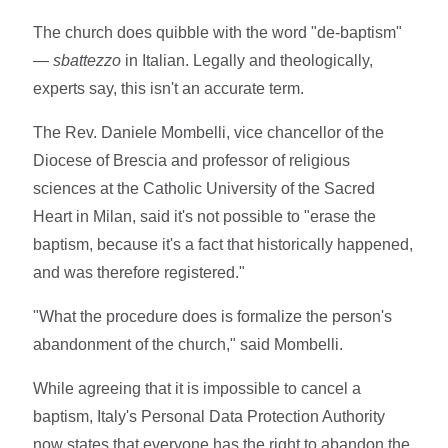
The church does quibble with the word "de-baptism"
—
sbattezzo
in Italian. Legally and theologically,
experts say, this isn't an accurate term.
The Rev. Daniele Mombelli, vice chancellor of the
Diocese of Brescia and professor of religious
sciences at the Catholic University of the Sacred
Heart in Milan, said it's not possible to "erase the
baptism, because it's a fact that historically happened,
and was therefore registered."
"What the procedure does is formalize the person's
abandonment of the church," said Mombelli.
While agreeing that it is impossible to cancel a
baptism, Italy's Personal Data Protection Authority
now states that everyone has the right to abandon the