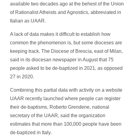
available two decades ago at the behest of the Union
of Rationalist Atheists and Agnostics, abbreviated in
Italian as UAAR.
A lack of data makes it difficult to establish how
common the phenomenon is, but some dioceses are
keeping track. The Diocese of Brescia, east of Milan,
said in its diocesan newspaper in August that 75
people asked to be de-baptized in 2021, as opposed
27 in 2020.
Combining this partial data with activity on a website
UAAR recently launched where people can register
their de-baptisms, Roberto Grendene, national
secretary of the UAAR, said the organization
estimates that more than 100,000 people have been
de-baptized in Italy.