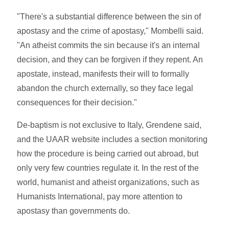
"There's a substantial difference between the sin of
apostasy and the crime of apostasy," Mombelli said.
"An atheist commits the sin because it's an internal
decision, and they can be forgiven if they repent. An
apostate, instead, manifests their will to formally
abandon the church externally, so they face legal
consequences for their decision."
De-baptism is not exclusive to Italy, Grendene said,
and the UAAR website includes a section monitoring
how the procedure is being carried out abroad, but
only very few countries regulate it. In the rest of the
world, humanist and atheist organizations, such as
Humanists International, pay more attention to
apostasy than governments do.