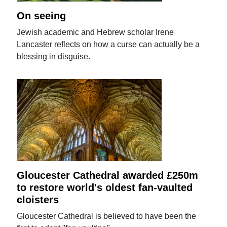
On seeing
Jewish academic and Hebrew scholar Irene
Lancaster reflects on how a curse can actually be a
blessing in disguise.
Gloucester Cathedral awarded £250m
to restore world's oldest fan-vaulted
cloisters
Gloucester Cathedral is believed to have been the