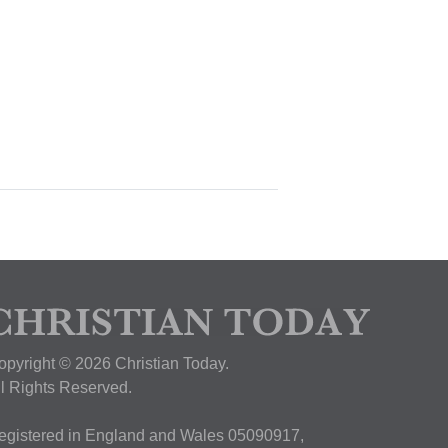
opyright © 2026 Christian Today.
ll Rights Reserved.
egistered in England and Wales 05090917,