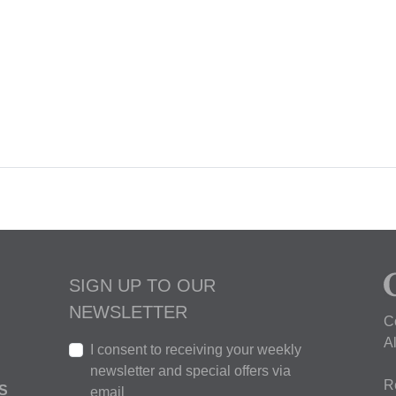
SIGN UP TO OUR
NEWSLETTER
C
A
I consent to receiving your weekly
newsletter and special offers via
R
S
email