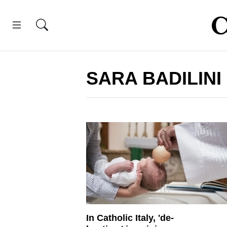
SARA BADILINI
In Catholic Italy, 'de-