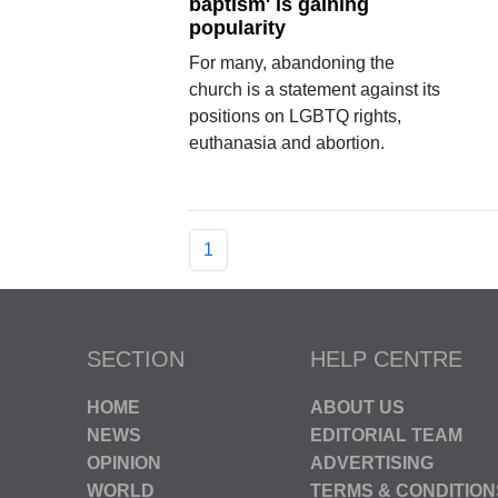
baptism' is gaining
popularity
For many, abandoning the
church is a statement against its
positions on LGBTQ rights,
euthanasia and abortion.
1
SECTION
HELP CENTRE
HOME
ABOUT US
NEWS
EDITORIAL TEAM
OPINION
ADVERTISING
WORLD
TERMS & CONDITION