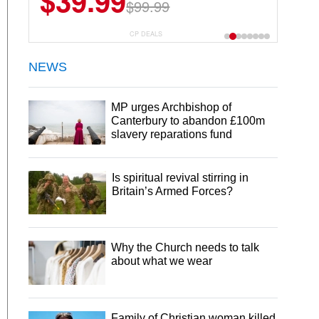
$39.99
$99.99
CP DEALS
NEWS
MP urges Archbishop of
Canterbury to abandon £100m
slavery reparations fund
Is spiritual revival stirring in
Britain’s Armed Forces?
Why the Church needs to talk
about what we wear
Family of Christian woman killed