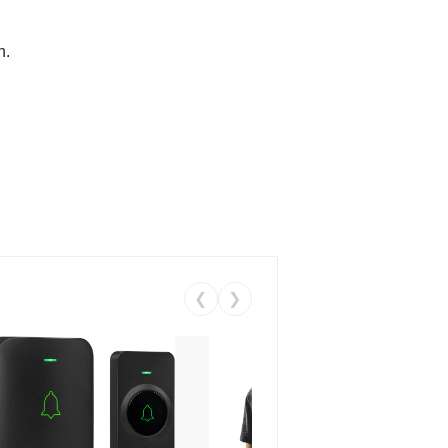
n.
❮
❯