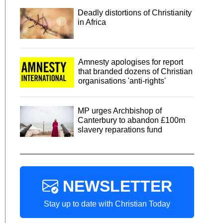
Deadly distortions of Christianity
in Africa
Amnesty apologises for report
that branded dozens of Christian
organisations 'anti-rights'
MP urges Archbishop of
Canterbury to abandon £100m
slavery reparations fund
NEWSLETTER
Stay up to date with Christian Today