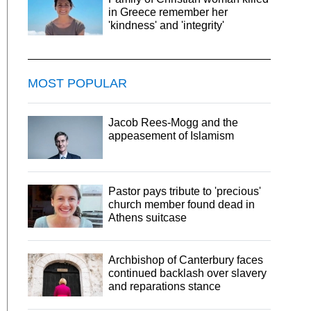
in Greece remember her
'kindness' and 'integrity'
MOST POPULAR
Jacob Rees-Mogg and the
appeasement of Islamism
Pastor pays tribute to 'precious'
church member found dead in
Athens suitcase
Archbishop of Canterbury faces
continued backlash over slavery
and reparations stance