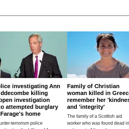
lice investigating Ann
Family of Christian
ddecombe killing
woman killed in Greec
open investigation
remember her 'kindne
to attempted burglary
and 'integrity'
 Farage's home
The family of a Scottish aid
nter-terrorism police
worker who was found dead in