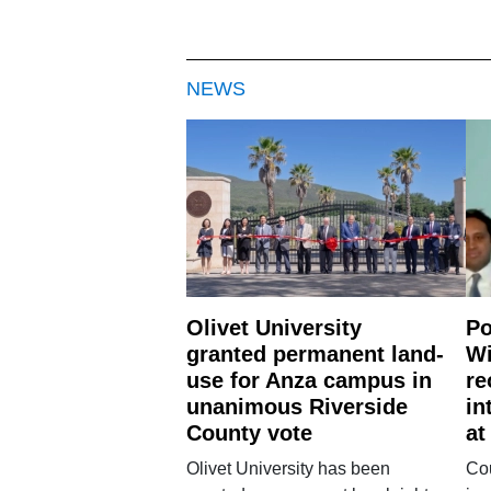
NEWS
Olivet University
Po
granted permanent land-
Wi
use for Anza campus in
re
unanimous Riverside
in
County vote
at
Olivet University has been
Cou