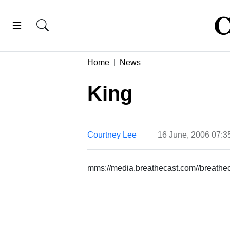
Home
News
King
Courtney Lee
16 June, 2006 07:
mms://media.breathecast.com//breath