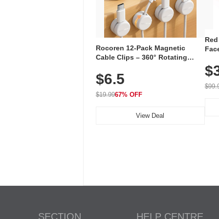
Red
Rocoren 12-Pack Magnetic
Face
Cable Clips – 360° Rotating
Faci
Cord Organizer with No-Residue
$
Rec
$6.5
Adhesive, Cord Holder for Desk,
with
Nightstand, Wall, Car & Office,
$99.
White
$19.99
67% OFF
View Deal
SECTION
HELP CENTRE