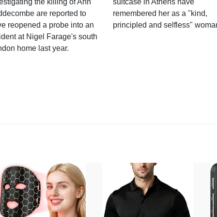
estigating the killing of Ann
suitcase in Athens have
ddecombe are reported to
remembered her as a "kind,
e reopened a probe into an
principled and selfless" woma
ident at Nigel Farage's south
ndon home last year.