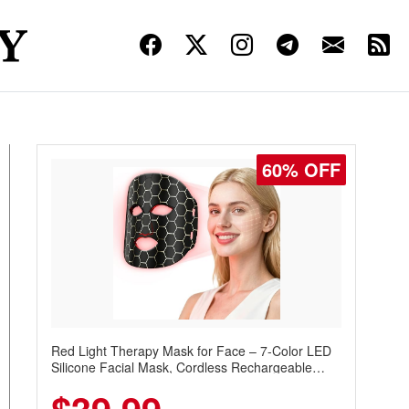
60% OFF
Red Light Therapy Mask for Face – 7-Color LED
Silicone Facial Mask, Cordless Rechargeable
Skincare Device with 240 LEDs for Home & Travel