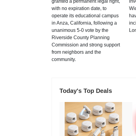
granted a permanent legal right,
inv
with no expiration date, to
Wi
operate its educational campus
hav
in Anza, California, following a
inc
unanimous 5-0 vote by the
Lo
Riverside County Planning
Commission and strong support
from neighbors and the
community.
Today's Top Deals