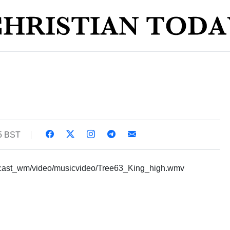
35 BST
ecast_wm/video/musicvideo/Tree63_King_high.wmv