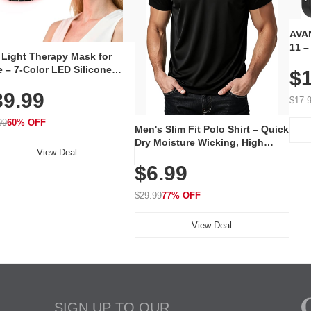
AVAN
11 –
 Light Therapy Mask for
Plug
 – 7-Color LED Silicone
$1
Volu
al Mask, Cordless
Wate
39.99
hargeable Skincare Device
$17.
 240 LEDs for Home & Travel
99
60% OFF
Men's Slim Fit Polo Shirt – Quick
Dry Moisture Wicking, High
View Deal
Elasticity, Athletic Fit Polo for
$6.99
Golf, Tennis, Work & Casual
Wear (Runs Small, Size Up)
$29.99
77% OFF
View Deal
SIGN UP TO OUR