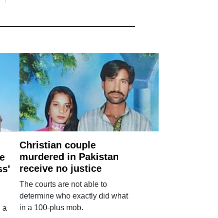
Christian couple
murdered in Pakistan
e
receive no justice
ss'
The courts are not able to
determine who exactly did what
in a 100-plus mob.
 a