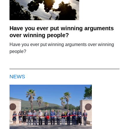
Have you ever put winning arguments
over winning people?
Have you ever put winning arguments over winning
people?
NEWS