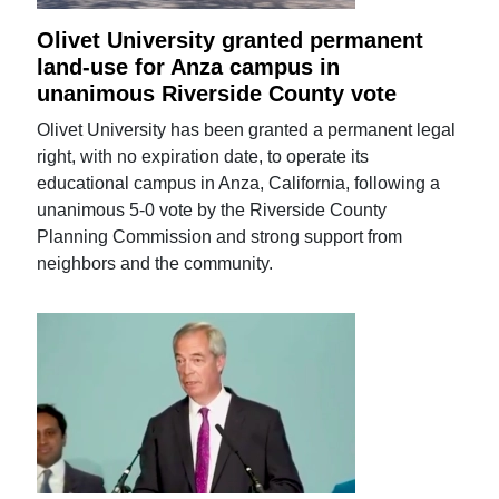
Olivet University granted permanent
land-use for Anza campus in
unanimous Riverside County vote
Olivet University has been granted a permanent legal
right, with no expiration date, to operate its
educational campus in Anza, California, following a
unanimous 5-0 vote by the Riverside County
Planning Commission and strong support from
neighbors and the community.