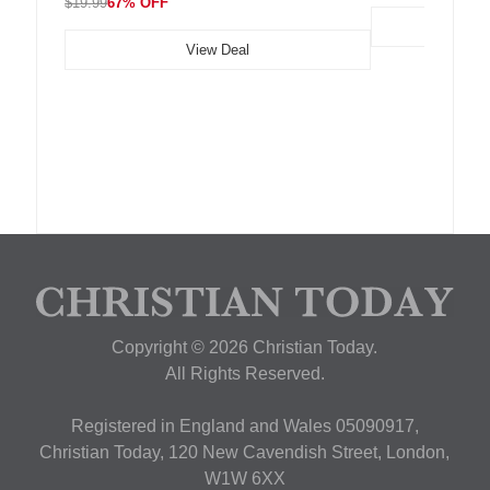
$19.99
67% OFF
View Deal
Copyright © 2026 Christian Today.
All Rights Reserved.
Registered in England and Wales 05090917,
Christian Today, 120 New Cavendish Street, London,
W1W 6XX