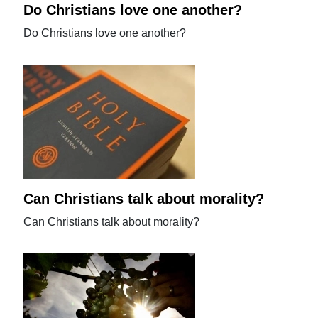
Do Christians love one another?
Do Christians love one another?
Can Christians talk about morality?
Can Christians talk about morality?