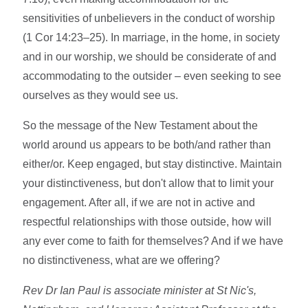
sensitivities of unbelievers in the conduct of worship
(1 Cor 14:23–25). In marriage, in the home, in society
and in our worship, we should be considerate of and
accommodating to the outsider – even seeking to see
ourselves as they would see us.
So the message of the New Testament about the
world around us appears to be both/and rather than
either/or. Keep engaged, but stay distinctive. Maintain
your distinctiveness, but don't allow that to limit your
engagement. After all, if we are not in active and
respectful relationships with those outside, how will
any ever come to faith for themselves? And if we have
no distinctiveness, what are we offering?
Rev Dr Ian Paul is associate minister at St Nic's,