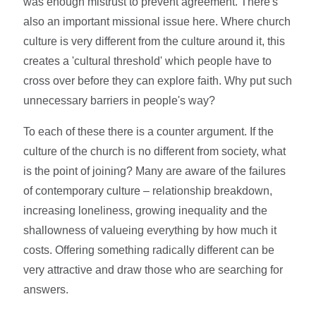
was enough mistrust to prevent agreement. There's
also an important missional issue here. Where church
culture is very different from the culture around it, this
creates a 'cultural threshold' which people have to
cross over before they can explore faith. Why put such
unnecessary barriers in people's way?
To each of these there is a counter argument. If the
culture of the church is no different from society, what
is the point of joining? Many are aware of the failures
of contemporary culture – relationship breakdown,
increasing loneliness, growing inequality and the
shallowness of valueing everything by how much it
costs. Offering something radically different can be
very attractive and draw those who are searching for
answers.