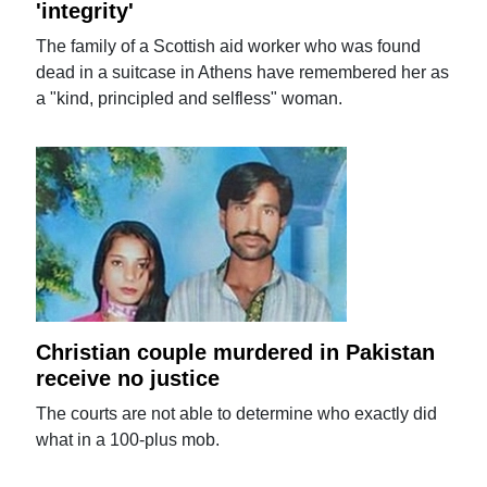
'integrity'
The family of a Scottish aid worker who was found
dead in a suitcase in Athens have remembered her as
a "kind, principled and selfless" woman.
Christian couple murdered in Pakistan
receive no justice
The courts are not able to determine who exactly did
what in a 100-plus mob.