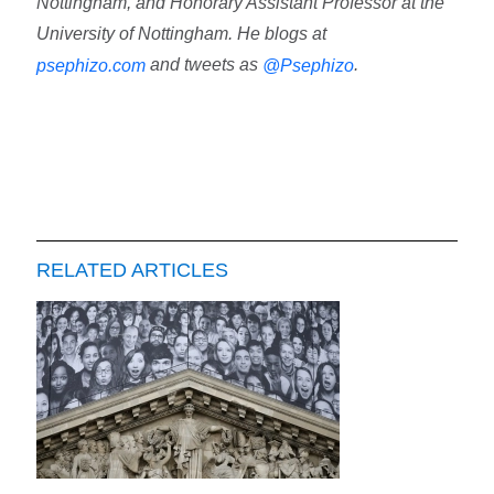
Nottingham, and Honorary Assistant Professor at the
University of Nottingham. He blogs at
and tweets as
.
psephizo.com
@Psephizo
RELATED ARTICLES