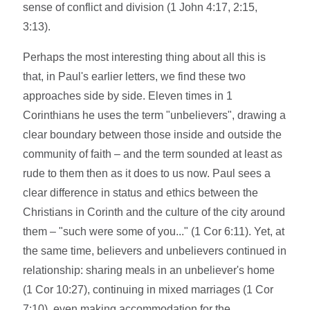
sense of conflict and division (1 John 4:17, 2:15,
3:13).
Perhaps the most interesting thing about all this is
that, in Paul's earlier letters, we find these two
approaches side by side. Eleven times in 1
Corinthians he uses the term "unbelievers", drawing a
clear boundary between those inside and outside the
community of faith – and the term sounded at least as
rude to them then as it does to us now. Paul sees a
clear difference in status and ethics between the
Christians in Corinth and the culture of the city around
them – "such were some of you..." (1 Cor 6:11). Yet, at
the same time, believers and unbelievers continued in
relationship: sharing meals in an unbeliever's home
(1 Cor 10:27), continuing in mixed marriages (1 Cor
7:10), even making accommodation for the