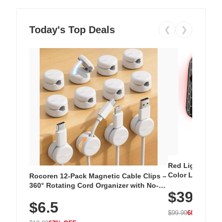
Today's Top Deals
❮
❯
Red Light Thera
Color LED Silic
Rocoren 12-Pack Magnetic Cable Clips –
Cordless Recha
360° Rotating Cord Organizer with No-
$39.99
with 240 LEDs f
Residue Adhesive, Cord Holder for Desk,
$6.5
Nightstand, Wall, Car & Office, White
$99.99
60% OFF