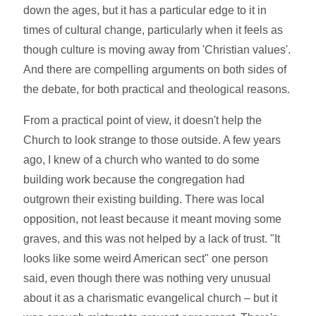
down the ages, but it has a particular edge to it in
times of cultural change, particularly when it feels as
though culture is moving away from 'Christian values'.
And there are compelling arguments on both sides of
the debate, for both practical and theological reasons.
From a practical point of view, it doesn't help the
Church to look strange to those outside. A few years
ago, I knew of a church who wanted to do some
building work because the congregation had
outgrown their existing building. There was local
opposition, not least because it meant moving some
graves, and this was not helped by a lack of trust. "It
looks like some weird American sect" one person
said, even though there was nothing very unusual
about it as a charismatic evangelical church – but it