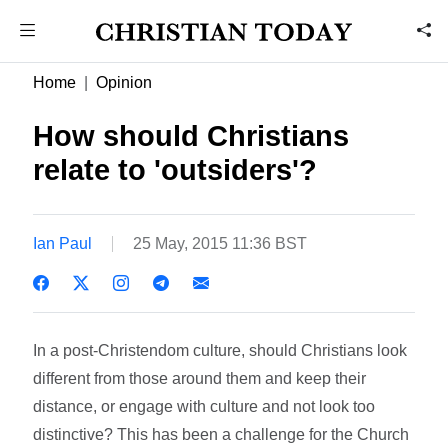
Home
Opinion
How should Christians
relate to 'outsiders'?
Ian Paul
25 May, 2015 11:36 BST
In a post-Christendom culture, should Christians look
different from those around them and keep their
distance, or engage with culture and not look too
distinctive? This has been a challenge for the Church