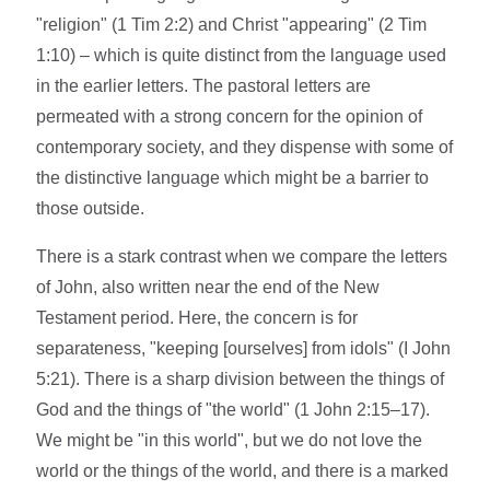
"religion" (1 Tim 2:2) and Christ "appearing" (2 Tim
1:10) – which is quite distinct from the language used
in the earlier letters. The pastoral letters are
permeated with a strong concern for the opinion of
contemporary society, and they dispense with some of
the distinctive language which might be a barrier to
those outside.
There is a stark contrast when we compare the letters
of John, also written near the end of the New
Testament period. Here, the concern is for
separateness, "keeping [ourselves] from idols" (I John
5:21). There is a sharp division between the things of
God and the things of "the world" (1 John 2:15–17).
We might be "in this world", but we do not love the
world or the things of the world, and there is a marked