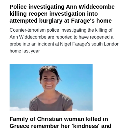
Police investigating Ann Widdecombe
killing reopen investigation into
attempted burglary at Farage's home
Counter-terrorism police investigating the killing of
Ann Widdecombe are reported to have reopened a
probe into an incident at Nigel Farage's south London
home last year.
Family of Christian woman killed in
Greece remember her 'kindness' and