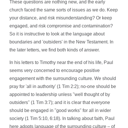
These questions are nothing new, and the early
church faced the same sorts of issues as we do. Keep
your distance, and risk misunderstanding? Or keep
engaged, and risk compromise and contamination?
So it is instructive to look at the language about
boundaries and 'outsiders' in the New Testament. In
the later letters, we find both kinds of answer.
In his letters to Timothy near the end of his life, Paul
seems very concerned to encourage positive
engagement with the surrounding culture. We should
pray for 'all in authority' (1 Tim 2:2); no-one should be
appointed to leadership unless "well thought of by
outsiders" (1 Tim 3:7); and it is clear that everyone
should be engaged in "good works" for all in wider
society (1 Tim 5:10, 6:18). In talking about faith, Paul
here adopts language of the surrounding culture – of