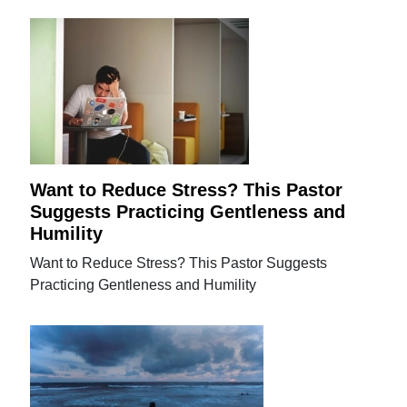
Want to Reduce Stress? This Pastor
Suggests Practicing Gentleness and
Humility
Want to Reduce Stress? This Pastor Suggests
Practicing Gentleness and Humility