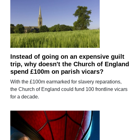
Instead of going on an expensive guilt
trip, why doesn't the Church of England
spend £100m on parish vicars?
With the £100m earmarked for slavery reparations,
the Church of England could fund 100 frontline vicars
for a decade.