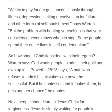
"We try to pay for our guilt unconsciously through
illness, depression, setting ourselves up for failure
and other forms of self-punishment," says Warren.
"But the problem with beating yourself up is that your
conscience never knows when to stop. Some people
spend their entire lives in self-condemnation."
So how should Christians deal with their regrets?
Warren says God wants people to admit their guilt and
own up to it. Proverbs 28:13 says, "A man who
refuses to admit his mistakes can never be
successful. But if he confesses and forsakes them, he
gets another chance," he quotes.
Next, people should turn to Jesus Christ for
forgiveness. Jesus is simply waiting for people to