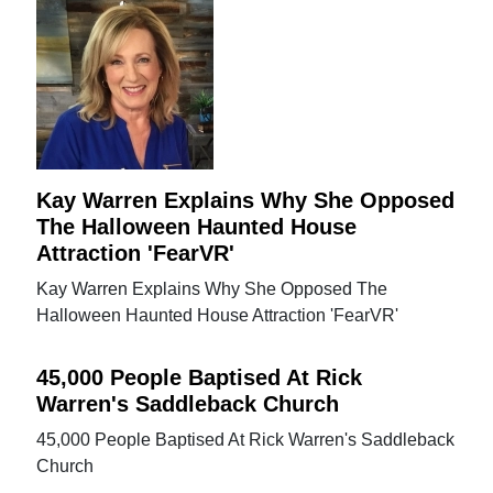
Kay Warren Explains Why She Opposed
The Halloween Haunted House
Attraction 'FearVR'
Kay Warren Explains Why She Opposed The
Halloween Haunted House Attraction 'FearVR'
45,000 People Baptised At Rick
Warren's Saddleback Church
45,000 People Baptised At Rick Warren's Saddleback
Church