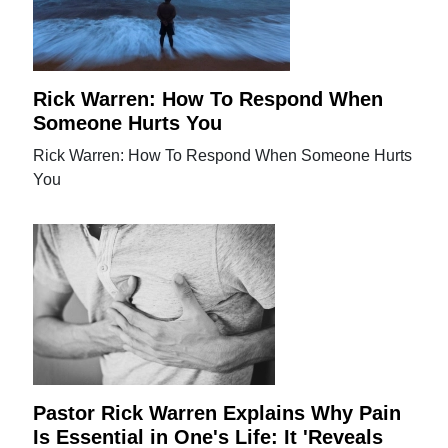
Rick Warren: How To Respond When
Someone Hurts You
Rick Warren: How To Respond When Someone Hurts
You
Pastor Rick Warren Explains Why Pain
Is Essential in One's Life: It 'Reveals