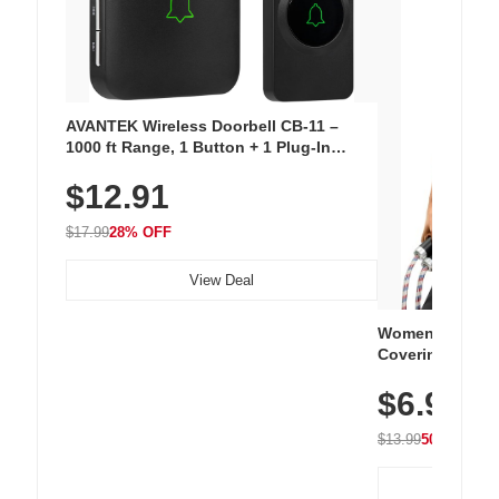
AVANTEK Wireless Doorbell CB-11 –
1000 ft Range, 1 Button + 1 Plug-In
Receiver, 115 dB Volume, LED Flash, 52
$12.91
Chimes, Waterproof, 3-Year Battery
$17.99
28% OFF
View Deal
Women's Workou
Covering Length
Tops, Lightweig
$6.99
Athletic, Hikin
Wear
$13.99
50% OFF