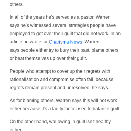
others.
In all of the years he's served as a pastor, Warren
says he's witnessed several strategies people have
employed to get over their guilt that did not work. In an
article he wrote for
, Warren
Charisma News
says people either try to bury their past, blame others,
or beat themselves up over their guilt.
People who attempt to cover up their regrets with
rationalisation and compromise often fail, because
regrets remain present and unresolved, he says.
As for blaming others, Warren says this will not work
either because it's a faulty tactic used to balance guilt.
On the other hand, wallowing in guilt isn't healthy
either.