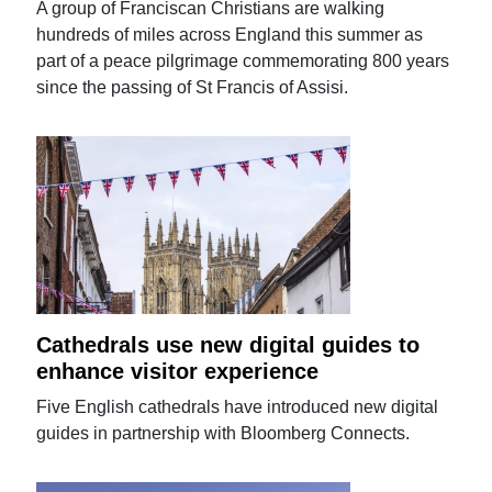
A group of Franciscan Christians are walking
hundreds of miles across England this summer as
part of a peace pilgrimage commemorating 800 years
since the passing of St Francis of Assisi.
Cathedrals use new digital guides to
enhance visitor experience
Five English cathedrals have introduced new digital
guides in partnership with Bloomberg Connects.