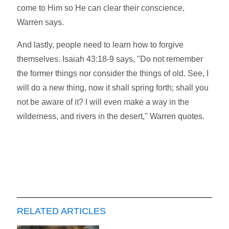
come to Him so He can clear their conscience,
Warren says.
And lastly, people need to learn how to forgive
themselves. Isaiah 43:18-9 says, "Do not remember
the former things nor consider the things of old. See, I
will do a new thing, now it shall spring forth; shall you
not be aware of it? I will even make a way in the
wilderness, and rivers in the desert," Warren quotes.
RELATED ARTICLES