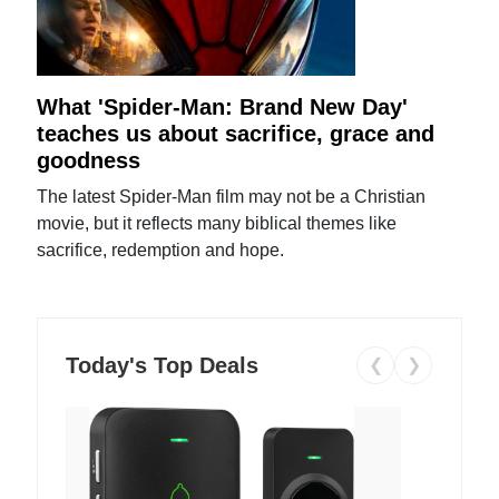
What 'Spider-Man: Brand New Day'
teaches us about sacrifice, grace and
goodness
The latest Spider-Man film may not be a Christian
movie, but it reflects many biblical themes like
sacrifice, redemption and hope.
Today's Top Deals
❮
❯