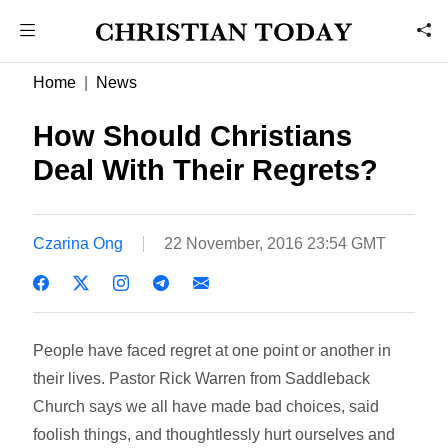
Home
News
How Should Christians
Deal With Their Regrets?
Czarina Ong
22 November, 2016 23:54 GMT
People have faced regret at one point or another in
their lives. Pastor Rick Warren from Saddleback
Church says we all have made bad choices, said
foolish things, and thoughtlessly hurt ourselves and