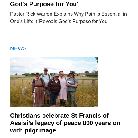
God's Purpose for You'
Pastor Rick Warren Explains Why Pain Is Essential in
One's Life: It 'Reveals God's Purpose for You'
NEWS
Christians celebrate St Francis of
Assisi’s legacy of peace 800 years on
with pilgrimage