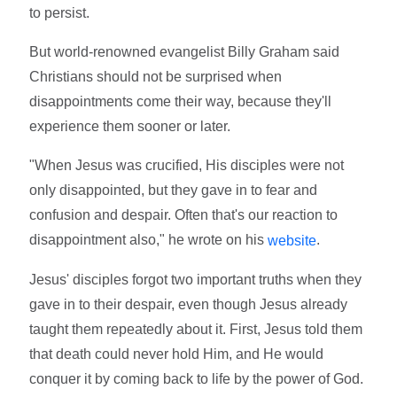
to persist.
But world-renowned evangelist Billy Graham said
Christians should not be surprised when
disappointments come their way, because they'll
experience them sooner or later.
"When Jesus was crucified, His disciples were not
only disappointed, but they gave in to fear and
confusion and despair. Often that's our reaction to
disappointment also," he wrote on his
.
website
Jesus' disciples forgot two important truths when they
gave in to their despair, even though Jesus already
taught them repeatedly about it. First, Jesus told them
that death could never hold Him, and He would
conquer it by coming back to life by the power of God.