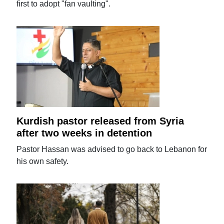
first to adopt "fan vaulting".
Kurdish pastor released from Syria
after two weeks in detention
Pastor Hassan was advised to go back to Lebanon for
his own safety.