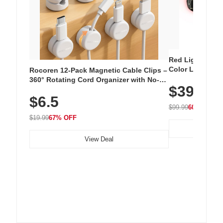
Red Light Thera
Color LED Silic
Rocoren 12-Pack Magnetic Cable Clips –
Cordless Recha
360° Rotating Cord Organizer with No-
$39.99
with 240 LEDs f
Residue Adhesive, Cord Holder for Desk,
$6.5
Nightstand, Wall, Car & Office, White
$99.99
60% OFF
$19.99
67% OFF
View Deal