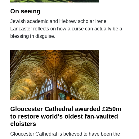
On seeing
Jewish academic and Hebrew scholar Irene
Lancaster reflects on how a curse can actually be a
blessing in disguise.
Gloucester Cathedral awarded £250m
to restore world's oldest fan-vaulted
cloisters
Gloucester Cathedral is believed to have been the