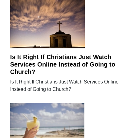
Is It Right If Christians Just Watch
Services Online Instead of Going to
Church?
Is It Right If Christians Just Watch Services Online
Instead of Going to Church?