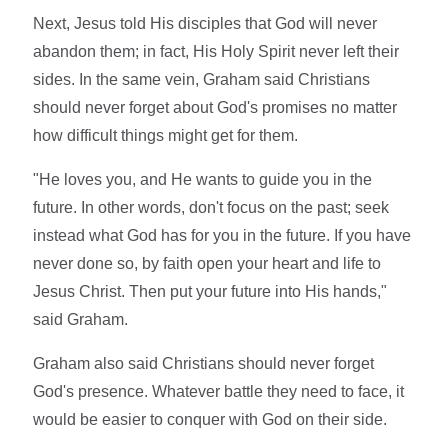
Next, Jesus told His disciples that God will never
abandon them; in fact, His Holy Spirit never left their
sides. In the same vein, Graham said Christians
should never forget about God's promises no matter
how difficult things might get for them.
"He loves you, and He wants to guide you in the
future. In other words, don't focus on the past; seek
instead what God has for you in the future. If you have
never done so, by faith open your heart and life to
Jesus Christ. Then put your future into His hands,"
said Graham.
Graham also said Christians should never forget
God's presence. Whatever battle they need to face, it
would be easier to conquer with God on their side.