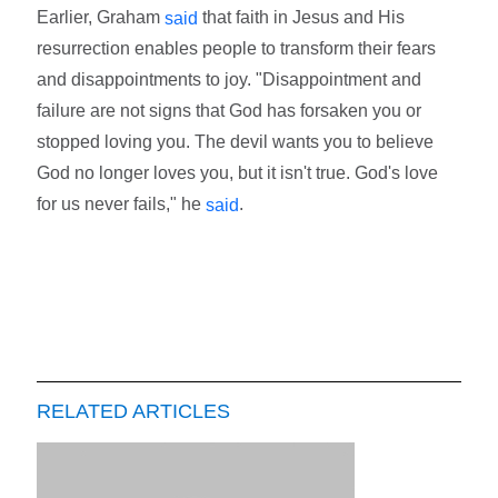
Earlier, Graham
that faith in Jesus and His
said
resurrection enables people to transform their fears
and disappointments to joy. "Disappointment and
failure are not signs that God has forsaken you or
stopped loving you. The devil wants you to believe
God no longer loves you, but it isn't true. God's love
for us never fails," he
.
said
RELATED ARTICLES