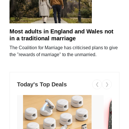
Most adults in England and Wales not
in a traditional marriage
The Coalition for Marriage has criticised plans to give
the "rewards of marriage" to the unmarried.
Today's Top Deals
❮
❯