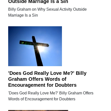
Outside Marriage Is a Sin
Billy Graham on Why Sexual Activity Outside
Marriage Is a Sin
'Does God Really Love Me?' Billy
Graham Offers Words of
Encouragement for Doubters
'Does God Really Love Me?' Billy Graham Offers
Words of Encouragement for Doubters