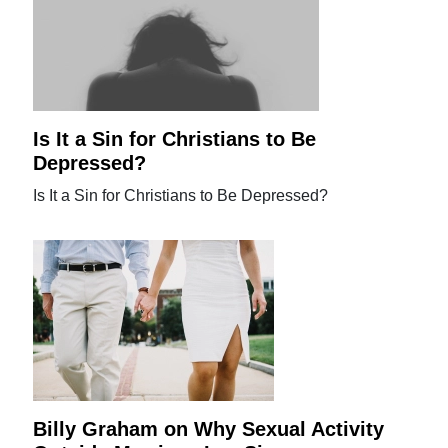
Is It a Sin for Christians to Be
Depressed?
Is It a Sin for Christians to Be Depressed?
Billy Graham on Why Sexual Activity