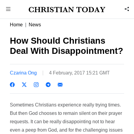
Home
News
How Should Christians
Deal With Disappointment?
Czarina Ong
4 February, 2017 15:21 GMT
Sometimes Christians experience really trying times.
But then God chooses to remain silent on their prayer
requests. It can be really disappointing not to hear
even a peep from God, and for the challenging issues