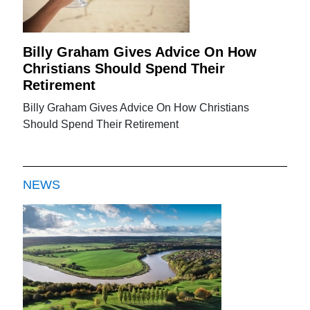
Billy Graham Gives Advice On How
Christians Should Spend Their
Retirement
Billy Graham Gives Advice On How Christians
Should Spend Their Retirement
NEWS