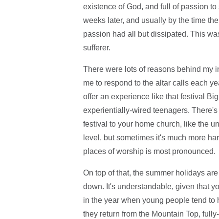
existence of God, and full of passion to
weeks later, and usually by the time th
passion had all but dissipated. This wa
sufferer.
There were lots of reasons behind my in
me to respond to the altar calls each ye
offer an experience like that festival B
experientially-wired teenagers. There's
festival to your home church, like the u
level, but sometimes it's much more har
places of worship is most pronounced.
On top of that, the summer holidays are 
down. It's understandable, given that you
in the year when young people tend to 
they return from the Mountain Top, fully-