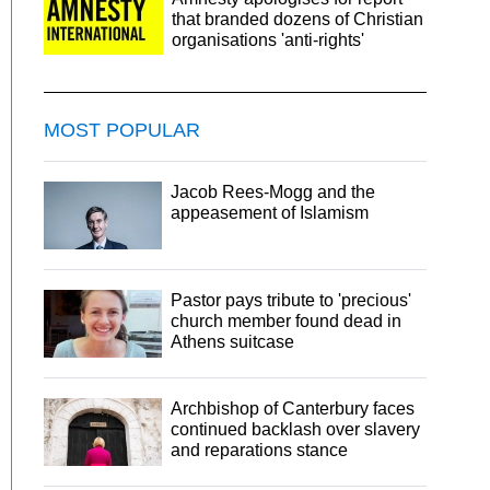
that branded dozens of Christian
organisations 'anti-rights'
MOST POPULAR
Jacob Rees-Mogg and the
appeasement of Islamism
Pastor pays tribute to 'precious'
church member found dead in
Athens suitcase
Archbishop of Canterbury faces
continued backlash over slavery
and reparations stance