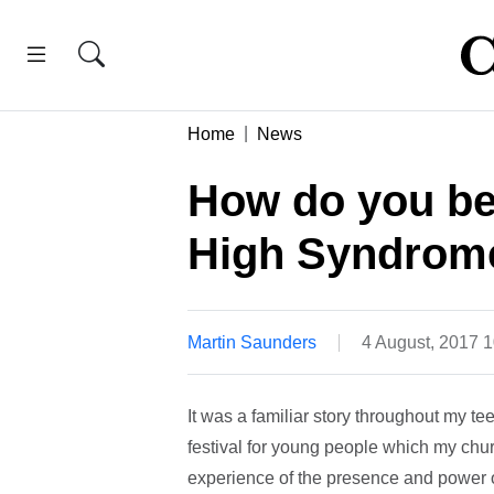
Home
News
How do you bea
High Syndrom
Martin Saunders
4 August, 2017 
It was a familiar story throughout my t
festival for young people which my chur
experience of the presence and power of