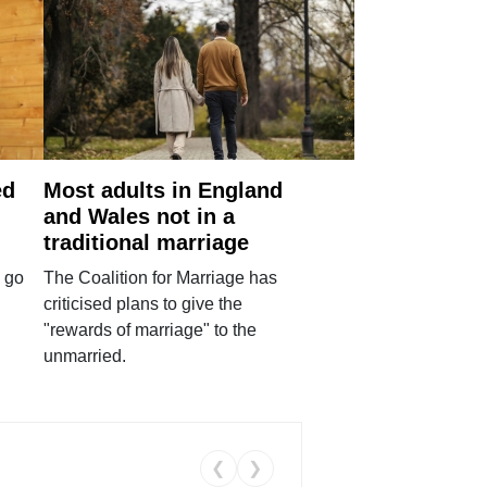
ed
Most adults in England
and Wales not in a
traditional marriage
 go
The Coalition for Marriage has
criticised plans to give the
"rewards of marriage" to the
unmarried.
❮
❯