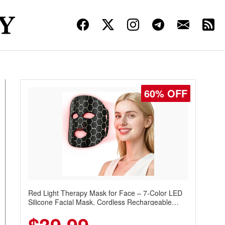
60% OFF
Red Light Therapy Mask for Face – 7-Color LED
Silicone Facial Mask, Cordless Rechargeable
Skincare Device with 240 LEDs for Home & Travel