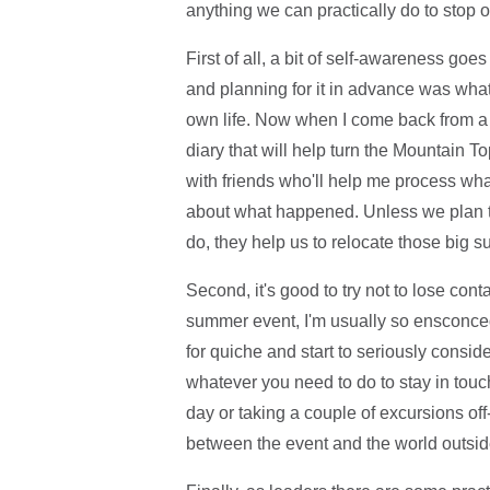
anything we can practically do to stop o
First of all, a bit of self-awareness goe
and planning for it in advance was what
own life. Now when I come back from a f
diary that will help turn the Mountain T
with friends who'll help me process what
about what happened. Unless we plan th
do, they help us to relocate those big s
Second, it's good to try not to lose cont
summer event, I'm usually so ensconced 
for quiche and start to seriously consid
whatever you need to do to stay in touc
day or taking a couple of excursions off-s
between the event and the world outside