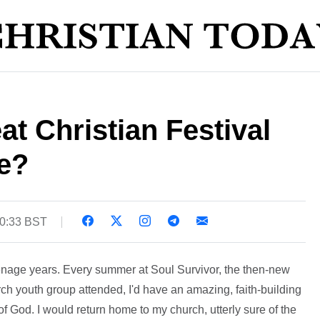
t Christian Festival
e?
10:33 BST
eenage years. Every summer at Soul Survivor, the then-new
ch youth group attended, I'd have an amazing, faith-building
 God. I would return home to my church, utterly sure of the