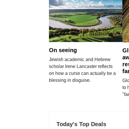
On seeing
Gl
aw
Jewish academic and Hebrew
re
scholar Irene Lancaster reflects
fa
on how a curse can actually be a
blessing in disguise.
Glo
to 
"fa
Today's Top Deals