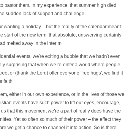
 to pastor them. In my experience, that summer high died
he sudden lack of support and challenge.
r wanting a holiday – but the reality of the calendar meant
he start of the new term, that absolute, unswerving certainty
 had melted away in the interim.
dential events, we're exiting a bubble that we hadn't even
rdly surprising that when we re-enter a world where people
treet or (thank the Lord) offer everyone 'free hugs', we find it
 faith.
em, either in our own experience, or in the lives of those we
ristian events have such power to lift our eyes, encourage,
us that this movement we're a part of really does have the
ties. Yet so often so much of their power – the effect they
re we get a chance to channel it into action. So is there