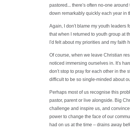
pastored... there's often no-one around
down remarkably quickly each year in t
Again, I don't blame my youth leaders fo
that when I returned to youth group at t
I'd felt about my priorities and my faith
Of course, when we leave Christian resi
noticed immersing ourselves in. It's ha
don't stop to pray for each other in the s
difficult to be so single-minded about our
Perhaps most of us recognise this probl
pastor, parent or live alongside. Big Ch
challenge and inspire us, and convince 
power to change the face of our communi
had on us at the time – drains away befo