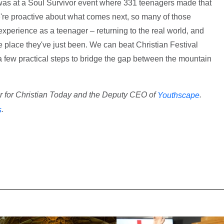
I was at a Soul Survivor event where 331 teenagers made that
we're proactive about what comes next, so many of those
xperience as a teenager – returning to the real world, and
he place they've just been. We can beat Christian Festival
 few practical steps to bridge the gap between the mountain
or for Christian Today and the Deputy CEO of
.
Youthscape
.
s