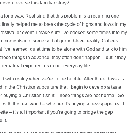
r even reverse this familiar story?
s a long way. Realising that this problem is a recurring one
 finally helped me to break the cycle of highs and lows in my
estival or event, I make sure I've booked some times into my
op moments into some sort of ground-level reality. Coffees
 I've learned; quiet time to be alone with God and talk to him
ese things in advance, they often don't happen – but if they
upernatural experiences in our everyday life.
act with reality when we're in the bubble. After three days at a
in the Christian subculture that I begin to develop a taste
er buying a Christian t-shirt. These things are not normal. So
h with the real world – whether it's buying a newspaper each
ite – it's all important if you're going to bridge the gap
 it.