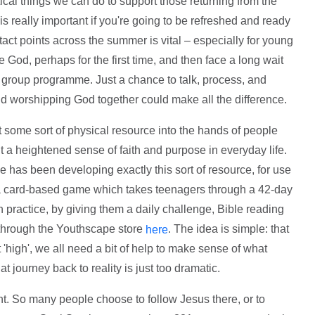
ical things we can do to support those returning from the
k is really important if you're going to be refreshed and ready
act points across the summer is vital – especially for young
od, perhaps for the first time, and then face a long wait
th group programme. Just a chance to talk, process, and
 worshipping God together could make all the difference.
 put some sort of physical resource into the hands of people
t a heightened sense of faith and purpose in everyday life.
e has been developing exactly this sort of resource, for use
s a card-based game which takes teenagers through a 42-day
 in practice, by giving them a daily challenge, Bible reading
e through the Youthscape store
. The idea is simple: that
here
high', we all need a bit of help to make sense of what
t journey back to reality is just too dramatic.
nt. So many people choose to follow Jesus there, or to