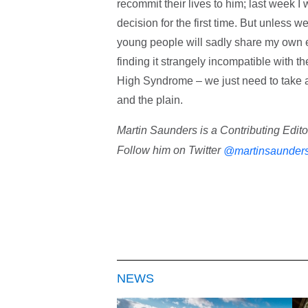
recommit their lives to him; last week 
decision for the first time. But unless 
young people will sadly share my own e
finding it strangely incompatible with t
High Syndrome – we just need to take a
and the plain.
Martin Saunders is a Contributing Edit
Follow him on Twitter
@martinsaunder
NEWS