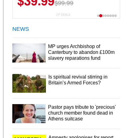
$39.99
$99.99
CP DEALS
NEWS
MP urges Archbishop of
Canterbury to abandon £100m
slavery reparations fund
Is spiritual revival stirring in
Britain’s Armed Forces?
Pastor pays tribute to 'precious'
church member found dead in
Athens suitcase
Amnesty apologises for report