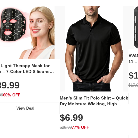
AVAN
11 –
 Light Therapy Mask for
Plug
 – 7-Color LED Silicone
$1
Volu
al Mask, Cordless
Wate
39.99
hargeable Skincare Device
$17.
 240 LEDs for Home & Travel
99
60% OFF
Men's Slim Fit Polo Shirt – Quick
Dry Moisture Wicking, High
View Deal
Elasticity, Athletic Fit Polo for
$6.99
Golf, Tennis, Work & Casual
Wear (Runs Small, Size Up)
$29.99
77% OFF