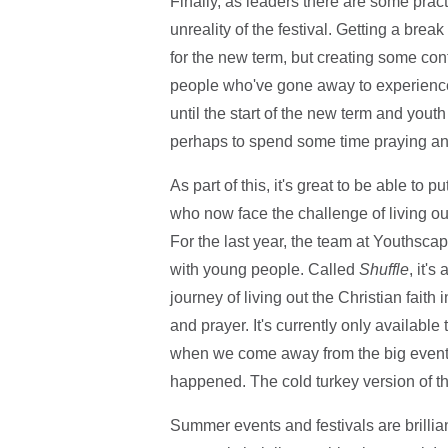
Finally, as leaders there are some pract
unreality of the festival. Getting a brea
for the new term, but creating some cont
people who've gone away to experience G
until the start of the new term and you
perhaps to spend some time praying and
As part of this, it's great to be able to
who now face the challenge of living ou
For the last year, the team at Youthscap
with young people. Called
Shuffle
, it'
journey of living out the Christian faith
and prayer. It's currently only availabl
when we come away from the big event '
happened. The cold turkey version of tha
Summer events and festivals are brillia