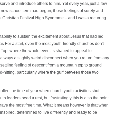
 serve and introduce others to him. Yet every year, just a few
e new school term had begun, those feelings of surety and
s Christian Festival High Syndrome – and I was a recurring
ability to sustain the excitement about Jesus that had led
ar. For a start, even the most youth-friendly churches don't
ig Top, where the whole event is shaped to appeal to
 always a slightly weird disconnect when you return from any
nsettling feeling of descent from a mountain top to ground
d-hitting, particularly where the gulf between those two
often the time of year when church youth activities shut
th leaders need a rest, but frustratingly this is also the point
have the most free time. What it means however is that when
inspired, determined to live differently and ready to be