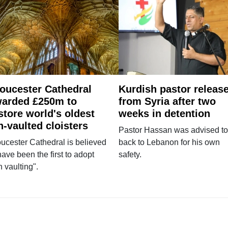
oucester Cathedral
Kurdish pastor releas
arded £250m to
from Syria after two
store world's oldest
weeks in detention
n-vaulted cloisters
Pastor Hassan was advised to
ucester Cathedral is believed
back to Lebanon for his own
have been the first to adopt
safety.
n vaulting".