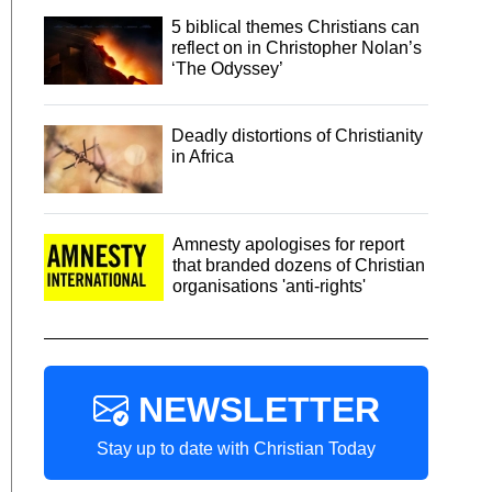
5 biblical themes Christians can
reflect on in Christopher Nolan’s
‘The Odyssey’
Deadly distortions of Christianity
in Africa
Amnesty apologises for report
that branded dozens of Christian
organisations 'anti-rights'
NEWSLETTER
Stay up to date with Christian Today