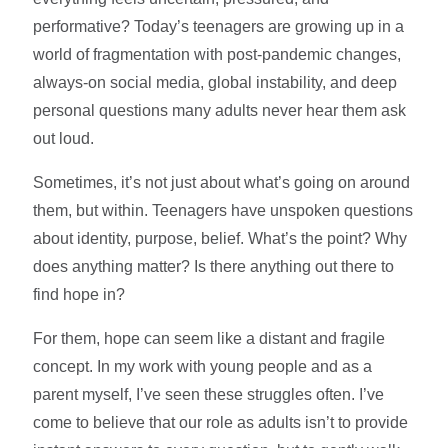
performative? Today’s teenagers are growing up in a
world of fragmentation with post-pandemic changes,
always-on social media, global instability, and deep
personal questions many adults never hear them ask
out loud.
Sometimes, it’s not just about what’s going on around
them, but within. Teenagers have unspoken questions
about identity, purpose, belief. What’s the point? Why
does anything matter? Is there anything out there to
find hope in?
For them, hope can seem like a distant and fragile
concept. In my work with young people and as a
parent myself, I’ve seen these struggles often. I’ve
come to believe that our role as adults isn’t to provide