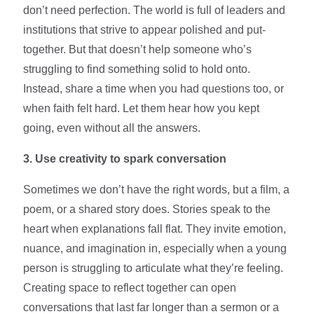
don’t need perfection. The world is full of leaders and
institutions that strive to appear polished and put-
together. But that doesn’t help someone who’s
struggling to find something solid to hold onto.
Instead, share a time when you had questions too, or
when faith felt hard. Let them hear how you kept
going, even without all the answers.
3. Use creativity to spark conversation
Sometimes we don’t have the right words, but a film, a
poem, or a shared story does. Stories speak to the
heart when explanations fall flat. They invite emotion,
nuance, and imagination in, especially when a young
person is struggling to articulate what they’re feeling.
Creating space to reflect together can open
conversations that last far longer than a sermon or a