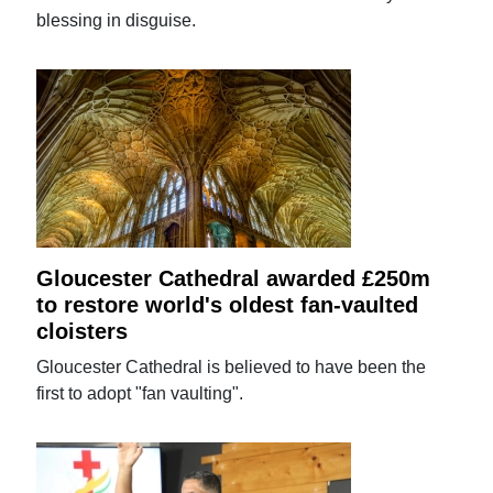
blessing in disguise.
Gloucester Cathedral awarded £250m
to restore world's oldest fan-vaulted
cloisters
Gloucester Cathedral is believed to have been the
first to adopt "fan vaulting".