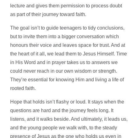
lecture and gives them permission to process doubt
as part of their journey toward faith.
The goal isn’t to guide teenagers to tidy conclusions,
but to invite them into a bigger conversation which
honours their voice and leaves space for trust. And at
the heart of it all, we lead them to Jesus Himself. Time
in His Word and in prayer takes us to answers we
could never reach in our own wisdom or strength.
They’re essential for knowing Him and living a life of
rooted faith.
Hope that holds isn’t flashy or loud. It stays when the
questions are hard and the journey feels long. It
listens, and it walks beside. And ultimately, it leads us,
and the young people we walk with, to the steady
presence of Jesus as the one who holds us even in