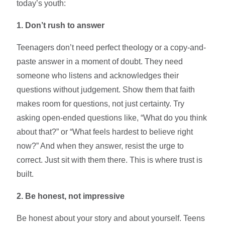
today’s youth:
1. Don’t rush to answer
Teenagers don’t need perfect theology or a copy-and-
paste answer in a moment of doubt. They need
someone who listens and acknowledges their
questions without judgement. Show them that faith
makes room for questions, not just certainty. Try
asking open-ended questions like, “What do you think
about that?” or “What feels hardest to believe right
now?” And when they answer, resist the urge to
correct. Just sit with them there. This is where trust is
built.
2. Be honest, not impressive
Be honest about your story and about yourself. Teens