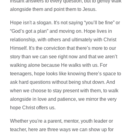
instant answers to every question, but to gently walk
alongside them and point them to Jesus.
Hope isn't a slogan. It's not saying “you’ll be fine” or
“God’s got a plan” and moving on. Hope lives in
relationship, with others and ultimately with Christ
Himself. It's the conviction that there’s more to our
story than we can see right now and that we aren’t
walking alone because He walks with us. For
teenagers, hope looks like knowing there’s space to
ask hard questions without being shut down. And
when we choose to stay present with them, to walk
alongside in love and patience, we mirror the very
hope Christ offers us.
Whether you're a parent, mentor, youth leader or
teacher, here are three ways we can show up for