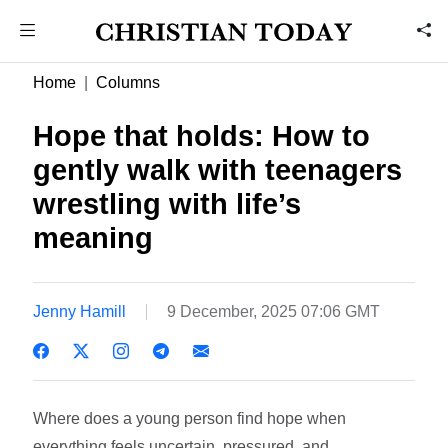
Home
Columns
Hope that holds: How to
gently walk with teenagers
wrestling with life’s
meaning
Jenny Hamill
9 December, 2025 07:06 GMT
Where does a young person find hope when
everything feels uncertain, pressured, and