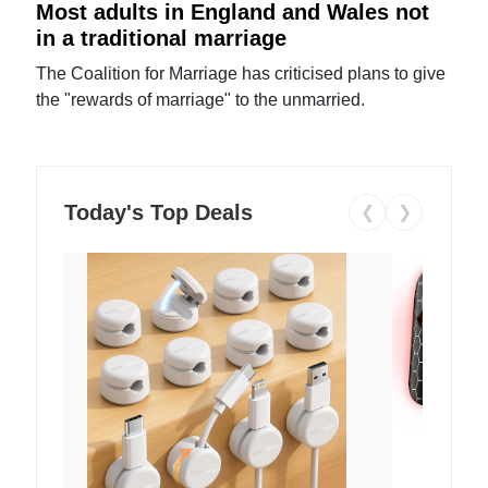
Most adults in England and Wales not
in a traditional marriage
The Coalition for Marriage has criticised plans to give
the "rewards of marriage" to the unmarried.
Today's Top Deals
❮
❯