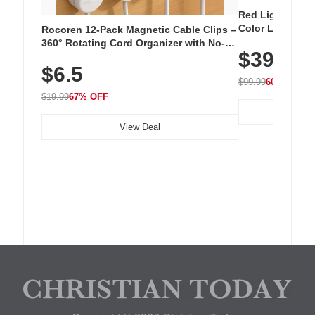
Red Light Thera
Color LED Silic
Rocoren 12-Pack Magnetic Cable Clips –
Cordless Recha
360° Rotating Cord Organizer with No-
$39.99
with 240 LEDs f
Residue Adhesive, Cord Holder for Desk,
$6.5
Nightstand, Wall, Car & Office, White
$99.99
60% OFF
$19.99
67% OFF
View Deal