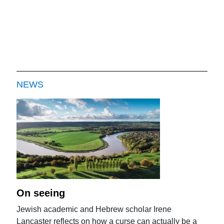
NEWS
On seeing
Jewish academic and Hebrew scholar Irene
Lancaster reflects on how a curse can actually be a