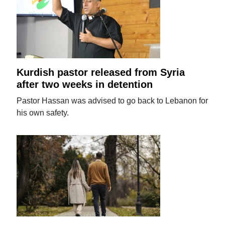
Kurdish pastor released from Syria
after two weeks in detention
Pastor Hassan was advised to go back to Lebanon for
his own safety.