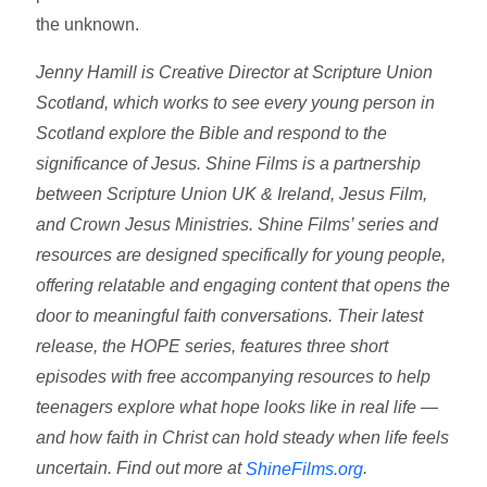
the unknown.
Jenny Hamill is Creative Director at Scripture Union
Scotland, which works to see every young person in
Scotland explore the Bible and respond to the
significance of Jesus. Shine Films is a partnership
between Scripture Union UK & Ireland, Jesus Film,
and Crown Jesus Ministries. Shine Films’ series and
resources are designed specifically for young people,
offering relatable and engaging content that opens the
door to meaningful faith conversations. Their latest
release, the HOPE series, features three short
episodes with free accompanying resources to help
teenagers explore what hope looks like in real life —
and how faith in Christ can hold steady when life feels
uncertain. Find out more at
.
ShineFilms.org