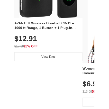
AVANTEK Wireless Doorbell CB-11 –
1000 ft Range, 1 Button + 1 Plug-In
Receiver, 115 dB Volume, LED Flash, 52
$12.91
Chimes, Waterproof, 3-Year Battery
$17.99
28% OFF
View Deal
Women's Workou
Covering Length
Tops, Lightweig
$6.99
Athletic, Hikin
Wear
$13.99
50% OFF