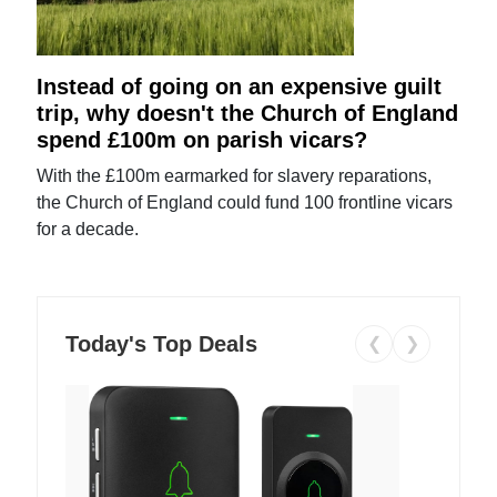
Instead of going on an expensive guilt
trip, why doesn't the Church of England
spend £100m on parish vicars?
With the £100m earmarked for slavery reparations,
the Church of England could fund 100 frontline vicars
for a decade.
Today's Top Deals
❮
❯