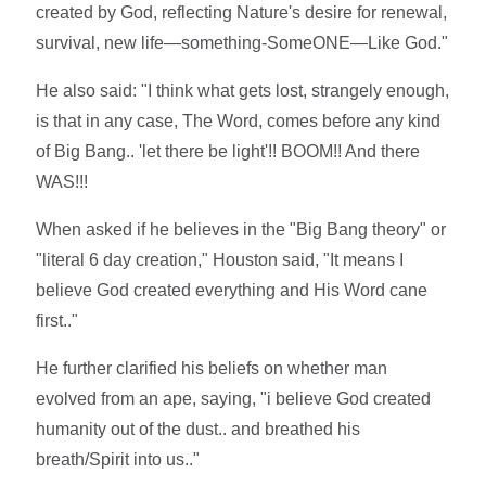
created by God, reflecting Nature's desire for renewal,
survival, new life—something-SomeONE—Like God."
He also said: "I think what gets lost, strangely enough,
is that in any case, The Word, comes before any kind
of Big Bang.. 'let there be light'!! BOOM!! And there
WAS!!!
When asked if he believes in the "Big Bang theory" or
"literal 6 day creation," Houston said, "It means I
believe God created everything and His Word cane
first.."
He further clarified his beliefs on whether man
evolved from an ape, saying, "i believe God created
humanity out of the dust.. and breathed his
breath/Spirit into us.."