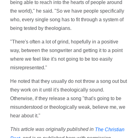
being able to reach into the hearts of people around
the world)," he said. "So we have people specifically
who, every single song has to fit through a system of
being tested by theologians.
"There's often a lot of grind, hopefully in a positive
way, between the songwriter and getting it to a point
where we feel like it's not going to be too easily
misrepresented."
He noted that they usually do not throw a song out but
they work on it until it's theologically sound.
Otherwise, if they release a song "that's going to be
misunderstood or theologically weak, believe me, we
hear about it."
This article was originally published in
The Christian