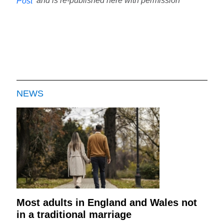
and is re-published here with permission
Post
NEWS
Most adults in England and Wales not
in a traditional marriage