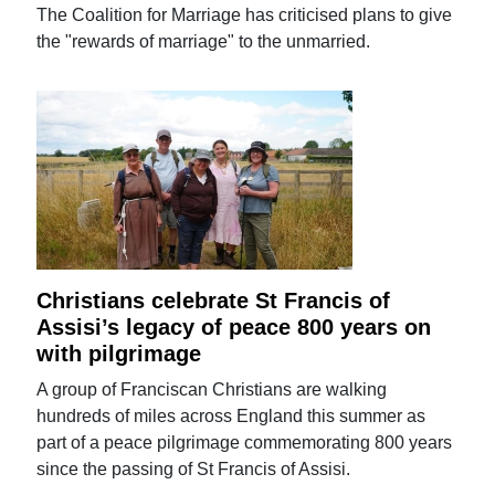
The Coalition for Marriage has criticised plans to give
the "rewards of marriage" to the unmarried.
Christians celebrate St Francis of
Assisi’s legacy of peace 800 years on
with pilgrimage
A group of Franciscan Christians are walking
hundreds of miles across England this summer as
part of a peace pilgrimage commemorating 800 years
since the passing of St Francis of Assisi.