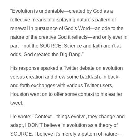
"Evolution is undeniable—created by God as a
reflective means of displaying nature's pattern of
renewal in pursuance of God's Word—an ode to the
nature of the creative God it reflects—and only ever in
part—not the SOURCE! Science and faith aren't at
odds. God created the Big-Bang."
His response sparked a Twitter debate on evolution
versus creation and drew some backlash. In back-
and-forth exchanges with various Twitter users,
Houston went on to offer some context to his earlier
tweet.
He wrote: "Context—things evolve, they change and
adapt, I DON'T believe in evolution as a theory of
SOURCE, I believe it's merely a pattern of nature—