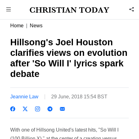
Home
News
Hillsong's Joel Houston
clarifies views on evolution
after 'So Will I' lyrics spark
debate
Jeannie Law
29 June, 2018 15:54 BST
With one of Hillsong United's latest hits, "So Will I
(100 Billion X)," at the center of a creation versus