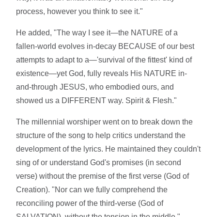
process, however you think to see it."
He added, "The way I see it—the NATURE of a
fallen-world evolves in-decay BECAUSE of our best
attempts to adapt to a—'survival of the fittest' kind of
existence—yet God, fully reveals His NATURE in-
and-through JESUS, who embodied ours, and
showed us a DIFFERENT way. Spirit & Flesh."
The millennial worshiper went on to break down the
structure of the song to help critics understand the
development of the lyrics. He maintained they couldn't
sing of or understand God's promises (in second
verse) without the premise of the first verse (God of
Creation). "Nor can we fully comprehend the
reconciling power of the third-verse (God of
SALVATION), without the tension in the middle."