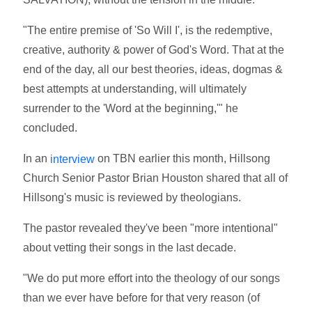
"The entire premise of 'So Will I', is the redemptive,
creative, authority & power of God's Word. That at the
end of the day, all our best theories, ideas, dogmas &
best attempts at understanding, will ultimately
surrender to the 'Word at the beginning,'" he
concluded.
In an
on TBN earlier this month, Hillsong
interview
Church Senior Pastor Brian Houston shared that all of
Hillsong's music is reviewed by theologians.
The pastor revealed they've been "more intentional"
about vetting their songs in the last decade.
"We do put more effort into the theology of our songs
than we ever have before for that very reason (of