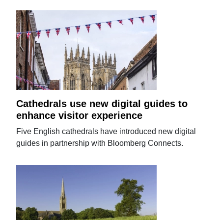
Cathedrals use new digital guides to
enhance visitor experience
Five English cathedrals have introduced new digital
guides in partnership with Bloomberg Connects.