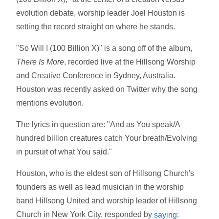
evolution debate, worship leader Joel Houston is
setting the record straight on where he stands.
"So Will I (100 Billion X)" is a song off of the album,
There Is More
, recorded live at ‪the Hillsong Worship
and Creative Conference in Sydney, Australia.
Houston was recently asked on Twitter why the song
mentions evolution.
The lyrics in question are: "And as You speak/A
hundred billion creatures catch Your breath/Evolving
in pursuit of what You said."
Houston, who is the eldest son of Hillsong Church's
founders as well as lead musician in the worship
band Hillsong United and worship leader of Hillsong
Church in New York City, responded by
:
saying