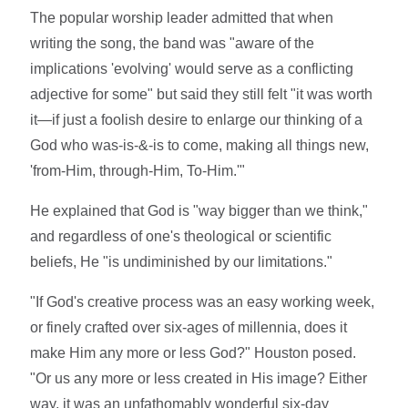
The popular worship leader admitted that when
writing the song, the band was "aware of the
implications 'evolving' would serve as a conflicting
adjective for some" but said they still felt "it was worth
it—if just a foolish desire to enlarge our thinking of a
God who was-is-&-is to come, making all things new,
'from-Him, through-Him, To-Him.'"
He explained that God is "way bigger than we think,"
and regardless of one's theological or scientific
beliefs, He "is undiminished by our limitations."
"If God's creative process was an easy working week,
or finely crafted over six-ages of millennia, does it
make Him any more or less God?" Houston posed.
"Or us any more or less created in His image? Either
way, it was an unfathomably wonderful six-day