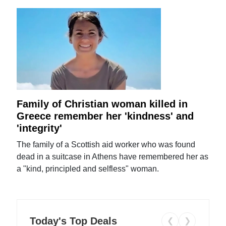
Family of Christian woman killed in
Greece remember her 'kindness' and
'integrity'
The family of a Scottish aid worker who was found
dead in a suitcase in Athens have remembered her as
a "kind, principled and selfless" woman.
Today's Top Deals
❮
❯