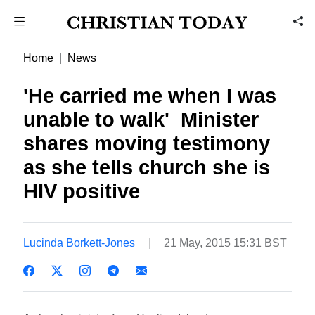
Home
News
'He carried me when I was
unable to walk'  Minister
shares moving testimony
as she tells church she is
HIV positive
Lucinda Borkett-Jones
21 May, 2015 15:31 BST