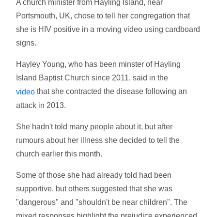
A church minister from Hayling Island, near
Portsmouth, UK, chose to tell her congregation that
she is HIV positive in a moving video using cardboard
signs.
Hayley Young, who has been minster of Hayling
Island Baptist Church since 2011, said in the
that she contracted the disease following an
video
attack in 2013.
She hadn't told many people about it, but after
rumours about her illness she decided to tell the
church earlier this month.
Some of those she had already told had been
supportive, but others suggested that she was
"dangerous" and "shouldn't be near children". The
mixed responses highlight the prejudice experienced