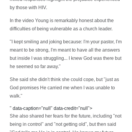
by those with HIV.
In the video Young is remarkably honest about the
difficulties of being vulnerable as a church leader.
"I kept smiling and joking because: I'm your pastor, I'm
meant to be strong, I'm meant to have all the answers
but inside I was struggling... I knew God was there but
he seemed so far away."
She said she didn't think she could cope, but "just as
God promises He carried me when I was unable to
walk."
" data-caption="null" data-credit="null">
She also shared her fears for the future, including "not
being in control" and "not getting old", but then said