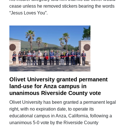
cease unless he removed stickers bearing the words
“Jesus Loves You”.
Olivet University granted permanent
land-use for Anza campus in
unanimous Riverside County vote
Olivet University has been granted a permanent legal
right, with no expiration date, to operate its
educational campus in Anza, California, following a
unanimous 5-0 vote by the Riverside County