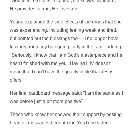
"God tells me He is in control, He knows my future,
He provides for me, He loves me."
Young explained the side effects of the drugs that she
was experiencing, including feeling weak and tired,
but pointed out the blessings too – "I no longer have
to worry about my hair going curly in the rain!" adding:
"Seriously, I know that I am God's masterpiece and he
hasn't finished with me yet... Having HIV doesn't
mean that I can't have the quality of life that Jesus
offers."
Her final cardboard message said: "I am the same as I
was before just a bit more positive"
Those who know her showed their support by posting
heartfelt messages beneath the YouTube video.