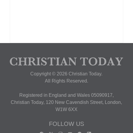
Copyright © 2026 Christian Today.
All Rights Reserved.
Registered in England and Wales 05090917,
Christian Today, 120 New Cavendish Street, London,
W1W 6XX
FOLLOW US