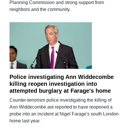
Planning Commission and strong support from
neighbors and the community.
Police investigating Ann Widdecombe
killing reopen investigation into
attempted burglary at Farage's home
Counter-terrorism police investigating the killing of
Ann Widdecombe are reported to have reopened a
probe into an incident at Nigel Farage's south London
home last year.