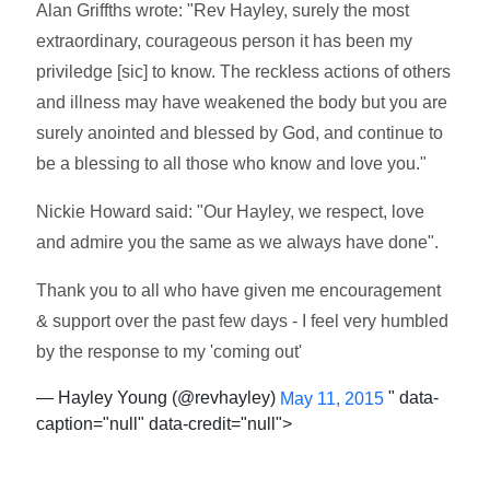
Alan Griffths wrote: "Rev Hayley, surely the most
extraordinary, courageous person it has been my
priviledge [sic] to know. The reckless actions of others
and illness may have weakened the body but you are
surely anointed and blessed by God, and continue to
be a blessing to all those who know and love you."
Nickie Howard said: "Our Hayley, we respect, love
and admire you the same as we always have done".
Thank you to all who have given me encouragement
& support over the past few days - I feel very humbled
by the response to my 'coming out'
— Hayley Young (@revhayley)
" data-
May 11, 2015
caption="null" data-credit="null">