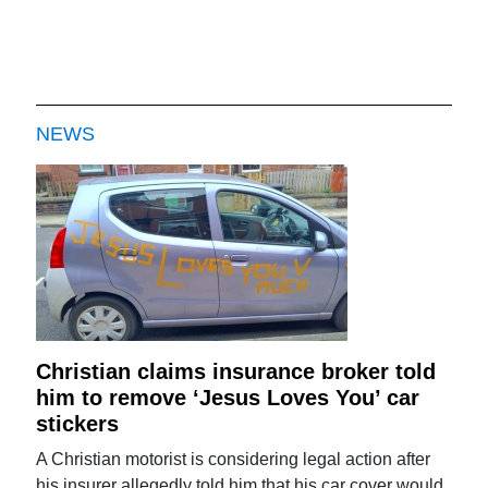
NEWS
Christian claims insurance broker told
him to remove ‘Jesus Loves You’ car
stickers
A Christian motorist is considering legal action after
his insurer allegedly told him that his car cover would