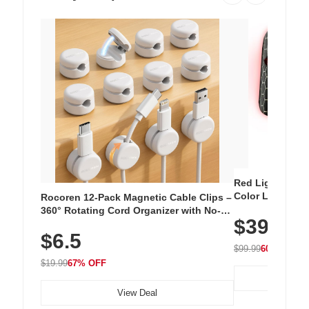
Red Light Thera
Color LED Silic
Rocoren 12-Pack Magnetic Cable Clips –
Cordless Recha
360° Rotating Cord Organizer with No-
$39.99
with 240 LEDs f
Residue Adhesive, Cord Holder for Desk,
$6.5
Nightstand, Wall, Car & Office, White
$99.99
60% OFF
$19.99
67% OFF
View Deal