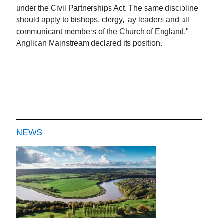
under the Civil Partnerships Act. The same discipline
should apply to bishops, clergy, lay leaders and all
communicant members of the Church of England,"
Anglican Mainstream declared its position.
NEWS