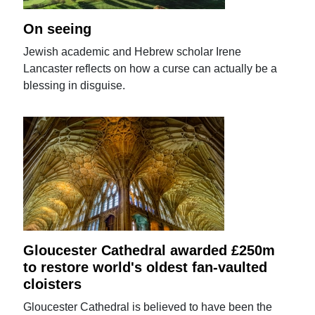
On seeing
Jewish academic and Hebrew scholar Irene
Lancaster reflects on how a curse can actually be a
blessing in disguise.
Gloucester Cathedral awarded £250m
to restore world's oldest fan-vaulted
cloisters
Gloucester Cathedral is believed to have been the