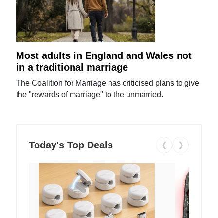
Most adults in England and Wales not
in a traditional marriage
The Coalition for Marriage has criticised plans to give
the "rewards of marriage" to the unmarried.
Today's Top Deals
❮
❯