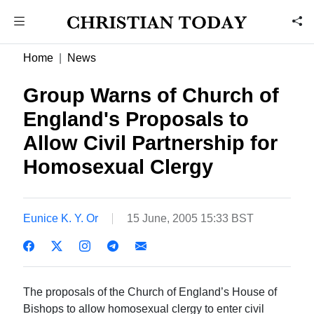
Home
News
Group Warns of Church of
England's Proposals to
Allow Civil Partnership for
Homosexual Clergy
Eunice K. Y. Or
15 June, 2005 15:33 BST
The proposals of the Church of England’s House of
Bishops to allow homosexual clergy to enter civil