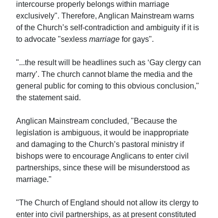
intercourse properly belongs within marriage
exclusively". Therefore, Anglican Mainstream warns
of the Church’s self-contradiction and ambiguity if it is
to advocate "sexless
marriage
for gays".
"...the result will be headlines such as ‘Gay clergy can
marry’. The church cannot blame the media and the
general public for coming to this obvious conclusion,"
the statement said.
Anglican Mainstream concluded, "Because the
legislation is ambiguous, it would be inappropriate
and damaging to the Church’s pastoral ministry if
bishops were to encourage Anglicans to enter civil
partnerships, since these will be misunderstood as
marriage."
"The Church of England should not allow its clergy to
enter into civil partnerships, as at present constituted