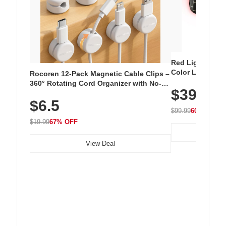
Red Light Thera
Color LED Silic
Rocoren 12-Pack Magnetic Cable Clips –
Cordless Recha
360° Rotating Cord Organizer with No-
$39.99
with 240 LEDs f
Residue Adhesive, Cord Holder for Desk,
$6.5
Nightstand, Wall, Car & Office, White
$99.99
60% OFF
$19.99
67% OFF
View Deal