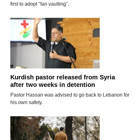
first to adopt "fan vaulting".
Kurdish pastor released from Syria
after two weeks in detention
Pastor Hassan was advised to go back to Lebanon for
his own safety.