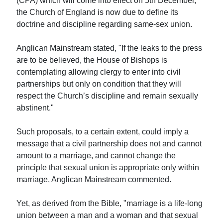
(CPA) which will come into effect on 5th December,
the Church of England is now due to define its
doctrine and discipline regarding same-sex union.
Anglican Mainstream stated, "If the leaks to the press
are to be believed, the House of Bishops is
contemplating allowing clergy to enter into civil
partnerships but only on condition that they will
respect the Church’s discipline and remain sexually
abstinent."
Such proposals, to a certain extent, could imply a
message that a civil partnership does not and cannot
amount to a marriage, and cannot change the
principle that sexual union is appropriate only within
marriage, Anglican Mainstream commented.
Yet, as derived from the Bible, "marriage is a life-long
union between a man and a woman and that sexual