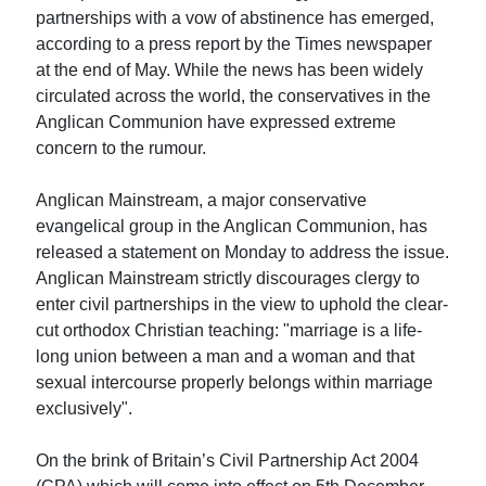
partnerships with a vow of abstinence has emerged,
according to a press report by the Times newspaper
at the end of May. While the news has been widely
circulated across the world, the conservatives in the
Anglican Communion have expressed extreme
concern to the rumour.
Anglican Mainstream, a major conservative
evangelical group in the Anglican Communion, has
released a statement on Monday to address the issue.
Anglican Mainstream strictly discourages clergy to
enter civil partnerships in the view to uphold the clear-
cut orthodox Christian teaching: "marriage is a life-
long union between a man and a woman and that
sexual intercourse properly belongs within marriage
exclusively".
On the brink of Britain’s Civil Partnership Act 2004