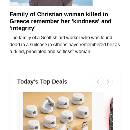
Family of Christian woman killed in
Greece remember her 'kindness' and
'integrity'
The family of a Scottish aid worker who was found
dead in a suitcase in Athens have remembered her as
a "kind, principled and selfless" woman.
Today's Top Deals
❮
❯