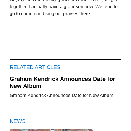
together! I actually have a grandson now. We tend to
go to church and sing our praises there.
RELATED ARTICLES
Graham Kendrick Announces Date for
New Album
Graham Kendrick Announces Date for New Album
NEWS