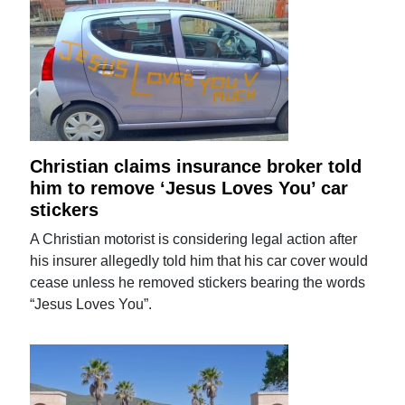
Christian claims insurance broker told
him to remove ‘Jesus Loves You’ car
stickers
A Christian motorist is considering legal action after
his insurer allegedly told him that his car cover would
cease unless he removed stickers bearing the words
“Jesus Loves You”.