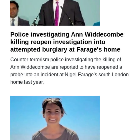
Police investigating Ann Widdecombe
killing reopen investigation into
attempted burglary at Farage's home
Counter-terrorism police investigating the killing of
Ann Widdecombe are reported to have reopened a
probe into an incident at Nigel Farage's south London
home last year.