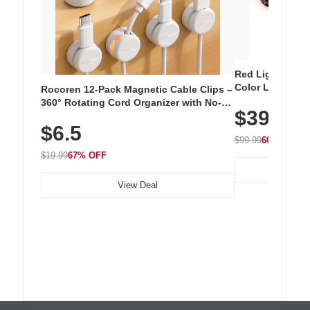
Red Light Thera
Color LED Silic
Rocoren 12-Pack Magnetic Cable Clips –
Cordless Recha
360° Rotating Cord Organizer with No-
$39.99
with 240 LEDs f
Residue Adhesive, Cord Holder for Desk,
$6.5
Nightstand, Wall, Car & Office, White
$99.99
60% OFF
$19.99
67% OFF
View Deal