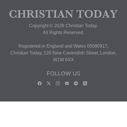
Copyright © 2026 Christian Today.
All Rights Reserved.
Registered in England and Wales 05090917,
Christian Today, 120 New Cavendish Street, London,
W1W 6XX
FOLLOW US