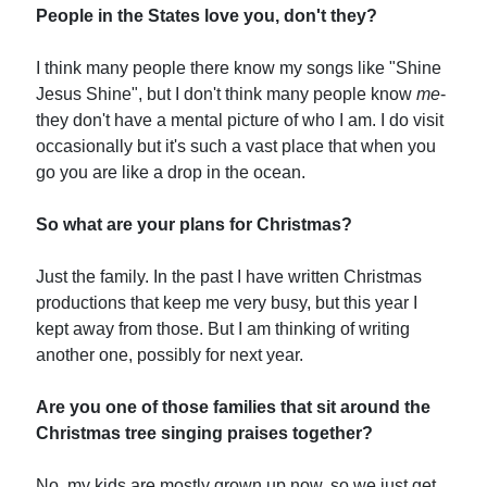
People in the States love you, don't they?
I think many people there know my songs like "Shine
Jesus Shine", but I don't think many people know
me
-
they don't have a mental picture of who I am. I do visit
occasionally but it's such a vast place that when you
go you are like a drop in the ocean.
So what are your plans for Christmas?
Just the family. In the past I have written Christmas
productions that keep me very busy, but this year I
kept away from those. But I am thinking of writing
another one, possibly for next year.
Are you one of those families that sit around the
Christmas tree singing praises together?
No, my kids are mostly grown up now, so we just get