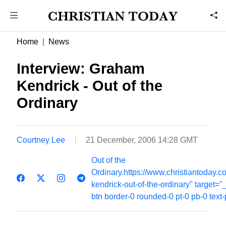
Home
News
Interview: Graham
Kendrick - Out of the
Ordinary
Courtney Lee
21 December, 2006 14:28 GMT
Out of the
Ordinary.https://www.christiantoday
kendrick-out-of-the-ordinary" target="
btn border-0 rounded-0 pt-0 pb-0 text