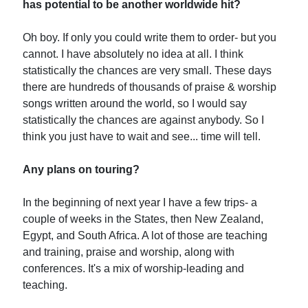
has potential to be another worldwide hit?
Oh boy. If only you could write them to order- but you
cannot. I have absolutely no idea at all. I think
statistically the chances are very small. These days
there are hundreds of thousands of praise & worship
songs written around the world, so I would say
statistically the chances are against anybody. So I
think you just have to wait and see... time will tell.
Any plans on touring?
In the beginning of next year I have a few trips- a
couple of weeks in the States, then New Zealand,
Egypt, and South Africa. A lot of those are teaching
and training, praise and worship, along with
conferences. It's a mix of worship-leading and
teaching.