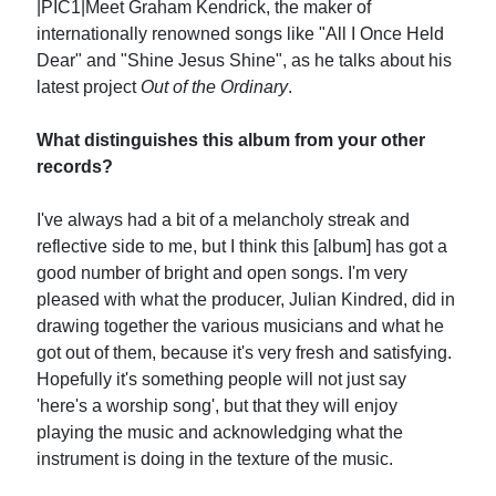
|PIC1|Meet Graham Kendrick, the maker of
internationally renowned songs like "All I Once Held
Dear" and "Shine Jesus Shine", as he talks about his
latest project
Out of the Ordinary
.
What distinguishes this album from your other
records?
I've always had a bit of a melancholy streak and
reflective side to me, but I think this [album] has got a
good number of bright and open songs. I'm very
pleased with what the producer, Julian Kindred, did in
drawing together the various musicians and what he
got out of them, because it's very fresh and satisfying.
Hopefully it's something people will not just say
'here's a worship song', but that they will enjoy
playing the music and acknowledging what the
instrument is doing in the texture of the music.