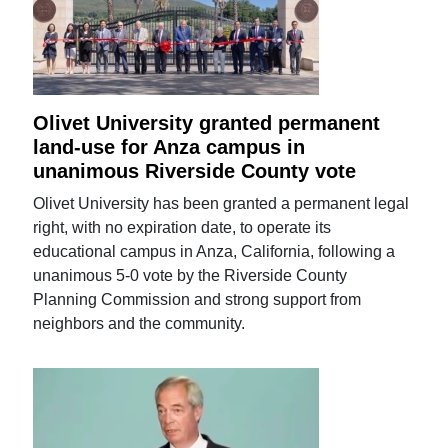
Olivet University granted permanent
land-use for Anza campus in
unanimous Riverside County vote
Olivet University has been granted a permanent legal
right, with no expiration date, to operate its
educational campus in Anza, California, following a
unanimous 5-0 vote by the Riverside County
Planning Commission and strong support from
neighbors and the community.