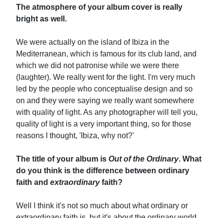
The atmosphere of your album cover is really
bright as well.
We were actually on the island of Ibiza in the
Mediterranean, which is famous for its club land, and
which we did not patronise while we were there
(laughter). We really went for the light. I'm very much
led by the people who conceptualise design and so
on and they were saying we really want somewhere
with quality of light. As any photographer will tell you,
quality of light is a very important thing, so for those
reasons I thought, 'Ibiza, why not?'
The title of your album is
Out of the Ordinary
. What
do you think is the difference between ordinary
faith and
extraordinary
faith?
Well I think it's not so much about what ordinary or
extraordinary faith is, but it's about the ordinary world