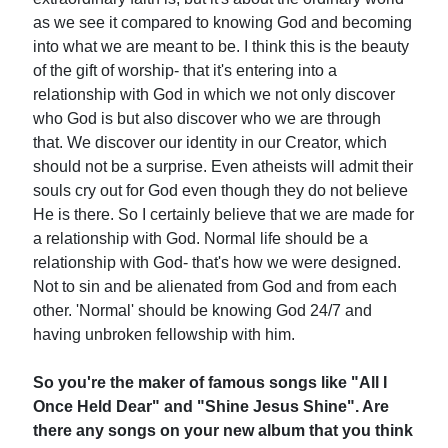
as we see it compared to knowing God and becoming
into what we are meant to be. I think this is the beauty
of the gift of worship- that it's entering into a
relationship with God in which we not only discover
who God is but also discover who we are through
that. We discover our identity in our Creator, which
should not be a surprise. Even atheists will admit their
souls cry out for God even though they do not believe
He is there. So I certainly believe that we are made for
a relationship with God. Normal life should be a
relationship with God- that's how we were designed.
Not to sin and be alienated from God and from each
other. 'Normal' should be knowing God 24/7 and
having unbroken fellowship with him.
So you're the maker of famous songs like "All I
Once Held Dear" and "Shine Jesus Shine". Are
there any songs on your new album that you think