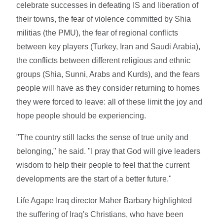
celebrate successes in defeating IS and liberation of
their towns, the fear of violence committed by Shia
militias (the PMU), the fear of regional conflicts
between key players (Turkey, Iran and Saudi Arabia),
the conflicts between different religious and ethnic
groups (Shia, Sunni, Arabs and Kurds), and the fears
people will have as they consider returning to homes
they were forced to leave: all of these limit the joy and
hope people should be experiencing.
"The country still lacks the sense of true unity and
belonging," he said. "I pray that God will give leaders
wisdom to help their people to feel that the current
developments are the start of a better future."
Life Agape Iraq director Maher Barbary highlighted
the suffering of Iraq's Christians, who have been