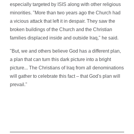
especially targeted by ISIS along with other religious
minorities. "More than two years ago the Church had
a vicious attack that left it in despair. They saw the
broken buildings of the Church and the Christian
families displaced inside and outside Iraq," he said.
"But, we and others believe God has a different plan,
a plan that can turn this dark picture into a bright
picture... The Christians of Iraq from all denominations
will gather to celebrate this fact – that God's plan will
prevail."