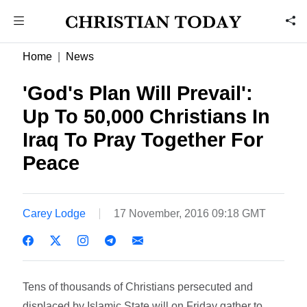
Home
News
'God's Plan Will Prevail':
Up To 50,000 Christians In
Iraq To Pray Together For
Peace
Carey Lodge
17 November, 2016 09:18 GMT
Tens of thousands of Christians persecuted and
displaced by Islamic State will on Friday gather to