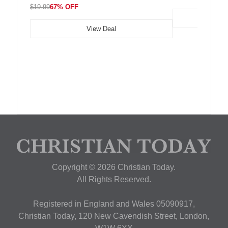
$19.99
67% OFF
View Deal
Copyright © 2026 Christian Today.
All Rights Reserved.
Registered in England and Wales 05090917,
Christian Today, 120 New Cavendish Street, London,