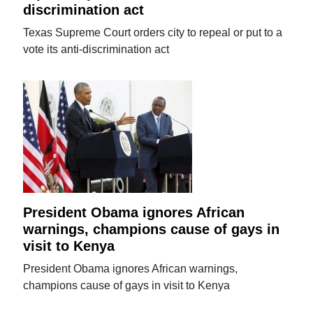
discrimination act
Texas Supreme Court orders city to repeal or put to a
vote its anti-discrimination act
President Obama ignores African
warnings, champions cause of gays in
visit to Kenya
President Obama ignores African warnings,
champions cause of gays in visit to Kenya