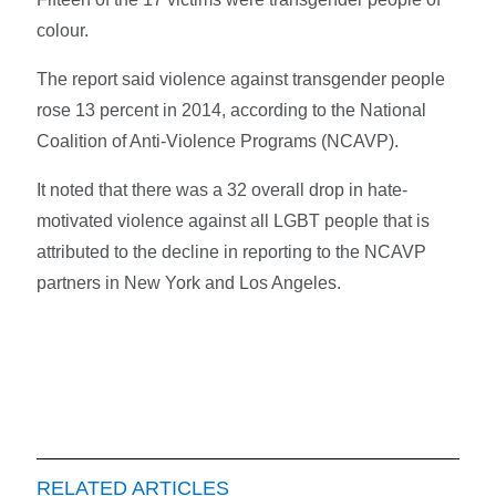
colour.
The report said violence against transgender people
rose 13 percent in 2014, according to the National
Coalition of Anti-Violence Programs (NCAVP).
It noted that there was a 32 overall drop in hate-
motivated violence against all LGBT people that is
attributed to the decline in reporting to the NCAVP
partners in New York and Los Angeles.
RELATED ARTICLES