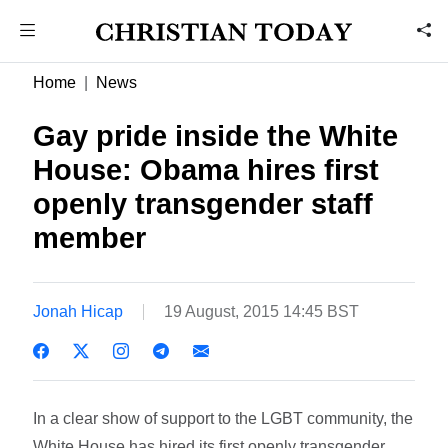
Home
News
Gay pride inside the White
House: Obama hires first
openly transgender staff
member
Jonah Hicap
19 August, 2015 14:45 BST
In a clear show of support to the LGBT community, the
White House has hired its first openly transgender