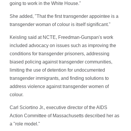
going to work in the White House."
She added, "That the first transgender appointee is a
transgender woman of colour is itself significant."
Keisling said at NCTE, Freedman-Gurspan's work
included advocacy on issues such as improving the
conditions for transgender prisoners, addressing
biased policing against transgender communities,
limiting the use of detention for undocumented
transgender immigrants, and finding solutions to
address violence against transgender women of
colour.
Carl Sciortino Jr., executive director of the AIDS
Action Committee of Massachusetts described her as
a "role model."