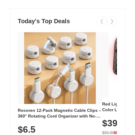
Today's Top Deals
❮
❯
Red Light Thera
Color LED Silic
Rocoren 12-Pack Magnetic Cable Clips –
Cordless Recha
360° Rotating Cord Organizer with No-
$39.99
with 240 LEDs f
Residue Adhesive, Cord Holder for Desk,
$6.5
Nightstand, Wall, Car & Office, White
$99.99
60% OFF