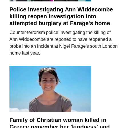
Police investigating Ann Widdecombe
killing reopen investigation into
attempted burglary at Farage's home
Counter-terrorism police investigating the killing of
Ann Widdecombe are reported to have reopened a
probe into an incident at Nigel Farage's south London
home last year.
Family of Christian woman killed in
Greece remember her 'kindness' and