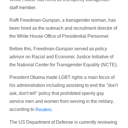
staff member.
Raffi Freedman-Gurspan, a transgender woman, has
been hired as the outreach and recruitment director of
the White House Office of Presidential Personnel.
Before this, Freedman-Gurspan served as policy
advisor on Racial and Economic Justice Initiative of
the National Center for Transgender Equality (NCTE).
President Obama made LGBT rights a main focus of
his administration including assisting to end the "don't
ask, don't tell" policy that prohibited openly gay
service men and women from serving in the military,
according to
.
Reuters
The US Department of Defense is currently reviewing