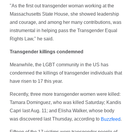
"As the first out transgender woman working at the
Massachusetts State House, she showed leadership
and courage, and among her many contributions, was
instrumental in helping pass the Transgender Equal
Rights Law," he said.
Transgender killings condemned
Meanwhile, the LGBT community in the US has
condemned the killings of transgender individuals that
have risen to 17 this year.
Recently, three more transgender women were killed:
Tamara Dominguez, who was killed Saturday; Kandis
Capri last Aug. 11; and Elisha Walker, whose body
was discovered last Thursday, according to
.
Buzzfeed
Fifteen of the 17 victims were transgender people of