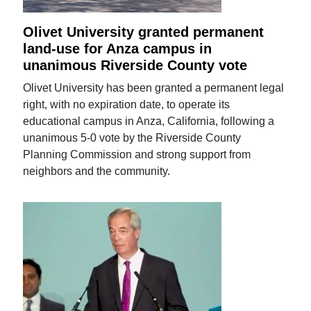
Olivet University granted permanent
land-use for Anza campus in
unanimous Riverside County vote
Olivet University has been granted a permanent legal
right, with no expiration date, to operate its
educational campus in Anza, California, following a
unanimous 5-0 vote by the Riverside County
Planning Commission and strong support from
neighbors and the community.