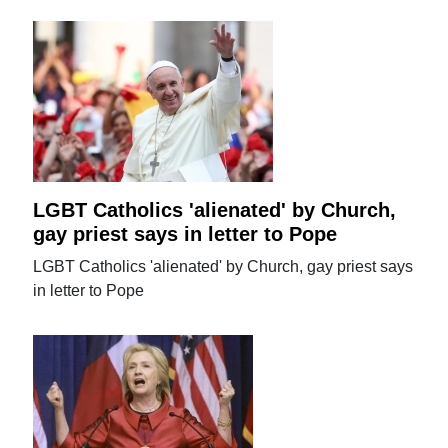
LGBT Catholics 'alienated' by Church,
gay priest says in letter to Pope
LGBT Catholics 'alienated' by Church, gay priest says
in letter to Pope