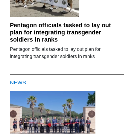
Pentagon officials tasked to lay out
plan for integrating transgender
soldiers in ranks
Pentagon officials tasked to lay out plan for
integrating transgender soldiers in ranks
NEWS