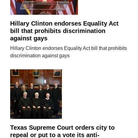
Hillary Clinton endorses Equality Act
bill that prohibits discrimination
against gays
Hillary Clinton endorses Equality Act bill that prohibits
discrimination against gays
Texas Supreme Court orders city to
repeal or put to a vote its anti-