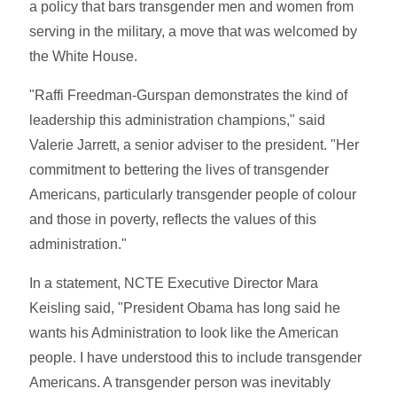
a policy that bars transgender men and women from
serving in the military, a move that was welcomed by
the White House.
"Raffi Freedman-Gurspan demonstrates the kind of
leadership this administration champions," said
Valerie Jarrett, a senior adviser to the president. "Her
commitment to bettering the lives of transgender
Americans, particularly transgender people of colour
and those in poverty, reflects the values of this
administration."
In a statement, NCTE Executive Director Mara
Keisling said, "President Obama has long said he
wants his Administration to look like the American
people. I have understood this to include transgender
Americans. A transgender person was inevitably