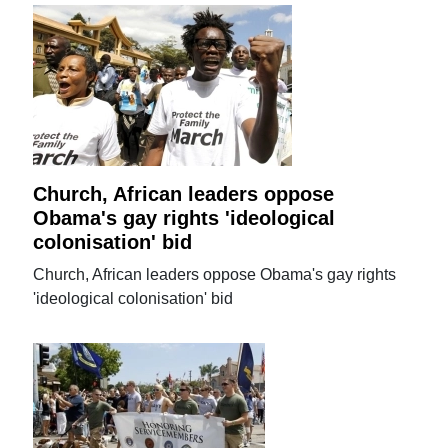
Church, African leaders oppose
Obama's gay rights 'ideological
colonisation' bid
Church, African leaders oppose Obama's gay rights
'ideological colonisation' bid