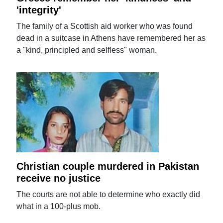
'integrity'
The family of a Scottish aid worker who was found
dead in a suitcase in Athens have remembered her as
a "kind, principled and selfless" woman.
Christian couple murdered in Pakistan
receive no justice
The courts are not able to determine who exactly did
what in a 100-plus mob.