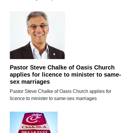
Pastor Steve Chalke of Oasis Church
applies for licence to minister to same-
sex marriages
Pastor Steve Chalke of Oasis Church applies for
licence to minister to same-sex marriages