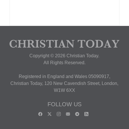
Copyright © 2026 Christian Today.
All Rights Reserved.
Registered in England and Wales 05090917,
Christian Today, 120 New Cavendish Street, London,
W1W 6XX
FOLLOW US