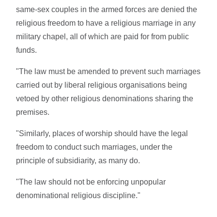
same-sex couples in the armed forces are denied the
religious freedom to have a religious marriage in any
military chapel, all of which are paid for from public
funds.
"The law must be amended to prevent such marriages
carried out by liberal religious organisations being
vetoed by other religious denominations sharing the
premises.
"Similarly, places of worship should have the legal
freedom to conduct such marriages, under the
principle of subsidiarity, as many do.
"The law should not be enforcing unpopular
denominational religious discipline."