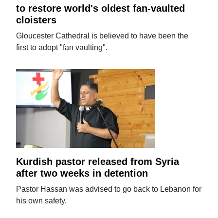
to restore world's oldest fan-vaulted
cloisters
Gloucester Cathedral is believed to have been the
first to adopt "fan vaulting".
Kurdish pastor released from Syria
after two weeks in detention
Pastor Hassan was advised to go back to Lebanon for
his own safety.