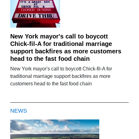
New York mayor's call to boycott
Chick-fil-A for traditional marriage
support backfires as more customers
head to the fast food chain
New York mayor's call to boycott Chick-fil-A for
traditional marriage support backfires as more
customers head to the fast food chain
NEWS