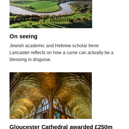
On seeing
Jewish academic and Hebrew scholar Irene
Lancaster reflects on how a curse can actually be a
blessing in disguise.
Gloucester Cathedral awarded £250m