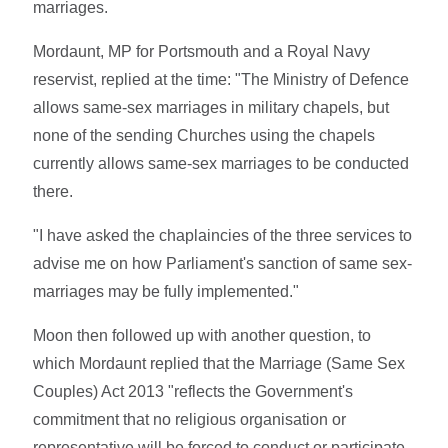
marriages.
Mordaunt, MP for Portsmouth and a Royal Navy
reservist, replied at the time: "The Ministry of Defence
allows same-sex marriages in military chapels, but
none of the sending Churches using the chapels
currently allows same-sex marriages to be conducted
there.
"I have asked the chaplaincies of the three services to
advise me on how Parliament's sanction of same sex-
marriages may be fully implemented."
Moon then followed up with another question, to
which Mordaunt replied that the Marriage (Same Sex
Couples) Act 2013 "reflects the Government's
commitment that no religious organisation or
representative will be forced to conduct or participate