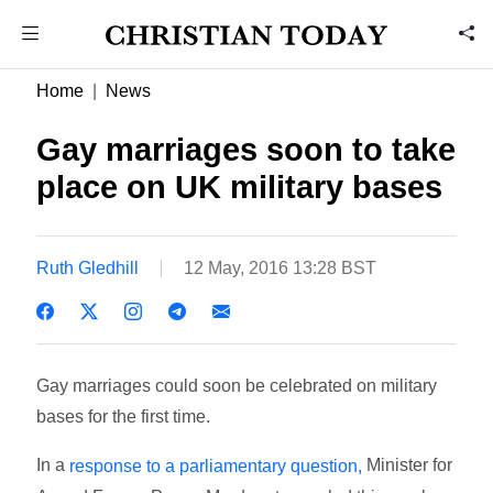
Home
News
Gay marriages soon to take
place on UK military bases
Ruth Gledhill
12 May, 2016 13:28 BST
Gay marriages could soon be celebrated on military
bases for the first time.
In a
Minister for
response to a parliamentary question,