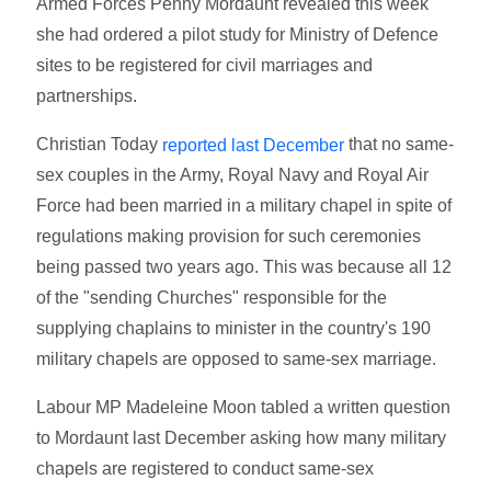
Armed Forces Penny Mordaunt revealed this week
she had ordered a pilot study for Ministry of Defence
sites to be registered for civil marriages and
partnerships.
Christian Today
that no same-
reported last December
sex couples in the Army, Royal Navy and Royal Air
Force had been married in a military chapel in spite of
regulations making provision for such ceremonies
being passed two years ago. This was because all 12
of the "sending Churches" responsible for the
supplying chaplains to minister in the country's 190
military chapels are opposed to same-sex marriage.
Labour MP Madeleine Moon tabled a written question
to Mordaunt last December asking how many military
chapels are registered to conduct same-sex