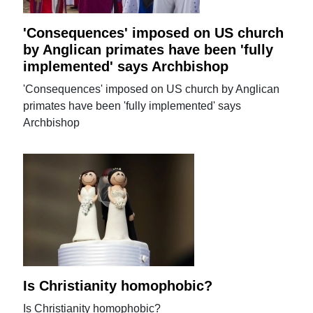
'Consequences' imposed on US church
by Anglican primates have been 'fully
implemented' says Archbishop
'Consequences' imposed on US church by Anglican
primates have been 'fully implemented' says
Archbishop
Is Christianity homophobic?
Is Christianity homophobic?