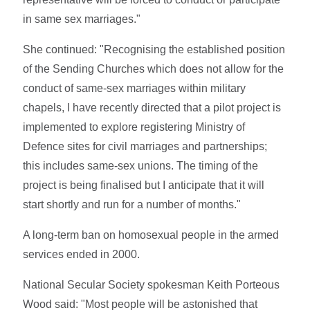
in same sex marriages."
She continued: "Recognising the established position
of the Sending Churches which does not allow for the
conduct of same-sex marriages within military
chapels, I have recently directed that a pilot project is
implemented to explore registering Ministry of
Defence sites for civil marriages and partnerships;
this includes same-sex unions. The timing of the
project is being finalised but I anticipate that it will
start shortly and run for a number of months."
A long-term ban on homosexual people in the armed
services ended in 2000.
National Secular Society spokesman Keith Porteous
Wood said: "Most people will be astonished that