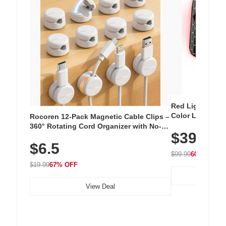
Red Light Thera
Color LED Silic
Rocoren 12-Pack Magnetic Cable Clips –
Cordless Recha
360° Rotating Cord Organizer with No-
$39.99
with 240 LEDs f
Residue Adhesive, Cord Holder for Desk,
$6.5
Nightstand, Wall, Car & Office, White
$99.99
60% OFF
$19.99
67% OFF
View Deal