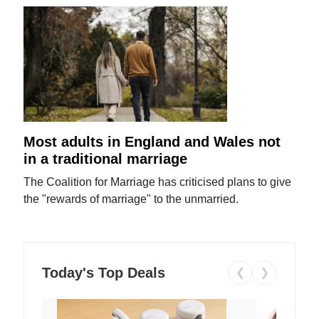
Most adults in England and Wales not
in a traditional marriage
The Coalition for Marriage has criticised plans to give
the "rewards of marriage" to the unmarried.
Today's Top Deals
❮
❯