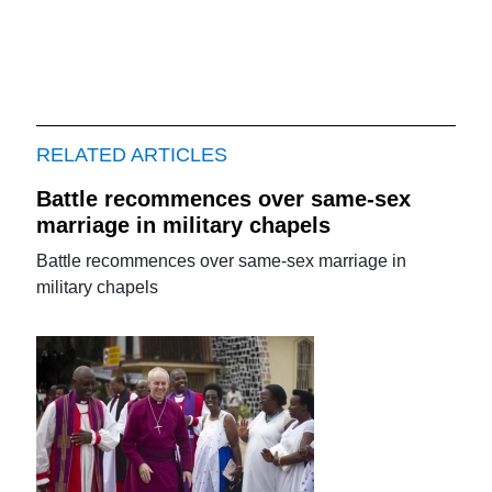
RELATED ARTICLES
Battle recommences over same-sex
marriage in military chapels
Battle recommences over same-sex marriage in
military chapels