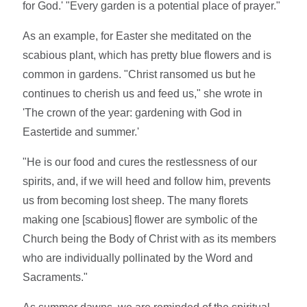
for God.' "Every garden is a potential place of prayer."
As an example, for Easter she meditated on the
scabious plant, which has pretty blue flowers and is
common in gardens. "Christ ransomed us but he
continues to cherish us and feed us," she wrote in
'The crown of the year: gardening with God in
Eastertide and summer.'
"He is our food and cures the restlessness of our
spirits, and, if we will heed and follow him, prevents
us from becoming lost sheep. The many florets
making one [scabious] flower are symbolic of the
Church being the Body of Christ with as its members
who are individually pollinated by the Word and
Sacraments."