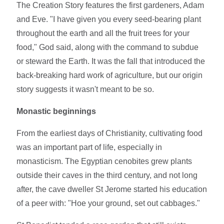
The Creation Story features the first gardeners, Adam
and Eve. "I have given you every seed-bearing plant
throughout the earth and all the fruit trees for your
food," God said, along with the command to subdue
or steward the Earth. It was the fall that introduced the
back-breaking hard work of agriculture, but our origin
story suggests it wasn't meant to be so.
Monastic beginnings
From the earliest days of Christianity, cultivating food
was an important part of life, especially in
monasticism. The Egyptian cenobites grew plants
outside their caves in the third century, and not long
after, the cave dweller St Jerome started his education
of a peer with: "Hoe your ground, set out cabbages."