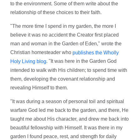
to the environment. Some of them write about the
relationship of these choices to their faith.
"The more time I spend in my garden, the more I
believe it was no accident the Creator first placed
man and woman in the Garden of Eden," wrote the
Christian homesteader who
publishes the Wholly
. "It was here in the Garden God
Holy Living blog
intended to walk with His children; to spend time with
them, developing the covenant relationship and
revealing Himself to them.
"It was during a season of personal toil and spiritual
warfare God led me back to the garden, and there, He
taught me about His character, and drew me back into
beautiful fellowship with Himself. It was there in my
garden I found peace, rest, and strength for daily