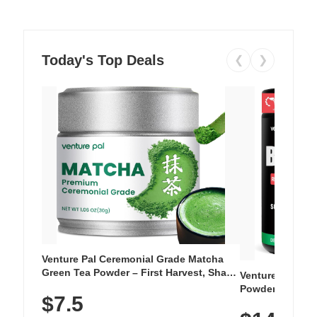
Today's Top Deals
❮
❯
Venture Pal Ceremonial Grade Matcha
Green Tea Powder – First Harvest, Shade
Venture Pal Su
Grown, 100% Pure with No Additives,
Powder – 9 Esse
$7.5
Unsweetened, Vegan & Gluten-Free, 30g
L-Glutamine, Ca
Tin
Vitamins for Mu