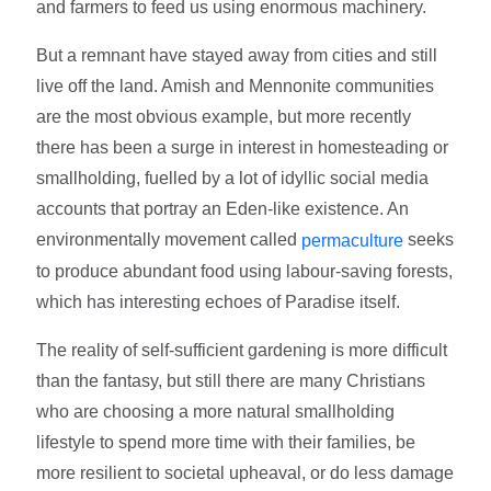
and farmers to feed us using enormous machinery.
But a remnant have stayed away from cities and still
live off the land. Amish and Mennonite communities
are the most obvious example, but more recently
there has been a surge in interest in homesteading or
smallholding, fuelled by a lot of idyllic social media
accounts that portray an Eden-like existence. An
environmentally movement called
seeks
permaculture
to produce abundant food using labour-saving forests,
which has interesting echoes of Paradise itself.
The reality of self-sufficient gardening is more difficult
than the fantasy, but still there are many Christians
who are choosing a more natural smallholding
lifestyle to spend more time with their families, be
more resilient to societal upheaval, or do less damage