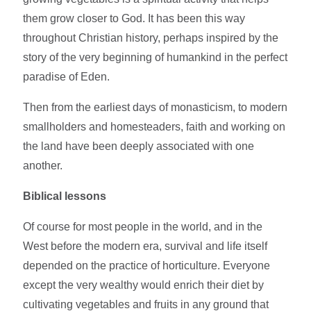
them grow closer to God. It has been this way
throughout Christian history, perhaps inspired by the
story of the very beginning of humankind in the perfect
paradise of Eden.
Then from the earliest days of monasticism, to modern
smallholders and homesteaders, faith and working on
the land have been deeply associated with one
another.
Biblical lessons
Of course for most people in the world, and in the
West before the modern era, survival and life itself
depended on the practice of horticulture. Everyone
except the very wealthy would enrich their diet by
cultivating vegetables and fruits in any ground that