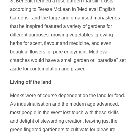
St Benedict tended a rose garden that still exists,
according to Teresa McLean in 'Medieval English
Gardens', and the large and organised monasteries
that he inspired featured a variety of gardens for
different purposes: growing vegetables, growing
herbs for scent, flavour and medicine, and even
beautiful flowers for pure enjoyment. Medieval
churches would have a small garden or "paradise" set
aside for contemplation and prayer.
Living off the land
Monks were of course dependent on the land for food.
As industrialisation and the modern age advanced,
most people in the West lost touch with these skills
and delight of stewarding creation, leaving just the
green fingered gardeners to cultivate for pleasure,