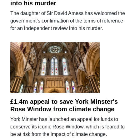
into his murder
The daughter of Sir David Amess has welcomed the
government’s confirmation of the terms of reference
for an independent review into his murder.
£1.4m appeal to save York Minster's
Rose Window from climate change
York Minster has launched an appeal for funds to
conserve its iconic Rose Window, which is feared to
be at risk from the impact of climate change.