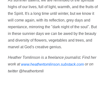
As summer dawns, we are reminded of the spiritual
highs of our lives, full of light, warmth, and the fruits of
the Spirit. It's a long time until winter, but we know it
will come again, with its reflection, grey days and
repentance, mirroring the "dark night of the soul". But
in these sunnier days we can be awed by the beauty
and diversity of flowers, vegetables and trees, and
marvel at God's creative genius.
Heather Tomlinson is a freelance journalist. Find her
work at
or on
www.heathertomlinson.substack.com
twitter @heathertomli