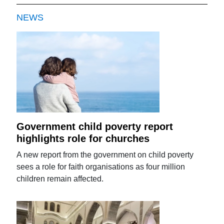
NEWS
Government child poverty report
highlights role for churches
A new report from the government on child poverty
sees a role for faith organisations as four million
children remain affected.