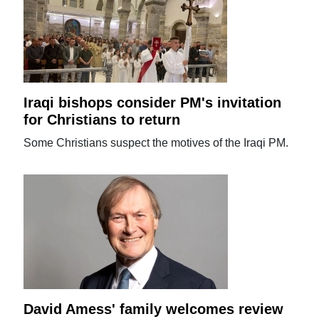
Iraqi bishops consider PM's invitation
for Christians to return
Some Christians suspect the motives of the Iraqi PM.
David Amess' family welcomes review