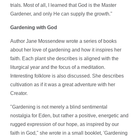
trials. Most of all, I learned that God is the Master
Gardener, and only He can supply the growth."
Gardening with God
Author Jane Mossendew wrote a series of books
about her love of gardening and how it inspires her
faith. Each plant she describes is aligned with the
liturgical year and the focus of a meditation.
Interesting folklore is also discussed. She describes
cultivation as if it was a great adventure with her
Creator.
"Gardening is not merely a blind sentimental
nostalgia for Eden, but rather a positive, energetic and
rugged expression of our hope, as inspired by our
faith in God," she wrote in a small booklet, 'Gardening