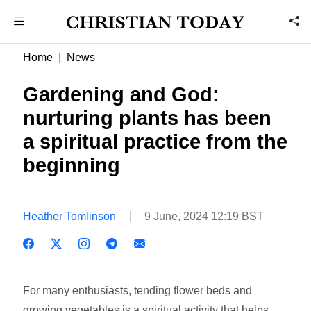
Home
News
Gardening and God:
nurturing plants has been
a spiritual practice from the
beginning
Heather Tomlinson
9 June, 2024 12:19 BST
For many enthusiasts, tending flower beds and
growing vegetables is a spiritual activity that helps