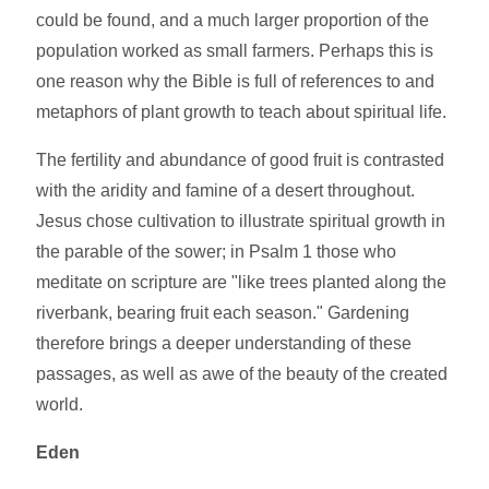
could be found, and a much larger proportion of the
population worked as small farmers. Perhaps this is
one reason why the Bible is full of references to and
metaphors of plant growth to teach about spiritual life.
The fertility and abundance of good fruit is contrasted
with the aridity and famine of a desert throughout.
Jesus chose cultivation to illustrate spiritual growth in
the parable of the sower; in Psalm 1 those who
meditate on scripture are "like trees planted along the
riverbank, bearing fruit each season." Gardening
therefore brings a deeper understanding of these
passages, as well as awe of the beauty of the created
world.
Eden