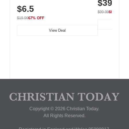
$39.99
with 240 LEDs f
Residue Adhesive, Cord Holder for Desk,
$6.5
Nightstand, Wall, Car & Office, White
$99.99
60% OFF
$19.99
67% OFF
View Deal
Copyright © 2026 Christian Today.
All Rights Reserved.