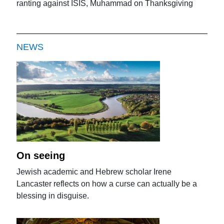
ranting against ISIS, Muhammad on Thanksgiving
NEWS
On seeing
Jewish academic and Hebrew scholar Irene
Lancaster reflects on how a curse can actually be a
blessing in disguise.