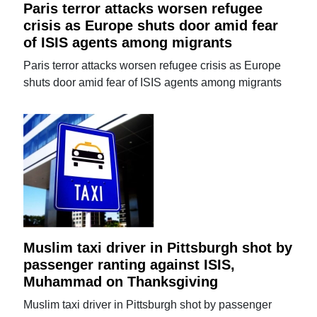
Paris terror attacks worsen refugee
crisis as Europe shuts door amid fear
of ISIS agents among migrants
Paris terror attacks worsen refugee crisis as Europe
shuts door amid fear of ISIS agents among migrants
Muslim taxi driver in Pittsburgh shot by
passenger ranting against ISIS,
Muhammad on Thanksgiving
Muslim taxi driver in Pittsburgh shot by passenger