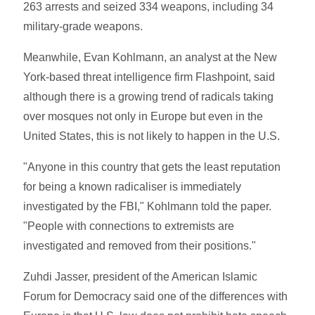
263 arrests and seized 334 weapons, including 34
military-grade weapons.
Meanwhile, Evan Kohlmann, an analyst at the New
York-based threat intelligence firm Flashpoint, said
although there is a growing trend of radicals taking
over mosques not only in Europe but even in the
United States, this is not likely to happen in the U.S.
"Anyone in this country that gets the least reputation
for being a known radicaliser is immediately
investigated by the FBI," Kohlmann told the paper.
"People with connections to extremists are
investigated and removed from their positions."
Zuhdi Jasser, president of the American Islamic
Forum for Democracy said one of the differences with