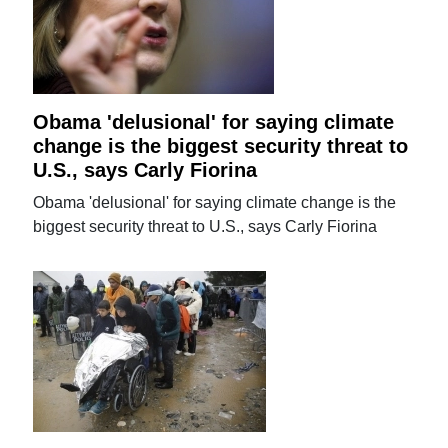
Obama 'delusional' for saying climate
change is the biggest security threat to
U.S., says Carly Fiorina
Obama 'delusional' for saying climate change is the
biggest security threat to U.S., says Carly Fiorina