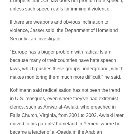
Europe is that U.S. law does not prohibit hate speech,
unless such speech calls for imminent violence.
If there are weapons and obvious inclination to
violence, Jasser said, the Department of Homeland
Security can investigate.
"Europe has a bigger problem with radical Islam
because many of their countries have hate speech
laws, which pushes these groups underground, which
makes monitoring them much more difficult," he said.
Kohlmann said radicalisation has not been the trend
in U.S. mosques, even where they've had extremist
clerics, such as Anwar al-Awlaki, who preached in
Falls Church, Virginia, from 2001 to 2002. Awlaki later
moved to his parents' homeland in Yemen, where he
became a leader of al-Qaeda in the Arabian