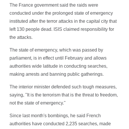
The France government said the raids were
conducted under the prolonged state of emergency
instituted after the terror attacks in the capital city that
left 130 people dead. ISIS claimed responsibility for
the attacks.
The state of emergency, which was passed by
parliament, is in effect until February and allows
authorities wide latitude in conducting searches,
making arrests and banning public gatherings.
The interior minister defended such tough measures,
saying, "It is the terrorism that is the threat to freedom,
not the state of emergency."
Since last month's bombings, he said French
authorities have conducted 2,235 searches, made