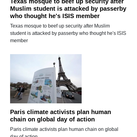
Texas mosque to beef up security after
Muslim student is attacked by passerby
who thought he's ISIS member
Texas mosque to beef up security after Muslim
student is attacked by passerby who thought he's ISIS
member
Paris climate activists plan human
chain on global day of action
Paris climate activists plan human chain on global
day of action