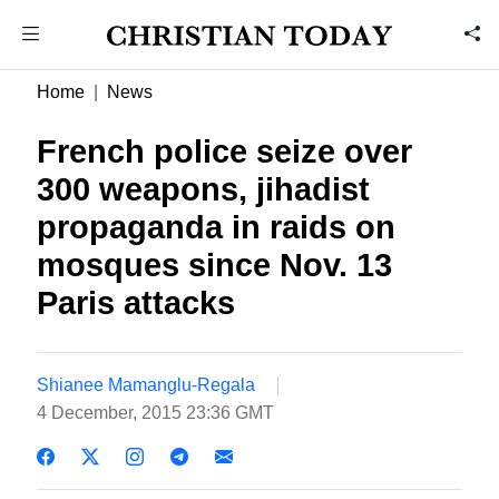
Home
News
French police seize over
300 weapons, jihadist
propaganda in raids on
mosques since Nov. 13
Paris attacks
Shianee Mamanglu-Regala
4 December, 2015 23:36 GMT