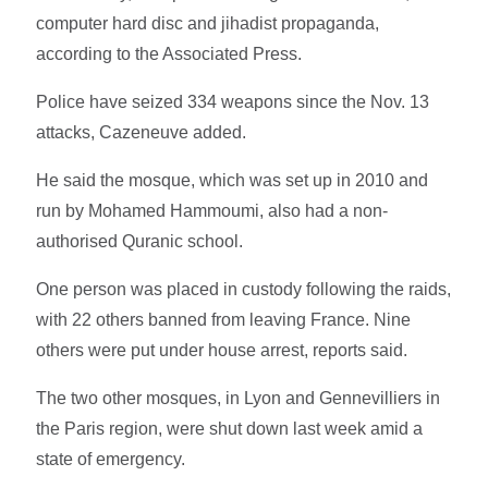
computer hard disc and jihadist propaganda,
according to the Associated Press.
Police have seized 334 weapons since the Nov. 13
attacks, Cazeneuve added.
He said the mosque, which was set up in 2010 and
run by Mohamed Hammoumi, also had a non-
authorised Quranic school.
One person was placed in custody following the raids,
with 22 others banned from leaving France. Nine
others were put under house arrest, reports said.
The two other mosques, in Lyon and Gennevilliers in
the Paris region, were shut down last week amid a
state of emergency.