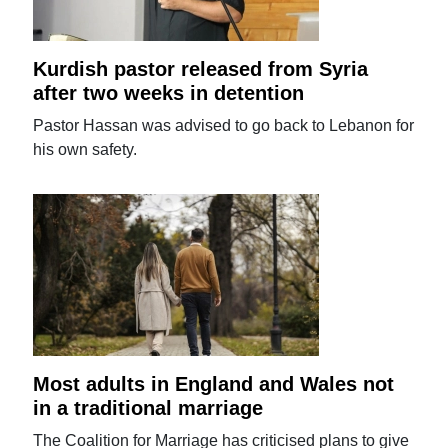
Kurdish pastor released from Syria
after two weeks in detention
Pastor Hassan was advised to go back to Lebanon for
his own safety.
Most adults in England and Wales not
in a traditional marriage
The Coalition for Marriage has criticised plans to give