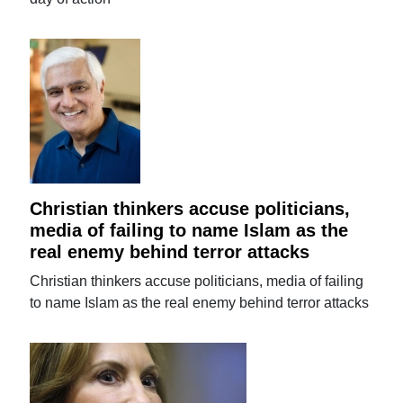
Christian thinkers accuse politicians,
media of failing to name Islam as the
real enemy behind terror attacks
Christian thinkers accuse politicians, media of failing
to name Islam as the real enemy behind terror attacks