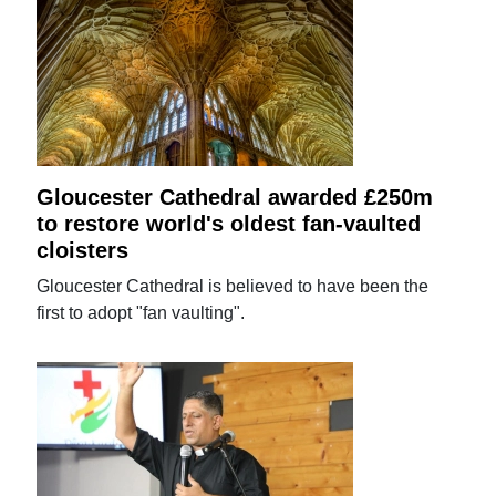
Gloucester Cathedral awarded £250m
to restore world's oldest fan-vaulted
cloisters
Gloucester Cathedral is believed to have been the
first to adopt "fan vaulting".