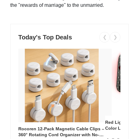
the "rewards of marriage" to the unmarried.
Today's Top Deals
❮
❯
Red Light Thera
Color LED Silic
Rocoren 12-Pack Magnetic Cable Clips –
Cordless Recha
360° Rotating Cord Organizer with No-