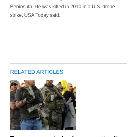
Peninsula. He was killed in 2010 in a U.S. drone
strike, USA Today said.
RELATED ARTICLES