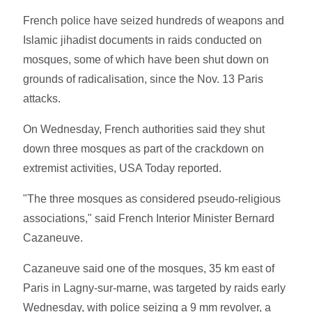
French police have seized hundreds of weapons and
Islamic jihadist documents in raids conducted on
mosques, some of which have been shut down on
grounds of radicalisation, since the Nov. 13 Paris
attacks.
On Wednesday, French authorities said they shut
down three mosques as part of the crackdown on
extremist activities, USA Today reported.
"The three mosques as considered pseudo-religious
associations," said French Interior Minister Bernard
Cazaneuve.
Cazaneuve said one of the mosques, 35 km east of
Paris in Lagny-sur-marne, was targeted by raids early
Wednesday, with police seizing a 9 mm revolver, a