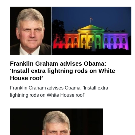
Franklin Graham advises Obama:
'Install extra lightning rods on White
House roof'
Franklin Graham advises Obama: 'Install extra
lightning rods on White House roof'