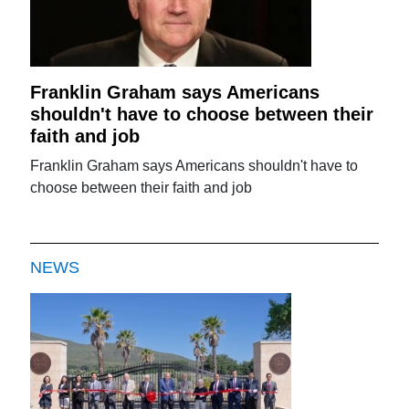
Franklin Graham says Americans
shouldn't have to choose between their
faith and job
Franklin Graham says Americans shouldn't have to
choose between their faith and job
NEWS