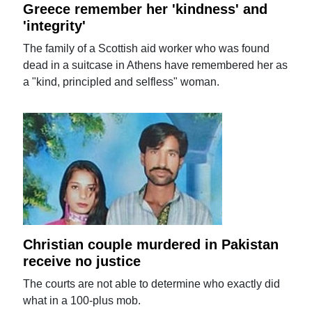
Greece remember her 'kindness' and
'integrity'
The family of a Scottish aid worker who was found
dead in a suitcase in Athens have remembered her as
a "kind, principled and selfless" woman.
Christian couple murdered in Pakistan
receive no justice
The courts are not able to determine who exactly did
what in a 100-plus mob.