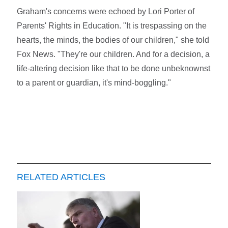
Graham's concerns were echoed by Lori Porter of
Parents' Rights in Education. "It is trespassing on the
hearts, the minds, the bodies of our children," she told
Fox News. "They're our children. And for a decision, a
life-altering decision like that to be done unbeknownst
to a parent or guardian, it's mind-boggling."
RELATED ARTICLES