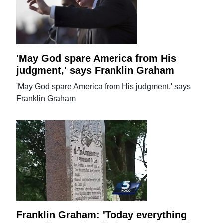
'May God spare America from His
judgment,' says Franklin Graham
'May God spare America from His judgment,' says
Franklin Graham
Franklin Graham: 'Today everything