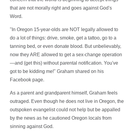
that are not morally right and goes against God's
Word.
"In Oregon 15-year-olds are NOT legally allowed to
do a lot of things: drive, smoke, get a tattoo, go to a
tanning bed, or even donate blood. But unbelievably,
now they ARE allowed to get a sex-change operation
—and (get this) without parental notification. You've
got to be kidding me!" Graham shared on his
Facebook page.
As a parent and grandparent himself, Graham feels
outraged. Even though he does not live in Oregon, the
outspoken evangelist could not help but be appalled
by the news as he cautioned Oregon locals from
sinning against God.