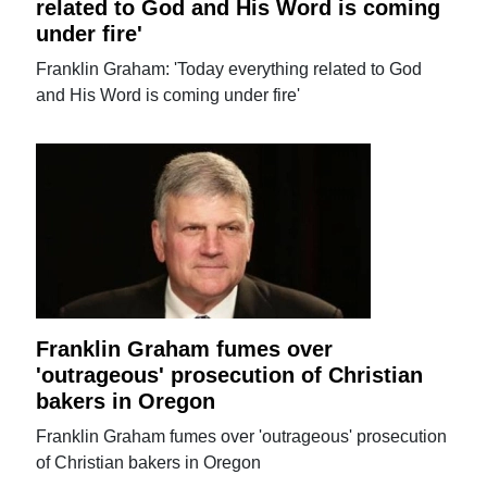
related to God and His Word is coming
under fire'
Franklin Graham: 'Today everything related to God
and His Word is coming under fire'
Franklin Graham fumes over
'outrageous' prosecution of Christian
bakers in Oregon
Franklin Graham fumes over 'outrageous' prosecution
of Christian bakers in Oregon