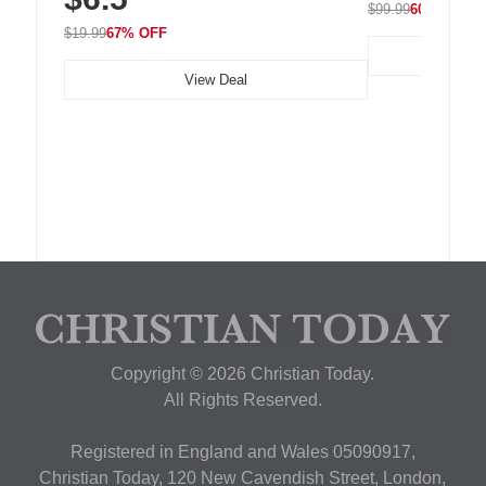
$99.99
60% OFF
$19.99
67% OFF
View Deal
Copyright © 2026 Christian Today.
All Rights Reserved.
Registered in England and Wales 05090917,
Christian Today, 120 New Cavendish Street, London,