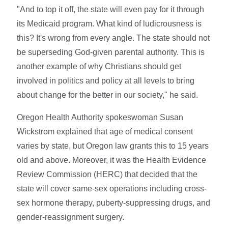
"And to top it off, the state will even pay for it through
its Medicaid program. What kind of ludicrousness is
this? It's wrong from every angle. The state should not
be superseding God-given parental authority. This is
another example of why Christians should get
involved in politics and policy at all levels to bring
about change for the better in our society," he said.
Oregon Health Authority spokeswoman Susan
Wickstrom explained that age of medical consent
varies by state, but Oregon law grants this to 15 years
old and above. Moreover, it was the Health Evidence
Review Commission (HERC) that decided that the
state will cover same-sex operations including cross-
sex hormone therapy, puberty-suppressing drugs, and
gender-reassignment surgery.