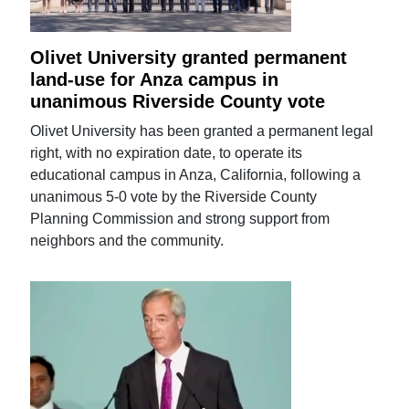
Olivet University granted permanent
land-use for Anza campus in
unanimous Riverside County vote
Olivet University has been granted a permanent legal
right, with no expiration date, to operate its
educational campus in Anza, California, following a
unanimous 5-0 vote by the Riverside County
Planning Commission and strong support from
neighbors and the community.