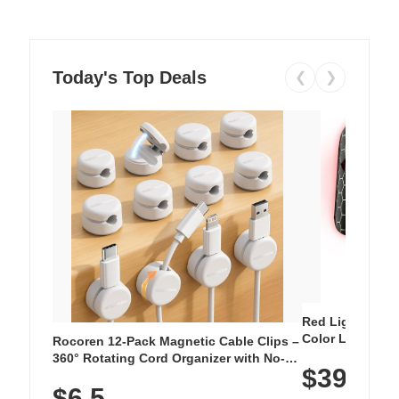
Today's Top Deals
❮
❯
Red Light Thera
Color LED Silic
Rocoren 12-Pack Magnetic Cable Clips –
Cordless Recha
360° Rotating Cord Organizer with No-
$39.99
with 240 LEDs f
Residue Adhesive, Cord Holder for Desk,
$6.5
Nightstand, Wall, Car & Office, White