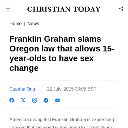
Home
News
Franklin Graham slams
Oregon law that allows 15-
year-olds to have sex
change
Czarina Ong
12 July, 2015 03:05 BST
American evangelist Franklin Graham is expressing
concern that the world is beginning to accept things