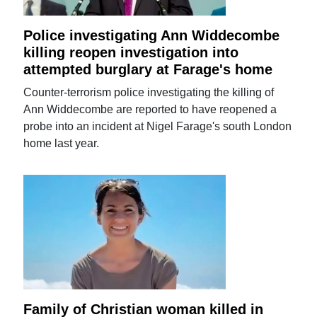
Police investigating Ann Widdecombe
killing reopen investigation into
attempted burglary at Farage's home
Counter-terrorism police investigating the killing of
Ann Widdecombe are reported to have reopened a
probe into an incident at Nigel Farage's south London
home last year.
Family of Christian woman killed in