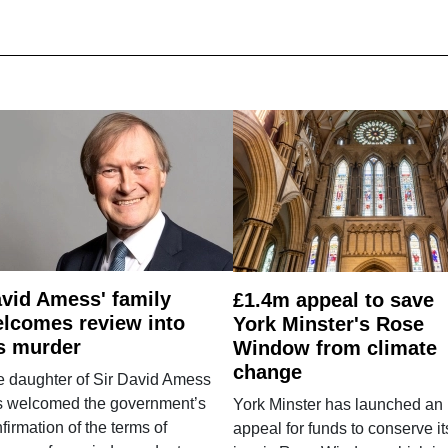
vid Amess' family
£1.4m appeal to save
lcomes review into
York Minster's Rose
s murder
Window from climate
change
e daughter of Sir David Amess
s welcomed the government’s
York Minster has launched an
firmation of the terms of
appeal for funds to conserve it