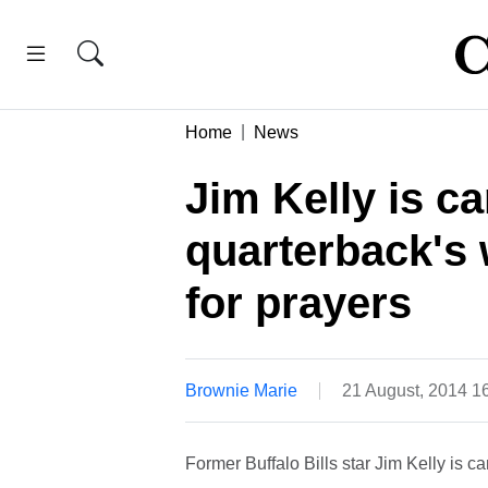
Home
News
Jim Kelly is c
quarterback's 
for prayers
Brownie Marie
21 August, 2014 1
Former Buffalo Bills star Jim Kelly is 