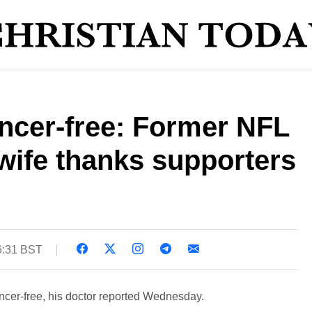
ancer-free: Former NFL
wife thanks supporters
6:31 BST
cancer-free, his doctor reported Wednesday.