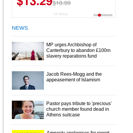
$13.29
$23.99
$18.99
$29.99
30 Servings
CP DEALS
NEWS
MP urges Archbishop of
Canterbury to abandon £100m
slavery reparations fund
Jacob Rees-Mogg and the
appeasement of Islamism
Pastor pays tribute to 'precious'
church member found dead in
Athens suitcase
Amnesty apologises for report