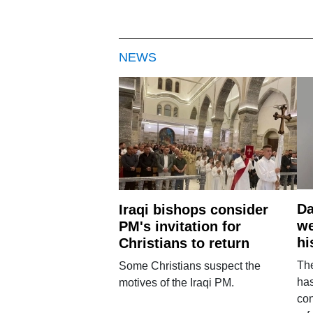
NEWS
Da
Iraqi bishops consider
we
PM's invitation for
hi
Christians to return
Th
Some Christians suspect the
ha
motives of the Iraqi PM.
con