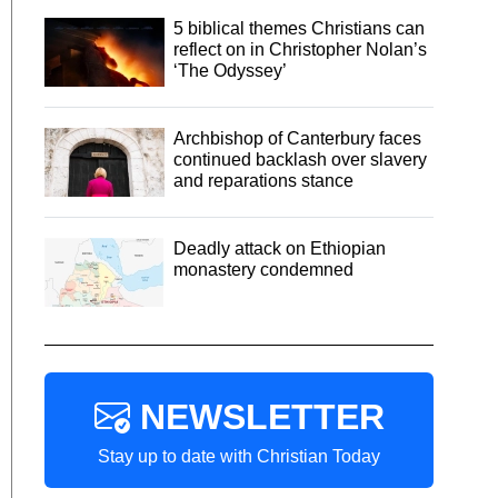
5 biblical themes Christians can
reflect on in Christopher Nolan’s
‘The Odyssey’
Archbishop of Canterbury faces
continued backlash over slavery
and reparations stance
Deadly attack on Ethiopian
monastery condemned
NEWSLETTER
Stay up to date with Christian Today