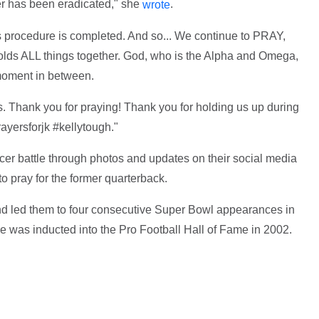
cer has been eradicated," she
.
wrote
is procedure is completed. And so... We continue to PRAY,
holds ALL things together. God, who is the Alpha and Omega,
moment in between.
this. Thank you for praying! Thank you for holding us up during
rayersforjk #kellytough."
r battle through photos and updates on their social media
to pray for the former quarterback.
and led them to four consecutive Super Bowl appearances in
He was inducted into the Pro Football Hall of Fame in 2002.