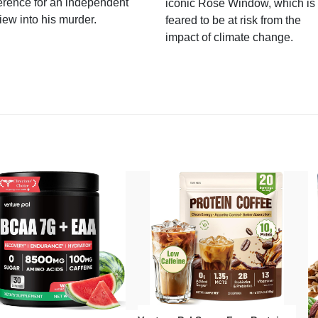
erence for an independent
iconic Rose Window, which is
iew into his murder.
feared to be at risk from the
impact of climate change.