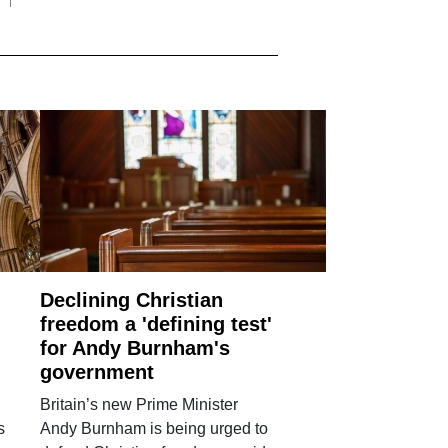
Declining Christian
freedom a 'defining test'
for Andy Burnham's
government
Britain’s new Prime Minister
s
Andy Burnham is being urged to