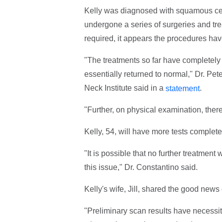
Kelly was diagnosed with squamous cell
undergone a series of surgeries and tre
required, it appears the procedures ha
"The treatments so far have completely e
essentially returned to normal," Dr. Pe
Neck Institute said in a
.
statement
"Further, on physical examination, there
Kelly, 54, will have more tests complete
"It is possible that no further treatment
this issue," Dr. Constantino said.
Kelly's wife, Jill, shared the good new
"Preliminary scan results have necessit