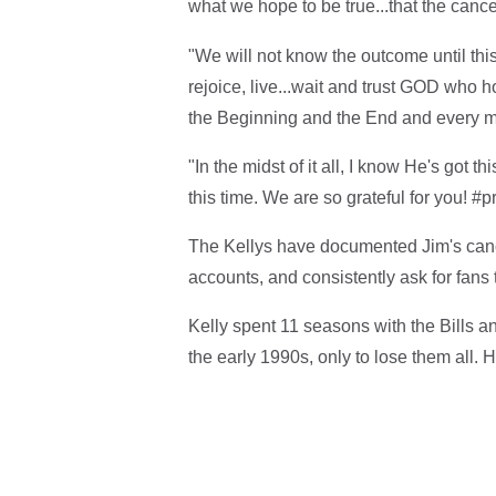
what we hope to be true...that the can
"We will not know the outcome until th
rejoice, live...wait and trust GOD who 
the Beginning and the End and every 
"In the midst of it all, I know He's got 
this time. We are so grateful for you! #p
The Kellys have documented Jim's cance
accounts, and consistently ask for fans 
Kelly spent 11 seasons with the Bills 
the early 1990s, only to lose them all. 