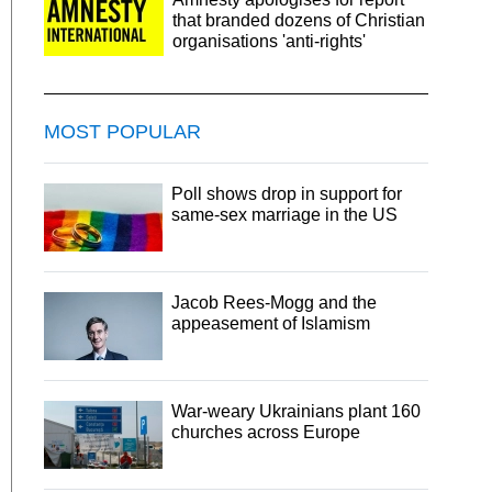
that branded dozens of Christian
organisations 'anti-rights'
MOST POPULAR
Poll shows drop in support for
same-sex marriage in the US
Jacob Rees-Mogg and the
appeasement of Islamism
War-weary Ukrainians plant 160
churches across Europe