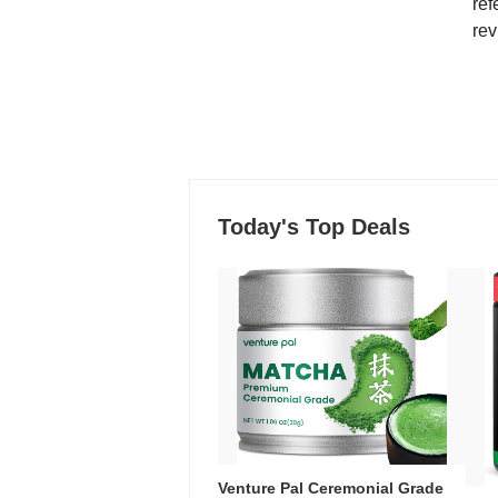
ref
rev
Today's Top Deals
Venture Pal Ceremonial Grade