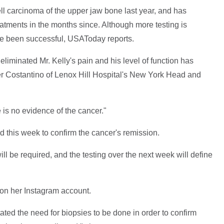
 carcinoma of the upper jaw bone last year, and has
atments in the months since. Although more testing is
ve been successful, USAToday reports.
liminated Mr. Kelly's pain and his level of function has
ter Costantino of Lenox Hill Hospital's New York Head and
 is no evidence of the cancer."
d this week to confirm the cancer's remission.
 will be required, and the testing over the next week will define
s on her Instagram account.
ated the need for biopsies to be done in order to confirm