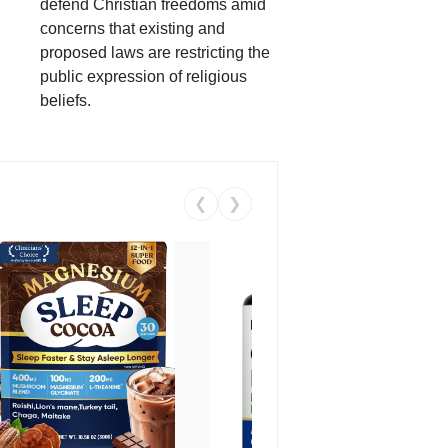
defend Christian freedoms amid
concerns that existing and
proposed laws are restricting the
public expression of religious
beliefs.
❮
❯