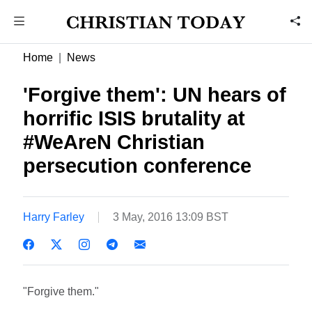
Home
News
'Forgive them': UN hears of
horrific ISIS brutality at
#WeAreN Christian
persecution conference
Harry Farley
3 May, 2016 13:09 BST
"Forgive them."