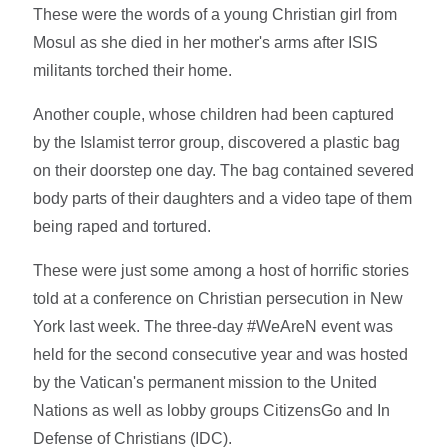
These were the words of a young Christian girl from
Mosul as she died in her mother's arms after ISIS
militants torched their home.
Another couple, whose children had been captured
by the Islamist terror group, discovered a plastic bag
on their doorstep one day. The bag contained severed
body parts of their daughters and a video tape of them
being raped and tortured.
These were just some among a host of horrific stories
told at a conference on Christian persecution in New
York last week. The three-day #WeAreN event was
held for the second consecutive year and was hosted
by the Vatican's permanent mission to the United
Nations as well as lobby groups CitizensGo and In
Defense of Christians (IDC).