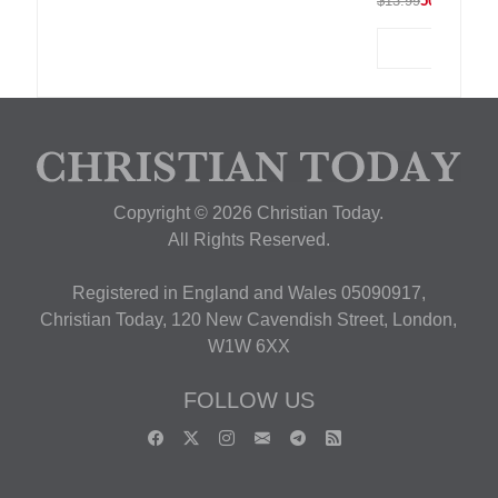
$13.99
50% OFF
Copyright © 2026 Christian Today.
All Rights Reserved.
Registered in England and Wales 05090917,
Christian Today, 120 New Cavendish Street, London,
W1W 6XX
FOLLOW US