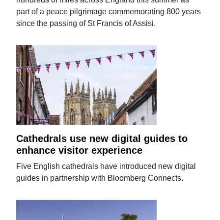
part of a peace pilgrimage commemorating 800 years
since the passing of St Francis of Assisi.
Cathedrals use new digital guides to
enhance visitor experience
Five English cathedrals have introduced new digital
guides in partnership with Bloomberg Connects.