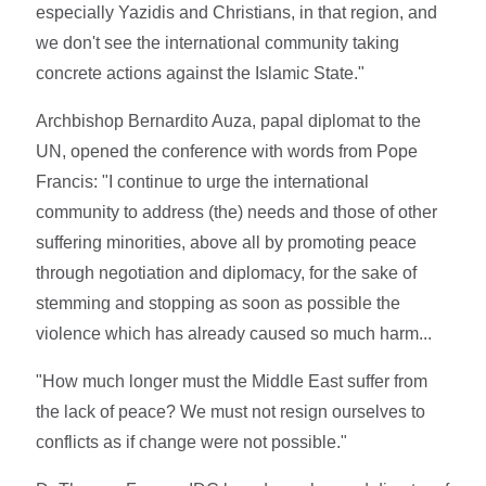
especially Yazidis and Christians, in that region, and
we don't see the international community taking
concrete actions against the Islamic State."
Archbishop Bernardito Auza, papal diplomat to the
UN, opened the conference with words from Pope
Francis: "I continue to urge the international
community to address (the) needs and those of other
suffering minorities, above all by promoting peace
through negotiation and diplomacy, for the sake of
stemming and stopping as soon as possible the
violence which has already caused so much harm...
"How much longer must the Middle East suffer from
the lack of peace? We must not resign ourselves to
conflicts as if change were not possible."