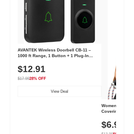
AVANTEK Wireless Doorbell CB-11 –
1000 ft Range, 1 Button + 1 Plug-In
Receiver, 115 dB Volume, LED Flash, 52
$12.91
Chimes, Waterproof, 3-Year Battery
$17.99
28% OFF
View Deal
Women's Workou
Covering Length
Tops, Lightweig
$6.99
Athletic, Hikin
Wear