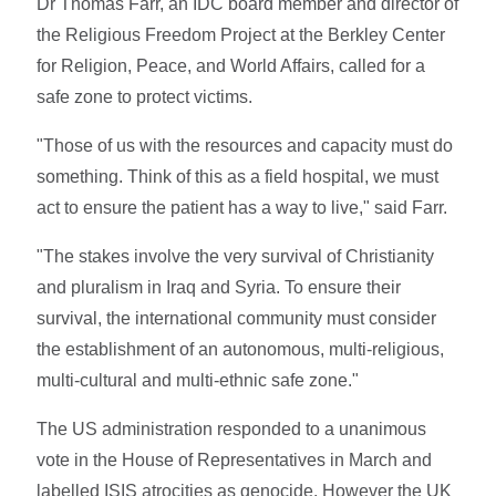
Dr Thomas Farr, an IDC board member and director of
the Religious Freedom Project at the Berkley Center
for Religion, Peace, and World Affairs, called for a
safe zone to protect victims.
"Those of us with the resources and capacity must do
something. Think of this as a field hospital, we must
act to ensure the patient has a way to live," said Farr.
"The stakes involve the very survival of Christianity
and pluralism in Iraq and Syria. To ensure their
survival, the international community must consider
the establishment of an autonomous, multi-religious,
multi-cultural and multi-ethnic safe zone."
The US administration responded to a unanimous
vote in the House of Representatives in March and
labelled ISIS atrocities as genocide. However the UK