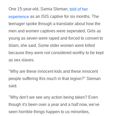
One 15-year-old, Samia Sleman,
told of her
as an ISIS captive for six months. The
experience
teenager spoke through a translator about how the
men and women captives were seperated. Girls as
young as seven were raped and forced to convert to
Islam, she said. Some older women were killed
because they were not considered worthy to be kept
as sex slaves.
"Why are these innocent kids and these innocent
people suffering this much in that region?" Sleman
said.
"Why don't we see any action being taken? Even
though it's been over a year and a half now, we've
seen horrible things happen to us minorities,