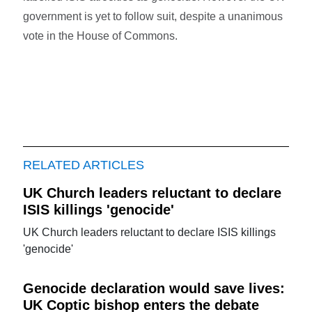
government is yet to follow suit, despite a unanimous
vote in the House of Commons.
RELATED ARTICLES
UK Church leaders reluctant to declare
ISIS killings 'genocide'
UK Church leaders reluctant to declare ISIS killings
'genocide'
Genocide declaration would save lives:
UK Coptic bishop enters the debate