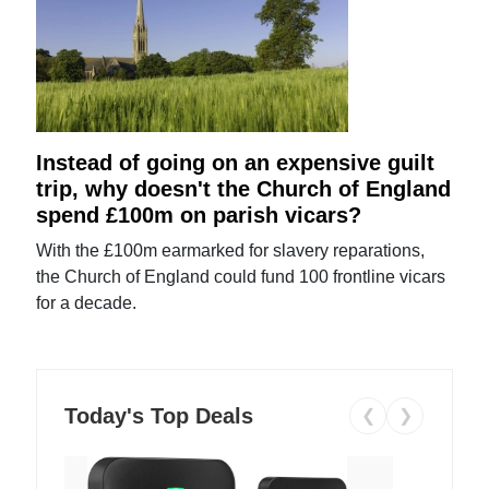
Instead of going on an expensive guilt
trip, why doesn't the Church of England
spend £100m on parish vicars?
With the £100m earmarked for slavery reparations,
the Church of England could fund 100 frontline vicars
for a decade.
Today's Top Deals
❮
❯