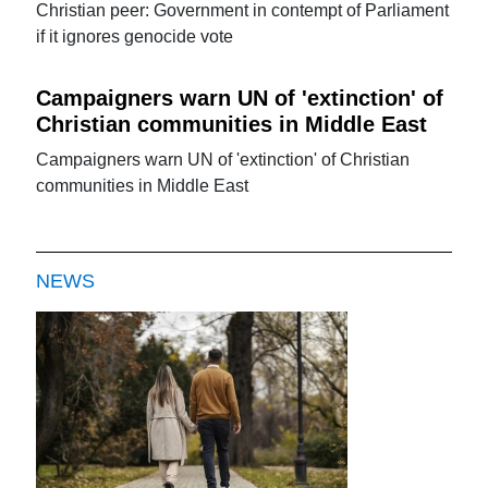
Christian peer: Government in contempt of Parliament
if it ignores genocide vote
Campaigners warn UN of 'extinction' of
Christian communities in Middle East
Campaigners warn UN of 'extinction' of Christian
communities in Middle East
NEWS