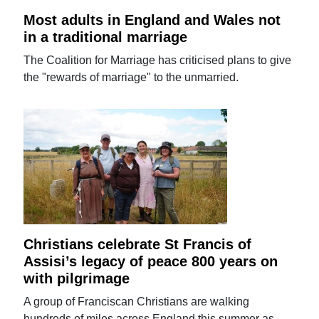
Most adults in England and Wales not
in a traditional marriage
The Coalition for Marriage has criticised plans to give
the "rewards of marriage" to the unmarried.
Christians celebrate St Francis of
Assisi’s legacy of peace 800 years on
with pilgrimage
A group of Franciscan Christians are walking
hundreds of miles across England this summer as