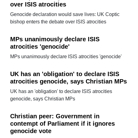
over ISIS atrocities
Genocide declaration would save lives: UK Coptic
bishop enters the debate over ISIS atrocities
MPs unanimously declare ISIS
atrocities 'genocide'
MPs unanimously declare ISIS atrocities 'genocide'
UK has an 'obligation' to declare ISIS
atrocities genocide, says Christian MPs
UK has an 'obligation' to declare ISIS atrocities
genocide, says Christian MPs
Christian peer: Government in
contempt of Parliament if it ignores
genocide vote