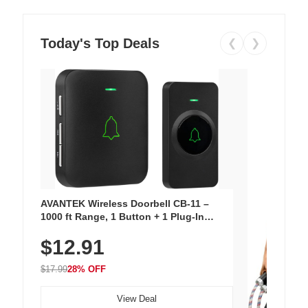
Today's Top Deals
❮
❯
AVANTEK Wireless Doorbell CB-11 –
1000 ft Range, 1 Button + 1 Plug-In
Receiver, 115 dB Volume, LED Flash, 52
$12.91
Chimes, Waterproof, 3-Year Battery
$17.99
28% OFF
View Deal