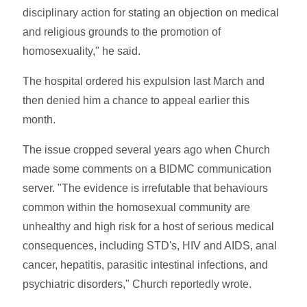
disciplinary action for stating an objection on medical
and religious grounds to the promotion of
homosexuality," he said.
The hospital ordered his expulsion last March and
then denied him a chance to appeal earlier this
month.
The issue cropped several years ago when Church
made some comments on a BIDMC communication
server. "The evidence is irrefutable that behaviours
common within the homosexual community are
unhealthy and high risk for a host of serious medical
consequences, including STD's, HIV and AIDS, anal
cancer, hepatitis, parasitic intestinal infections, and
psychiatric disorders," Church reportedly wrote.