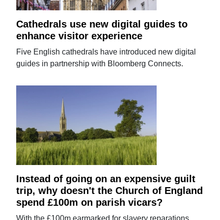
Cathedrals use new digital guides to
enhance visitor experience
Five English cathedrals have introduced new digital
guides in partnership with Bloomberg Connects.
Instead of going on an expensive guilt
trip, why doesn't the Church of England
spend £100m on parish vicars?
With the £100m earmarked for slavery reparations,