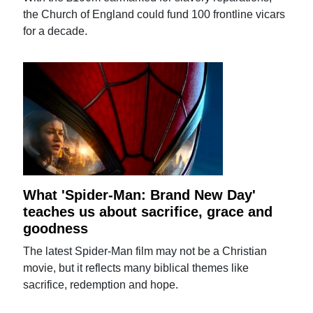
the Church of England could fund 100 frontline vicars
for a decade.
What 'Spider-Man: Brand New Day'
teaches us about sacrifice, grace and
goodness
The latest Spider-Man film may not be a Christian
movie, but it reflects many biblical themes like
sacrifice, redemption and hope.