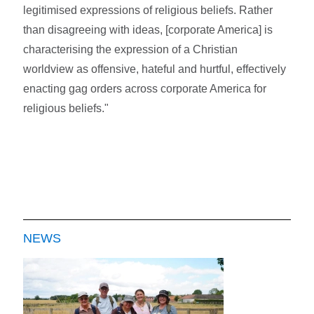
legitimised expressions of religious beliefs. Rather
than disagreeing with ideas, [corporate America] is
characterising the expression of a Christian
worldview as offensive, hateful and hurtful, effectively
enacting gag orders across corporate America for
religious beliefs."
NEWS