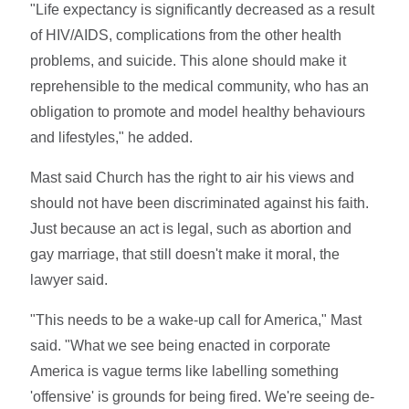
"Life expectancy is significantly decreased as a result
of HIV/AIDS, complications from the other health
problems, and suicide. This alone should make it
reprehensible to the medical community, who has an
obligation to promote and model healthy behaviours
and lifestyles," he added.
Mast said Church has the right to air his views and
should not have been discriminated against his faith.
Just because an act is legal, such as abortion and
gay marriage, that still doesn't make it moral, the
lawyer said.
"This needs to be a wake-up call for America," Mast
said. "What we see being enacted in corporate
America is vague terms like labelling something
'offensive' is grounds for being fired. We're seeing de-