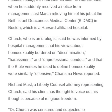
when he suddenly received a notice from
management last March relieving him of his job at the
Beth Israel Deaconess Medical Center (BIDMC) in
Boston, which is a Harvard-affiliated hospital.
Church, who is an urologist, said he was informed by
hospital management that his views about
homosexuality bordered on "discrimination,"
"harassment," and "unprofessional conduct," and that
the Bible verses he used to define homosexuality
were similarly "offensive," Charisma News reported.
Richard Mast, a Liberty Counsel attorney representing
Church, said his client has the right to voice out his
thoughts because of religious freedom.
"Dr. Church was censured and subjected to