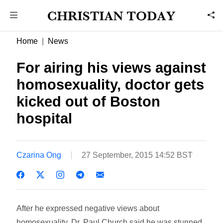
Home
News
For airing his views against
homosexuality, doctor gets
kicked out of Boston
hospital
Czarina Ong
27 September, 2015 14:52 BST
After he expressed negative views about
homosexuality, Dr. Paul Church said he was stunned