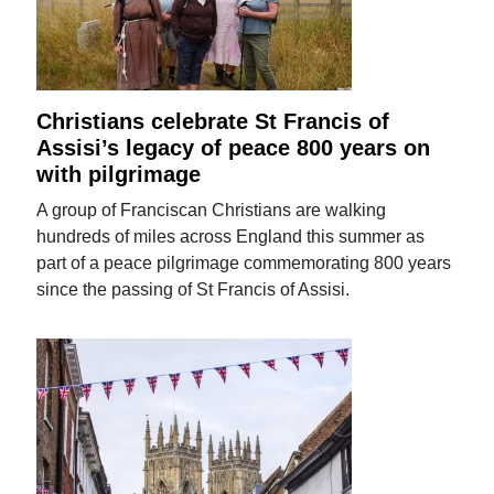
Christians celebrate St Francis of
Assisi’s legacy of peace 800 years on
with pilgrimage
A group of Franciscan Christians are walking
hundreds of miles across England this summer as
part of a peace pilgrimage commemorating 800 years
since the passing of St Francis of Assisi.