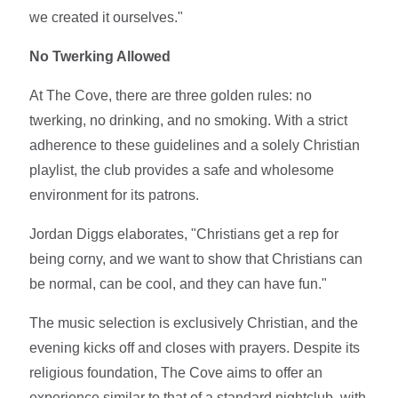
we created it ourselves."
No Twerking Allowed
At The Cove, there are three golden rules: no
twerking, no drinking, and no smoking. With a strict
adherence to these guidelines and a solely Christian
playlist, the club provides a safe and wholesome
environment for its patrons.
Jordan Diggs elaborates, "Christians get a rep for
being corny, and we want to show that Christians can
be normal, can be cool, and they can have fun."
The music selection is exclusively Christian, and the
evening kicks off and closes with prayers. Despite its
religious foundation, The Cove aims to offer an
experience similar to that of a standard nightclub, with