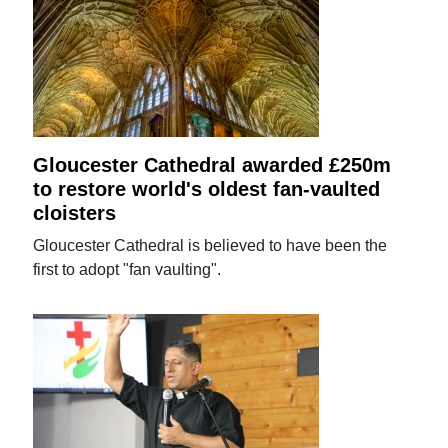
Gloucester Cathedral awarded £250m
to restore world's oldest fan-vaulted
cloisters
Gloucester Cathedral is believed to have been the
first to adopt "fan vaulting".