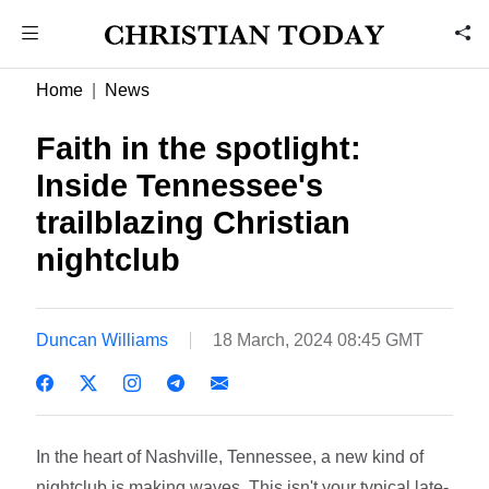
Home
News
Faith in the spotlight:
Inside Tennessee's
trailblazing Christian
nightclub
Duncan Williams
18 March, 2024 08:45 GMT
In the heart of Nashville, Tennessee, a new kind of
nightclub is making waves. This isn't your typical late-