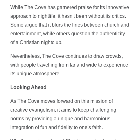
While The Cove has garnered praise for its innovative
approach to nightlife, it hasn't been without its critics.
Some argue that it blurs the lines between church and
entertainment, while others question the authenticity
of a Christian nightclub.
Nevertheless, The Cove continues to draw crowds,
with people travelling from far and wide to experience
its unique atmosphere.
Looking Ahead
As The Cove moves forward on this mission of
creative evangelism, it aims to keep challenging
norms by providing a unique and harmonious
integration of fun and fidelity to one's faith.