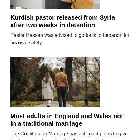
Kurdish pastor released from Syria
after two weeks in detention
Pastor Hassan was advised to go back to Lebanon for
his own safety.
Most adults in England and Wales not
in a traditional marriage
The Coalition for Marriage has criticised plans to give