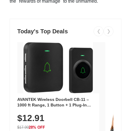
the "rewards of marriage" to the unmarried.
Today's Top Deals
❮
❯
AVANTEK Wireless Doorbell CB-11 –
1000 ft Range, 1 Button + 1 Plug-In
Receiver, 115 dB Volume, LED Flash, 52
$12.91
Chimes, Waterproof, 3-Year Battery
$17.99
28% OFF