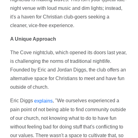
night venue with loud music and dim lights; instead,
it's a haven for Christian club-goers seeking a
cleaner, vice-free experience.
A Unique Approach
The Cove nightclub, which opened its doors last year,
is challenging the norms of traditional nightlife.
Founded by Eric and Jordan Diggs, the club offers an
alternative space for Christians to meet and have fun
outside of church.
Eric Diggs
, "We ourselves experienced a
explains
pain point of not being able to find community outside
of our church, not knowing what to do to have fun
without feeling bad for doing stuff that's conflicting to
our values. There wasn't a space to cultivate that, so