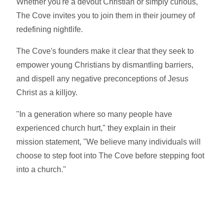
Whether you're a devout Christian or simply curious,
The Cove invites you to join them in their journey of
redefining nightlife.
The Cove's founders make it clear that they seek to
empower young Christians by dismantling barriers,
and dispell any negative preconceptions of Jesus
Christ as a killjoy.
"In a generation where so many people have
experienced church hurt," they explain in their
mission statement, "We believe many individuals will
choose to step foot into The Cove before stepping foot
into a church."