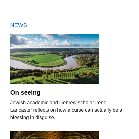
NEWS
On seeing
Jewish academic and Hebrew scholar Irene
Lancaster reflects on how a curse can actually be a
blessing in disguise.