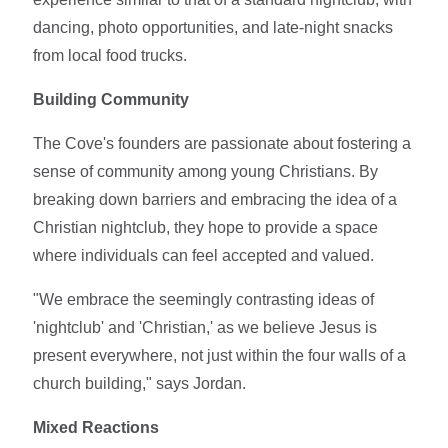
dancing, photo opportunities, and late-night snacks
from local food trucks.
Building Community
The Cove's founders are passionate about fostering a
sense of community among young Christians. By
breaking down barriers and embracing the idea of a
Christian nightclub, they hope to provide a space
where individuals can feel accepted and valued.
"We embrace the seemingly contrasting ideas of
'nightclub' and 'Christian,' as we believe Jesus is
present everywhere, not just within the four walls of a
church building," says Jordan.
Mixed Reactions