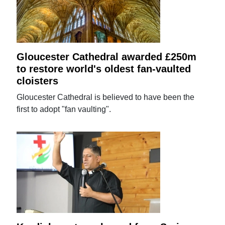
Gloucester Cathedral awarded £250m
to restore world's oldest fan-vaulted
cloisters
Gloucester Cathedral is believed to have been the
first to adopt "fan vaulting".