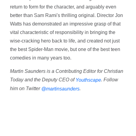
return to form for the character, and arguably even
better than Sam Rami's thrilling original. Director Jon
Watts has demonstrated an impressive grasp of that
vital characteristic of responsibility in bringing the
wise-cracking hero back to life, and created not just
the best Spider-Man movie, but one of the best teen
comedies in many years too.
Martin Saunders is a Contributing Editor for Christian
Today and the Deputy CEO of
. Follow
Youthscape
him on Twitter
.
@martinsaunders