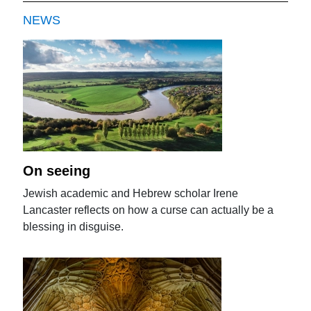
NEWS
On seeing
Jewish academic and Hebrew scholar Irene
Lancaster reflects on how a curse can actually be a
blessing in disguise.