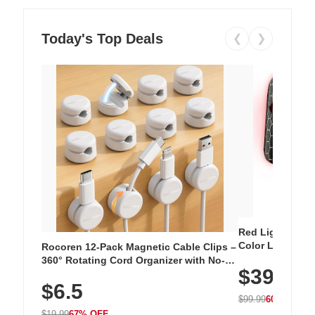
Today's Top Deals
❮
❯
Red Light Thera
Color LED Silic
Rocoren 12-Pack Magnetic Cable Clips –
Cordless Recha
360° Rotating Cord Organizer with No-
$39.99
with 240 LEDs f
Residue Adhesive, Cord Holder for Desk,
$6.5
Nightstand, Wall, Car & Office, White
$99.99
60% OFF
$19.99
67% OFF