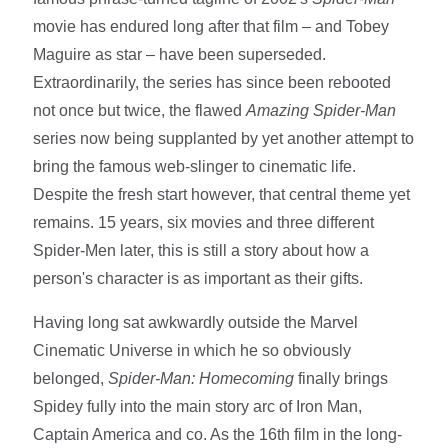
movie has endured long after that film – and Tobey
Maguire as star – have been superseded.
Extraordinarily, the series has since been rebooted
not once but twice, the flawed
Amazing Spider-Man
series now being supplanted by yet another attempt to
bring the famous web-slinger to cinematic life.
Despite the fresh start however, that central theme yet
remains. 15 years, six movies and three different
Spider-Men later, this is still a story about how a
person's character is as important as their gifts.
Having long sat awkwardly outside the Marvel
Cinematic Universe in which he so obviously
belonged,
Spider-Man: Homecoming
finally brings
Spidey fully into the main story arc of Iron Man,
Captain America and co. As the 16th film in the long-