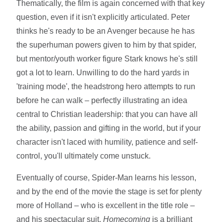
Thematically, the film is again concerned with that key
question, even if it isn't explicitly articulated. Peter
thinks he's ready to be an Avenger because he has
the superhuman powers given to him by that spider,
but mentor/youth worker figure Stark knows he's still
got a lot to learn. Unwilling to do the hard yards in
'training mode', the headstrong hero attempts to run
before he can walk – perfectly illustrating an idea
central to Christian leadership: that you can have all
the ability, passion and gifting in the world, but if your
character isn't laced with humility, patience and self-
control, you'll ultimately come unstuck.
Eventually of course, Spider-Man learns his lesson,
and by the end of the movie the stage is set for plenty
more of Holland – who is excellent in the title role –
and his spectacular suit.
Homecoming
is a brilliant