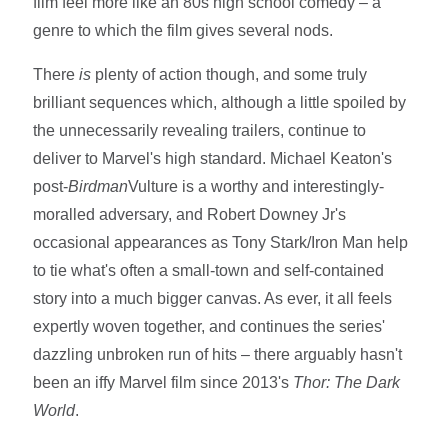
film feel more like an 80s high school comedy – a
genre to which the film gives several nods.
There
is
plenty of action though, and some truly
brilliant sequences which, although a little spoiled by
the unnecessarily revealing trailers, continue to
deliver to Marvel's high standard. Michael Keaton's
post-
Birdman
Vulture is a worthy and interestingly-
moralled adversary, and Robert Downey Jr's
occasional appearances as Tony Stark/Iron Man help
to tie what's often a small-town and self-contained
story into a much bigger canvas. As ever, it all feels
expertly woven together, and continues the series'
dazzling unbroken run of hits – there arguably hasn't
been an iffy Marvel film since 2013's
Thor: The Dark
World
.