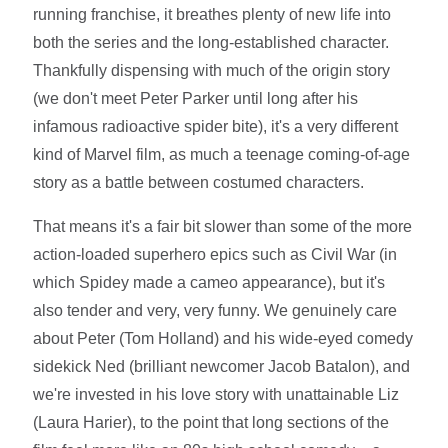
running franchise, it breathes plenty of new life into
both the series and the long-established character.
Thankfully dispensing with much of the origin story
(we don't meet Peter Parker until long after his
infamous radioactive spider bite), it's a very different
kind of Marvel film, as much a teenage coming-of-age
story as a battle between costumed characters.
That means it's a fair bit slower than some of the more
action-loaded superhero epics such as Civil War (in
which Spidey made a cameo appearance), but it's
also tender and very, very funny. We genuinely care
about Peter (Tom Holland) and his wide-eyed comedy
sidekick Ned (brilliant newcomer Jacob Batalon), and
we're invested in his love story with unattainable Liz
(Laura Harier), to the point that long sections of the