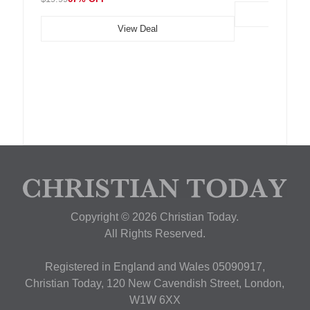
View Deal
Copyright © 2026 Christian Today.
All Rights Reserved.
Registered in England and Wales 05090917,
Christian Today, 120 New Cavendish Street, London,
W1W 6XX