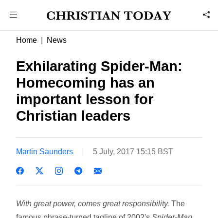
Home
News
Exhilarating Spider-Man:
Homecoming has an
important lesson for
Christian leaders
Martin Saunders
5 July, 2017 15:15 BST
With great power, comes great responsibility.
The
famous phrase-turned tagline of 2002's
Spider-Man