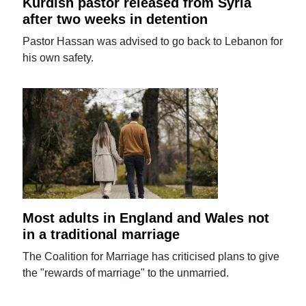
Kurdish pastor released from Syria
after two weeks in detention
Pastor Hassan was advised to go back to Lebanon for
his own safety.
Most adults in England and Wales not
in a traditional marriage
The Coalition for Marriage has criticised plans to give
the "rewards of marriage" to the unmarried.