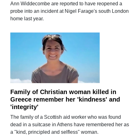
Ann Widdecombe are reported to have reopened a
probe into an incident at Nigel Farage's south London
home last year.
Family of Christian woman killed in
Greece remember her 'kindness' and
'integrity'
The family of a Scottish aid worker who was found
dead in a suitcase in Athens have remembered her as
a "kind, principled and selfless" woman.