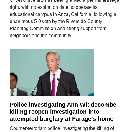
Olivet University has been granted a permanent legal
right, with no expiration date, to operate its
educational campus in Anza, California, following a
unanimous 5-0 vote by the Riverside County
Planning Commission and strong support from
neighbors and the community.
Police investigating Ann Widdecombe
killing reopen investigation into
attempted burglary at Farage's home
Counter-terrorism police investigating the killing of