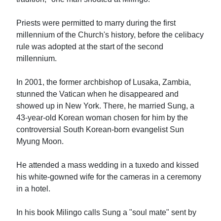
Priests were permitted to marry during the first
millennium of the Church's history, before the celibacy
rule was adopted at the start of the second
millennium.
In 2001, the former archbishop of Lusaka, Zambia,
stunned the Vatican when he disappeared and
showed up in New York. There, he married Sung, a
43-year-old Korean woman chosen for him by the
controversial South Korean-born evangelist Sun
Myung Moon.
He attended a mass wedding in a tuxedo and kissed
his white-gowned wife for the cameras in a ceremony
in a hotel.
In his book Milingo calls Sung a "soul mate" sent by