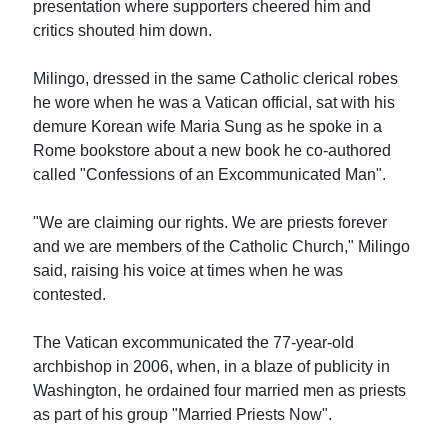
presentation where supporters cheered him and
critics shouted him down.
Milingo, dressed in the same Catholic clerical robes
he wore when he was a Vatican official, sat with his
demure Korean wife Maria Sung as he spoke in a
Rome bookstore about a new book he co-authored
called "Confessions of an Excommunicated Man".
"We are claiming our rights. We are priests forever
and we are members of the Catholic Church," Milingo
said, raising his voice at times when he was
contested.
The Vatican excommunicated the 77-year-old
archbishop in 2006, when, in a blaze of publicity in
Washington, he ordained four married men as priests
as part of his group "Married Priests Now".