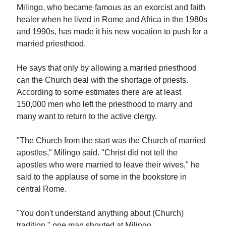
Milingo, who became famous as an exorcist and faith
healer when he lived in Rome and Africa in the 1980s
and 1990s, has made it his new vocation to push for a
married priesthood.
He says that only by allowing a married priesthood
can the Church deal with the shortage of priests.
According to some estimates there are at least
150,000 men who left the priesthood to marry and
many want to return to the active clergy.
"The Church from the start was the Church of married
apostles," Milingo said. "Christ did not tell the
apostles who were married to leave their wives," he
said to the applause of some in the bookstore in
central Rome.
"You don't understand anything about (Church)
tradition," one man shouted at Milingo.