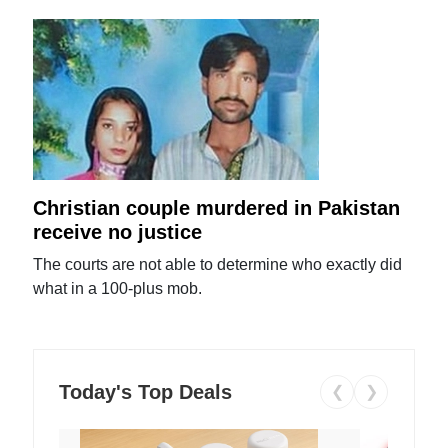
Christian couple murdered in Pakistan
receive no justice
The courts are not able to determine who exactly did
what in a 100-plus mob.
Today's Top Deals
❮
❯