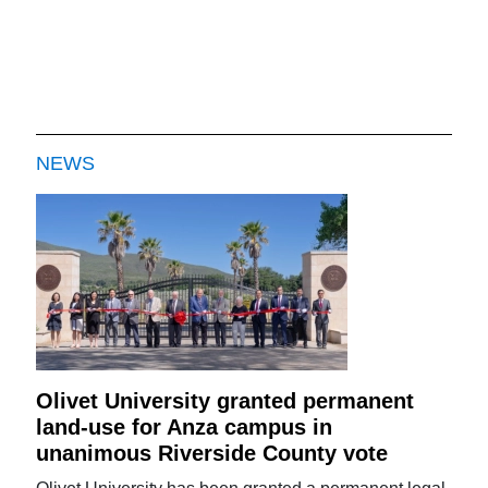
NEWS
Olivet University granted permanent
land-use for Anza campus in
unanimous Riverside County vote