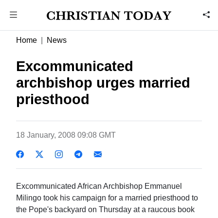
Home
News
Excommunicated
archbishop urges married
priesthood
18 January, 2008 09:08 GMT
Excommunicated African Archbishop Emmanuel
Milingo took his campaign for a married priesthood to
the Pope's backyard on Thursday at a raucous book