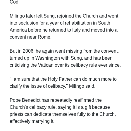
God.
Milingo later left Sung, rejoined the Church and went
into seclusion for a year of rehabilitation in South
America before he returned to Italy and moved into a
convent near Rome.
But in 2006, he again went missing from the convent,
turned up in Washington with Sung, and has been
criticising the Vatican over its celibacy rule ever since.
"I am sure that the Holy Father can do much more to
clarify the issue of celibacy," Milingo said.
Pope Benedict has repeatedly reaffirmed the
Church's celibacy rule, saying it is a gift because
priests can dedicate themselves fully to the Church,
effectively marrying it.