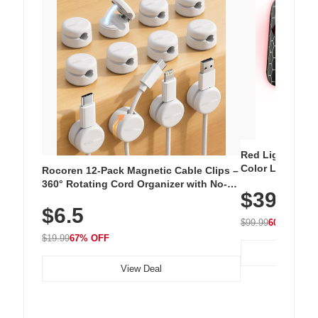
Red Light Thera
Color LED Silic
Rocoren 12-Pack Magnetic Cable Clips –
Cordless Recha
360° Rotating Cord Organizer with No-
$39.99
with 240 LEDs f
Residue Adhesive, Cord Holder for Desk,
$6.5
Nightstand, Wall, Car & Office, White
$99.99
60% OFF
$19.99
67% OFF
View Deal