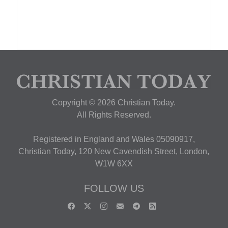
Copyright © 2026 Christian Today.
All Rights Reserved.
Registered in England and Wales 05090917,
Christian Today, 120 New Cavendish Street, London,
W1W 6XX
FOLLOW US