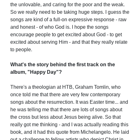
the unlovable, and caring for the poor and the weak.
So we really need to be taking huge steps. I guess the
songs are kind of a full-on expressive response - raw
and honest - of who God is. I hope the songs
encourage people to get excited about God - to get
excited about serving Him - and that they really relate
to people.
What's the story behind the first track on the
album, "Happy Day"?
There's a theologian at HTB, Graham Tomlin, who
once told me that there are very few contemporary
songs about the resurrection. It was Easter time... and
he was telling me that there are lots of songs about
the cross but less about Jesus being alive. So that
really got me thinking - and I was actually reading this
book, and it had this quote from Michelangelo. He laid
out a challenge to fellow artists who depict Christ in