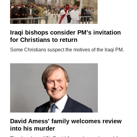
Iraqi bishops consider PM's invitation
for Christians to return
Some Christians suspect the motives of the Iraqi PM.
David Amess' family welcomes review
into his murder