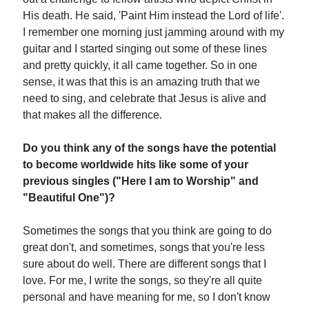
His death. He said, 'Paint Him instead the Lord of life'.
I remember one morning just jamming around with my
guitar and I started singing out some of these lines
and pretty quickly, it all came together. So in one
sense, it was that this is an amazing truth that we
need to sing, and celebrate that Jesus is alive and
that makes all the difference.
Do you think any of the songs have the potential
to become worldwide hits like some of your
previous singles ("Here I am to Worship" and
"Beautiful One")?
Sometimes the songs that you think are going to do
great don't, and sometimes, songs that you're less
sure about do well. There are different songs that I
love. For me, I write the songs, so they're all quite
personal and have meaning for me, so I don't know