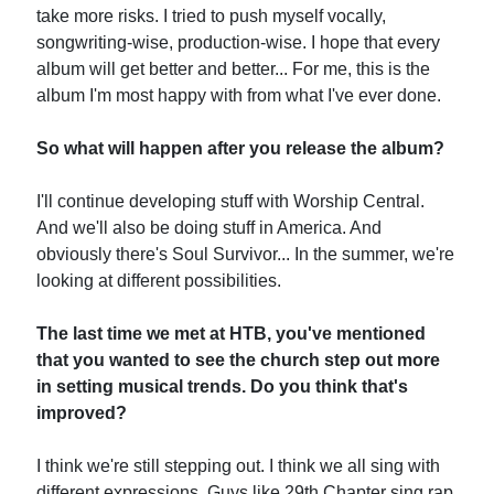
take more risks. I tried to push myself vocally,
songwriting-wise, production-wise. I hope that every
album will get better and better... For me, this is the
album I'm most happy with from what I've ever done.
So what will happen after you release the album?
I'll continue developing stuff with Worship Central.
And we'll also be doing stuff in America. And
obviously there's Soul Survivor... In the summer, we're
looking at different possibilities.
The last time we met at HTB, you've mentioned
that you wanted to see the church step out more
in setting musical trends. Do you think that's
improved?
I think we're still stepping out. I think we all sing with
different expressions. Guys like 29th Chapter sing rap