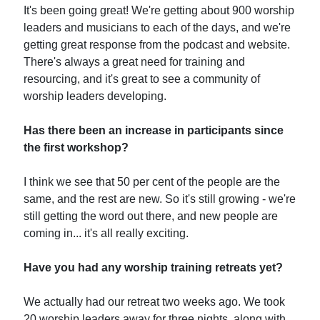
It's been going great! We're getting about 900 worship
leaders and musicians to each of the days, and we're
getting great response from the podcast and website.
There's always a great need for training and
resourcing, and it's great to see a community of
worship leaders developing.
Has there been an increase in participants since
the first workshop?
I think we see that 50 per cent of the people are the
same, and the rest are new. So it's still growing - we're
still getting the word out there, and new people are
coming in... it's all really exciting.
Have you had any worship training retreats yet?
We actually had our retreat two weeks ago. We took
20 worship leaders away for three nights, along with