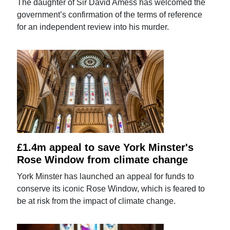
The daughter of Sir David Amess has welcomed the
government’s confirmation of the terms of reference
for an independent review into his murder.
£1.4m appeal to save York Minster's
Rose Window from climate change
York Minster has launched an appeal for funds to
conserve its iconic Rose Window, which is feared to
be at risk from the impact of climate change.