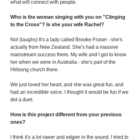
what will connect with people.
Who is the woman singing with you on "Clinging
to the Cross"? Is she your wife Rachel?
No! (laughs) It's a lady called Brooke Fraser - she's
actually from New Zealand. She's had a massive
mainstream success there. My wife and I got to know
her when we were in Australia - she's part of the
Hillsong church there.
We just loved her heart, and she was great fun, and
had an incredible voice. I thought it would be fun if we
did a duet.
How is this project different from your previous
ones?
I think it's a lot rawer and edgier in the sound. I tried to