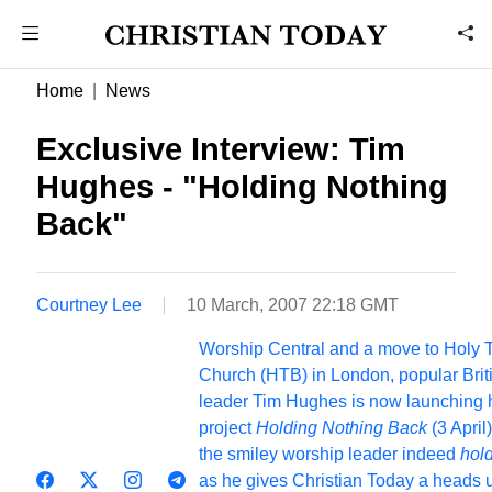
Home
News
Exclusive Interview: Tim
Hughes - "Holding Nothing
Back"
Courtney Lee
10 March, 2007 22:18 GMT
Worship Central and a move to Holy T
Church (HTB) in London, popular Brit
leader Tim Hughes is now launching hi
project
Holding Nothing Back
(3 April)
the smiley worship leader indeed
hol
as he gives Christian Today a heads 