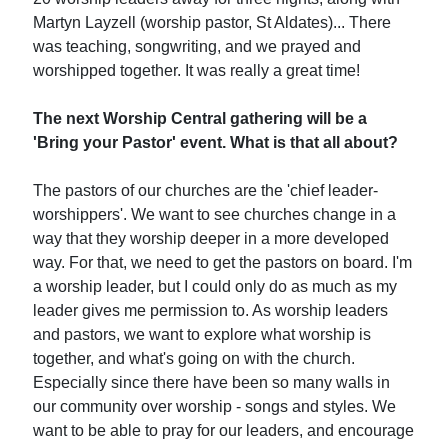
Martyn Layzell (worship pastor, St Aldates)... There
was teaching, songwriting, and we prayed and
worshipped together. It was really a great time!
The next Worship Central gathering will be a
'Bring your Pastor' event. What is that all about?
The pastors of our churches are the 'chief leader-
worshippers'. We want to see churches change in a
way that they worship deeper in a more developed
way. For that, we need to get the pastors on board. I'm
a worship leader, but I could only do as much as my
leader gives me permission to. As worship leaders
and pastors, we want to explore what worship is
together, and what's going on with the church.
Especially since there have been so many walls in
our community over worship - songs and styles. We
want to be able to pray for our leaders, and encourage