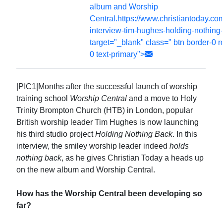
album and Worship
Central.https://www.christiantoday.c
interview-tim-hughes-holding-nothing
target="_blank" class=" btn border-0 
0 text-primary">
|PIC1|Months after the successful launch of worship
training school
Worship Central
and a move to Holy
Trinity Brompton Church (HTB) in London, popular
British worship leader Tim Hughes is now launching
his third studio project
Holding Nothing Back
. In this
interview, the smiley worship leader indeed
holds
nothing back
, as he gives Christian Today a heads up
on the new album and Worship Central.
How has the Worship Central been developing so
far?