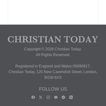
Copyright © 2026 Christian Today.
All Rights Reserved.
Registered in England and Wales 05090917,
Christian Today, 120 New Cavendish Street, London,
W1W 6XX
FOLLOW US