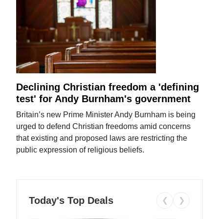
Declining Christian freedom a 'defining
test' for Andy Burnham's government
Britain’s new Prime Minister Andy Burnham is being
urged to defend Christian freedoms amid concerns
that existing and proposed laws are restricting the
public expression of religious beliefs.
Today's Top Deals
❮
❯