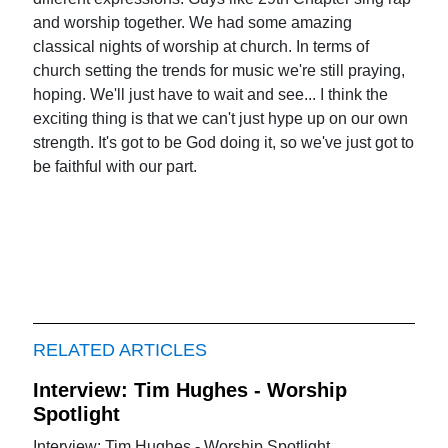
and worship together. We had some amazing
classical nights of worship at church. In terms of
church setting the trends for music we're still praying,
hoping. We'll just have to wait and see... I think the
exciting thing is that we can't just hype up on our own
strength. It's got to be God doing it, so we've just got to
be faithful with our part.
RELATED ARTICLES
Interview: Tim Hughes - Worship
Spotlight
Interview: Tim Hughes - Worship Spotlight