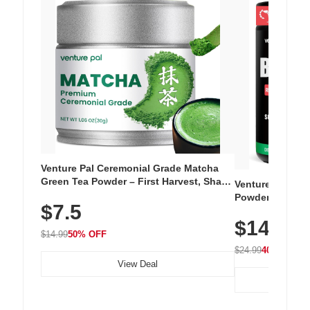
Venture Pal Ceremonial Grade Matcha
Green Tea Powder – First Harvest, Shade
Venture Pal Su
Grown, 100% Pure with No Additives,
Powder – 9 Esse
$7.5
Unsweetened, Vegan & Gluten-Free, 30g
L-Glutamine, Ca
Tin
$14.99
Vitamins for Mu
$14.99
50% OFF
Hydration
$24.99
40% OFF
View Deal