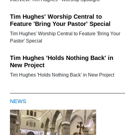
Tim Hughes' Worship Central to
Feature 'Bring Your Pastor' Special
Tim Hughes' Worship Central to Feature 'Bring Your
Pastor' Special
Tim Hughes 'Holds Nothing Back' in
New Project
Tim Hughes 'Holds Nothing Back' in New Project
NEWS