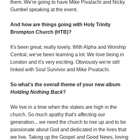
them. We're going to have Mike Pivalachi and Nicky
Gumbel speaking at the event.
And how are things going with Holy Trinity
Brompton Church (HTB)?
It's been great, really lovely. With Alpha and Worship
Central, we've been learning a lot. We love being in
London and it's very exciting. Obviously we're still
linked with Soul Survivor and Mike Pivalachi.
So what's the overall theme of your new album
Holding Nothing Back
?
We live in a time when the stakes are high in the
church. So much apathy that's affecting our
generation... we need the church to rise up and to be
passionate about God and dedicated in the lives that
we live. Taking up the Gospel and Good News, loving