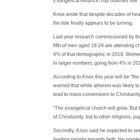
Evangelical Alliance, has outlined five 
Knox wrote that despite decades of hea
the tide finally appears to be turning.
Last year research commissioned by th
fifth of men aged 18-24 are attending c
4% of that demographic in 2018. Women
in larger numbers, going from 4% in 20
According to Knox this year will be “th
warned that while atheism was likely to
lead to mass conversions to Christianity
“The evangelical church will grow. But th
of Christianity, but to other religions, 
Secondly, Knox said he expected to see
leading people towards faith. He pointe