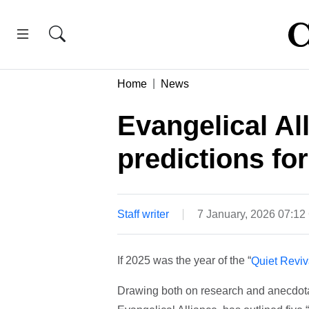
Home
News
Evangelical Al
predictions fo
Staff writer
7 January, 2026 07:1
If 2025 was the year of the “
Quiet Reviv
Drawing both on research and anecdotal