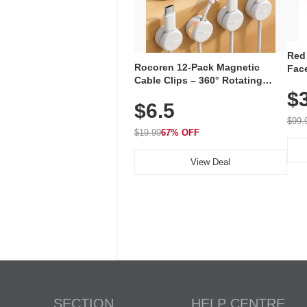
Red
Rocoren 12-Pack Magnetic
Face
Cable Clips – 360° Rotating
Faci
Cord Organizer with No-Residue
$
Rec
$6.5
Adhesive, Cord Holder for Desk,
with
Nightstand, Wall, Car & Office,
$99.
White
$19.99
67% OFF
View Deal
SECTION
HELP CENTRE