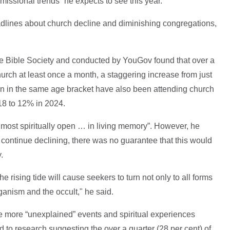
“missional trends” he expects to see this year.
dlines about church decline and diminishing congregations,
e Bible Society and conducted by YouGov found that over a
hurch at least once a month, a staggering increase from just
 in the same age bracket have also been attending church
18 to 12% in 2024.
e most spiritually open … in living memory”. However, he
 continue declining, there was no guarantee that this would
.
e rising tide will cause seekers to turn not only to all forms
paganism and the occult," he said.
 more “unexplained” events and spiritual experiences
d to research suggesting the over a quarter (28 per cent) of