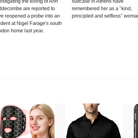
estigating the killing of Ann
suitcase in Athens have
ddecombe are reported to
remembered her as a "kind,
e reopened a probe into an
principled and selfless" woma
ident at Nigel Farage's south
ndon home last year.