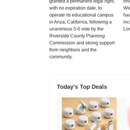
granted a permanent legal right,
inv
with no expiration date, to
Wi
operate its educational campus
hav
in Anza, California, following a
inc
unanimous 5-0 vote by the
Lo
Riverside County Planning
Commission and strong support
from neighbors and the
community.
Today's Top Deals