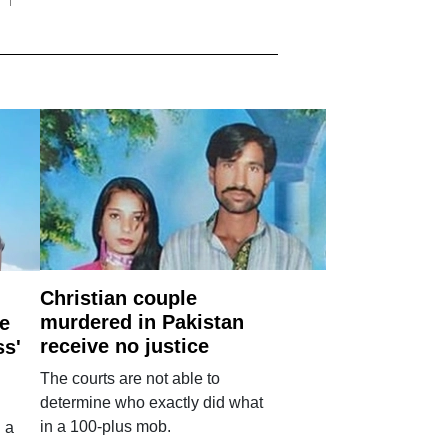
Christian couple
murdered in Pakistan
e
receive no justice
ss'
The courts are not able to
determine who exactly did what
in a 100-plus mob.
 a