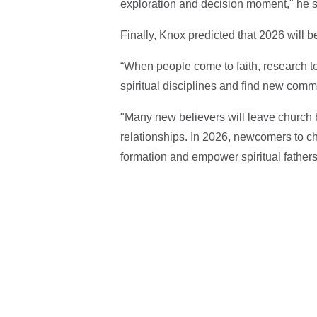
exploration and decision moment," he 
Finally, Knox predicted that 2026 will b
“When people come to faith, research tel
spiritual disciplines and find new comm
"Many new believers will leave church 
relationships. In 2026, newcomers to chu
formation and empower spiritual father