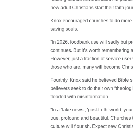
new adult Christians start their faith jo
Knox encouraged churches to do more t
saving souls.
“In 2026, foodbank use will sadly but pr
continues. But it’s worth remembering 
However, just a fraction of service user w
those who are, many will become Christ
Fourthly, Knox said he believed Bible s
believers seek to do their own “theologic
flooded with misinformation.
“In a ​‘fake news’,​ 'post-truth’ world, 
true, profound and beautiful. Churches 
culture will flourish. Expect new Christia