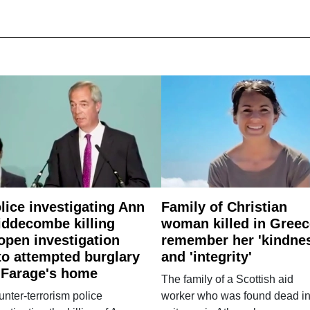
lice investigating Ann
Family of Christian
ddecombe killing
woman killed in Greec
open investigation
remember her 'kindne
to attempted burglary
and 'integrity'
 Farage's home
The family of a Scottish aid
nter-terrorism police
worker who was found dead in