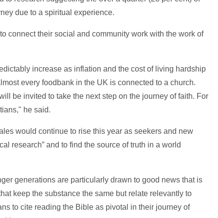
urney due to a spiritual experience.
o connect their social and community work with the work of
edictably increase as inflation and the cost of living hardship
almost every foodbank in the UK is connected to a church.
ill be invited to take the next step on the journey of faith. For
ians," he said.
ales would continue to rise this year as seekers and new
al research” and to find the source of truth in a world
younger generations are particularly drawn to good news that is
that keep the substance the same but relate relevantly to
ns to cite reading the Bible as pivotal in their journey of