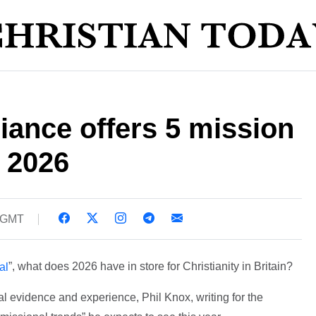
liance offers 5 mission
r 2026
2 GMT
”, what does 2026 have in store for Christianity in Britain?
al
 evidence and experience, Phil Knox, writing for the