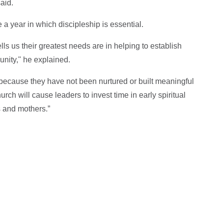
said.
e a year in which discipleship is essential.
ls us their greatest needs are in helping to establish
unity," he explained.
because they have not been nurtured or built meaningful
rch will cause leaders to invest time in early spiritual
s and mothers.”