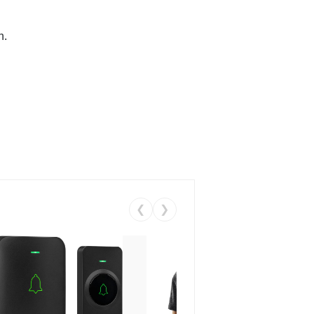
n.
❮
❯