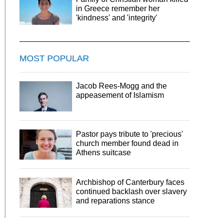
in Greece remember her
'kindness' and 'integrity'
MOST POPULAR
Jacob Rees-Mogg and the
appeasement of Islamism
Pastor pays tribute to 'precious'
church member found dead in
Athens suitcase
Archbishop of Canterbury faces
continued backlash over slavery
and reparations stance