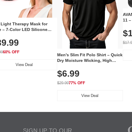
AVAN
11 –
 Light Therapy Mask for
Plug
 – 7-Color LED Silicone
$1
Volu
al Mask, Cordless
Wate
39.99
hargeable Skincare Device
$17.
 240 LEDs for Home & Travel
99
60% OFF
Men's Slim Fit Polo Shirt – Quick
Dry Moisture Wicking, High
View Deal
Elasticity, Athletic Fit Polo for
$6.99
Golf, Tennis, Work & Casual
Wear (Runs Small, Size Up)
$29.99
77% OFF
View Deal
SIGN UP TO OUR