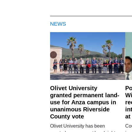
NEWS
Olivet University
Po
granted permanent land-
Wi
use for Anza campus in
re
unanimous Riverside
in
County vote
at
Olivet University has been
Cou