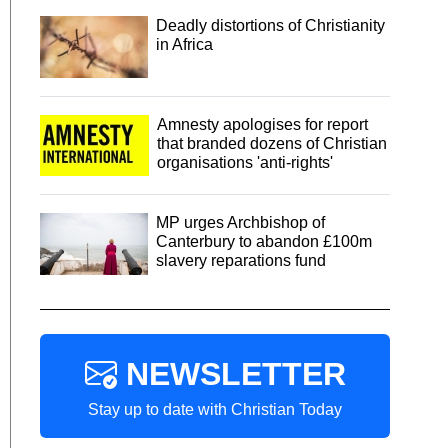
Deadly distortions of Christianity
in Africa
Amnesty apologises for report
that branded dozens of Christian
organisations 'anti-rights'
MP urges Archbishop of
Canterbury to abandon £100m
slavery reparations fund
NEWSLETTER
Stay up to date with Christian Today