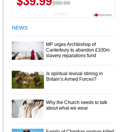
$39.99
$6.99
$29.99
$99.99
CP DEALS
NEWS
MP urges Archbishop of
Canterbury to abandon £100m
slavery reparations fund
Is spiritual revival stirring in
Britain’s Armed Forces?
Why the Church needs to talk
about what we wear
Family of Christian woman killed