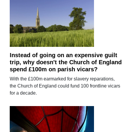
Instead of going on an expensive guilt
trip, why doesn't the Church of England
spend £100m on parish vicars?
With the £100m earmarked for slavery reparations,
the Church of England could fund 100 frontline vicars
for a decade.