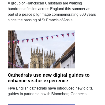
A group of Franciscan Christians are walking
hundreds of miles across England this summer as
part of a peace pilgrimage commemorating 800 years
since the passing of St Francis of Assisi.
Cathedrals use new digital guides to
enhance visitor experience
Five English cathedrals have introduced new digital
guides in partnership with Bloomberg Connects.