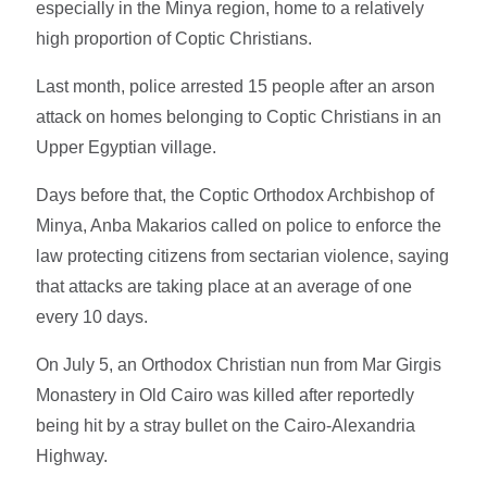
especially in the Minya region, home to a relatively
high proportion of Coptic Christians.
Last month, police arrested 15 people after an arson
attack on homes belonging to Coptic Christians in an
Upper Egyptian village.
Days before that, the Coptic Orthodox Archbishop of
Minya, Anba Makarios called on police to enforce the
law protecting citizens from sectarian violence, saying
that attacks are taking place at an average of one
every 10 days.
On July 5, an Orthodox Christian nun from Mar Girgis
Monastery in Old Cairo was killed after reportedly
being hit by a stray bullet on the Cairo-Alexandria
Highway.