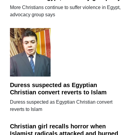
More Christians continue to suffer violence in Egypt,
advocacy group says
Duress suspected as Egyptian
Christian convert reverts to Islam
Duress suspected as Egyptian Christian convert
reverts to Islam
Christian girl recalls horror when
Islamist radicals attacked and burned