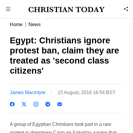
Home
News
Egypt: Christians ignore
protest ban, claim they are
treated as 'second class
citizens'
James Macintyre
15 August, 2016 16:54 BST
A group of Egyptian Christians took part in a rare
protest in downtown Cairo on Saturday, saying that