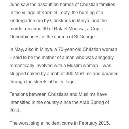
June saw the assault on homes of Christian families
in the village of Karm el Loofy, the burning of a
kindergarten run by Christians in Minya, and the
murder on June 30 of Rafael Moussa, a Coptic
Orthodox priest of the church of St George.
In May, also in Minya, a 70-year-old Christian woman
– said to be the mother of a man who was allegedly
romantically involved with a Muslim woman – was
stripped naked by a mob of 300 Muslims and paraded
through the streets of her village.
Tensions between Christians and Muslims have
intensified in the country since the Arab Spring of
2011.
The worst single incident came in February 2015,