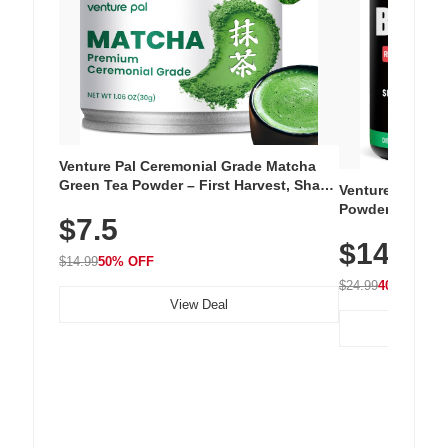
Venture Pal Ceremonial Grade Matcha
Green Tea Powder – First Harvest, Shade
Venture Pal Su
Grown, 100% Pure with No Additives,
Powder – 9 Esse
$7.5
Unsweetened, Vegan & Gluten-Free, 30g
L-Glutamine, Ca
Tin
$14.99
Vitamins for Mu
$14.99
50% OFF
Hydration
$24.99
40% OFF
View Deal