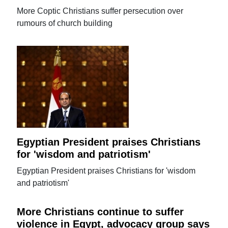
More Coptic Christians suffer persecution over
rumours of church building
Egyptian President praises Christians
for 'wisdom and patriotism'
Egyptian President praises Christians for 'wisdom
and patriotism'
More Christians continue to suffer
violence in Egypt, advocacy group says