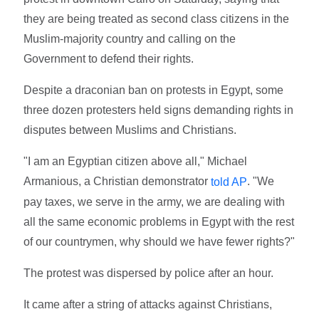
they are being treated as second class citizens in the
Muslim-majority country and calling on the
Government to defend their rights.
Despite a draconian ban on protests in Egypt, some
three dozen protesters held signs demanding rights in
disputes between Muslims and Christians.
"I am an Egyptian citizen above all," Michael
Armanious, a Christian demonstrator
. "We
told AP
pay taxes, we serve in the army, we are dealing with
all the same economic problems in Egypt with the rest
of our countrymen, why should we have fewer rights?"
The protest was dispersed by police after an hour.
It came after a string of attacks against Christians,