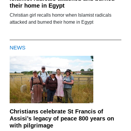
their home in Egypt
Christian girl recalls horror when Islamist radicals
attacked and burned their home in Egypt
NEWS
Christians celebrate St Francis of
Assisi’s legacy of peace 800 years on
with pilgrimage