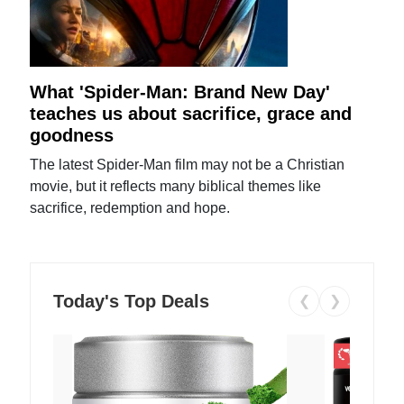
What 'Spider-Man: Brand New Day'
teaches us about sacrifice, grace and
goodness
The latest Spider-Man film may not be a Christian
movie, but it reflects many biblical themes like
sacrifice, redemption and hope.
Today's Top Deals
❮
❯