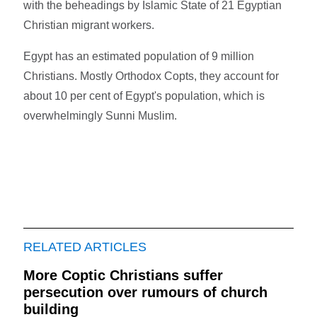
with the beheadings by Islamic State of 21 Egyptian
Christian migrant workers.
Egypt has an estimated population of 9 million
Christians. Mostly Orthodox Copts, they account for
about 10 per cent of Egypt's population, which is
overwhelmingly Sunni Muslim.
RELATED ARTICLES
More Coptic Christians suffer
persecution over rumours of church
building